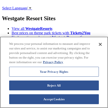
Select Language
▼
Westgate Resort Sites
View all
WestgateResorts
Best prices on theme park tickets with
Tickets2You
Find vacation packages at
WestgateReservations
Enjoy travel privileges with
WestgateRewards
We process your personal information to measure and improve
Find your next Event on
WestgateEvents
our sites and service, to assist our marketing campaigns and to
Read Orlando's tourism magazine
ILoveOrlando
provide personalised content and advertising. By clicking the
Learn About the
Westgate Foundation
button on the right, you can exercise your privacy rights. For
Owners, login to
Owner Account Management
more information see our
Privacy Policy
Download the
Westgate Resorts Mobile App
Terms &
Your Privacy Rights
©2026 Westgate Resorts. All Rights Reserved.
Conditions
|
Privacy Policy
|
Accessibility Policy
|
Data Requests
|
WOW Loyalty Terms & Conditions
|
Reject All
Your Privacy Rights
Images and descriptions depicted may include features, furnishing,
Accept Cookies
and amenities that are subject to change at any time.