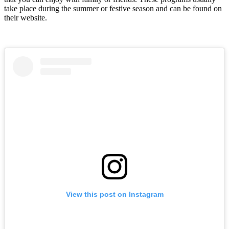
take place during the summer or festive season and can be found on
their website.
View this post on Instagram