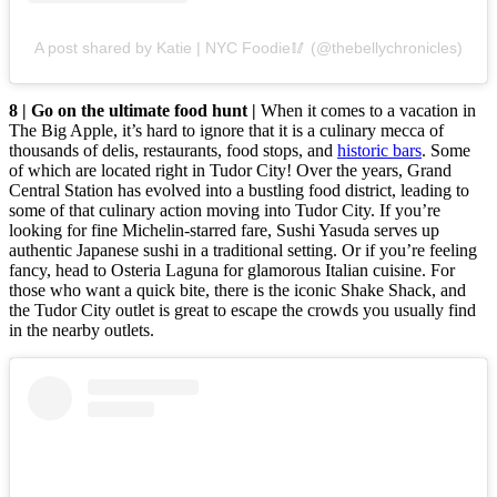
A post shared by Katie | NYC Foodie🥢 (@thebellychronicles)
8 | Go on the ultimate food hunt |
When it comes to a vacation in
The Big Apple, it’s hard to ignore that it is a culinary mecca of
thousands of delis, restaurants, food stops, and
historic bars
. Some
of which are located right in Tudor City! Over the years, Grand
Central Station has evolved into a bustling food district, leading to
some of that culinary action moving into Tudor City. If you’re
looking for fine Michelin-starred fare, Sushi Yasuda serves up
authentic Japanese sushi in a traditional setting. Or if you’re feeling
fancy, head to Osteria Laguna for glamorous Italian cuisine. For
those who want a quick bite, there is the iconic Shake Shack, and
the Tudor City outlet is great to escape the crowds you usually find
in the nearby outlets.