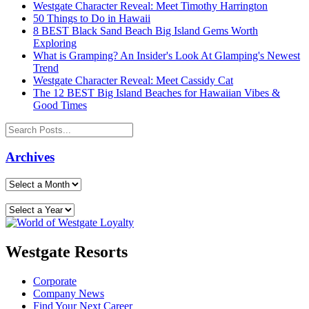
Westgate Character Reveal: Meet Timothy Harrington
50 Things to Do in Hawaii
8 BEST Black Sand Beach Big Island Gems Worth
Exploring
What is Gramping? An Insider's Look At Glamping's Newest
Trend
Westgate Character Reveal: Meet Cassidy Cat
The 12 BEST Big Island Beaches for Hawaiian Vibes &
Good Times
Archives
Westgate Resorts
Corporate
Company News
Find Your Next Career