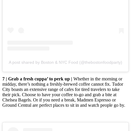
A post shared by Boston & NYC Food (@thebostonfoodparty)
7 | Grab a fresh cuppa’ to perk up |
Whether in the morning or
midday, there’s nothing a freshly-brewed coffee cannot fix. Tudor
City boasts an extensive range of cafes for tired travelers to take
their pick. Choose to have your coffee to-go and grab a bite at
Chelsea Bagels. Or if you need a break, Madmen Espresso or
Ground Central are perfect places to sit in and watch people go by.