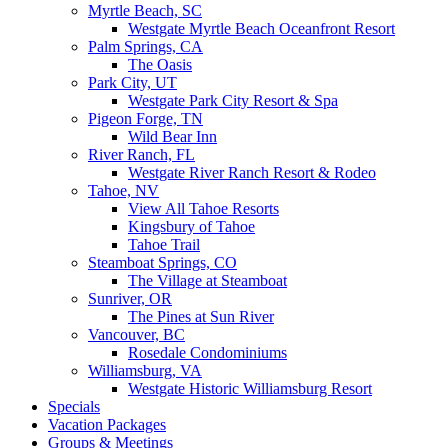
Myrtle Beach, SC
Westgate Myrtle Beach Oceanfront Resort
Palm Springs, CA
The Oasis
Park City, UT
Westgate Park City Resort & Spa
Pigeon Forge, TN
Wild Bear Inn
River Ranch, FL
Westgate River Ranch Resort & Rodeo
Tahoe, NV
View All Tahoe Resorts
Kingsbury of Tahoe
Tahoe Trail
Steamboat Springs, CO
The Village at Steamboat
Sunriver, OR
The Pines at Sun River
Vancouver, BC
Rosedale Condominiums
Williamsburg, VA
Westgate Historic Williamsburg Resort
Specials
Vacation Packages
Groups & Meetings