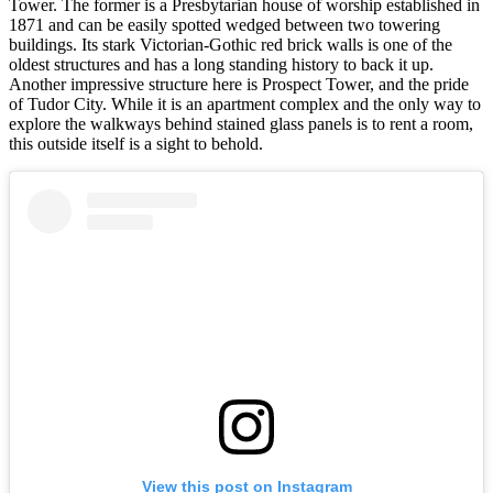
Tower. The former is a Presbytarian house of worship established in
1871 and can be easily spotted wedged between two towering
buildings. Its stark Victorian-Gothic red brick walls is one of the
oldest structures and has a long standing history to back it up.
Another impressive structure here is Prospect Tower, and the pride
of Tudor City. While it is an apartment complex and the only way to
explore the walkways behind stained glass panels is to rent a room,
this outside itself is a sight to behold.
View this post on Instagram