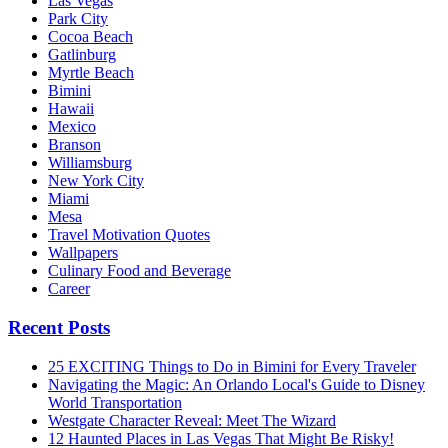
Las Vegas
Park City
Cocoa Beach
Gatlinburg
Myrtle Beach
Bimini
Hawaii
Mexico
Branson
Williamsburg
New York City
Miami
Mesa
Travel Motivation Quotes
Wallpapers
Culinary Food and Beverage
Career
Recent Posts
25 EXCITING Things to Do in Bimini for Every Traveler
Navigating the Magic: An Orlando Local's Guide to Disney
World Transportation
Westgate Character Reveal: Meet The Wizard
12 Haunted Places in Las Vegas That Might Be Risky!