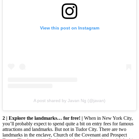
View this post on Instagram
A post shared by Javan Ng (@javan)
2 | Explore the landmarks… for free! |
When in New York City,
you’ll probably expect to spend quite a bit on entry fees for famous
attractions and landmarks. But not in Tudor City. There are two
landmarks in the enclave, Church of the Covenant and Prospect