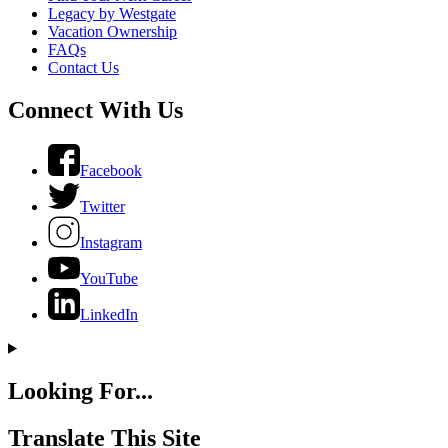
Legacy by Westgate
Vacation Ownership
FAQs
Contact Us
Connect With Us
Facebook
Twitter
Instagram
YouTube
LinkedIn
Looking For...
Translate This Site