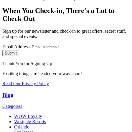
When You Check-in, There's a Lot to
Check Out
Sign up for our newsletter and check-in to great offers, secret stuff,
and special events.
Email Address
Submit
Thank You for Signing Up!
Exciting things are headed your way soon!
Read Our Privacy Policy
Blog
Categories
WOW Loyalty
Westgate Resorts
Orlando