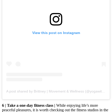
View this post on Instagram
A post shared by Brittney | Movement & Wellness (@yogawithbrittney)
6 | Take a one-day fitness class |
While enjoying life’s more
peaceful pleasures, it is worth checking out the fitness studios in the