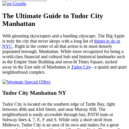
The Ultimate Guide to Tudor City
Manhattan
With gleaming skyscrapers and a bustling cityscape, The Big Apple
is truly the city that never sleeps with a long list of
things to do in
NYC
. Right in the center of all that action is its most densely
populated borough, Manhattan. While more recognized for being a
world-class financial and cultural hub and historical landmarks such
as the Empire State Building and neon-lit Times Square, tucked
away in the East side of Manhattan is
Tudor City
– a quaint and quiet
neighborhood complex.
Tudor City Manhattan NY
Tudor City is located on the southern edge of Turtle Bay, right
between 40th and 43rd Street, and near Murray Hill. The
neighborhood is easily accessible through bus, PATH train or
Subway lines 4, 7, E, F and S. While only a short stroll from
Midtown, Tudor City is an area of its own and makes for a great