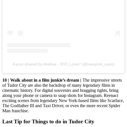
A post shared by Andrea - NYC Lover! (@newyork_eyes)
10 | Walk about in a film junkie’s dream |
The impressive streets
of Tudor City are also the backdrop of many legendary films in
cinematic history. For digital souvenirs and bragging rights, bring
along your phone or camera to snap shots for Instagram. Reenact
exciting scenes from legendary New York-based films like Scarface,
The Godfather III and Taxi Driver, or even the more recent Spider
Man franchise.
Last Tip for Things to do in Tudor City