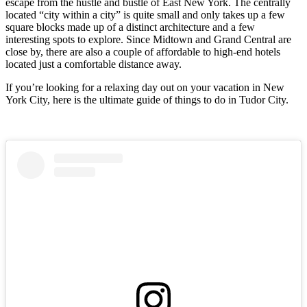
escape from the hustle and bustle of East New York. The centrally
located “city within a city” is quite small and only takes up a few
square blocks made up of a distinct architecture and a few
interesting spots to explore. Since Midtown and Grand Central are
close by, there are also a couple of affordable to high-end hotels
located just a comfortable distance away.
If you’re looking for a relaxing day out on your vacation in New
York City, here is the ultimate guide of things to do in Tudor City.