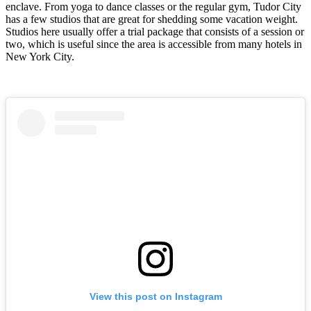
enclave. From yoga to dance classes or the regular gym, Tudor City
has a few studios that are great for shedding some vacation weight.
Studios here usually offer a trial package that consists of a session or
two, which is useful since the area is accessible from many hotels in
New York City.
View this post on Instagram