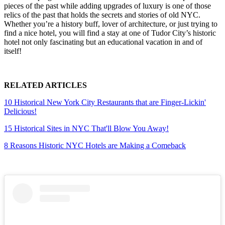
pieces of the past while adding upgrades of luxury is one of those
relics of the past that holds the secrets and stories of old NYC.
Whether you’re a history buff, lover of architecture, or just trying to
find a nice hotel, you will find a stay at one of Tudor City’s historic
hotel not only fascinating but an educational vacation in and of
itself!
RELATED ARTICLES
10 Historical New York City Restaurants that are Finger-Lickin'
Delicious!
15 Historical Sites in NYC That'll Blow You Away!
8 Reasons Historic NYC Hotels are Making a Comeback