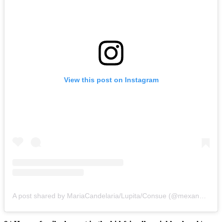
View this post on Instagram
A post shared by MariaCandelaria/Lupita/Consue (@mexandthecty)