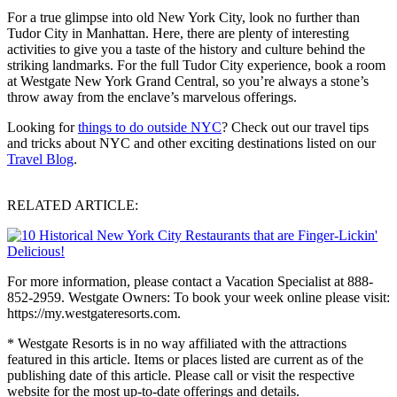
For a true glimpse into old New York City, look no further than
Tudor City in Manhattan. Here, there are plenty of interesting
activities to give you a taste of the history and culture behind the
striking landmarks. For the full Tudor City experience, book a room
at Westgate New York Grand Central, so you’re always a stone’s
throw away from the enclave’s marvelous offerings.
Looking for
things to do outside NYC
? Check out our travel tips
and tricks about NYC and other exciting destinations listed on our
Travel Blog
.
RELATED ARTICLE:
For more information, please contact a Vacation Specialist at 888-
852-2959. Westgate Owners: To book your week online please visit:
https://my.westgateresorts.com.
* Westgate Resorts is in no way affiliated with the attractions
featured in this article. Items or places listed are current as of the
publishing date of this article. Please call or visit the respective
website for the most up-to-date offerings and details.