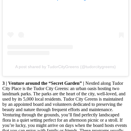
A post shared by TudorCityGreens (@tudorcitygreens)
3 | Venture around the “Secret Garden” |
Nestled along Tudor
City Place is the Tudor City Greens: an urban oasis hosting two
landmark parks. The parks are the heart of the city, well-loved, and
used by its 5,000 local residents. Tudor City Greens is maintained
by an appointed board and volunteers dedicated to preserving the
beauty and nature through frequent efforts and maintenance.
Venturing through the grounds, you’ll find perfectly landscaped
flora in a quiet setting perfect for an afternoon picnic or a stroll. If
you’re lucky, you might arrive on days when the board hosts events
that you can enjoy with family or friends. These programs usually