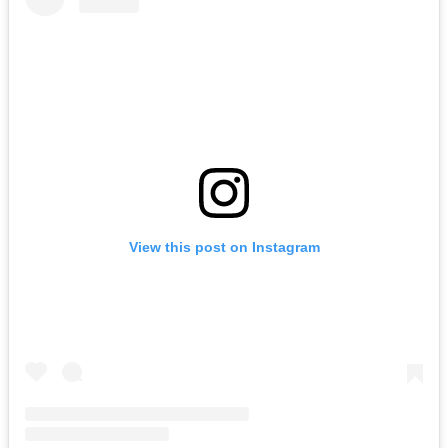
View this post on Instagram