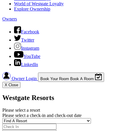
World of Westgate Loyalty
Explore Ownership
Owners
Facebook
Twitter
Instagram
YouTube
LinkedIn
Owner Login
Book Your Room
Book A Room
X
Close
Westgate Resorts
Please select a resort
Please select a check-in and check-out date