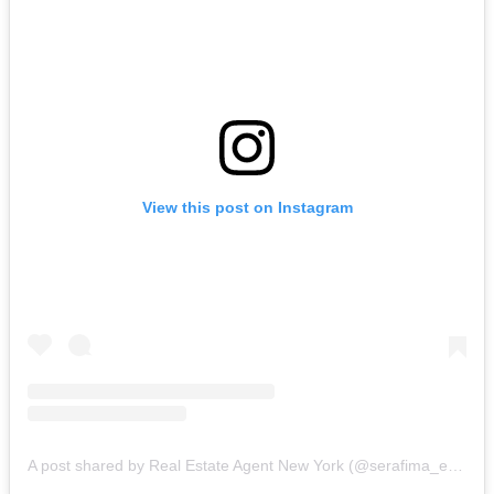
View this post on Instagram
A post shared by Real Estate Agent New York (@serafima_estate)