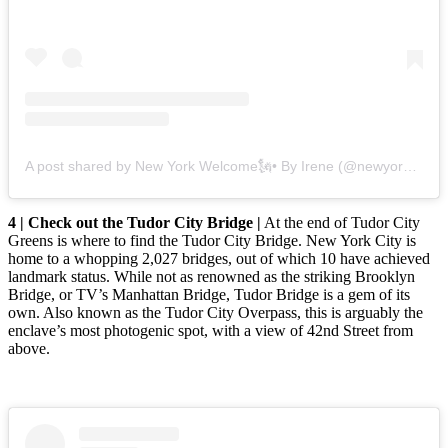
A post shared by New York Welcome🗽• By Irene (@newyork.welcome)
4 | Check out the Tudor City Bridge |
At the end of Tudor City
Greens is where to find the Tudor City Bridge. New York City is
home to a whopping 2,027 bridges, out of which 10 have achieved
landmark status. While not as renowned as the striking Brooklyn
Bridge, or TV’s Manhattan Bridge, Tudor Bridge is a gem of its
own. Also known as the Tudor City Overpass, this is arguably the
enclave’s most photogenic spot, with a view of 42nd Street from
above.