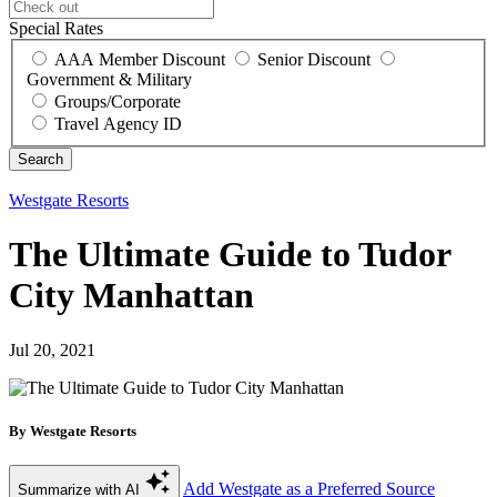
Special Rates
AAA Member Discount
Senior Discount
Government & Military
Groups/Corporate
Travel Agency ID
Westgate Resorts
The Ultimate Guide to Tudor
City Manhattan
Jul 20, 2021
By Westgate Resorts
Add Westgate as a Preferred Source
Summarize with AI