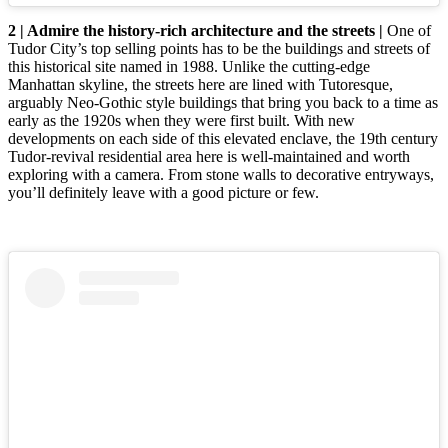
2 | Admire the history-rich architecture and the streets |
One of
Tudor City’s top selling points has to be the buildings and streets of
this historical site named in 1988. Unlike the cutting-edge
Manhattan skyline, the streets here are lined with Tutoresque,
arguably Neo-Gothic style buildings that bring you back to a time as
early as the 1920s when they were first built. With new
developments on each side of this elevated enclave, the 19th century
Tudor-revival residential area here is well-maintained and worth
exploring with a camera. From stone walls to decorative entryways,
you’ll definitely leave with a good picture or few.