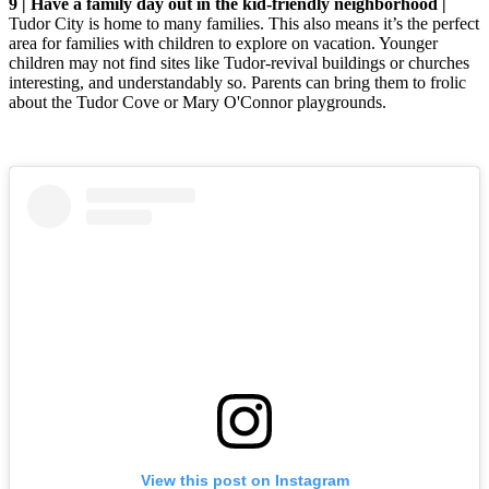
9 | Have a family day out in the kid-friendly neighborhood |
Tudor City is home to many families. This also means it’s the perfect
area for families with children to explore on vacation. Younger
children may not find sites like Tudor-revival buildings or churches
interesting, and understandably so. Parents can bring them to frolic
about the Tudor Cove or Mary O'Connor playgrounds.
View this post on Instagram