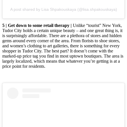
A post shared by Lisa Shpakouskaya (@lisa.shpakouskaya)
5 | Get down to some retail therapy |
Unlike “tourist” New York,
Tudor City holds a certain unique beauty – and one great thing is, it
is surprisingly affordable. There are a plethora of stores and hidden
gems around every corner of the area. From florists to shoe stores,
and women’s clothing to art galleries, there is something for every
shopper in Tudor City. The best part? It doesn’t come with the
marked-up price tag you find in most uptown boutiques. The area is
largely localized, which means that whatever you’re getting is at a
price point for residents.