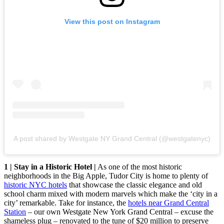
View this post on Instagram
A post shared by Westgate NY Grand Central (@westgatenyc)
1 | Stay in a Historic Hotel |
As one of the most historic
neighborhoods in the Big Apple, Tudor City is home to plenty of
historic NYC hotels
that showcase the classic elegance and old
school charm mixed with modern marvels which make the ‘city in a
city’ remarkable. Take for instance, the
hotels near Grand Central
Station
– our own Westgate New York Grand Central – excuse the
shameless plug – renovated to the tune of $20 million to preserve