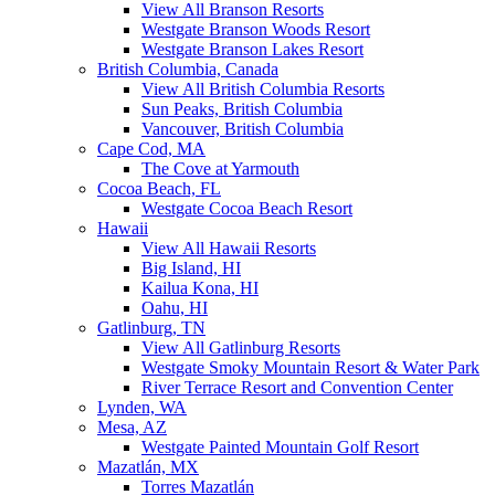
View All Branson Resorts
Westgate Branson Woods Resort
Westgate Branson Lakes Resort
British Columbia, Canada
View All British Columbia Resorts
Sun Peaks, British Columbia
Vancouver, British Columbia
Cape Cod, MA
The Cove at Yarmouth
Cocoa Beach, FL
Westgate Cocoa Beach Resort
Hawaii
View All Hawaii Resorts
Big Island, HI
Kailua Kona, HI
Oahu, HI
Gatlinburg, TN
View All Gatlinburg Resorts
Westgate Smoky Mountain Resort & Water Park
River Terrace Resort and Convention Center
Lynden, WA
Mesa, AZ
Westgate Painted Mountain Golf Resort
Mazatlán, MX
Torres Mazatlán