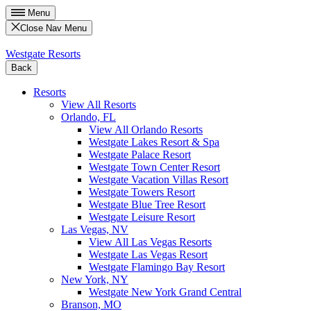
Menu
Close Nav Menu
Westgate Resorts
Back
Resorts
View All Resorts
Orlando, FL
View All Orlando Resorts
Westgate Lakes Resort & Spa
Westgate Palace Resort
Westgate Town Center Resort
Westgate Vacation Villas Resort
Westgate Towers Resort
Westgate Blue Tree Resort
Westgate Leisure Resort
Las Vegas, NV
View All Las Vegas Resorts
Westgate Las Vegas Resort
Westgate Flamingo Bay Resort
New York, NY
Westgate New York Grand Central
Branson, MO