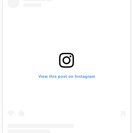
View this post on Instagram