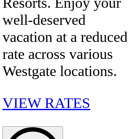
Resorts. Enjoy your
well-deserved
vacation at a reduced
rate across various
Westgate locations.
VIEW RATES