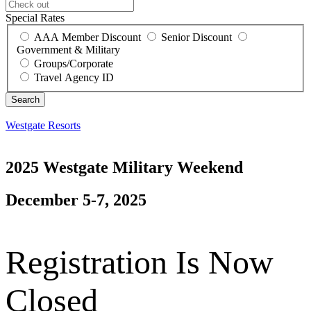
Special Rates
AAA Member Discount
Senior Discount
Government & Military
Groups/Corporate
Travel Agency ID
Westgate Resorts
2025 Westgate Military Weekend
December 5-7, 2025
Registration Is Now
Closed