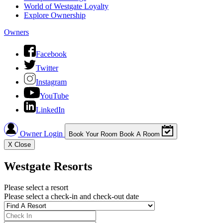
World of Westgate Loyalty
Explore Ownership
Owners
Facebook
Twitter
Instagram
YouTube
LinkedIn
Owner Login
Book Your Room
Book A Room
X
Close
Westgate Resorts
Please select a resort
Please select a check-in and check-out date