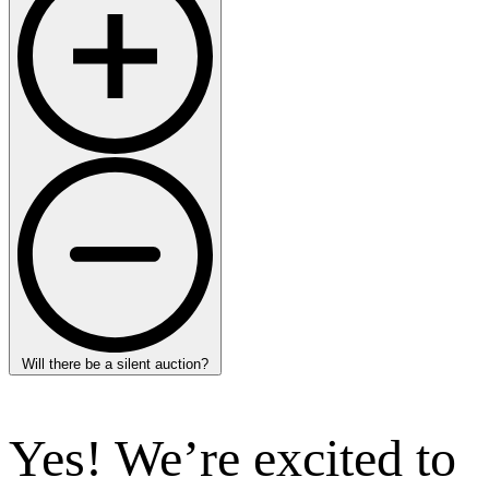
Will there be a silent auction?
Yes! We’re excited to