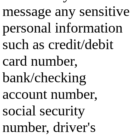
message any sensitive
personal information
such as credit/debit
card number,
bank/checking
account number,
social security
number, driver's