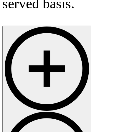
served basis.