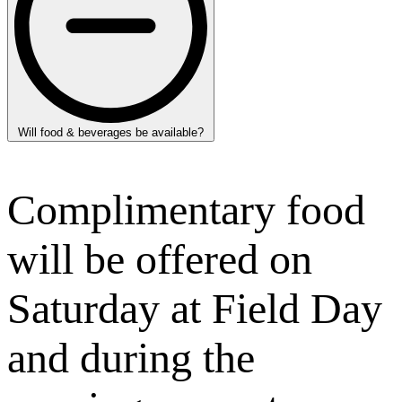
Will food & beverages be available?
Complimentary food
will be offered on
Saturday at Field Day
and during the