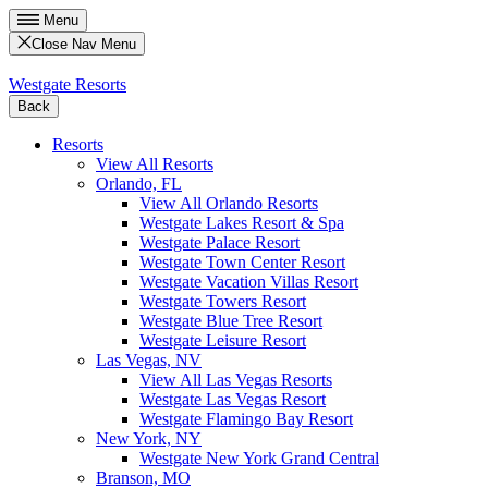
Menu
Close Nav Menu
Westgate Resorts
Back
Resorts
View All Resorts
Orlando, FL
View All Orlando Resorts
Westgate Lakes Resort & Spa
Westgate Palace Resort
Westgate Town Center Resort
Westgate Vacation Villas Resort
Westgate Towers Resort
Westgate Blue Tree Resort
Westgate Leisure Resort
Las Vegas, NV
View All Las Vegas Resorts
Westgate Las Vegas Resort
Westgate Flamingo Bay Resort
New York, NY
Westgate New York Grand Central
Branson, MO