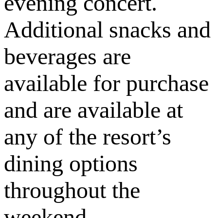
evening concert.
Additional snacks and
beverages are
available for purchase
and are available at
any of the resort’s
dining options
throughout the
weekend.