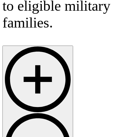
to eligible military
families.