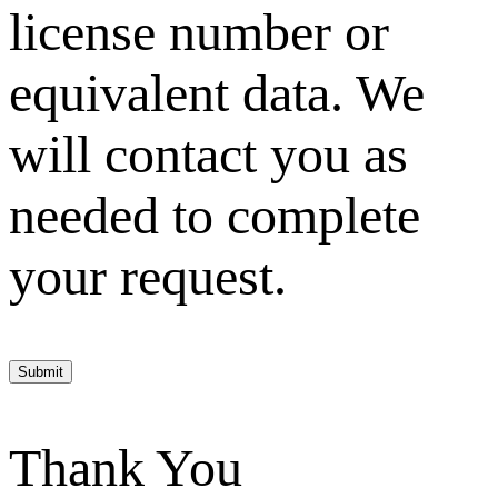
license number or
equivalent data. We
will contact you as
needed to complete
your request.
Submit
Thank You