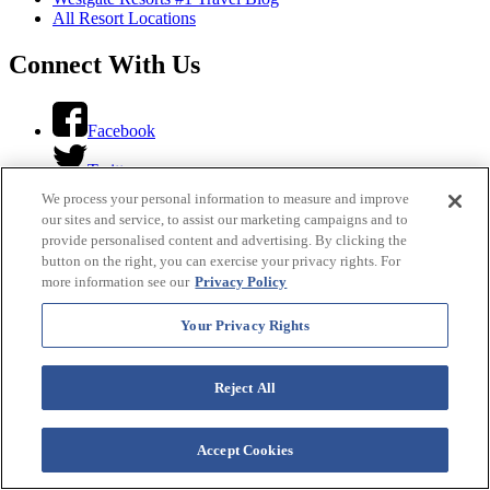
All Resort Locations
Connect With Us
Facebook
Twitter
We process your personal information to measure and improve
Instagram
our sites and service, to assist our marketing campaigns and to
provide personalised content and advertising. By clicking the
YouTube
button on the right, you can exercise your privacy rights. For
more information see our
Privacy Policy
LinkedIn
Your Privacy Rights
Looking For...
Reject All
Translate This Site
Accept Cookies
Select Language
▼