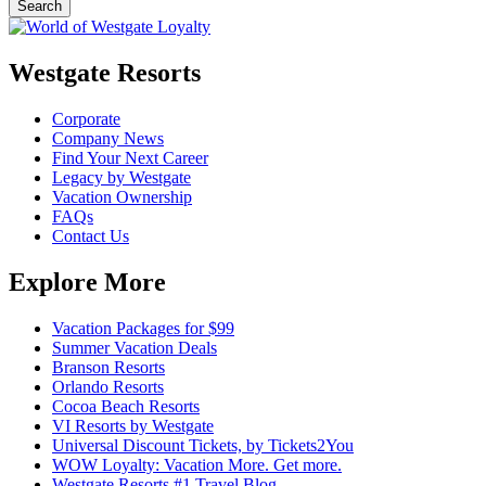
Westgate Resorts
Corporate
Company News
Find Your Next Career
Legacy by Westgate
Vacation Ownership
FAQs
Contact Us
Explore More
Vacation Packages for $99
Summer Vacation Deals
Branson Resorts
Orlando Resorts
Cocoa Beach Resorts
VI Resorts by Westgate
Universal Discount Tickets, by Tickets2You
WOW Loyalty: Vacation More. Get more.
Westgate Resorts #1 Travel Blog