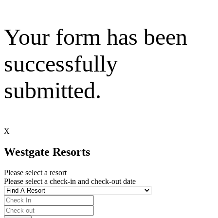
Your form has been
successfully
submitted.
X
Westgate Resorts
Please select a resort
Please select a check-in and check-out date