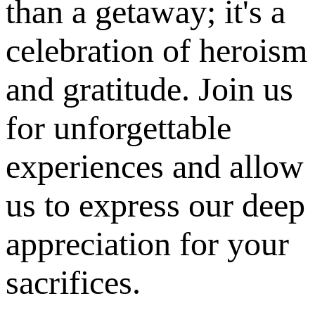
than a getaway; it's a
celebration of heroism
and gratitude. Join us
for unforgettable
experiences and allow
us to express our deep
appreciation for your
sacrifices.