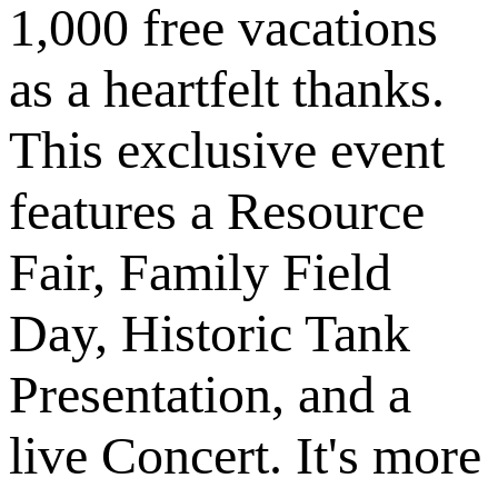
1,000 free vacations
as a heartfelt thanks.
This exclusive event
features a Resource
Fair, Family Field
Day, Historic Tank
Presentation, and a
live Concert. It's more