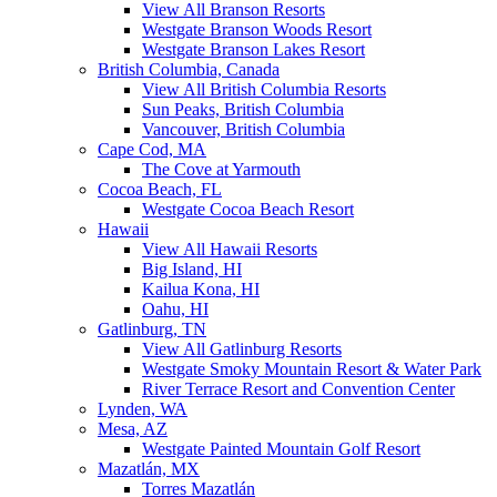
View All Branson Resorts
Westgate Branson Woods Resort
Westgate Branson Lakes Resort
British Columbia, Canada
View All British Columbia Resorts
Sun Peaks, British Columbia
Vancouver, British Columbia
Cape Cod, MA
The Cove at Yarmouth
Cocoa Beach, FL
Westgate Cocoa Beach Resort
Hawaii
View All Hawaii Resorts
Big Island, HI
Kailua Kona, HI
Oahu, HI
Gatlinburg, TN
View All Gatlinburg Resorts
Westgate Smoky Mountain Resort & Water Park
River Terrace Resort and Convention Center
Lynden, WA
Mesa, AZ
Westgate Painted Mountain Golf Resort
Mazatlán, MX
Torres Mazatlán