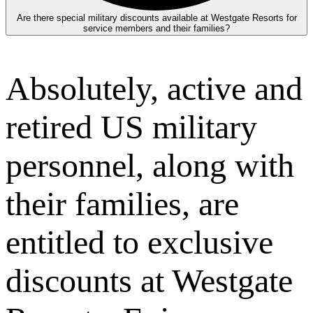
Are there special military discounts available at Westgate Resorts for
service members and their families?
Absolutely, active and
retired US military
personnel, along with
their families, are
entitled to exclusive
discounts at Westgate