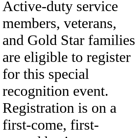
Active-duty service
members, veterans,
and Gold Star families
are eligible to register
for this special
recognition event.
Registration is on a
first-come, first-