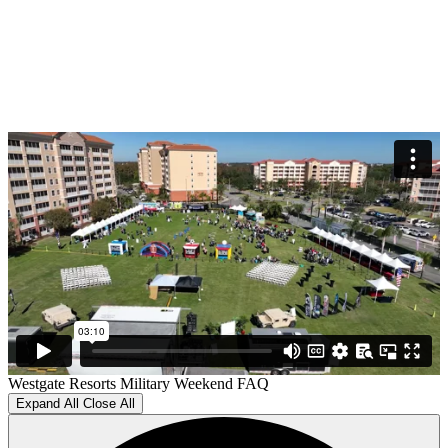
Westgate Resorts Military Weekend FAQ
Expand All
Close All