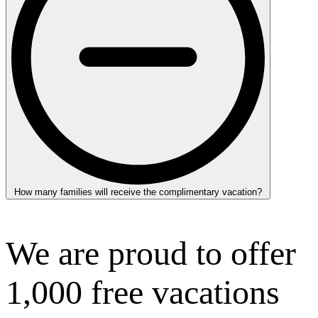
How many families will receive the complimentary vacation?
We are proud to offer
1,000 free vacations