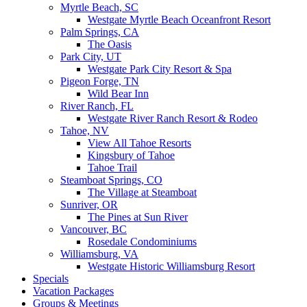
Myrtle Beach, SC
Westgate Myrtle Beach Oceanfront Resort
Palm Springs, CA
The Oasis
Park City, UT
Westgate Park City Resort & Spa
Pigeon Forge, TN
Wild Bear Inn
River Ranch, FL
Westgate River Ranch Resort & Rodeo
Tahoe, NV
View All Tahoe Resorts
Kingsbury of Tahoe
Tahoe Trail
Steamboat Springs, CO
The Village at Steamboat
Sunriver, OR
The Pines at Sun River
Vancouver, BC
Rosedale Condominiums
Williamsburg, VA
Westgate Historic Williamsburg Resort
Specials
Vacation Packages
Groups & Meetings