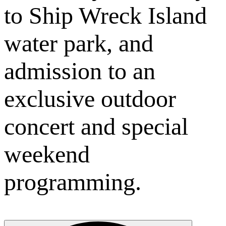
to Ship Wreck Island
water park, and
admission to an
exclusive outdoor
concert and special
weekend
programming.