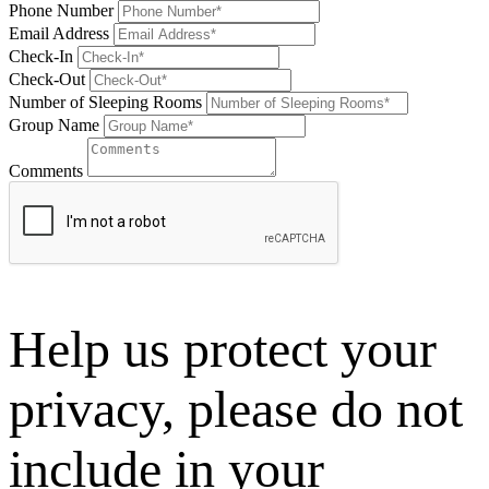
Phone Number
Email Address
Check-In
Check-Out
Number of Sleeping Rooms
Group Name
Comments
Help us protect your
privacy, please do not
include in your