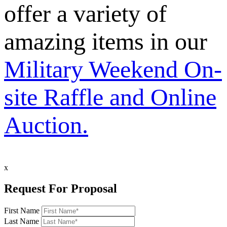
offer a variety of
amazing items in our
Military Weekend On-
site Raffle and Online
Auction.
x
Request For Proposal
First Name
Last Name