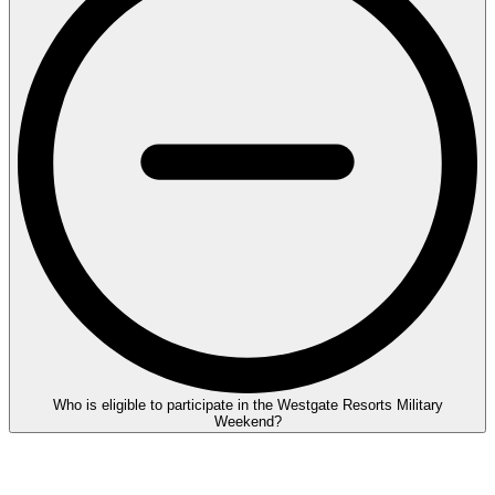
Who is eligible to participate in the Westgate Resorts Military
Weekend?