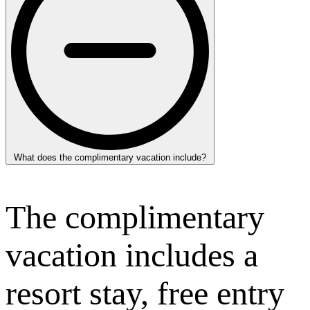
What does the complimentary vacation include?
The complimentary
vacation includes a
resort stay, free entry