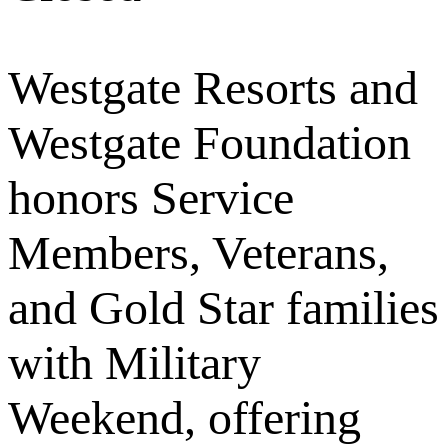
Westgate Resorts and
Westgate Foundation
honors Service
Members, Veterans,
and Gold Star families
with Military
Weekend, offering