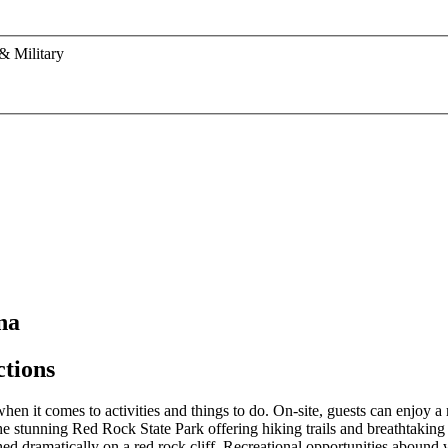
& Military
na
ctions
n it comes to activities and things to do. On-site, guests can enjoy a r
he stunning Red Rock State Park offering hiking trails and breathtaking 
ed dramatically on a red rock cliff. Recreational opportunities abound 