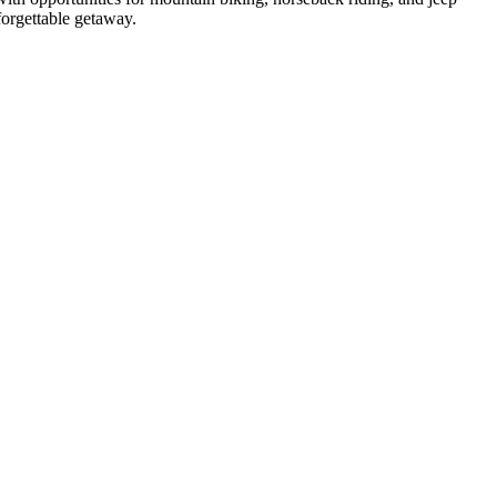
forgettable getaway.