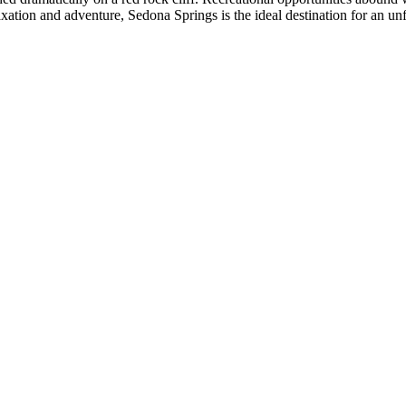
axation and adventure, Sedona Springs is the ideal destination for an un