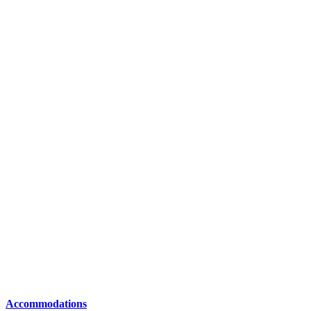
Accommodations