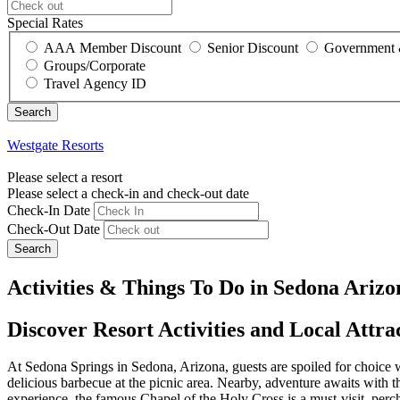
Special Rates
AAA Member Discount
Senior Discount
Government 
Groups/Corporate
Travel Agency ID
Westgate Resorts
Please select a resort
Please select a check-in and check-out date
Check-In Date
Check-Out Date
Search
Activities & Things To Do in Sedona Arizo
Discover Resort Activities and Local Attra
At Sedona Springs in Sedona, Arizona, guests are spoiled for choice whe
delicious barbecue at the picnic area. Nearby, adventure awaits with t
experience, the famous Chapel of the Holy Cross is a must-visit, perch