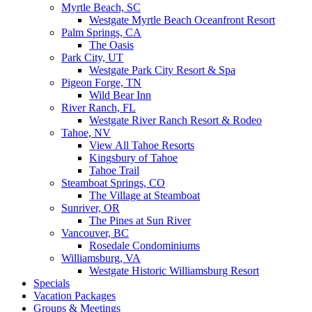
Myrtle Beach, SC
Westgate Myrtle Beach Oceanfront Resort
Palm Springs, CA
The Oasis
Park City, UT
Westgate Park City Resort & Spa
Pigeon Forge, TN
Wild Bear Inn
River Ranch, FL
Westgate River Ranch Resort & Rodeo
Tahoe, NV
View All Tahoe Resorts
Kingsbury of Tahoe
Tahoe Trail
Steamboat Springs, CO
The Village at Steamboat
Sunriver, OR
The Pines at Sun River
Vancouver, BC
Rosedale Condominiums
Williamsburg, VA
Westgate Historic Williamsburg Resort
Specials
Vacation Packages
Groups & Meetings