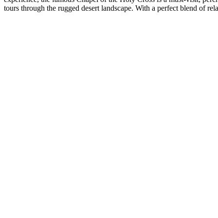
tours through the rugged desert landscape. With a perfect blend of rel