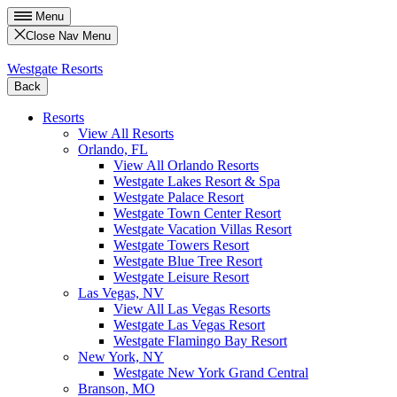
Menu
Close Nav Menu
Westgate Resorts
Back
Resorts
View All Resorts
Orlando, FL
View All Orlando Resorts
Westgate Lakes Resort & Spa
Westgate Palace Resort
Westgate Town Center Resort
Westgate Vacation Villas Resort
Westgate Towers Resort
Westgate Blue Tree Resort
Westgate Leisure Resort
Las Vegas, NV
View All Las Vegas Resorts
Westgate Las Vegas Resort
Westgate Flamingo Bay Resort
New York, NY
Westgate New York Grand Central
Branson, MO