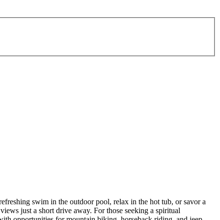
efreshing swim in the outdoor pool, relax in the hot tub, or savor a
views just a short drive away. For those seeking a spiritual
with opportunities for mountain biking, horseback riding, and jeep