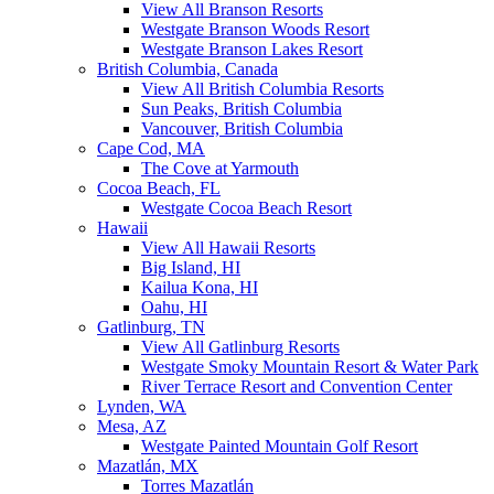
View All Branson Resorts
Westgate Branson Woods Resort
Westgate Branson Lakes Resort
British Columbia, Canada
View All British Columbia Resorts
Sun Peaks, British Columbia
Vancouver, British Columbia
Cape Cod, MA
The Cove at Yarmouth
Cocoa Beach, FL
Westgate Cocoa Beach Resort
Hawaii
View All Hawaii Resorts
Big Island, HI
Kailua Kona, HI
Oahu, HI
Gatlinburg, TN
View All Gatlinburg Resorts
Westgate Smoky Mountain Resort & Water Park
River Terrace Resort and Convention Center
Lynden, WA
Mesa, AZ
Westgate Painted Mountain Golf Resort
Mazatlán, MX
Torres Mazatlán