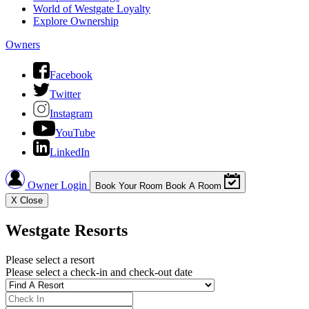
World of Westgate Loyalty
Explore Ownership
Owners
Facebook
Twitter
Instagram
YouTube
LinkedIn
Owner Login
Book Your Room
Book A Room
X
Close
Westgate Resorts
Please select a resort
Please select a check-in and check-out date