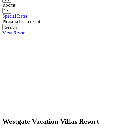
Rooms
Special Rates
Please select a resort.
View Resort
Westgate Vacation Villas Resort