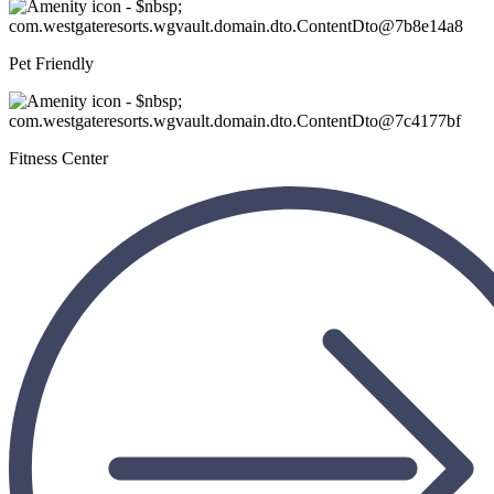
Pet Friendly
Fitness Center