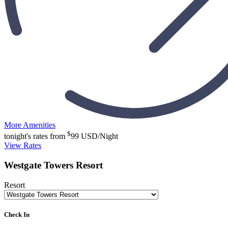
More Amenities
$
tonight's rates from
99
USD/Night
View Rates
Westgate Towers Resort
Resort
Check In