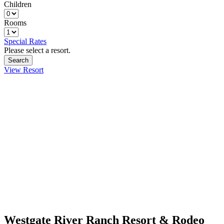
Children
Rooms
Special Rates
Please select a resort.
View Resort
Westgate River Ranch Resort & Rodeo