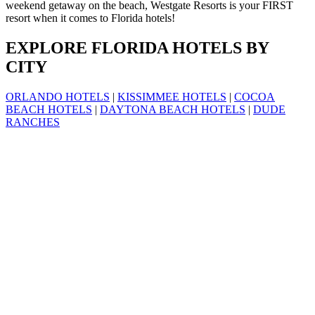
weekend getaway on the beach, Westgate Resorts is your FIRST
resort when it comes to Florida hotels!
EXPLORE FLORIDA HOTELS BY
CITY
ORLANDO HOTELS
|
KISSIMMEE HOTELS
|
COCOA
BEACH HOTELS
|
DAYTONA BEACH HOTELS
|
DUDE
RANCHES