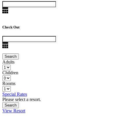
Check Out
Adults
Children
Rooms
Special Rates
Please select a resort.
View Resort