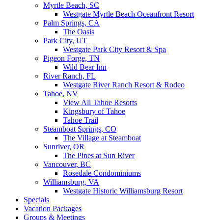
Myrtle Beach, SC
Westgate Myrtle Beach Oceanfront Resort
Palm Springs, CA
The Oasis
Park City, UT
Westgate Park City Resort & Spa
Pigeon Forge, TN
Wild Bear Inn
River Ranch, FL
Westgate River Ranch Resort & Rodeo
Tahoe, NV
View All Tahoe Resorts
Kingsbury of Tahoe
Tahoe Trail
Steamboat Springs, CO
The Village at Steamboat
Sunriver, OR
The Pines at Sun River
Vancouver, BC
Rosedale Condominiums
Williamsburg, VA
Westgate Historic Williamsburg Resort
Specials
Vacation Packages
Groups & Meetings