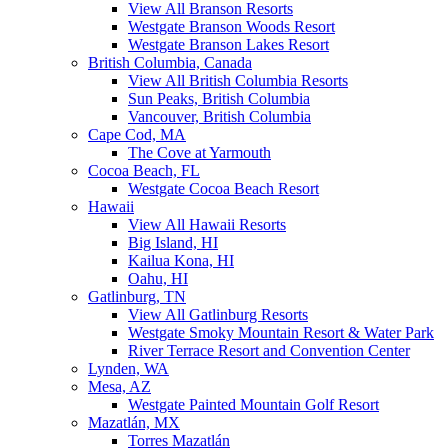
View All Branson Resorts
Westgate Branson Woods Resort
Westgate Branson Lakes Resort
British Columbia, Canada
View All British Columbia Resorts
Sun Peaks, British Columbia
Vancouver, British Columbia
Cape Cod, MA
The Cove at Yarmouth
Cocoa Beach, FL
Westgate Cocoa Beach Resort
Hawaii
View All Hawaii Resorts
Big Island, HI
Kailua Kona, HI
Oahu, HI
Gatlinburg, TN
View All Gatlinburg Resorts
Westgate Smoky Mountain Resort & Water Park
River Terrace Resort and Convention Center
Lynden, WA
Mesa, AZ
Westgate Painted Mountain Golf Resort
Mazatlán, MX
Torres Mazatlán