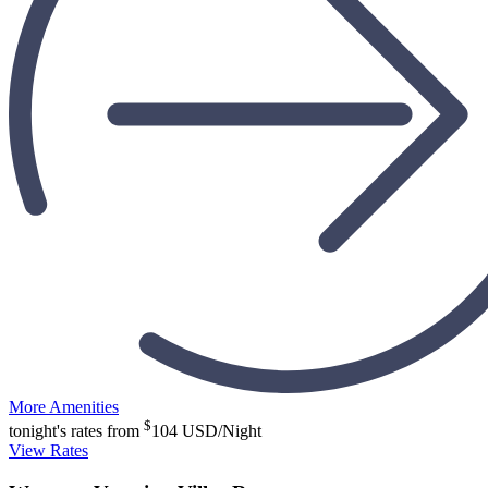
More Amenities
$
tonight's rates from
104
USD/Night
View Rates