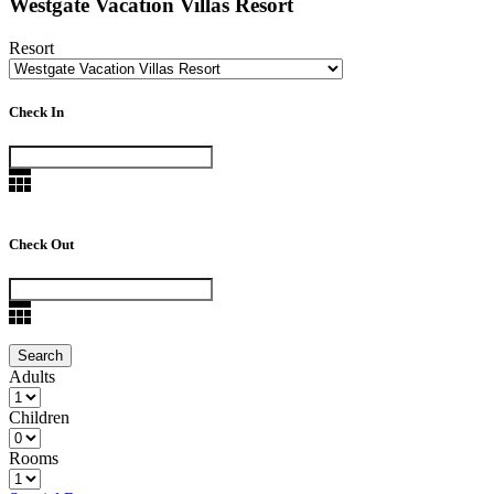
Westgate Vacation Villas Resort
Resort
Check In
Check Out
Adults
Children
Rooms