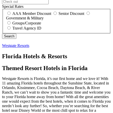
Special Rates
AAA Member Discount
Senior Discount
Government & Military
Groups/Corporate
Travel Agency ID
Westgate Resorts
Florida Hotels & Resorts
Themed Resort Hotels in Florida
Westgate Resorts is Florida, it’s our first home and we love it! With
11 amazing Florida hotels throughout the Sunshine State, located in
Orlando, Kissimmee, Cocoa Beach, Daytona Beach, & River
Ranch, we can’t wait to show you a fantastic time and welcome you
to your Florida home away from home! With all the great amenities
one would expect from the best hotels, when it comes to Florida you
needn’t look any further! So, whether you’re searching for the best
hotel near Disney World or the most chill spot to relax for a