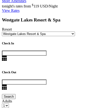
More Amenities
$
tonight's rates from
119
USD/Night
View Rates
Westgate Lakes Resort & Spa
Resort
Check In
Check Out
Adults