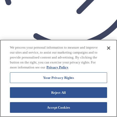
We process your personal information to measure and improve
More Amenities
our sites and service, to assist our marketing campaigns and to
$
tonight's rates from
209
USD/Night
provide personalised content and advertising. By clicking the
View Rates
button on the right, you can exercise your privacy rights. For
more information see our
Privacy Policy
Westgate Palace
Your Privacy Rights
Resort
Reject All
Check In
Accept Cookies