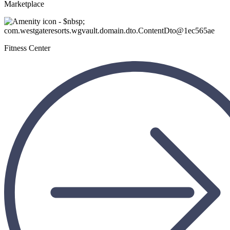
Marketplace
Fitness Center