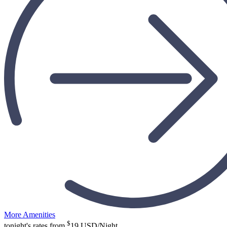
More Amenities
$
tonight's rates from
19
USD/Night