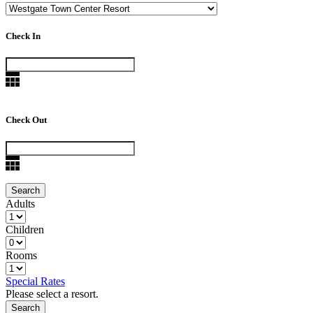
Check In
Check Out
Adults
Children
Rooms
Special Rates
Please select a resort.