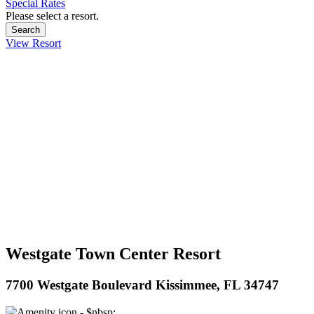
Special Rates
Please select a resort.
View Resort
Westgate Town Center Resort
7700 Westgate Boulevard Kissimmee, FL 34747