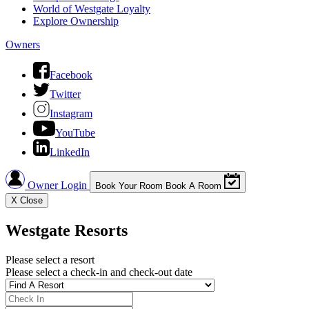
World of Westgate Loyalty
Explore Ownership
Owners
Facebook
Twitter
Instagram
YouTube
LinkedIn
Owner Login
Book Your Room
Book A Room
X
Close
Westgate Resorts
Please select a resort
Please select a check-in and check-out date