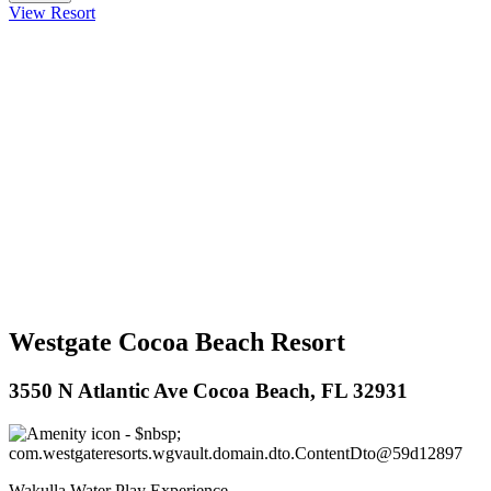
View Resort
Westgate Cocoa Beach Resort
3550 N Atlantic Ave Cocoa Beach, FL 32931
Wakulla Water Play Experience