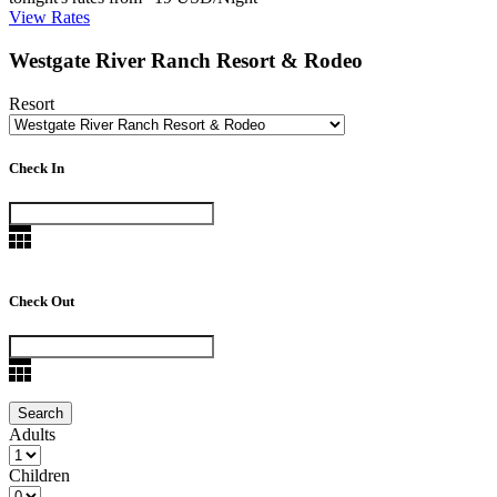
View Rates
Westgate River Ranch Resort & Rodeo
Resort
Check In
Check Out
Adults
Children