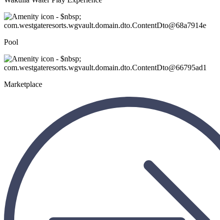
Pool
Marketplace