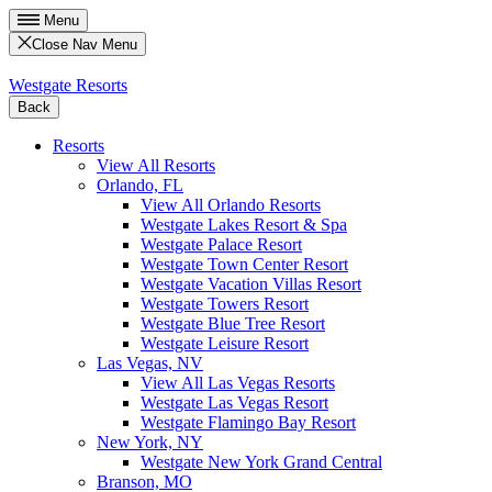
Menu
Close Nav Menu
Westgate Resorts
Back
Resorts
View All Resorts
Orlando, FL
View All Orlando Resorts
Westgate Lakes Resort & Spa
Westgate Palace Resort
Westgate Town Center Resort
Westgate Vacation Villas Resort
Westgate Towers Resort
Westgate Blue Tree Resort
Westgate Leisure Resort
Las Vegas, NV
View All Las Vegas Resorts
Westgate Las Vegas Resort
Westgate Flamingo Bay Resort
New York, NY
Westgate New York Grand Central
Branson, MO