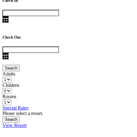
Check In
Check Out
Adults
Children
Rooms
Special Rates
Please select a resort.
View Resort