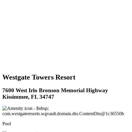
Westgate Towers Resort
7600 West Irlo Bronson Memorial Highway
Kissimmee, FL 34747
Pool