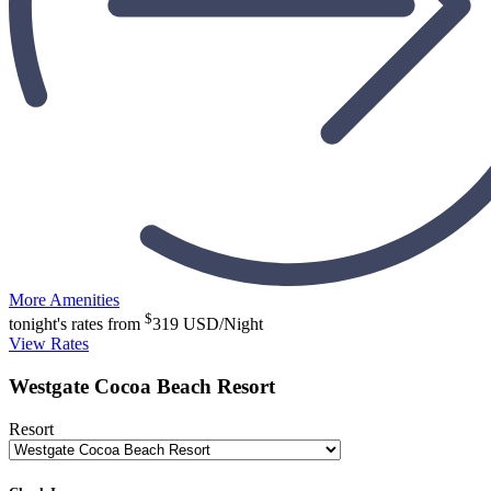
More Amenities
$
tonight's rates from
319
USD/Night
View Rates
Westgate Cocoa Beach Resort
Resort