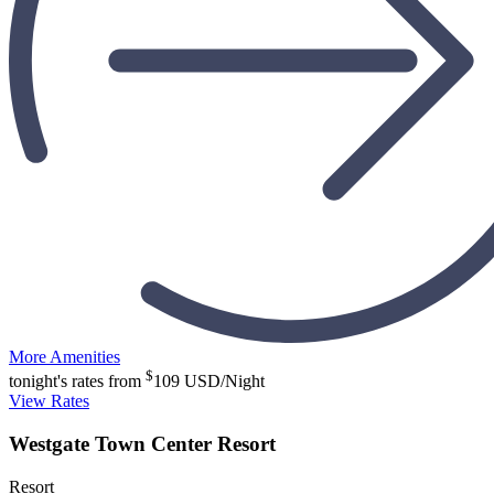
More Amenities
$
tonight's rates from
109
USD/Night
View Rates
Westgate Town Center Resort
Resort