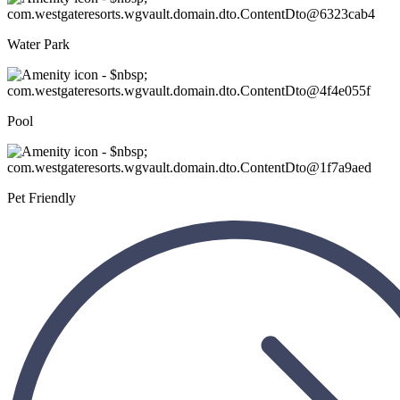
Water Park
Pool
Pet Friendly