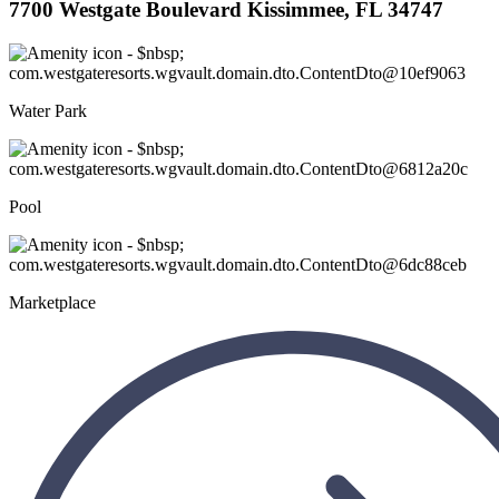
7700 Westgate Boulevard Kissimmee, FL 34747
Water Park
Pool
Marketplace