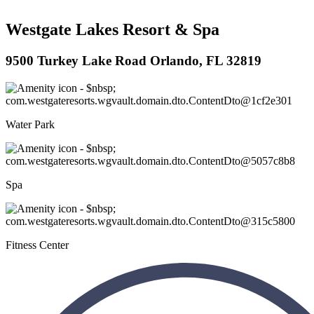
Westgate Lakes Resort & Spa
9500 Turkey Lake Road Orlando, FL 32819
Water Park
Spa
Fitness Center