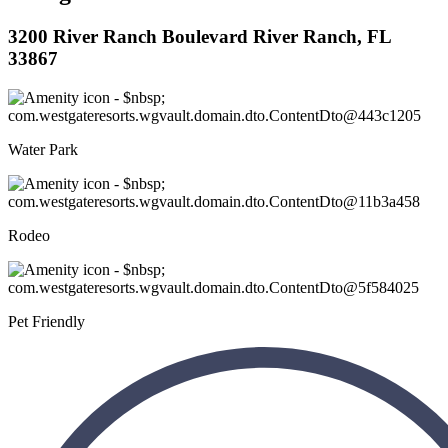
3200 River Ranch Boulevard River Ranch, FL
33867
Water Park
Rodeo
Pet Friendly