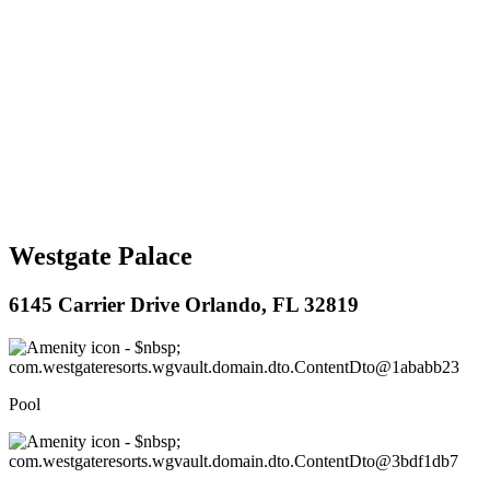
Westgate Palace
6145 Carrier Drive Orlando, FL 32819
Pool