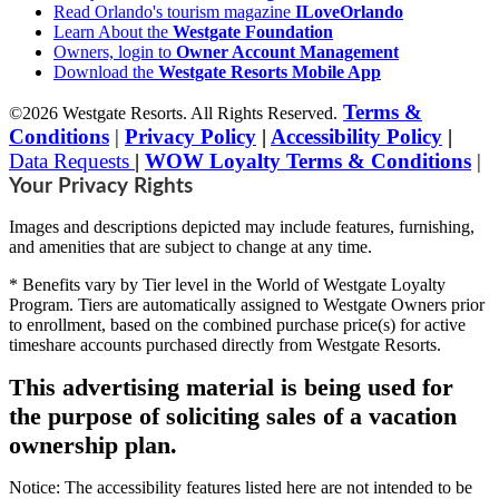
Read Orlando's tourism magazine
ILoveOrlando
Learn About the
Westgate Foundation
Owners, login to
Owner Account Management
Download the
Westgate Resorts Mobile App
Terms &
©2026 Westgate Resorts. All Rights Reserved.
Conditions
|
Privacy Policy
|
Accessibility Policy
|
Data Requests
|
WOW Loyalty Terms & Conditions
|
Your Privacy Rights
Images and descriptions depicted may include features, furnishing,
and amenities that are subject to change at any time.
* Benefits vary by Tier level in the World of Westgate Loyalty
Program. Tiers are automatically assigned to Westgate Owners prior
to enrollment, based on the combined purchase price(s) for active
timeshare accounts purchased directly from Westgate Resorts.
This advertising material is being used for
the purpose of soliciting sales of a vacation
ownership plan.
Notice: The accessibility features listed here are not intended to be