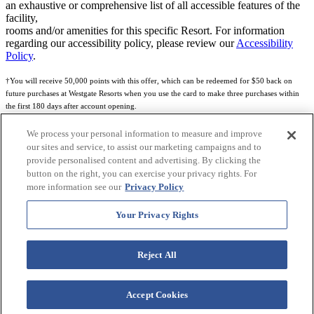
an exhaustive or comprehensive list of all accessible features of the
facility,
rooms and/or amenities for this specific Resort. For information
regarding our accessibility policy, please review our
Accessibility
Policy
.
†You will receive 50,000 points with this offer, which can be redeemed for $50 back on
future purchases at Westgate Resorts when you use the card to make three purchases within
the first 180 days after account opening.
Subject to eligibility.
We process your personal information to measure and improve
our sites and service, to assist our marketing campaigns and to
See
Rewards Program Terms & Conditions
and
Credit Program Cardholder Agreement
for
provide personalised content and advertising. By clicking the
more details.
button on the right, you can exercise your privacy rights. For
more information see our
Privacy Policy
World of Westgate Mastercard® Credit Card accounts are issued by First Electronic Bank,
Member FDIC, pursuant to a license from Mastercard International Incorporated. Mastercard
Your Privacy Rights
and the circles design are registered trademarks of Mastercard International Incorporated.
World of Westgate Credit Card is powered by Imprint Payments.
Reject All
Accept Cookies