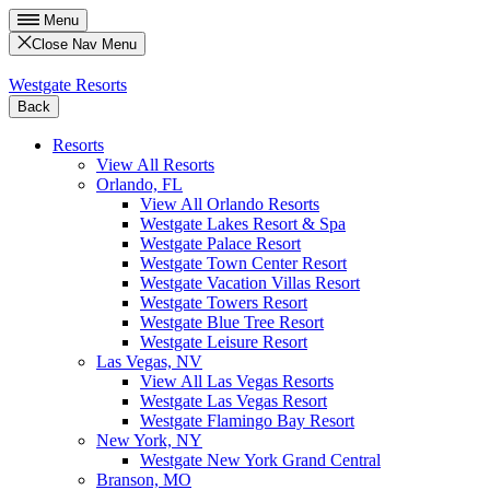
Menu
Close Nav Menu
Westgate Resorts
Back
Resorts
View All Resorts
Orlando, FL
View All Orlando Resorts
Westgate Lakes Resort & Spa
Westgate Palace Resort
Westgate Town Center Resort
Westgate Vacation Villas Resort
Westgate Towers Resort
Westgate Blue Tree Resort
Westgate Leisure Resort
Las Vegas, NV
View All Las Vegas Resorts
Westgate Las Vegas Resort
Westgate Flamingo Bay Resort
New York, NY
Westgate New York Grand Central
Branson, MO