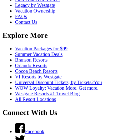
Legacy by Westgate
Vacation Ownership
FAQs
Contact Us
Explore More
Vacation Packages for $99
Summer Vacation Deals
Branson Resorts
Orlando Resorts
Cocoa Beach Resorts
VI Resorts by Westgate
Universal Discount Tickets, by Tickets2You
WOW Loyalty: Vacation More. Get more.
Westgate Resorts #1 Travel Blog
All Resort Locations
Connect With Us
Facebook