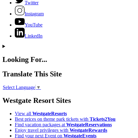
Twitter
Instagram
YouTube
LinkedIn
Looking For...
Translate This Site
Select Language
▼
Westgate Resort Sites
View all
WestgateResorts
Best prices on theme park tickets with
Tickets2You
Find vacation packages at
WestgateReservations
Enjoy travel privileges with
WestgateRewards
Find your next Event on
WestgateEvents