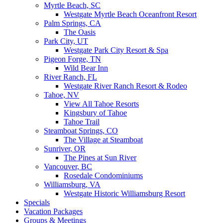
Myrtle Beach, SC
Westgate Myrtle Beach Oceanfront Resort
Palm Springs, CA
The Oasis
Park City, UT
Westgate Park City Resort & Spa
Pigeon Forge, TN
Wild Bear Inn
River Ranch, FL
Westgate River Ranch Resort & Rodeo
Tahoe, NV
View All Tahoe Resorts
Kingsbury of Tahoe
Tahoe Trail
Steamboat Springs, CO
The Village at Steamboat
Sunriver, OR
The Pines at Sun River
Vancouver, BC
Rosedale Condominiums
Williamsburg, VA
Westgate Historic Williamsburg Resort
Specials
Vacation Packages
Groups & Meetings