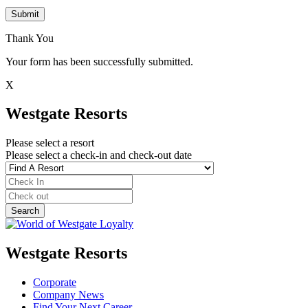
Submit
Thank You
Your form has been successfully submitted.
X
Westgate Resorts
Please select a resort
Please select a check-in and check-out date
Westgate Resorts
Corporate
Company News
Find Your Next Career