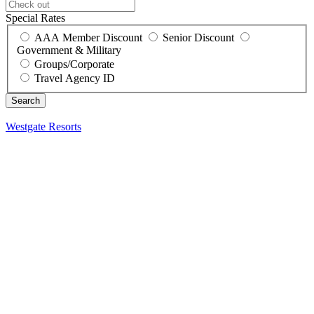
Special Rates
AAA Member Discount
Senior Discount
Government & Military
Groups/Corporate
Travel Agency ID
Westgate Resorts