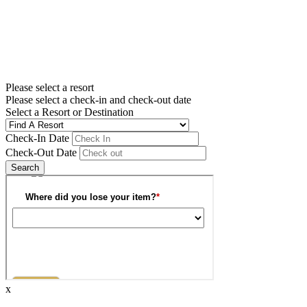
Please select a resort
Please select a check-in and check-out date
Select a Resort or Destination
Check-In Date
Check-Out Date
Search
x