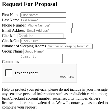
Request For Proposal
First Name
Last Name
Phone Number
Email Address
Check-In
Check-Out
Number of Sleeping Rooms
Group Name
Comments
Help us protect your privacy, please do not include in your message
any sensitive personal information such as credit/debit card number,
bank/checking account number, social security number, driver's
license number or equivalent data. We will contact you as needed to
complete your request.