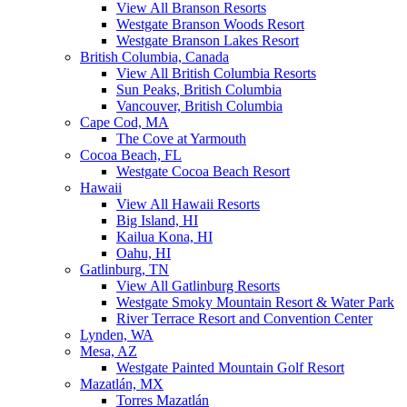
View All Branson Resorts
Westgate Branson Woods Resort
Westgate Branson Lakes Resort
British Columbia, Canada
View All British Columbia Resorts
Sun Peaks, British Columbia
Vancouver, British Columbia
Cape Cod, MA
The Cove at Yarmouth
Cocoa Beach, FL
Westgate Cocoa Beach Resort
Hawaii
View All Hawaii Resorts
Big Island, HI
Kailua Kona, HI
Oahu, HI
Gatlinburg, TN
View All Gatlinburg Resorts
Westgate Smoky Mountain Resort & Water Park
River Terrace Resort and Convention Center
Lynden, WA
Mesa, AZ
Westgate Painted Mountain Golf Resort
Mazatlán, MX
Torres Mazatlán