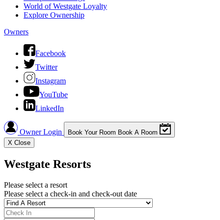
World of Westgate Loyalty
Explore Ownership
Owners
Facebook
Twitter
Instagram
YouTube
LinkedIn
Owner Login
Book Your Room
Book A Room
X
Close
Westgate Resorts
Please select a resort
Please select a check-in and check-out date