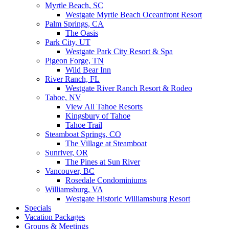
Myrtle Beach, SC
Westgate Myrtle Beach Oceanfront Resort
Palm Springs, CA
The Oasis
Park City, UT
Westgate Park City Resort & Spa
Pigeon Forge, TN
Wild Bear Inn
River Ranch, FL
Westgate River Ranch Resort & Rodeo
Tahoe, NV
View All Tahoe Resorts
Kingsbury of Tahoe
Tahoe Trail
Steamboat Springs, CO
The Village at Steamboat
Sunriver, OR
The Pines at Sun River
Vancouver, BC
Rosedale Condominiums
Williamsburg, VA
Westgate Historic Williamsburg Resort
Specials
Vacation Packages
Groups & Meetings