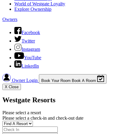
World of Westgate Loyalty
Explore Ownership
Owners
Facebook
Twitter
Instagram
YouTube
LinkedIn
Owner Login
Book Your Room
Book A Room
X
Close
Westgate Resorts
Please select a resort
Please select a check-in and check-out date