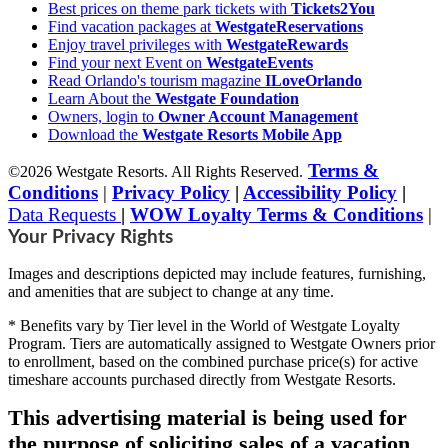
Best prices on theme park tickets with
Tickets2You
Find vacation packages at
WestgateReservations
Enjoy travel privileges with
WestgateRewards
Find your next Event on
WestgateEvents
Read Orlando's tourism magazine
ILoveOrlando
Learn About the
Westgate Foundation
Owners, login to
Owner Account Management
Download the
Westgate Resorts Mobile App
Terms &
©2026 Westgate Resorts. All Rights Reserved.
Conditions
|
Privacy Policy
|
Accessibility Policy
|
Data Requests
|
WOW Loyalty Terms & Conditions
|
Your Privacy Rights
Images and descriptions depicted may include features, furnishing,
and amenities that are subject to change at any time.
* Benefits vary by Tier level in the World of Westgate Loyalty
Program. Tiers are automatically assigned to Westgate Owners prior
to enrollment, based on the combined purchase price(s) for active
timeshare accounts purchased directly from Westgate Resorts.
This advertising material is being used for
the purpose of soliciting sales of a vacation