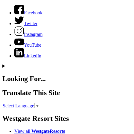
Facebook
Twitter
Instagram
YouTube
LinkedIn
Looking For...
Translate This Site
Select Language
▼
Westgate Resort Sites
View all
WestgateResorts