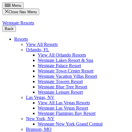
Menu
Close Nav Menu
Westgate Resorts
Back
Resorts
View All Resorts
Orlando, FL
View All Orlando Resorts
Westgate Lakes Resort & Spa
Westgate Palace Resort
Westgate Town Center Resort
Westgate Vacation Villas Resort
Westgate Towers Resort
Westgate Blue Tree Resort
Westgate Leisure Resort
Las Vegas, NV
View All Las Vegas Resorts
Westgate Las Vegas Resort
Westgate Flamingo Bay Resort
New York, NY
Westgate New York Grand Central
Branson, MO