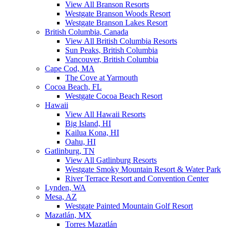
View All Branson Resorts
Westgate Branson Woods Resort
Westgate Branson Lakes Resort
British Columbia, Canada
View All British Columbia Resorts
Sun Peaks, British Columbia
Vancouver, British Columbia
Cape Cod, MA
The Cove at Yarmouth
Cocoa Beach, FL
Westgate Cocoa Beach Resort
Hawaii
View All Hawaii Resorts
Big Island, HI
Kailua Kona, HI
Oahu, HI
Gatlinburg, TN
View All Gatlinburg Resorts
Westgate Smoky Mountain Resort & Water Park
River Terrace Resort and Convention Center
Lynden, WA
Mesa, AZ
Westgate Painted Mountain Golf Resort
Mazatlán, MX
Torres Mazatlán