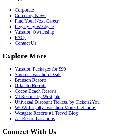
Corporate
Company News
Find Your Next Career
Legacy by Westgate
Vacation Ownership
FAQs
Contact Us
Explore More
Vacation Packages for $99
Summer Vacation Deals
Branson Resorts
Orlando Resorts
Cocoa Beach Resorts
VI Resorts by Westgate
Universal Discount Tickets, by Tickets2You
WOW Loyalty: Vacation More. Get more.
Westgate Resorts #1 Travel Blog
All Resort Locations
Connect With Us