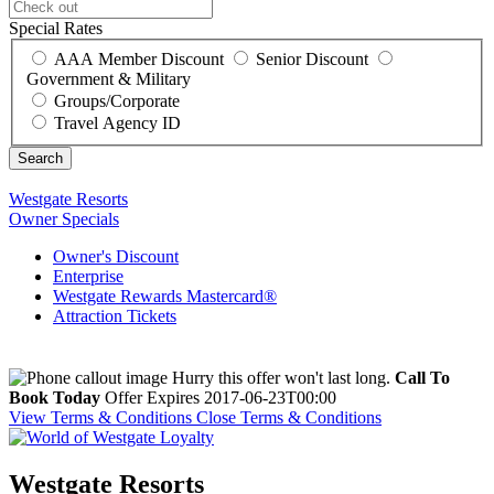
Special Rates
AAA Member Discount
Senior Discount
Government & Military
Groups/Corporate
Travel Agency ID
Westgate Resorts
Owner Specials
Owner's Discount
Enterprise
Westgate Rewards Mastercard®
Attraction Tickets
Hurry this offer won't last long.
Call To
Book Today
Offer Expires 2017-06-23T00:00
View Terms & Conditions
Close Terms & Conditions
Westgate Resorts