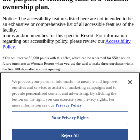
ownership plan.
Notice: The accessibility features listed here are not intended to be
an exhaustive or comprehensive list of all accessible features of the
facility,
rooms and/or amenities for this specific Resort. For information
regarding our accessibility policy, please review our
Accessibility
Policy
.
†You will receive 50,000 points with this offer, which can be redeemed for $50 back on
future purchases at Westgate Resorts when you use the card to make three purchases within
the first 180 days after account opening.
Subject to eligibility.
We process your personal information to measure and improve
our sites and service, to assist our marketing campaigns and to
See
Rewards Program Terms & Conditions
and
Credit Program Cardholder Agreement
for
provide personalised content and advertising. By clicking the
more details.
button on the right, you can exercise your privacy rights. For
more information see our
Privacy Policy
World of Westgate Mastercard® Credit Card accounts are issued by First Electronic Bank,
Member FDIC, pursuant to a license from Mastercard International Incorporated. Mastercard
Your Privacy Rights
and the circles design are registered trademarks of Mastercard International Incorporated.
World of Westgate Credit Card is powered by Imprint Payments.
Reject All