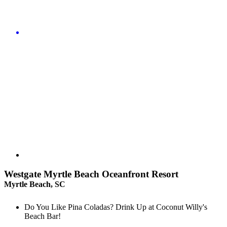
Westgate Myrtle Beach Oceanfront Resort
Myrtle Beach, SC
Do You Like Pina Coladas? Drink Up at Coconut Willy's
Beach Bar!