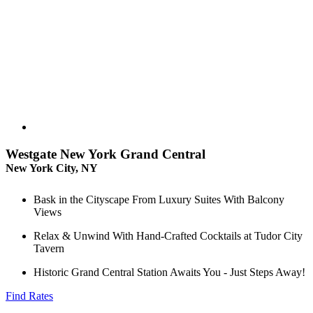
Westgate New York Grand Central
New York City, NY
Bask in the Cityscape From Luxury Suites With Balcony
Views
Relax & Unwind With Hand-Crafted Cocktails at Tudor City
Tavern
Historic Grand Central Station Awaits You - Just Steps Away!
Find Rates