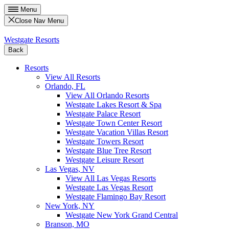
Menu
Close Nav Menu
Westgate Resorts
Back
Resorts
View All Resorts
Orlando, FL
View All Orlando Resorts
Westgate Lakes Resort & Spa
Westgate Palace Resort
Westgate Town Center Resort
Westgate Vacation Villas Resort
Westgate Towers Resort
Westgate Blue Tree Resort
Westgate Leisure Resort
Las Vegas, NV
View All Las Vegas Resorts
Westgate Las Vegas Resort
Westgate Flamingo Bay Resort
New York, NY
Westgate New York Grand Central
Branson, MO