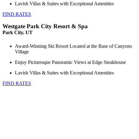
Lavish Villas & Suites with Exceptional Amenities
FIND RATES
Westgate Park City Resort & Spa
Park City, UT
Award-Winning Ski Resort Located at the Base of Canyons
Village
Enjoy Picturesque Panoramic Views at Edge Steakhouse
Lavish Villas & Suites with Exceptional Amenities
FIND RATES