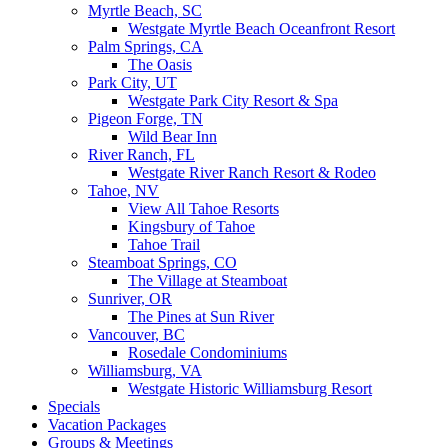
Myrtle Beach, SC
Westgate Myrtle Beach Oceanfront Resort
Palm Springs, CA
The Oasis
Park City, UT
Westgate Park City Resort & Spa
Pigeon Forge, TN
Wild Bear Inn
River Ranch, FL
Westgate River Ranch Resort & Rodeo
Tahoe, NV
View All Tahoe Resorts
Kingsbury of Tahoe
Tahoe Trail
Steamboat Springs, CO
The Village at Steamboat
Sunriver, OR
The Pines at Sun River
Vancouver, BC
Rosedale Condominiums
Williamsburg, VA
Westgate Historic Williamsburg Resort
Specials
Vacation Packages
Groups & Meetings