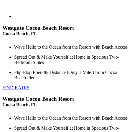
Westgate Cocoa Beach Resort
Cocoa Beach, FL
Wave Hello to the Ocean from the Resort with Beach Access
Spread Out & Make Yourself at Home in Spacious Two-
Bedroom Suites
Flip-Flop Friendly Distance (Only 1 Mile!) from Cocoa
Beach Pier
FIND RATES
Westgate Cocoa Beach Resort
Cocoa Beach, FL
Wave Hello to the Ocean from the Resort with Beach Access
Spread Out & Make Yourself at Home in Spacious Two-