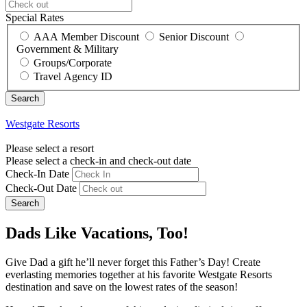
Special Rates
AAA Member Discount
Senior Discount
Government & Military
Groups/Corporate
Travel Agency ID
Westgate Resorts
Please select a resort
Please select a check-in and check-out date
Check-In Date
Check-Out Date
Search
Dads Like Vacations, Too!
Give Dad a gift he’ll never forget this Father’s Day! Create
everlasting memories together at his favorite Westgate Resorts
destination and save on the lowest rates of the season!