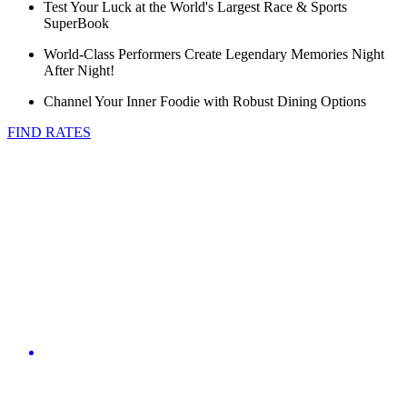
Test Your Luck at the World's Largest Race & Sports
SuperBook
World-Class Performers Create Legendary Memories Night
After Night!
Channel Your Inner Foodie with Robust Dining Options
FIND RATES