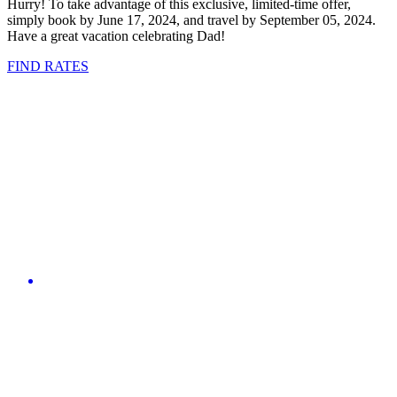
Hurry! To take advantage of this exclusive, limited-time offer,
simply book by June 17, 2024, and travel by September 05, 2024.
Have a great vacation celebrating Dad!
FIND RATES