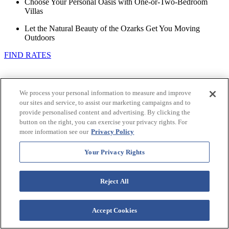
Choose Your Personal Oasis with One-or-Two-Bedroom
Villas
Let the Natural Beauty of the Ozarks Get You Moving
Outdoors
FIND RATES
We process your personal information to measure and improve
our sites and service, to assist our marketing campaigns and to
provide personalised content and advertising. By clicking the
button on the right, you can exercise your privacy rights. For
more information see our
Privacy Policy
Your Privacy Rights
Reject All
Accept Cookies