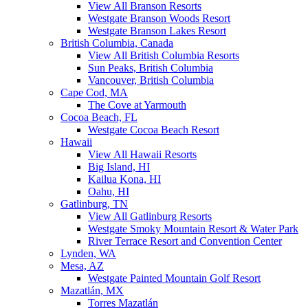
View All Branson Resorts
Westgate Branson Woods Resort
Westgate Branson Lakes Resort
British Columbia, Canada
View All British Columbia Resorts
Sun Peaks, British Columbia
Vancouver, British Columbia
Cape Cod, MA
The Cove at Yarmouth
Cocoa Beach, FL
Westgate Cocoa Beach Resort
Hawaii
View All Hawaii Resorts
Big Island, HI
Kailua Kona, HI
Oahu, HI
Gatlinburg, TN
View All Gatlinburg Resorts
Westgate Smoky Mountain Resort & Water Park
River Terrace Resort and Convention Center
Lynden, WA
Mesa, AZ
Westgate Painted Mountain Golf Resort
Mazatlán, MX
Torres Mazatlán