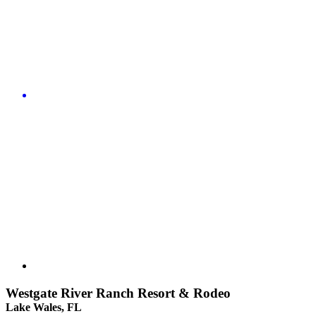
Westgate River Ranch Resort & Rodeo
Lake Wales, FL