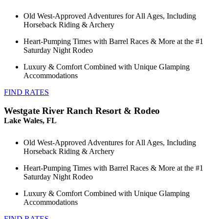
Old West-Approved Adventures for All Ages, Including
Horseback Riding & Archery
Heart-Pumping Times with Barrel Races & More at the #1
Saturday Night Rodeo
Luxury & Comfort Combined with Unique Glamping
Accommodations
FIND RATES
Westgate River Ranch Resort & Rodeo
Lake Wales, FL
Old West-Approved Adventures for All Ages, Including
Horseback Riding & Archery
Heart-Pumping Times with Barrel Races & More at the #1
Saturday Night Rodeo
Luxury & Comfort Combined with Unique Glamping
Accommodations
FIND RATES