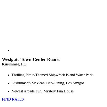
Westgate Town Center Resort
Kissimmee, FL
Thrilling Pirate-Themed Shipwreck Island Water Park
Kissimmee’s Mexican Fine-Dining, Los Amigos
Newest Arcade Fun, Mystery Fun House
FIND RATES