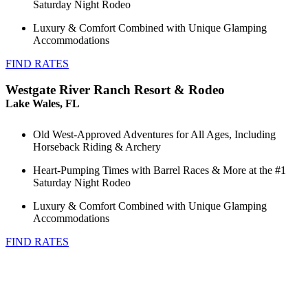
Saturday Night Rodeo
Luxury & Comfort Combined with Unique Glamping
Accommodations
FIND RATES
Westgate River Ranch Resort & Rodeo
Lake Wales, FL
Old West-Approved Adventures for All Ages, Including
Horseback Riding & Archery
Heart-Pumping Times with Barrel Races & More at the #1
Saturday Night Rodeo
Luxury & Comfort Combined with Unique Glamping
Accommodations
FIND RATES