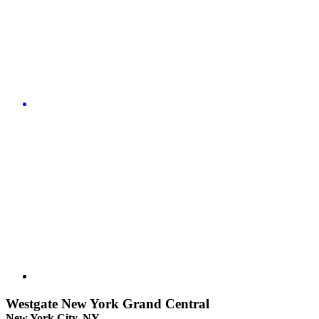
Westgate New York Grand Central
New York City, NY