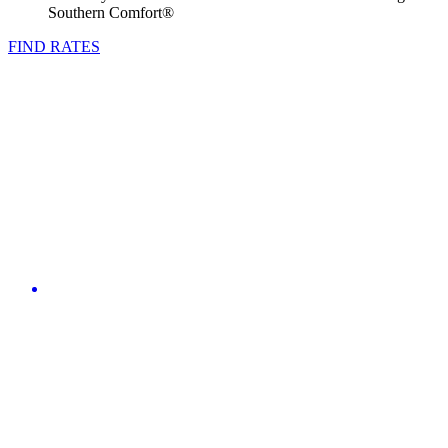
Southern Comfort®
FIND RATES