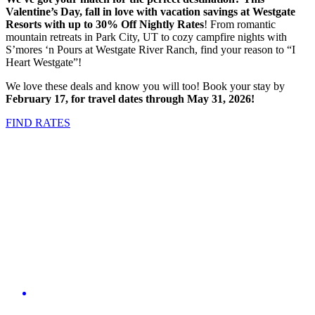
Valentine’s Day, fall in love with vacation savings at Westgate
Resorts with
up to 30% Off Nightly Rates
! From romantic
mountain retreats in Park City, UT to cozy campfire nights with
S’mores ‘n Pours at Westgate River Ranch, find your reason to “I
Heart Westgate”!
We love these deals and know you will too! Book your stay by
February 17, for travel dates through May 31, 2026!
FIND RATES