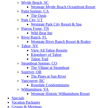
Myrtle Beach, SC
Westgate Myrtle Beach Oceanfront Resort
Palm Springs, CA
The Oasis
Park City, UT
Westgate Park City Resort & Spa
Pigeon Forge, TN
Wild Bear Inn
River Ranch, FL
Westgate River Ranch Resort & Rodeo
Tahoe, NV
View All Tahoe Resorts
Kingsbury of Tahoe
Tahoe Trail
Steamboat Springs, CO
The Village at Steamboat
Sunriver, OR
The Pines at Sun River
Vancouver, BC
Rosedale Condominiums
Williamsburg, VA
Westgate Historic Williamsburg Resort
Specials
Vacation Packages
Groups & Meetings