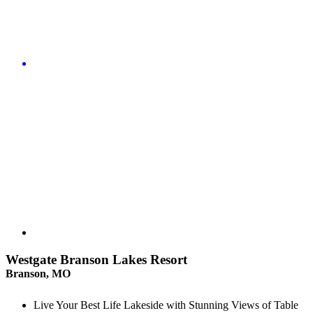
Westgate Branson Lakes Resort
Branson, MO
Live Your Best Life Lakeside with Stunning Views of Table