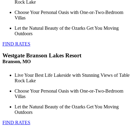
Rock Lake
Choose Your Personal Oasis with One-or-Two-Bedroom
Villas
Let the Natural Beauty of the Ozarks Get You Moving
Outdoors
FIND RATES
Westgate Branson Lakes Resort
Branson, MO
Live Your Best Life Lakeside with Stunning Views of Table
Rock Lake
Choose Your Personal Oasis with One-or-Two-Bedroom
Villas
Let the Natural Beauty of the Ozarks Get You Moving
Outdoors
FIND RATES