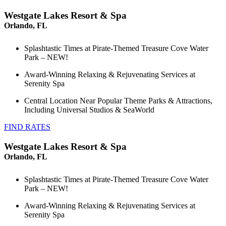
Westgate Lakes Resort & Spa
Orlando, FL
Splashtastic Times at Pirate-Themed Treasure Cove Water
Park – NEW!
Award-Winning Relaxing & Rejuvenating Services at
Serenity Spa
Central Location Near Popular Theme Parks & Attractions,
Including Universal Studios & SeaWorld
FIND RATES
Westgate Lakes Resort & Spa
Orlando, FL
Splashtastic Times at Pirate-Themed Treasure Cove Water
Park – NEW!
Award-Winning Relaxing & Rejuvenating Services at
Serenity Spa