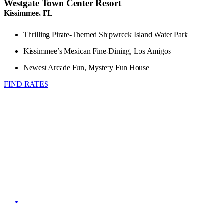
Westgate Town Center Resort
Kissimmee, FL
Thrilling Pirate-Themed Shipwreck Island Water Park
Kissimmee’s Mexican Fine-Dining, Los Amigos
Newest Arcade Fun, Mystery Fun House
FIND RATES