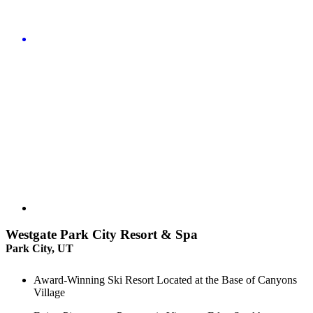
Westgate Park City Resort & Spa
Park City, UT
Award-Winning Ski Resort Located at the Base of Canyons
Village