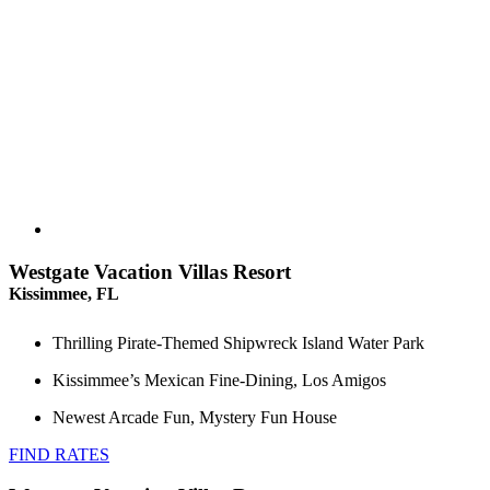
Westgate Vacation Villas Resort
Kissimmee, FL
Thrilling Pirate-Themed Shipwreck Island Water Park
Kissimmee’s Mexican Fine-Dining, Los Amigos
Newest Arcade Fun, Mystery Fun House
FIND RATES