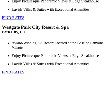
Enjoy Picturesque Panoramic Views at Edge Steakhouse
Lavish Villas & Suites with Exceptional Amenities
FIND RATES
Westgate Park City Resort & Spa
Park City, UT
Award-Winning Ski Resort Located at the Base of Canyons
Village
Enjoy Picturesque Panoramic Views at Edge Steakhouse
Lavish Villas & Suites with Exceptional Amenities
FIND RATES