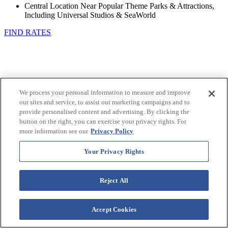
Central Location Near Popular Theme Parks & Attractions,
Including Universal Studios & SeaWorld
FIND RATES
We process your personal information to measure and improve
our sites and service, to assist our marketing campaigns and to
provide personalised content and advertising. By clicking the
button on the right, you can exercise your privacy rights. For
more information see our
Privacy Policy
Your Privacy Rights
Reject All
Accept Cookies