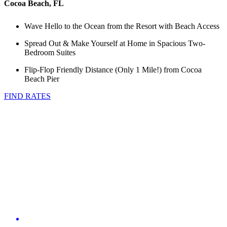
Cocoa Beach, FL
Wave Hello to the Ocean from the Resort with Beach Access
Spread Out & Make Yourself at Home in Spacious Two-
Bedroom Suites
Flip-Flop Friendly Distance (Only 1 Mile!) from Cocoa
Beach Pier
FIND RATES