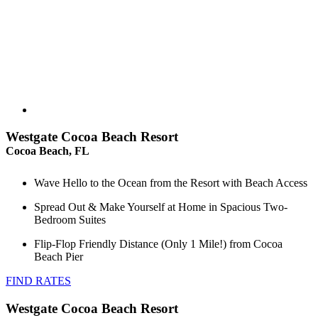
Westgate Cocoa Beach Resort
Cocoa Beach, FL
Wave Hello to the Ocean from the Resort with Beach Access
Spread Out & Make Yourself at Home in Spacious Two-
Bedroom Suites
Flip-Flop Friendly Distance (Only 1 Mile!) from Cocoa
Beach Pier
FIND RATES
Westgate Cocoa Beach Resort