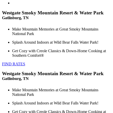
Westgate Smoky Mountain Resort & Water Park
Gatlinburg, TN
Make Mountain Memories at Great Smoky Mountains
National Park
Splash Around Indoors at Wild Bear Falls Water Park!
Get Cozy with Creole Classics & Down-Home Cooking at
Southern Comfort®
FIND RATES
Westgate Smoky Mountain Resort & Water Park
Gatlinburg, TN
Make Mountain Memories at Great Smoky Mountains
National Park
Splash Around Indoors at Wild Bear Falls Water Park!
Get Cozy with Creole Classics & Down-Home Cooking at