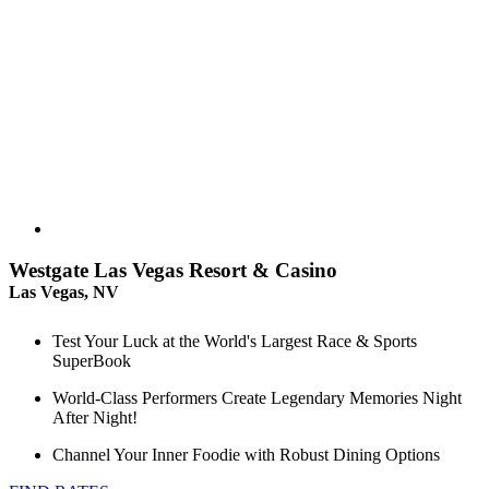
Westgate Las Vegas Resort & Casino
Las Vegas, NV
Test Your Luck at the World's Largest Race & Sports
SuperBook
World-Class Performers Create Legendary Memories Night
After Night!
Channel Your Inner Foodie with Robust Dining Options