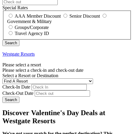
Special Rates
AAA Member Discount
Senior Discount
Government & Military
Groups/Corporate
Travel Agency ID
Westgate Resorts
Please select a resort
Please select a check-in and check-out date
Select a Resort or Destination
Check-In Date
Check-Out Date
Search
Discover Valentine's Day Deals at
Westgate Resorts
We've got your match for the perfect destination? This