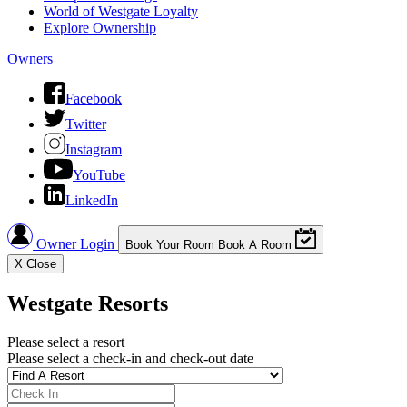
World of Westgate Loyalty
Explore Ownership
Owners
Facebook
Twitter
Instagram
YouTube
LinkedIn
Owner Login
Book Your Room
Book A Room
X
Close
Westgate Resorts
Please select a resort
Please select a check-in and check-out date