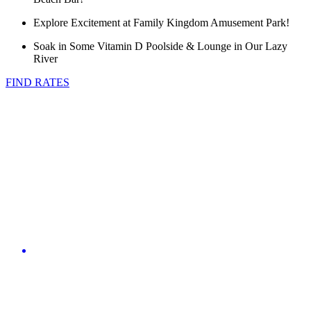
Explore Excitement at Family Kingdom Amusement Park!
Soak in Some Vitamin D Poolside & Lounge in Our Lazy
River
FIND RATES