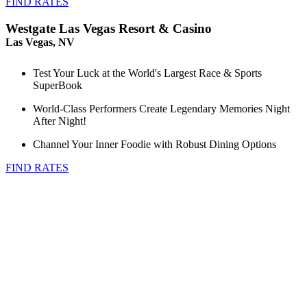
FIND RATES
Westgate Las Vegas Resort & Casino
Las Vegas, NV
Test Your Luck at the World's Largest Race & Sports
SuperBook
World-Class Performers Create Legendary Memories Night
After Night!
Channel Your Inner Foodie with Robust Dining Options
FIND RATES