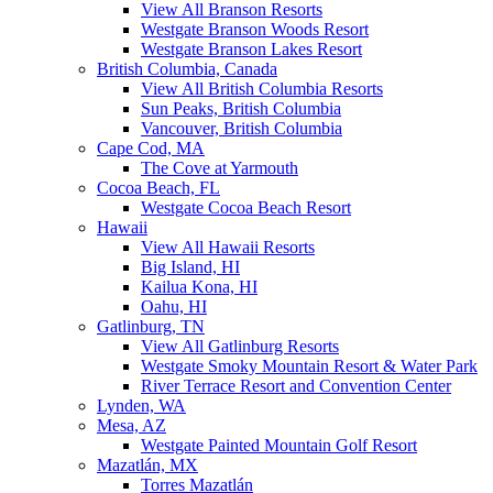
View All Branson Resorts
Westgate Branson Woods Resort
Westgate Branson Lakes Resort
British Columbia, Canada
View All British Columbia Resorts
Sun Peaks, British Columbia
Vancouver, British Columbia
Cape Cod, MA
The Cove at Yarmouth
Cocoa Beach, FL
Westgate Cocoa Beach Resort
Hawaii
View All Hawaii Resorts
Big Island, HI
Kailua Kona, HI
Oahu, HI
Gatlinburg, TN
View All Gatlinburg Resorts
Westgate Smoky Mountain Resort & Water Park
River Terrace Resort and Convention Center
Lynden, WA
Mesa, AZ
Westgate Painted Mountain Golf Resort
Mazatlán, MX
Torres Mazatlán