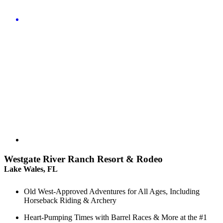
Westgate River Ranch Resort & Rodeo
Lake Wales, FL
Old West-Approved Adventures for All Ages, Including
Horseback Riding & Archery
Heart-Pumping Times with Barrel Races & More at the #1