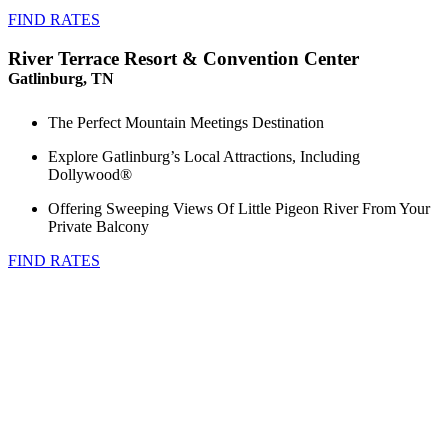
FIND RATES
River Terrace Resort & Convention Center
Gatlinburg, TN
The Perfect Mountain Meetings Destination
Explore Gatlinburg’s Local Attractions, Including
Dollywood®
Offering Sweeping Views Of Little Pigeon River From Your
Private Balcony
FIND RATES