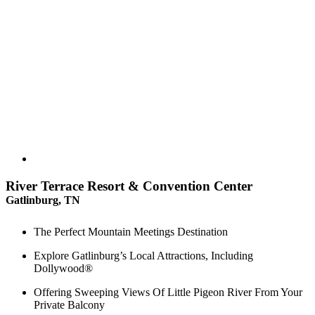
River Terrace Resort & Convention Center
Gatlinburg, TN
The Perfect Mountain Meetings Destination
Explore Gatlinburg’s Local Attractions, Including
Dollywood®
Offering Sweeping Views Of Little Pigeon River From Your
Private Balcony