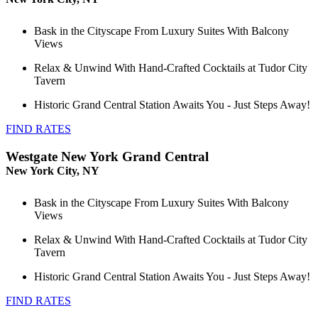
Bask in the Cityscape From Luxury Suites With Balcony
Views
Relax & Unwind With Hand-Crafted Cocktails at Tudor City
Tavern
Historic Grand Central Station Awaits You - Just Steps Away!
FIND RATES
Westgate New York Grand Central
New York City, NY
Bask in the Cityscape From Luxury Suites With Balcony
Views
Relax & Unwind With Hand-Crafted Cocktails at Tudor City
Tavern
Historic Grand Central Station Awaits You - Just Steps Away!
FIND RATES