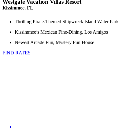
Westgate Vacation Villas Resort
Kissimmee, FL
Thrilling Pirate-Themed Shipwreck Island Water Park
Kissimmee’s Mexican Fine-Dining, Los Amigos
Newest Arcade Fun, Mystery Fun House
FIND RATES