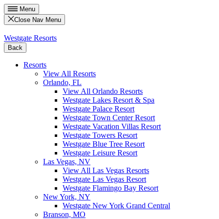
Menu
Close Nav Menu
Westgate Resorts
Back
Resorts
View All Resorts
Orlando, FL
View All Orlando Resorts
Westgate Lakes Resort & Spa
Westgate Palace Resort
Westgate Town Center Resort
Westgate Vacation Villas Resort
Westgate Towers Resort
Westgate Blue Tree Resort
Westgate Leisure Resort
Las Vegas, NV
View All Las Vegas Resorts
Westgate Las Vegas Resort
Westgate Flamingo Bay Resort
New York, NY
Westgate New York Grand Central
Branson, MO