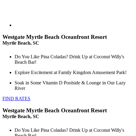
Westgate Myrtle Beach Oceanfront Resort
Myrtle Beach, SC
Do You Like Pina Coladas? Drink Up at Coconut Willy's
Beach Bar!
Explore Excitement at Family Kingdom Amusement Park!
Soak in Some Vitamin D Poolside & Lounge in Our Lazy
River
FIND RATES
Westgate Myrtle Beach Oceanfront Resort
Myrtle Beach, SC
Do You Like Pina Coladas? Drink Up at Coconut Willy's
Beach Bar!