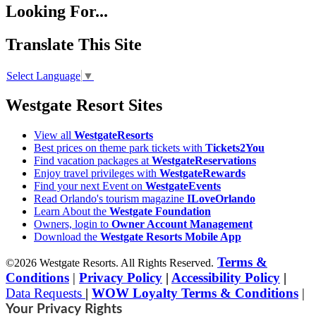
Looking For...
Translate This Site
Select Language
▼
Westgate Resort Sites
View all
WestgateResorts
Best prices on theme park tickets with
Tickets2You
Find vacation packages at
WestgateReservations
Enjoy travel privileges with
WestgateRewards
Find your next Event on
WestgateEvents
Read Orlando's tourism magazine
ILoveOrlando
Learn About the
Westgate Foundation
Owners, login to
Owner Account Management
Download the
Westgate Resorts Mobile App
Terms &
©2026 Westgate Resorts. All Rights Reserved.
Conditions
|
Privacy Policy
|
Accessibility Policy
|
Data Requests
|
WOW Loyalty Terms & Conditions
|
Your Privacy Rights