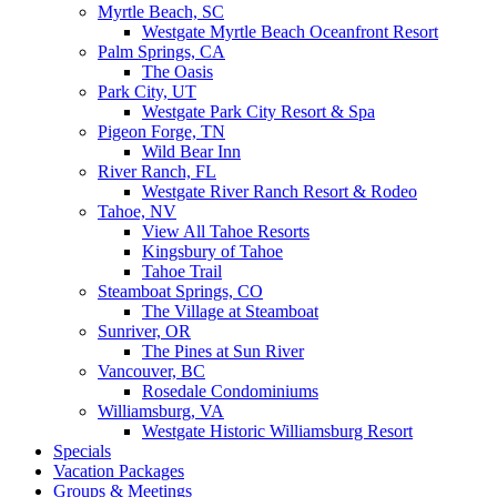
Myrtle Beach, SC
Westgate Myrtle Beach Oceanfront Resort
Palm Springs, CA
The Oasis
Park City, UT
Westgate Park City Resort & Spa
Pigeon Forge, TN
Wild Bear Inn
River Ranch, FL
Westgate River Ranch Resort & Rodeo
Tahoe, NV
View All Tahoe Resorts
Kingsbury of Tahoe
Tahoe Trail
Steamboat Springs, CO
The Village at Steamboat
Sunriver, OR
The Pines at Sun River
Vancouver, BC
Rosedale Condominiums
Williamsburg, VA
Westgate Historic Williamsburg Resort
Specials
Vacation Packages
Groups & Meetings