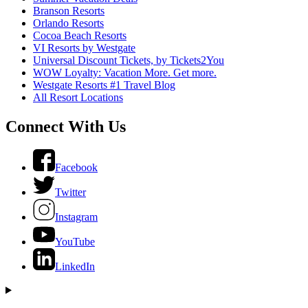
Branson Resorts
Orlando Resorts
Cocoa Beach Resorts
VI Resorts by Westgate
Universal Discount Tickets, by Tickets2You
WOW Loyalty: Vacation More. Get more.
Westgate Resorts #1 Travel Blog
All Resort Locations
Connect With Us
Facebook
Twitter
Instagram
YouTube
LinkedIn