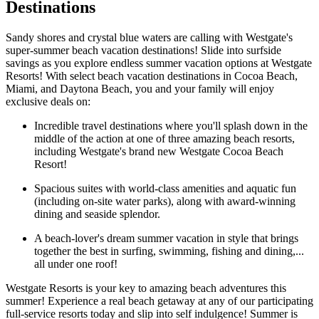
Destinations
Sandy shores and crystal blue waters are calling with Westgate's
super-summer beach vacation destinations! Slide into surfside
savings as you explore endless summer vacation options at Westgate
Resorts! With select beach vacation destinations in Cocoa Beach,
Miami, and Daytona Beach, you and your family will enjoy
exclusive deals on:
Incredible travel destinations where you'll splash down in the
middle of the action at one of three amazing beach resorts,
including Westgate's brand new Westgate Cocoa Beach
Resort!
Spacious suites with world-class amenities and aquatic fun
(including on-site water parks), along with award-winning
dining and seaside splendor.
A beach-lover's dream summer vacation in style that brings
together the best in surfing, swimming, fishing and dining,...
all under one roof!
Westgate Resorts is your key to amazing beach adventures this
summer! Experience a real beach getaway at any of our participating
full-service resorts today and slip into self indulgence! Summer is