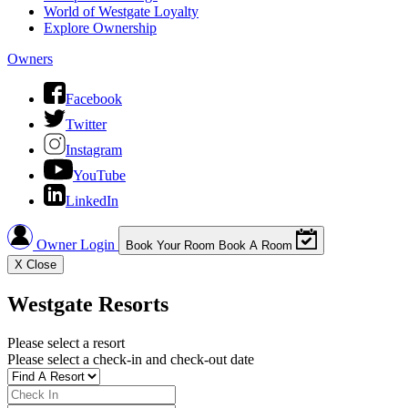
World of Westgate Loyalty
Explore Ownership
Owners
Facebook
Twitter
Instagram
YouTube
LinkedIn
Owner Login
Book Your Room
Book A Room
X
Close
Westgate Resorts
Please select a resort
Please select a check-in and check-out date