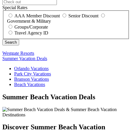
Special Rates
AAA Member Discount
Senior Discount
Government & Military
Groups/Corporate
Travel Agency ID
Westgate Resorts
Summer Vacation Deals
Orlando Vacations
Park City Vacations
Branson Vacations
Beach Vacations
Summer Beach Vacation Deals
Discover Summer Beach Vacation