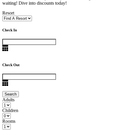
waiting! Dive into discounts today!
Resort
Check In
Check Out
Adults
Children
Rooms