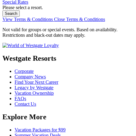
Special Rates
Please select a resort.
View Terms & Conditions
Close Terms & Conditions
Not valid for groups or special events. Based on availability.
Restrictions and black-out dates may apply.
Westgate Resorts
Corporate
Company News
Find Your Next Career
Legacy by Westgate
Vacation Ownership
FAQs
Contact Us
Explore More
Vacation Packages for $99
Summer Vacation Deals