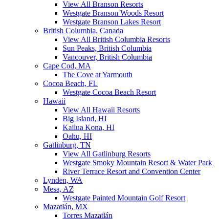
View All Branson Resorts
Westgate Branson Woods Resort
Westgate Branson Lakes Resort
British Columbia, Canada
View All British Columbia Resorts
Sun Peaks, British Columbia
Vancouver, British Columbia
Cape Cod, MA
The Cove at Yarmouth
Cocoa Beach, FL
Westgate Cocoa Beach Resort
Hawaii
View All Hawaii Resorts
Big Island, HI
Kailua Kona, HI
Oahu, HI
Gatlinburg, TN
View All Gatlinburg Resorts
Westgate Smoky Mountain Resort & Water Park
River Terrace Resort and Convention Center
Lynden, WA
Mesa, AZ
Westgate Painted Mountain Golf Resort
Mazatlán, MX
Torres Mazatlán