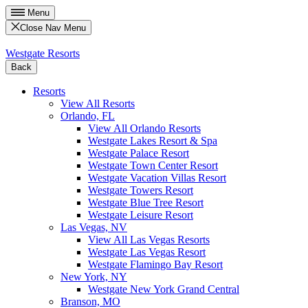
Menu
Close Nav Menu
Westgate Resorts
Back
Resorts
View All Resorts
Orlando, FL
View All Orlando Resorts
Westgate Lakes Resort & Spa
Westgate Palace Resort
Westgate Town Center Resort
Westgate Vacation Villas Resort
Westgate Towers Resort
Westgate Blue Tree Resort
Westgate Leisure Resort
Las Vegas, NV
View All Las Vegas Resorts
Westgate Las Vegas Resort
Westgate Flamingo Bay Resort
New York, NY
Westgate New York Grand Central
Branson, MO