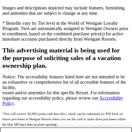
Images and descriptions depicted may include features, furnishing,
and amenities that are subject to change at any time.
* Benefits vary by Tier level in the World of Westgate Loyalty
Program. Tiers are automatically assigned to Westgate Owners prior
to enrollment, based on the combined purchase price(s) for active
timeshare accounts purchased directly from Westgate Resorts.
This advertising material is being used for
the purpose of soliciting sales of a vacation
ownership plan.
Notice: The accessibility features listed here are not intended to be
an exhaustive or comprehensive list of all accessible features of the
facility,
rooms and/or amenities for this specific Resort. For information
regarding our accessibility policy, please review our
Accessibility
Policy
.
†You will receive 50,000 points with this offer, which can be redeemed for $50 back on
future purchases at Westgate Resorts when you use the card to make three purchases within
the first 180 days after account opening.