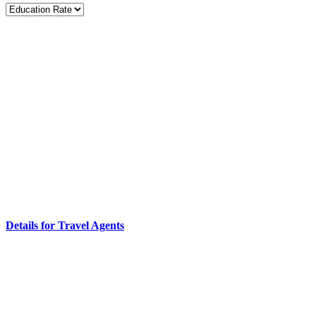
Details for Travel Agents