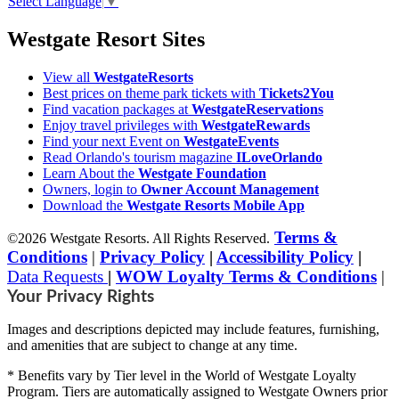
Select Language
▼
Westgate Resort Sites
View all
WestgateResorts
Best prices on theme park tickets with
Tickets2You
Find vacation packages at
WestgateReservations
Enjoy travel privileges with
WestgateRewards
Find your next Event on
WestgateEvents
Read Orlando's tourism magazine
ILoveOrlando
Learn About the
Westgate Foundation
Owners, login to
Owner Account Management
Download the
Westgate Resorts Mobile App
Terms &
©2026 Westgate Resorts. All Rights Reserved.
Conditions
|
Privacy Policy
|
Accessibility Policy
|
Data Requests
|
WOW Loyalty Terms & Conditions
|
Your Privacy Rights
Images and descriptions depicted may include features, furnishing,
and amenities that are subject to change at any time.
* Benefits vary by Tier level in the World of Westgate Loyalty
Program. Tiers are automatically assigned to Westgate Owners prior