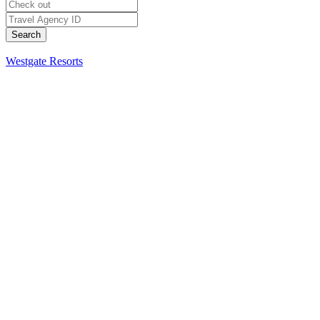
Westgate Resorts