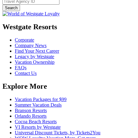
Westgate Resorts
Corporate
Company News
Find Your Next Career
Legacy by Westgate
Vacation Ownership
FAQs
Contact Us
Explore More
Vacation Packages for $99
Summer Vacation Deals
Branson Resorts
Orlando Resorts
Cocoa Beach Resorts
VI Resorts by Westgate
Universal Discount Tickets, by Tickets2You