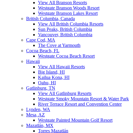
View All Branson Resorts
Westgate Branson Woods Resort
Westgate Branson Lakes Resort
British Columbia, Canada
View All British Columbia Resorts
Sun Peaks, British Columbia
Vancouver, British Columbia
Cape Cod, MA
The Cove at Yarmouth
Cocoa Beach, FL
Westgate Cocoa Beach Resort
Hawaii
View All Hawaii Resorts
Big Island, HI
Kailua Kona, HI
Oahu, HI
Gatlinburg, TN
View All Gatlinburg Resorts
Westgate Smoky Mountain Resort & Water Park
River Terrace Resort and Convention Center
Lynden, WA
Mesa, AZ
Westgate Painted Mountain Golf Resort
Mazatlán, MX
Torres Mazatlán