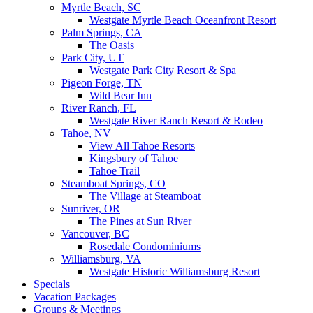
Myrtle Beach, SC
Westgate Myrtle Beach Oceanfront Resort
Palm Springs, CA
The Oasis
Park City, UT
Westgate Park City Resort & Spa
Pigeon Forge, TN
Wild Bear Inn
River Ranch, FL
Westgate River Ranch Resort & Rodeo
Tahoe, NV
View All Tahoe Resorts
Kingsbury of Tahoe
Tahoe Trail
Steamboat Springs, CO
The Village at Steamboat
Sunriver, OR
The Pines at Sun River
Vancouver, BC
Rosedale Condominiums
Williamsburg, VA
Westgate Historic Williamsburg Resort
Specials
Vacation Packages
Groups & Meetings