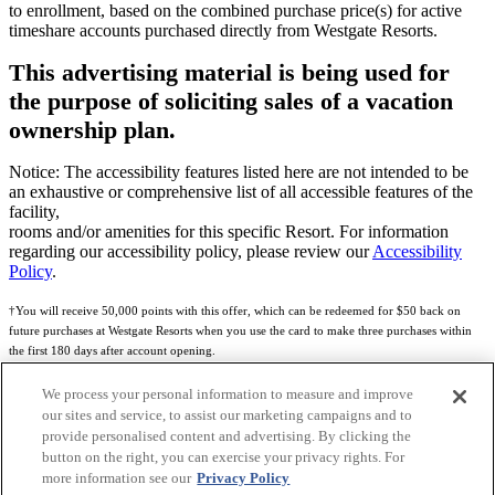
to enrollment, based on the combined purchase price(s) for active
timeshare accounts purchased directly from Westgate Resorts.
This advertising material is being used for
the purpose of soliciting sales of a vacation
ownership plan.
Notice: The accessibility features listed here are not intended to be
an exhaustive or comprehensive list of all accessible features of the
facility,
rooms and/or amenities for this specific Resort. For information
regarding our accessibility policy, please review our
Accessibility
Policy
.
†You will receive 50,000 points with this offer, which can be redeemed for $50 back on
future purchases at Westgate Resorts when you use the card to make three purchases within
the first 180 days after account opening.
Subject to eligibility.
We process your personal information to measure and improve
our sites and service, to assist our marketing campaigns and to
See
Rewards Program Terms & Conditions
and
Credit Program Cardholder Agreement
for
provide personalised content and advertising. By clicking the
more details.
button on the right, you can exercise your privacy rights. For
more information see our
Privacy Policy
World of Westgate Mastercard® Credit Card accounts are issued by First Electronic Bank,