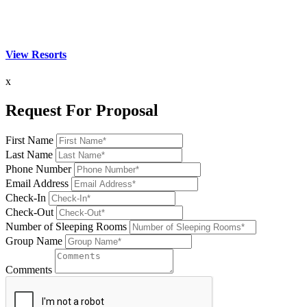
View Resorts
x
Request For Proposal
First Name
Last Name
Phone Number
Email Address
Check-In
Check-Out
Number of Sleeping Rooms
Group Name
Comments