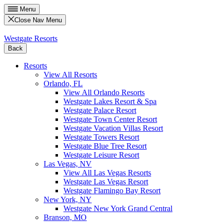
Menu
Close Nav Menu
Westgate Resorts
Back
Resorts
View All Resorts
Orlando, FL
View All Orlando Resorts
Westgate Lakes Resort & Spa
Westgate Palace Resort
Westgate Town Center Resort
Westgate Vacation Villas Resort
Westgate Towers Resort
Westgate Blue Tree Resort
Westgate Leisure Resort
Las Vegas, NV
View All Las Vegas Resorts
Westgate Las Vegas Resort
Westgate Flamingo Bay Resort
New York, NY
Westgate New York Grand Central
Branson, MO