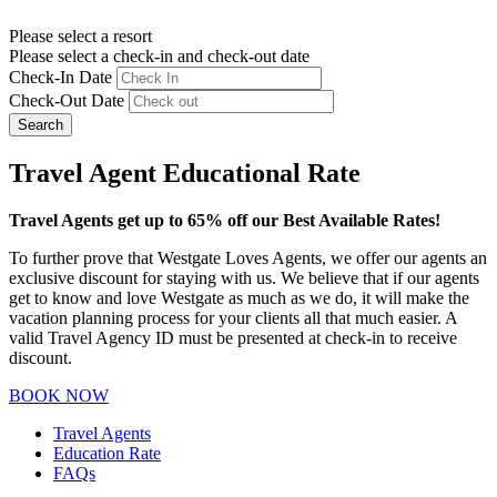
Please select a resort
Please select a check-in and check-out date
Check-In Date
Check-Out Date
Search
Travel Agent Educational Rate
Travel Agents get up to 65% off our Best Available Rates!
To further prove that Westgate Loves Agents, we offer our agents an
exclusive discount for staying with us. We believe that if our agents
get to know and love Westgate as much as we do, it will make the
vacation planning process for your clients all that much easier. A
valid Travel Agency ID must be presented at check-in to receive
discount.
BOOK NOW
Travel Agents
Education Rate
FAQs