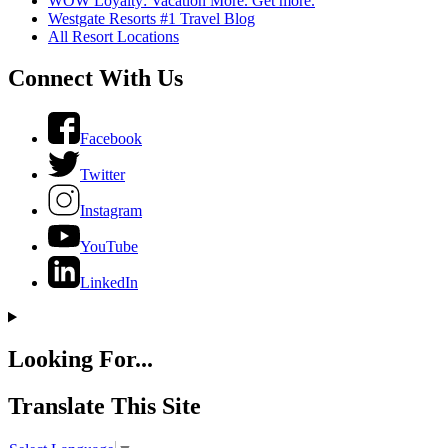
WOW Loyalty: Vacation More. Get more.
Westgate Resorts #1 Travel Blog
All Resort Locations
Connect With Us
Facebook
Twitter
Instagram
YouTube
LinkedIn
Looking For...
Translate This Site