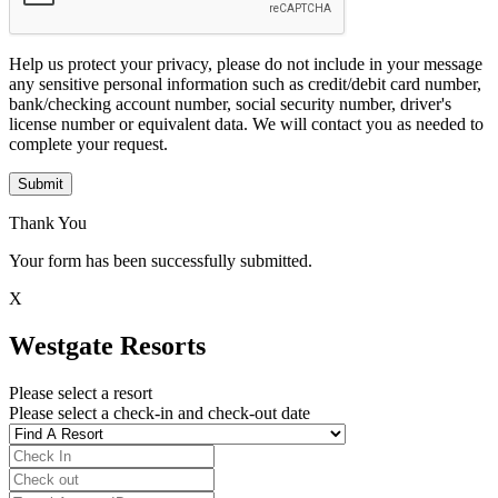
Help us protect your privacy, please do not include in your message
any sensitive personal information such as credit/debit card number,
bank/checking account number, social security number, driver's
license number or equivalent data. We will contact you as needed to
complete your request.
Submit
Thank You
Your form has been successfully submitted.
X
Westgate Resorts
Please select a resort
Please select a check-in and check-out date