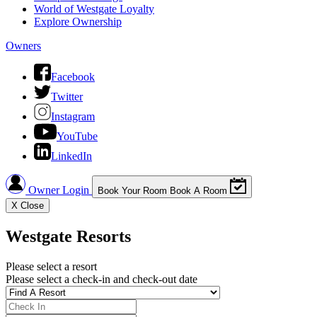
World of Westgate Loyalty
Explore Ownership
Owners
Facebook
Twitter
Instagram
YouTube
LinkedIn
Owner Login
Book Your Room
Book A Room
X
Close
Westgate Resorts
Please select a resort
Please select a check-in and check-out date