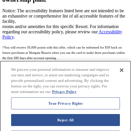
Notice: The accessibility features listed here are not intended to be
an exhaustive or comprehensive list of all accessible features of the
facility,
rooms and/or amenities for this specific Resort. For information
regarding our accessibility policy, please review our
Accessibility
Policy
.
†You will receive 50,000 points with this offer, which can be redeemed for $50 back on
future purchases at Westgate Resorts when you use the card to make three purchases within
the first 180 days after account opening.
Subject to eligibility.
We process your personal information to measure and improve
our sites and service, to assist our marketing campaigns and to
See
Rewards Program Terms & Conditions
and
Credit Program Cardholder Agreement
for
provide personalised content and advertising. By clicking the
more details.
button on the right, you can exercise your privacy rights. For
more information see our
Privacy Policy
World of Westgate Mastercard® Credit Card accounts are issued by First Electronic Bank,
Member FDIC, pursuant to a license from Mastercard International Incorporated. Mastercard
Your Privacy Rights
and the circles design are registered trademarks of Mastercard International Incorporated.
World of Westgate Credit Card is powered by Imprint Payments.
Reject All