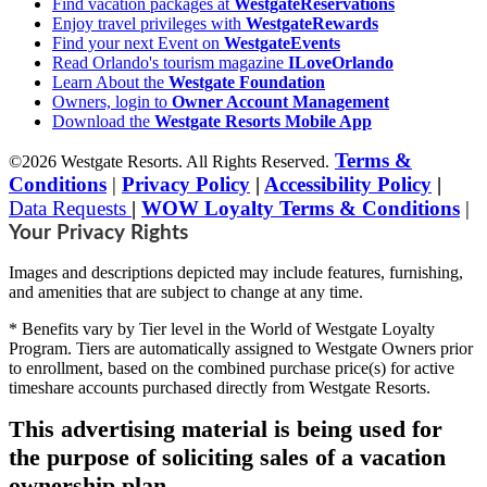
Find vacation packages at
WestgateReservations
Enjoy travel privileges with
WestgateRewards
Find your next Event on
WestgateEvents
Read Orlando's tourism magazine
ILoveOrlando
Learn About the
Westgate Foundation
Owners, login to
Owner Account Management
Download the
Westgate Resorts Mobile App
Terms &
©2026 Westgate Resorts. All Rights Reserved.
Conditions
|
Privacy Policy
|
Accessibility Policy
|
Data Requests
|
WOW Loyalty Terms & Conditions
|
Your Privacy Rights
Images and descriptions depicted may include features, furnishing,
and amenities that are subject to change at any time.
* Benefits vary by Tier level in the World of Westgate Loyalty
Program. Tiers are automatically assigned to Westgate Owners prior
to enrollment, based on the combined purchase price(s) for active
timeshare accounts purchased directly from Westgate Resorts.
This advertising material is being used for
the purpose of soliciting sales of a vacation
ownership plan.