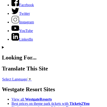
Facebook
Twitter
Instagram
YouTube
LinkedIn
Looking For...
Translate This Site
Select Language
▼
Westgate Resort Sites
View all
WestgateResorts
Best prices on theme park tickets with
Tickets2You