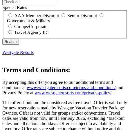
Special Rates
AAA Member Discount
Senior Discount
Government & Military
Groups/Corporate
Travel Agency ID
Westgate Resorts
Terms and Conditions:
By accepting this offer you agree to our additional terms and
conditions at
www.westgateresorts.com/terms-and-conditions/
and
Privacy Policy at
www.westgateresorts.com/privacy-policy/
.
This offer should not be considered as free travel. Offer is valid only
for new reservations made by Westgate Vacation Traveler Package
Owners. Offer is not valid for groups and/or conventions. Travel
dates are valid from now until February 2026, excluding *blackout
dates and all national holidays. Offer is subject to availability and
inventory. Offer rates are subject to change without notice and do