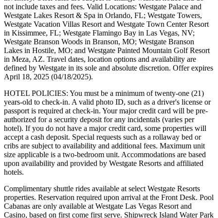
not include taxes and fees. Valid Locations: Westgate Palace and
Westgate Lakes Resort & Spa in Orlando, FL; Westgate Towers,
Westgate Vacation Villas Resort and Westgate Town Center Resort
in Kissimmee, FL; Westgate Flamingo Bay in Las Vegas, NV;
Westgate Branson Woods in Branson, MO; Westgate Branson
Lakes in Hostile, MO; and Westgate Painted Mountain Golf Resort
in Meza, AZ. Travel dates, location options and availability are
defined by Westgate in its sole and absolute discretion. Offer expires
April 18, 2025 (04/18/2025).
HOTEL POLICIES: You must be a minimum of twenty-one (21)
years-old to check-in. A valid photo ID, such as a driver's license or
passport is required at check-in. Your major credit card will be pre-
authorized for a security deposit for any incidentals (varies per
hotel). If you do not have a major credit card, some properties will
accept a cash deposit. Special requests such as a rollaway bed or
cribs are subject to availability and additional fees. Maximum unit
size applicable is a two-bedroom unit. Accommodations are based
upon availability and provided by Westgate Resorts and affiliated
hotels.
Complimentary shuttle rides available at select Westgate Resorts
properties. Reservation required upon arrival at the Front Desk. Pool
Cabanas are only available at Westgate Las Vegas Resort and
Casino, based on first come first serve. Shipwreck Island Water Park