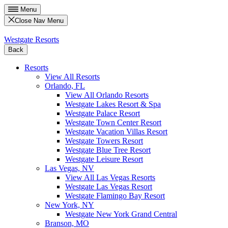
Menu
Close Nav Menu
Westgate Resorts
Back
Resorts
View All Resorts
Orlando, FL
View All Orlando Resorts
Westgate Lakes Resort & Spa
Westgate Palace Resort
Westgate Town Center Resort
Westgate Vacation Villas Resort
Westgate Towers Resort
Westgate Blue Tree Resort
Westgate Leisure Resort
Las Vegas, NV
View All Las Vegas Resorts
Westgate Las Vegas Resort
Westgate Flamingo Bay Resort
New York, NY
Westgate New York Grand Central
Branson, MO