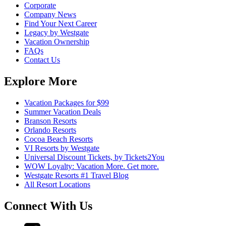
Corporate
Company News
Find Your Next Career
Legacy by Westgate
Vacation Ownership
FAQs
Contact Us
Explore More
Vacation Packages for $99
Summer Vacation Deals
Branson Resorts
Orlando Resorts
Cocoa Beach Resorts
VI Resorts by Westgate
Universal Discount Tickets, by Tickets2You
WOW Loyalty: Vacation More. Get more.
Westgate Resorts #1 Travel Blog
All Resort Locations
Connect With Us