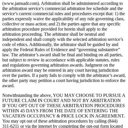
(www.jamsadr.com). Arbitration shall be administered according to
the arbitration service’s commercial arbitration fee schedule and the
service’s current commercial rules and procedures except that: 1) the
parties expressly waive the applicability of any rule governing class,
collective or mass action; and 2) the parties agree that any specific
arbitration procedure provided for herein shall apply to the
arbitration proceeding. The arbitrator shall be neutral and
independent and shall comply with the selected arbitration service’s
code of ethics. Additionally, the arbitrator shall be guided by and
apply the Federal Rules of Evidence and “governing substantive”
law. The arbitrator’s award shall be final and binding on all parties,
but subject to review in accordance with applicable statutes, rules
and regulations governing arbitration awards. Judgment on the
arbitration award may be entered in any court having jurisdiction
over the parties. If a party fails to comply with the arbitrator’s award,
the other party may petition a court having jurisdiction to enforce the
award.
Notwithstanding the above, YOU MAY CHOOSE TO PURSUE A
FUTURE CLAIM IN COURT AND NOT BY ARBITRATION
IF YOU OPT OUT OF THESE ARBITRATION PROCEDURES
WITHIN 45 DAYS FROM THE DATE OF ENTERING THE
VACATION OCCUPANCY & PRICE LOCK IN AGREEMENT.
You may opt out of these arbitration procedures by calling (844)
311-6211 or via the internet by completing the opt-out form located