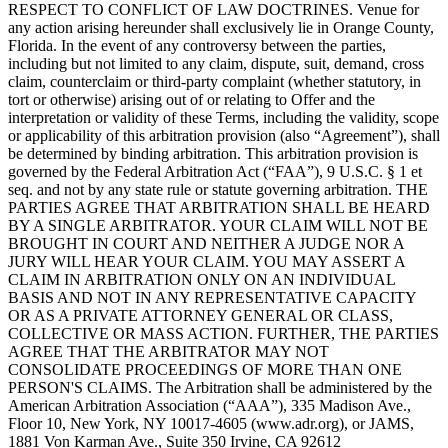
RESPECT TO CONFLICT OF LAW DOCTRINES. Venue for
any action arising hereunder shall exclusively lie in Orange County,
Florida. In the event of any controversy between the parties,
including but not limited to any claim, dispute, suit, demand, cross
claim, counterclaim or third-party complaint (whether statutory, in
tort or otherwise) arising out of or relating to Offer and the
interpretation or validity of these Terms, including the validity, scope
or applicability of this arbitration provision (also “Agreement”), shall
be determined by binding arbitration. This arbitration provision is
governed by the Federal Arbitration Act (“FAA”), 9 U.S.C. § 1 et
seq. and not by any state rule or statute governing arbitration. THE
PARTIES AGREE THAT ARBITRATION SHALL BE HEARD
BY A SINGLE ARBITRATOR. YOUR CLAIM WILL NOT BE
BROUGHT IN COURT AND NEITHER A JUDGE NOR A
JURY WILL HEAR YOUR CLAIM. YOU MAY ASSERT A
CLAIM IN ARBITRATION ONLY ON AN INDIVIDUAL
BASIS AND NOT IN ANY REPRESENTATIVE CAPACITY
OR AS A PRIVATE ATTORNEY GENERAL OR CLASS,
COLLECTIVE OR MASS ACTION. FURTHER, THE PARTIES
AGREE THAT THE ARBITRATOR MAY NOT
CONSOLIDATE PROCEEDINGS OF MORE THAN ONE
PERSON'S CLAIMS. The Arbitration shall be administered by the
American Arbitration Association (“AAA”), 335 Madison Ave.,
Floor 10, New York, NY 10017-4605 (www.adr.org), or JAMS,
1881 Von Karman Ave., Suite 350 Irvine, CA 92612