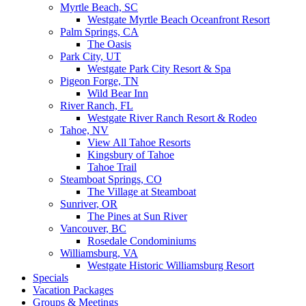
Myrtle Beach, SC
Westgate Myrtle Beach Oceanfront Resort
Palm Springs, CA
The Oasis
Park City, UT
Westgate Park City Resort & Spa
Pigeon Forge, TN
Wild Bear Inn
River Ranch, FL
Westgate River Ranch Resort & Rodeo
Tahoe, NV
View All Tahoe Resorts
Kingsbury of Tahoe
Tahoe Trail
Steamboat Springs, CO
The Village at Steamboat
Sunriver, OR
The Pines at Sun River
Vancouver, BC
Rosedale Condominiums
Williamsburg, VA
Westgate Historic Williamsburg Resort
Specials
Vacation Packages
Groups & Meetings