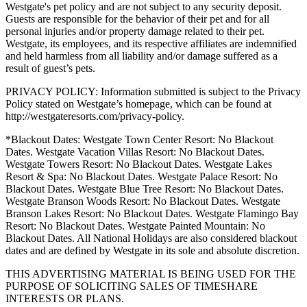
Westgate's pet policy and are not subject to any security deposit.
Guests are responsible for the behavior of their pet and for all
personal injuries and/or property damage related to their pet.
Westgate, its employees, and its respective affiliates are indemnified
and held harmless from all liability and/or damage suffered as a
result of guest’s pets.
PRIVACY POLICY: Information submitted is subject to the Privacy
Policy stated on Westgate’s homepage, which can be found at
http://westgateresorts.com/privacy-policy.
*Blackout Dates: Westgate Town Center Resort: No Blackout
Dates. Westgate Vacation Villas Resort: No Blackout Dates.
Westgate Towers Resort: No Blackout Dates. Westgate Lakes
Resort & Spa: No Blackout Dates. Westgate Palace Resort: No
Blackout Dates. Westgate Blue Tree Resort: No Blackout Dates.
Westgate Branson Woods Resort: No Blackout Dates. Westgate
Branson Lakes Resort: No Blackout Dates. Westgate Flamingo Bay
Resort: No Blackout Dates. Westgate Painted Mountain: No
Blackout Dates. All National Holidays are also considered blackout
dates and are defined by Westgate in its sole and absolute discretion.
THIS ADVERTISING MATERIAL IS BEING USED FOR THE
PURPOSE OF SOLICITING SALES OF TIMESHARE
INTERESTS OR PLANS.