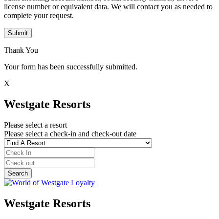
license number or equivalent data. We will contact you as needed to
complete your request.
Submit
Thank You
Your form has been successfully submitted.
X
Westgate Resorts
Please select a resort
Please select a check-in and check-out date
Westgate Resorts