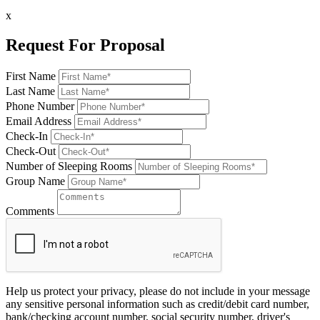
x
Request For Proposal
First Name
Last Name
Phone Number
Email Address
Check-In
Check-Out
Number of Sleeping Rooms
Group Name
Comments
Help us protect your privacy, please do not include in your message
any sensitive personal information such as credit/debit card number,
bank/checking account number, social security number, driver's