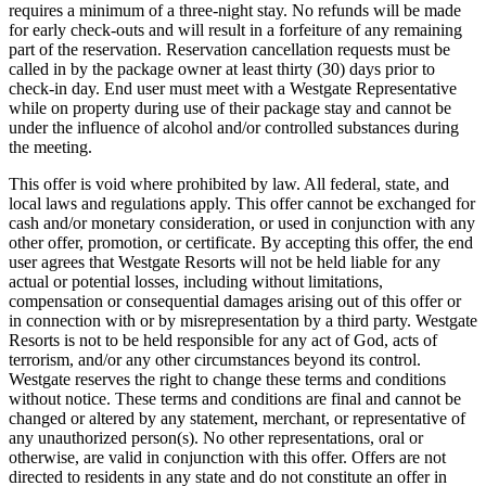
requires a minimum of a three-night stay. No refunds will be made
for early check-outs and will result in a forfeiture of any remaining
part of the reservation. Reservation cancellation requests must be
called in by the package owner at least thirty (30) days prior to
check-in day. End user must meet with a Westgate Representative
while on property during use of their package stay and cannot be
under the influence of alcohol and/or controlled substances during
the meeting.
This offer is void where prohibited by law. All federal, state, and
local laws and regulations apply. This offer cannot be exchanged for
cash and/or monetary consideration, or used in conjunction with any
other offer, promotion, or certificate. By accepting this offer, the end
user agrees that Westgate Resorts will not be held liable for any
actual or potential losses, including without limitations,
compensation or consequential damages arising out of this offer or
in connection with or by misrepresentation by a third party. Westgate
Resorts is not to be held responsible for any act of God, acts of
terrorism, and/or any other circumstances beyond its control.
Westgate reserves the right to change these terms and conditions
without notice. These terms and conditions are final and cannot be
changed or altered by any statement, merchant, or representative of
any unauthorized person(s). No other representations, oral or
otherwise, are valid in conjunction with this offer. Offers are not
directed to residents in any state and do not constitute an offer in