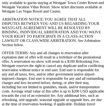
only available to guests staying at Westgate Town Center Resort and
Westgate Vacation Villas Resort. Show ticket discounts available at
Westgate Las Vegas Resort and Casino.
ARBITRATION NOTICE: YOU AGREE THAT ALL
DISPUTES BETWEEN YOU AND US REGARDING YOUR
WESTGATE AGREEMENT WILL BE RESOLVED BY
BINDING, INDIVIDUAL ARBITRATION AND YOU WAIVE
YOUR RIGHT TO PARTICIPATE IN A CLASS-ACTION
LAWSUIT OR CLASS-WIDE ARBITRATION. See Arbitration
Section below.
OFFER TERMS: Any and all changes to reservation after
expiration date of offer will result in a forfeiture of the promotional
offer. A reservation no-show will result in a $100 Rebooking Fee.
Westgate reserves the right to cancel any duplicate and/or conflicting
reservation without notice to end user. End user is responsible for
any and all taxes, fees, and/or other government and/or airport-
imposed charges. End user is responsible for any and all outstanding
charges and fees incurred before, during, or after their stay,
including but not limited to gratuities, meals, and/or transportation
costs. Average retail value of this offer is up to $200 USD applicable
towards the cost of an extension fee. Any additional fees, such as
rebooking, unit upgrade, seasonal upgrade or upgrade fees, are due
at the time of reservation booking, if applicable. Holiday travel