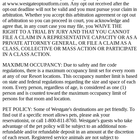
at www.westgateoptoutform.com. Any opt out received after the
opt-out deadline will not be valid and you must pursue your claim in
arbitration. Whether you accept this arbitration agreement or opt out
of arbitration so you can proceed in court, you acknowledge and
agree that, in any court case you may file, you WAIVE THE
RIGHT TO A TRIAL BY JURY AND THAT YOU CANNOT
FILE A CLAIM IN A REPRESENTATIVE CAPACITY OR AS A
PRIVATE ATTORNEY GENERAL, OR FILE A CLAIM AS A
CLASS, COLLECTIVE OR MASS ACTION OR PARTICIPATE
IN A CLASS ACTION.
MAXIMUM OCCUPANCY: Due to safety and fire code
regulations, there is a maximum occupancy limit set for every room
at any of our Resort locations. This occupancy number limit is based
on state and federal regulations regarding the size and space of each
room. Every person, regardless of age, is considered as one (1)
person and is counted toward the maximum occupancy limit of
persons for that room and location.
PET POLICY: Some of Westgate's destinations are pet friendly. To
find out if a specific resort allows pets, please ask your
reservationist, or call 1-800-811-8760. Westgate's guests who take
advantage of the pet policy will be subject to an additional non-
refundable and/or refundable deposit in an amount at the discretion
of each resort. Registered service animals are not subject to