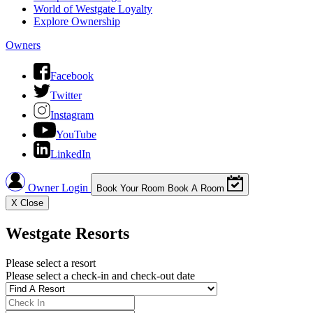
World of Westgate Loyalty
Explore Ownership
Owners
Facebook
Twitter
Instagram
YouTube
LinkedIn
Owner Login
Book Your Room
Book A Room
X
Close
Westgate Resorts
Please select a resort
Please select a check-in and check-out date