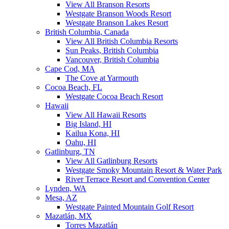
View All Branson Resorts
Westgate Branson Woods Resort
Westgate Branson Lakes Resort
British Columbia, Canada
View All British Columbia Resorts
Sun Peaks, British Columbia
Vancouver, British Columbia
Cape Cod, MA
The Cove at Yarmouth
Cocoa Beach, FL
Westgate Cocoa Beach Resort
Hawaii
View All Hawaii Resorts
Big Island, HI
Kailua Kona, HI
Oahu, HI
Gatlinburg, TN
View All Gatlinburg Resorts
Westgate Smoky Mountain Resort & Water Park
River Terrace Resort and Convention Center
Lynden, WA
Mesa, AZ
Westgate Painted Mountain Golf Resort
Mazatlán, MX
Torres Mazatlán