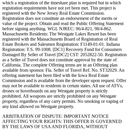
which a registration of the timeshare plan is required but in which
registration requirements have not yet been met. This project is
registered with the New Jersey Real Estate Commission.
Registration does not constitute an endorsement of the merits or
value of the project. Obtain and read the Public Offering Statement
before signing anything. WGL NJREC: 96/4-821, 98/4-862.
Massachusetts Residents: The Westgate Lakes Resort has been
registered with the Massachusetts Board of Registration of Real
Estate Brokers and Salesmen Registration: F1149-01-01. Indiana
Registration: T.S. 99-1008. [DC1] Recovery Fund for Consumers
Damaged By Seller of Travel [DC2] CST: 2052822-50. Registration
as a Seller of Travel does not constitute approval by the state of
California. The complete Offering terms are in an Offering plan
available from sponsor. Fla. Seller of Travel Ref. No. ST32029. An
offering statement has been filed with the Iowa Real Estate
Commission and is available from the developer upon request. Offer
may not be available to residents in certain states. All use of ATVs,
drones or hoverboards on any Westgate property is strictly
prohibited. All weapons are strictly prohibited on any Westgate
property, regardless of any carry permits. No smoking or vaping of
any kind allowed on Westgate property.
ARBITRATION OF DISPUTE: IMPORTANT NOTICE
AFFECTING YOUR RIGHTS: THIS OFFER IS GOVERNED
BY THE LAWS OF USA AND FLORIDA, WITHOUT