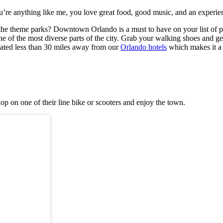
’re anything like me, you love great food, good music, and an experienc
g the theme parks? Downtown Orlando is a must to have on your list of p
f the most diverse parts of the city. Grab your walking shoes and get re
cated less than 30 miles away from our
Orlando hotels
which makes it a 
hop on one of their line bike or scooters and enjoy the town.