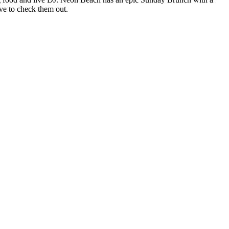
ave to check them out.