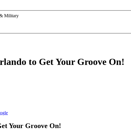
& Military
rlando to Get Your Groove On!
Get Your Groove On!