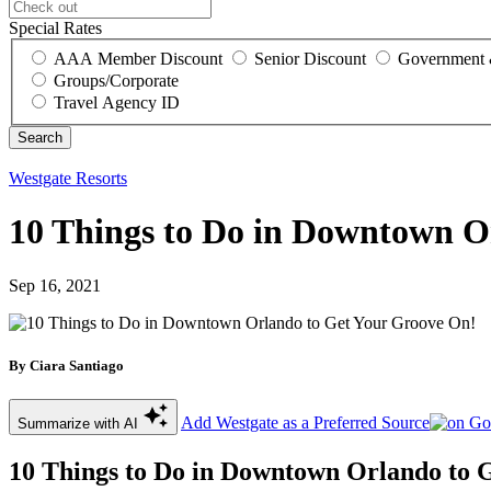
Special Rates
AAA Member Discount
Senior Discount
Government 
Groups/Corporate
Travel Agency ID
Westgate Resorts
10 Things to Do in Downtown O
Sep 16, 2021
By Ciara Santiago
Add Westgate as a Preferred Source
Summarize with AI
10 Things to Do in Downtown Orlando to 