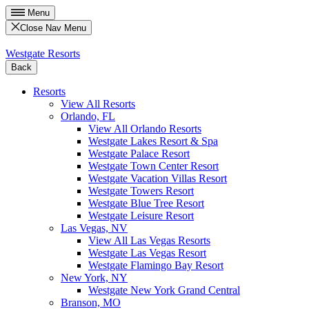
Menu
Close Nav Menu
Westgate Resorts
Back
Resorts
View All Resorts
Orlando, FL
View All Orlando Resorts
Westgate Lakes Resort & Spa
Westgate Palace Resort
Westgate Town Center Resort
Westgate Vacation Villas Resort
Westgate Towers Resort
Westgate Blue Tree Resort
Westgate Leisure Resort
Las Vegas, NV
View All Las Vegas Resorts
Westgate Las Vegas Resort
Westgate Flamingo Bay Resort
New York, NY
Westgate New York Grand Central
Branson, MO