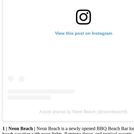
View this post on Instagram
A post shared by Neon Beach (@neonbeachfl)
1 | Neon Beach |
Neon Beach is a newly opened BBQ Beach Bar locate
beach vacation with neon lights, flamingo decor, and tropical accent