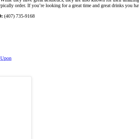
ically order. If you’re looking for a great time and great drinks you h
:
(407) 735-9168
s Upon