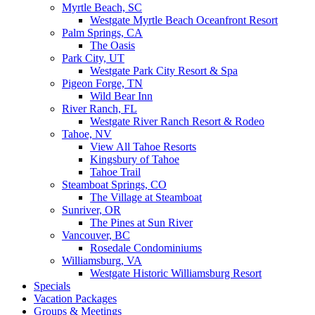
Myrtle Beach, SC
Westgate Myrtle Beach Oceanfront Resort
Palm Springs, CA
The Oasis
Park City, UT
Westgate Park City Resort & Spa
Pigeon Forge, TN
Wild Bear Inn
River Ranch, FL
Westgate River Ranch Resort & Rodeo
Tahoe, NV
View All Tahoe Resorts
Kingsbury of Tahoe
Tahoe Trail
Steamboat Springs, CO
The Village at Steamboat
Sunriver, OR
The Pines at Sun River
Vancouver, BC
Rosedale Condominiums
Williamsburg, VA
Westgate Historic Williamsburg Resort
Specials
Vacation Packages
Groups & Meetings