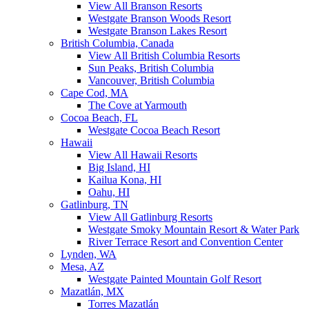
View All Branson Resorts
Westgate Branson Woods Resort
Westgate Branson Lakes Resort
British Columbia, Canada
View All British Columbia Resorts
Sun Peaks, British Columbia
Vancouver, British Columbia
Cape Cod, MA
The Cove at Yarmouth
Cocoa Beach, FL
Westgate Cocoa Beach Resort
Hawaii
View All Hawaii Resorts
Big Island, HI
Kailua Kona, HI
Oahu, HI
Gatlinburg, TN
View All Gatlinburg Resorts
Westgate Smoky Mountain Resort & Water Park
River Terrace Resort and Convention Center
Lynden, WA
Mesa, AZ
Westgate Painted Mountain Golf Resort
Mazatlán, MX
Torres Mazatlán