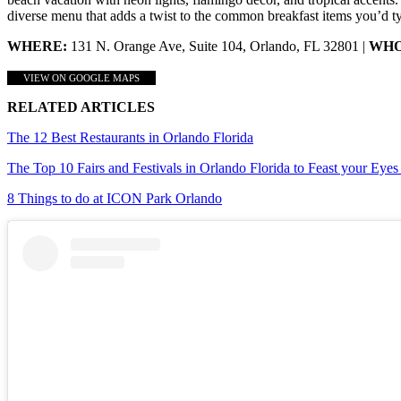
diverse menu that adds a twist to the common breakfast items you’d typ
WHERE:
131 N. Orange Ave, Suite 104, Orlando, FL 32801 |
WHO
VIEW ON GOOGLE MAPS
RELATED ARTICLES
The 12 Best Restaurants in Orlando Florida
The Top 10 Fairs and Festivals in Orlando Florida to Feast your Eye
8 Things to do at ICON Park Orlando