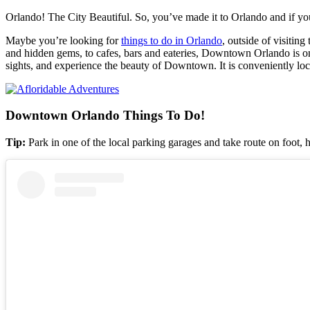
Orlando! The City Beautiful. So, you’ve made it to Orlando and if you
Maybe you’re looking for
things to do in Orlando
, outside of visitin
and hidden gems, to cafes, bars and eateries, Downtown Orlando is one o
sights, and experience the beauty of Downtown. It is conveniently lo
Downtown Orlando Things To Do!
Tip:
Park in one of the local parking garages and take route on foot, 