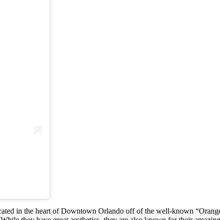
d in the heart of Downtown Orlando off of the well-known “Orange Av
s. While they have great aesthetics, they are also known for their ama