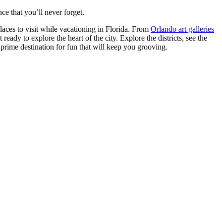
e that you’ll never forget.
laces to visit while vacationing in Florida. From
Orlando art galleries
ady to explore the heart of the city. Explore the districts, see the
prime destination for fun that will keep you grooving.