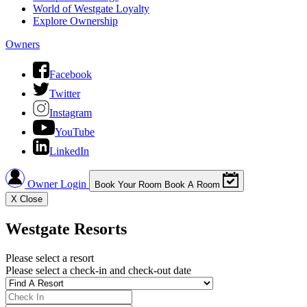
World of Westgate Loyalty
Explore Ownership
Owners
Facebook
Twitter
Instagram
YouTube
LinkedIn
Owner Login
Book Your Room
Book A Room
X
Close
Westgate Resorts
Please select a resort
Please select a check-in and check-out date