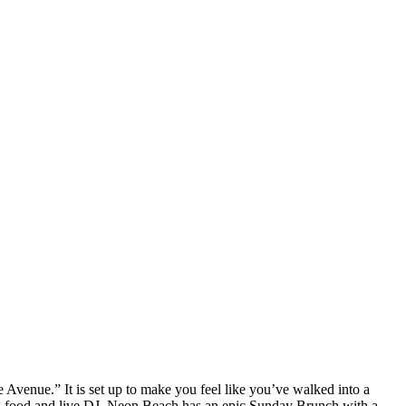
enue.” It is set up to make you feel like you’ve walked into a
zing food and live DJ. Neon Beach has an epic Sunday Brunch with a