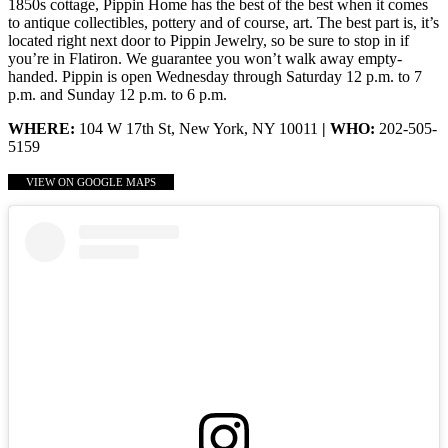
1850s cottage, Pippin Home has the best of the best when it comes
to antique collectibles, pottery and of course, art. The best part is, it’s
located right next door to Pippin Jewelry, so be sure to stop in if
you’re in Flatiron. We guarantee you won’t walk away empty-
handed. Pippin is open Wednesday through Saturday 12 p.m. to 7
p.m. and Sunday 12 p.m. to 6 p.m.
WHERE:
104 W 17th St, New York, NY 10011
| WHO:
202-505-
5159
VIEW ON GOOGLE MAPS