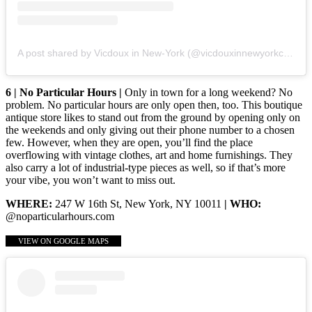
A post shared by Vicdoux in New-York (@vicdouxinnewyorkcity)
6 | No Particular Hours |
Only in town for a long weekend? No
problem. No particular hours are only open then, too. This boutique
antique store likes to stand out from the ground by opening only on
the weekends and only giving out their phone number to a chosen
few. However, when they are open, you’ll find the place
overflowing with vintage clothes, art and home furnishings. They
also carry a lot of industrial-type pieces as well, so if that’s more
your vibe, you won’t want to miss out.
WHERE:
247 W 16th St, New York, NY 10011
| WHO:
@noparticularhours.com
VIEW ON GOOGLE MAPS