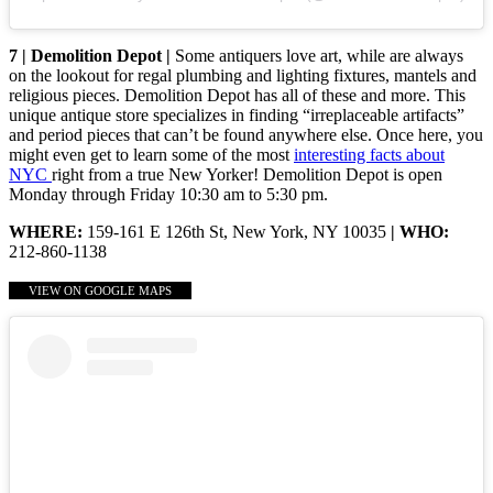
7 | Demolition Depot |
Some antiquers love art, while are always
on the lookout for regal plumbing and lighting fixtures, mantels and
religious pieces. Demolition Depot has all of these and more. This
unique antique store specializes in finding “irreplaceable artifacts”
and period pieces that can’t be found anywhere else. Once here, you
might even get to learn some of the most
interesting facts about
NYC
right from a true New Yorker! Demolition Depot is open
Monday through Friday 10:30 am to 5:30 pm.
WHERE:
159-161 E 126th St, New York, NY 10035
| WHO:
212-860-1138
VIEW ON GOOGLE MAPS