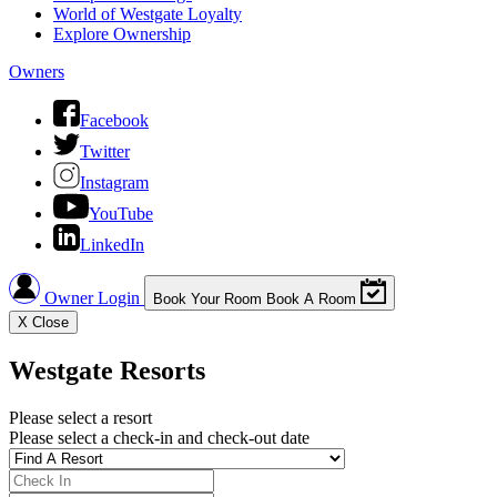
World of Westgate Loyalty
Explore Ownership
Owners
Facebook
Twitter
Instagram
YouTube
LinkedIn
Owner Login
Book Your Room
Book A Room
X
Close
Westgate Resorts
Please select a resort
Please select a check-in and check-out date