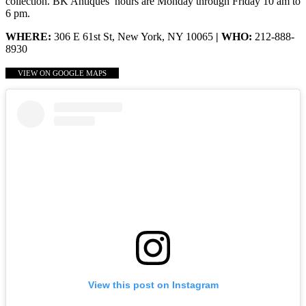
collection. BK Antiques’ hours are Monday through Friday 10 am to
6 pm.
WHERE:
306 E 61st St, New York, NY 10065
| WHO:
212-888-
8930
VIEW ON GOOGLE MAPS
View this post on Instagram