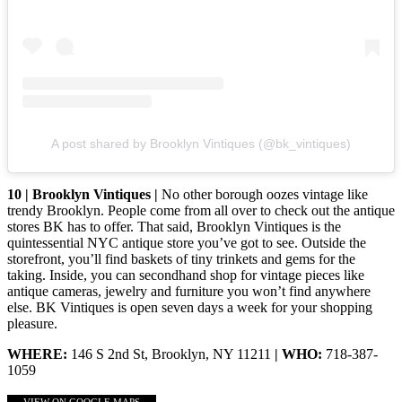
A post shared by Brooklyn Vintiques (@bk_vintiques)
10 | Brooklyn Vintiques |
No other borough oozes vintage like
trendy Brooklyn. People come from all over to check out the antique
stores BK has to offer. That said, Brooklyn Vintiques is the
quintessential NYC antique store you’ve got to see. Outside the
storefront, you’ll find baskets of tiny trinkets and gems for the
taking. Inside, you can secondhand shop for vintage pieces like
antique cameras, jewelry and furniture you won’t find anywhere
else. BK Vintiques is open seven days a week for your shopping
pleasure.
WHERE:
146 S 2nd St, Brooklyn, NY 11211
| WHO:
718-387-
1059