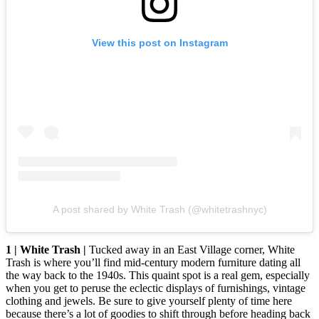
View this post on Instagram
A post shared by White Trash (@whitetrashnyc)
1 | White Trash |
Tucked away in an East Village corner, White
Trash is where you’ll find mid-century modern furniture dating all
the way back to the 1940s. This quaint spot is a real gem, especially
when you get to peruse the eclectic displays of furnishings, vintage
clothing and jewels. Be sure to give yourself plenty of time here
because there’s a lot of goodies to shift through before heading back