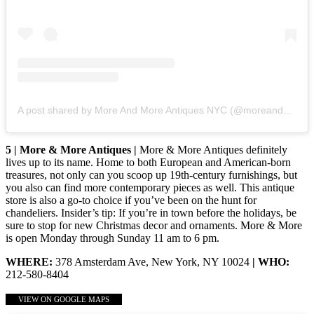
A post shared by More And More Antiques NYC (@moreandmoreantiquesnyc)
5 | More & More Antiques |
More & More Antiques definitely
lives up to its name. Home to both European and American-born
treasures, not only can you scoop up 19th-century furnishings, but
you also can find more contemporary pieces as well. This antique
store is also a go-to choice if you’ve been on the hunt for
chandeliers. Insider’s tip: If you’re in town before the holidays, be
sure to stop for new Christmas decor and ornaments. More & More
is open Monday through Sunday 11 am to 6 pm.
WHERE:
378 Amsterdam Ave, New York, NY 10024
| WHO:
212-580-8404
VIEW ON GOOGLE MAPS