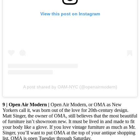
View this post on Instagram
A post shared by OAM-NYC (@openairmodern)
9 | Open Air Modern |
Open Air Modern, or OMA as New
Yorkers call it, was born out of the love for 20th-century design.
Matt Singer, the owner of OMA, still believes that the most beautiful
of furniture isn’t showroom new. It must be lived in and made to fit
your body like a glove. If you love vintage furniture as much as Mr.
Singer, you’ll want to put OMA at the top of your antique shopping
list. OMA is open Tuesday through Saturday.