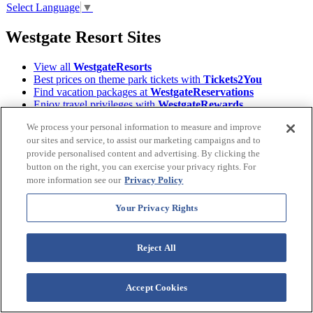
Select Language
▼
Westgate Resort Sites
View all
WestgateResorts
Best prices on theme park tickets with
Tickets2You
Find vacation packages at
WestgateReservations
Enjoy travel privileges with
WestgateRewards
Find your next Event on
WestgateEvents
We process your personal information to measure and improve
Read Orlando's tourism magazine
ILoveOrlando
our sites and service, to assist our marketing campaigns and to
Learn About the
Westgate Foundation
provide personalised content and advertising. By clicking the
Owners, login to
Owner Account Management
Download the
Westgate Resorts Mobile App
button on the right, you can exercise your privacy rights. For
more information see our
Privacy Policy
Terms &
©2026 Westgate Resorts. All Rights Reserved.
Conditions
|
Privacy Policy
|
Accessibility Policy
|
Your Privacy Rights
Data Requests
|
WOW Loyalty Terms & Conditions
|
Your Privacy Rights
Reject All
Images and descriptions depicted may include features, furnishing,
and amenities that are subject to change at any time.
Accept Cookies
* Benefits vary by Tier level in the World of Westgate Loyalty