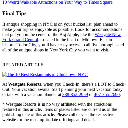
10 Weird Walkable Attractions on Your Way to Times Square
Final Tips
If antique shopping in NYC is on your bucket list, plan ahead to
make your trip as enjoyable as possible. Look for accommodations
that put you in the center of the Big Apple, like the
Westgate New
York Grand Central
. Located in the heart of Midtown East in
historic Tudor City, you’ll have easy access to all five boroughs and
all of the antique shops in New York City you want to visit.
RELATED ARTICLE:
At
Westgate Resorts
, when you Check-In, there’s a LOT to Check-
Out! Your vacation awaits! Start planning your next vacation today
or talk with a vacation planner at
888-852-2959
or
407-355-2690
.
* Westgate Resorts is in no way affiliated with the attractions
featured in this article. Items or places listed are current as of the
publishing date of this article. Please call or visit the respective
website for the most up-to-date offerings and details.