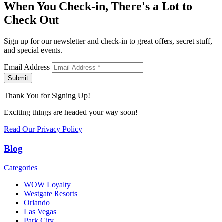
When You Check-in, There's a Lot to
Check Out
Sign up for our newsletter and check-in to great offers, secret stuff,
and special events.
Email Address
Submit
Thank You for Signing Up!
Exciting things are headed your way soon!
Read Our Privacy Policy
Blog
Categories
WOW Loyalty
Westgate Resorts
Orlando
Las Vegas
Park City