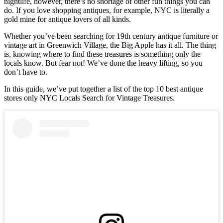
nightlife, however, there’s no shortage of other fun things you can
do. If you love shopping antiques, for example, NYC is literally a
gold mine for antique lovers of all kinds.
Whether you’ve been searching for 19th century antique furniture or
vintage art in Greenwich Village, the Big Apple has it all. The thing
is, knowing where to find these treasures is something only the
locals know. But fear not! We’ve done the heavy lifting, so you
don’t have to.
In this guide, we’ve put together a list of the top 10 best antique
stores only NYC Locals Search for Vintage Treasures.