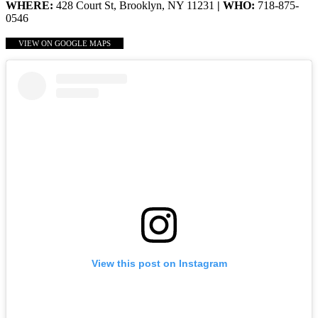
WHERE:
428 Court St, Brooklyn, NY 11231
| WHO:
718-875-
0546
VIEW ON GOOGLE MAPS
View this post on Instagram