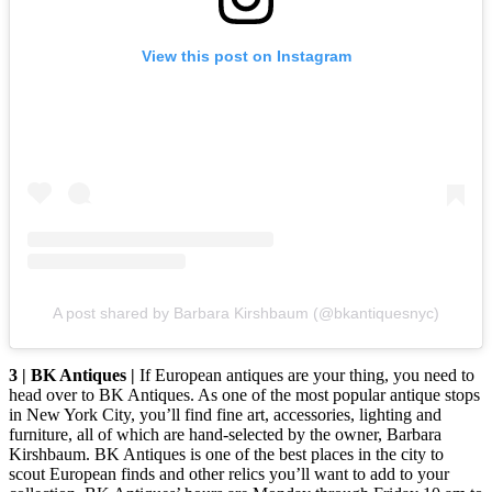
View this post on Instagram
A post shared by Barbara Kirshbaum (@bkantiquesnyc)
3 | BK Antiques |
If European antiques are your thing, you need to
head over to BK Antiques. As one of the most popular antique stops
in New York City, you’ll find fine art, accessories, lighting and
furniture, all of which are hand-selected by the owner, Barbara
Kirshbaum. BK Antiques is one of the best places in the city to
scout European finds and other relics you’ll want to add to your