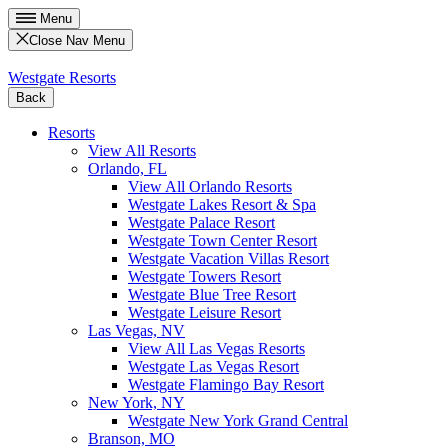
Menu
Close Nav Menu
Westgate Resorts
Back
Resorts
View All Resorts
Orlando, FL
View All Orlando Resorts
Westgate Lakes Resort & Spa
Westgate Palace Resort
Westgate Town Center Resort
Westgate Vacation Villas Resort
Westgate Towers Resort
Westgate Blue Tree Resort
Westgate Leisure Resort
Las Vegas, NV
View All Las Vegas Resorts
Westgate Las Vegas Resort
Westgate Flamingo Bay Resort
New York, NY
Westgate New York Grand Central
Branson, MO