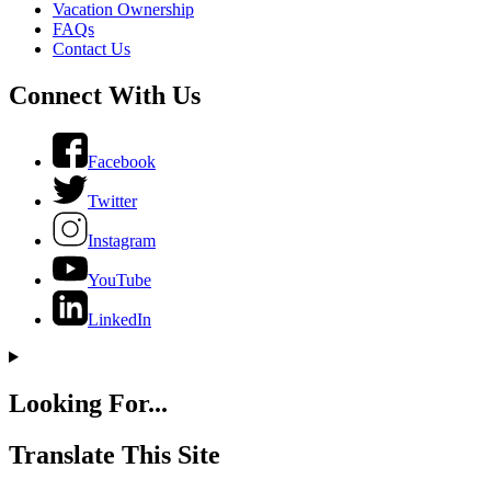
Vacation Ownership
FAQs
Contact Us
Connect With Us
Facebook
Twitter
Instagram
YouTube
LinkedIn
Looking For...
Translate This Site