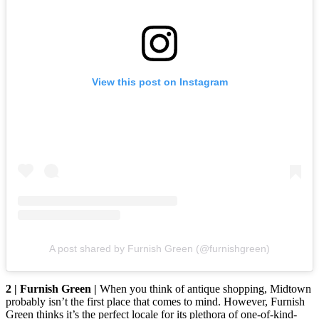
View this post on Instagram
A post shared by Furnish Green (@furnishgreen)
2 | Furnish Green |
When you think of antique shopping, Midtown
probably isn’t the first place that comes to mind. However, Furnish
Green thinks it’s the perfect locale for its plethora of one-of-kind-