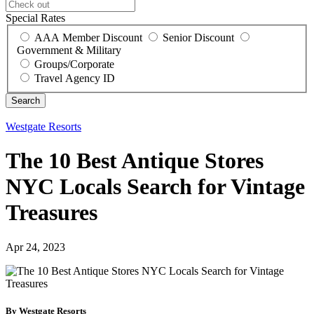
Special Rates
AAA Member Discount
Senior Discount
Government & Military
Groups/Corporate
Travel Agency ID
Westgate Resorts
The 10 Best Antique Stores
NYC Locals Search for Vintage
Treasures
Apr 24, 2023
By Westgate Resorts