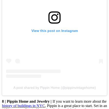
View this post on Instagram
A post shared by Pippin Home (@pippinvintagehome)
8 | Pippin Home and Jewelry |
If you want to learn more about the
history of buildings in NYC
, Pippin is a great place to start. Set in an