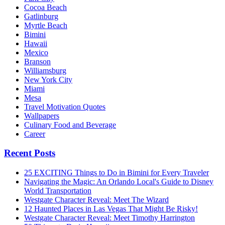
Cocoa Beach
Gatlinburg
Myrtle Beach
Bimini
Hawaii
Mexico
Branson
Williamsburg
New York City
Miami
Mesa
Travel Motivation Quotes
Wallpapers
Culinary Food and Beverage
Career
Recent Posts
25 EXCITING Things to Do in Bimini for Every Traveler
Navigating the Magic: An Orlando Local's Guide to Disney
World Transportation
Westgate Character Reveal: Meet The Wizard
12 Haunted Places in Las Vegas That Might Be Risky!
Westgate Character Reveal: Meet Timothy Harrington