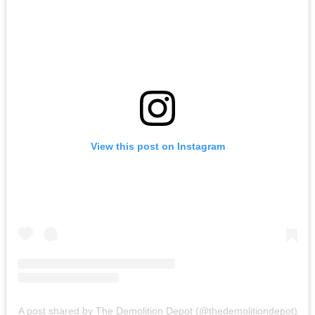
View this post on Instagram
A post shared by The Demolition Depot (@thedemolitiondepot)