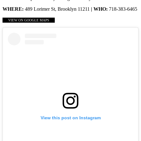
WHERE:
489 Lorimer St, Brooklyn 11211
| WHO:
718-383-6465
VIEW ON GOOGLE MAPS
View this post on Instagram