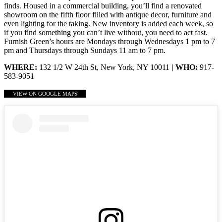
finds. Housed in a commercial building, you’ll find a renovated
showroom on the fifth floor filled with antique decor, furniture and
even lighting for the taking. New inventory is added each week, so
if you find something you can’t live without, you need to act fast.
Furnish Green’s hours are Mondays through Wednesdays 1 pm to 7
pm and Thursdays through Sundays 11 am to 7 pm.
WHERE:
132 1/2 W 24th St, New York, NY 10011
| WHO:
917-
583-9051
VIEW ON GOOGLE MAPS