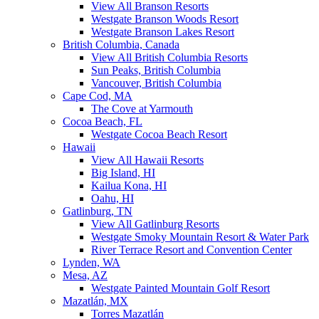
View All Branson Resorts
Westgate Branson Woods Resort
Westgate Branson Lakes Resort
British Columbia, Canada
View All British Columbia Resorts
Sun Peaks, British Columbia
Vancouver, British Columbia
Cape Cod, MA
The Cove at Yarmouth
Cocoa Beach, FL
Westgate Cocoa Beach Resort
Hawaii
View All Hawaii Resorts
Big Island, HI
Kailua Kona, HI
Oahu, HI
Gatlinburg, TN
View All Gatlinburg Resorts
Westgate Smoky Mountain Resort & Water Park
River Terrace Resort and Convention Center
Lynden, WA
Mesa, AZ
Westgate Painted Mountain Golf Resort
Mazatlán, MX
Torres Mazatlán