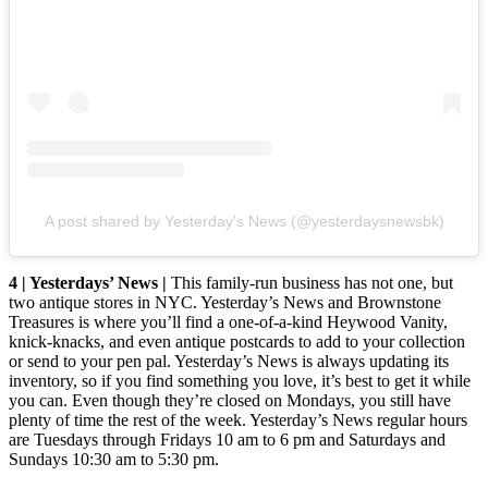
A post shared by Yesterday's News (@yesterdaysnewsbk)
4 | Yesterdays’ News |
This family-run business has not one, but
two antique stores in NYC. Yesterday’s News and Brownstone
Treasures is where you’ll find a one-of-a-kind Heywood Vanity,
knick-knacks, and even antique postcards to add to your collection
or send to your pen pal. Yesterday’s News is always updating its
inventory, so if you find something you love, it’s best to get it while
you can. Even though they’re closed on Mondays, you still have
plenty of time the rest of the week. Yesterday’s News regular hours
are Tuesdays through Fridays 10 am to 6 pm and Saturdays and
Sundays 10:30 am to 5:30 pm.