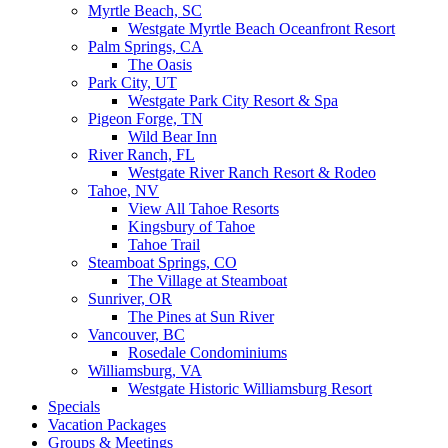
Myrtle Beach, SC
Westgate Myrtle Beach Oceanfront Resort
Palm Springs, CA
The Oasis
Park City, UT
Westgate Park City Resort & Spa
Pigeon Forge, TN
Wild Bear Inn
River Ranch, FL
Westgate River Ranch Resort & Rodeo
Tahoe, NV
View All Tahoe Resorts
Kingsbury of Tahoe
Tahoe Trail
Steamboat Springs, CO
The Village at Steamboat
Sunriver, OR
The Pines at Sun River
Vancouver, BC
Rosedale Condominiums
Williamsburg, VA
Westgate Historic Williamsburg Resort
Specials
Vacation Packages
Groups & Meetings