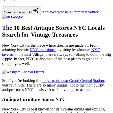
Add Westgate as a Preferred Source
Summarize with AI
The 10 Best Antique Stores NYC Locals
Search for Vintage Treasures
New York City is the place where dreams are made of. From
admiring historic
NYC mansions
to visiting less-known
NYC
taverns
in the East Village, there’s always something to do in the Big
Apple. In fact, NYC is also one of the best places to go antique
shopping as well.
So, if you’re looking for
things to do near Grand Central Station
,
you’re in luck. There are so many unique, not to mention quirky,
antique stores NYC locals visit to find vintage treasures.
Antique Furniture Stores NYC
New York City is best known for its five-star dining and exciting