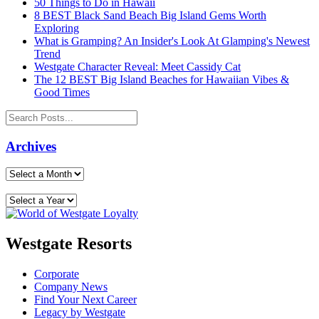
50 Things to Do in Hawaii
8 BEST Black Sand Beach Big Island Gems Worth
Exploring
What is Gramping? An Insider's Look At Glamping's Newest
Trend
Westgate Character Reveal: Meet Cassidy Cat
The 12 BEST Big Island Beaches for Hawaiian Vibes &
Good Times
Archives
Westgate Resorts
Corporate
Company News
Find Your Next Career
Legacy by Westgate