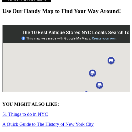
VIEW ON GOOGLE MAPS
Use Our Handy Map to Find Your Way Around!
YOU MIGHT ALSO LIKE:
51 Things to do in NYC
A Quick Guide to The History of New York City