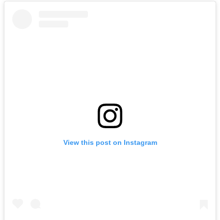
View this post on Instagram