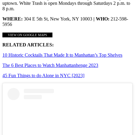
uptown. White Trash is open Mondays through Saturdays 2 p.m. to
8 p.m.
WHERE:
304 E 5th St, New York, NY 10003
| WHO:
212-598-
5956
VIEW ON GOOGLE MAPS
RELATED ARTICLES:
10 Historic Cocktails That Made It to Manhattan’s Top Shelves
The 6 Best Places to Watch Manhattanhenge 2023
45 Fun Things to do Alone in NYC [2023]