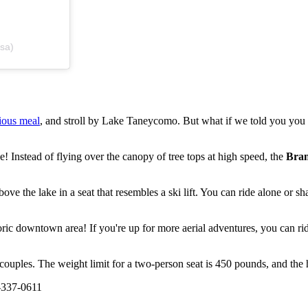
sa)
cious meal
, and stroll by Lake Taneycomo. But what if we told you you
e! Instead of flying over the canopy of tree tops at high speed, the
Bran
e the lake in a seat that resembles a ski lift. You can ride alone or sha
istoric downtown area! If you're up for more aerial adventures, you can
 couples. The weight limit for a two-person seat is 450 pounds, and the h
-337-0611