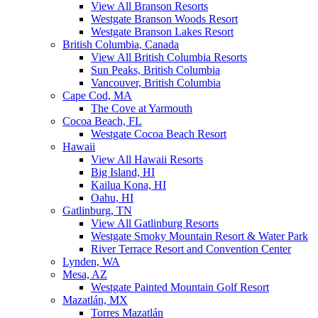
View All Branson Resorts
Westgate Branson Woods Resort
Westgate Branson Lakes Resort
British Columbia, Canada
View All British Columbia Resorts
Sun Peaks, British Columbia
Vancouver, British Columbia
Cape Cod, MA
The Cove at Yarmouth
Cocoa Beach, FL
Westgate Cocoa Beach Resort
Hawaii
View All Hawaii Resorts
Big Island, HI
Kailua Kona, HI
Oahu, HI
Gatlinburg, TN
View All Gatlinburg Resorts
Westgate Smoky Mountain Resort & Water Park
River Terrace Resort and Convention Center
Lynden, WA
Mesa, AZ
Westgate Painted Mountain Golf Resort
Mazatlán, MX
Torres Mazatlán