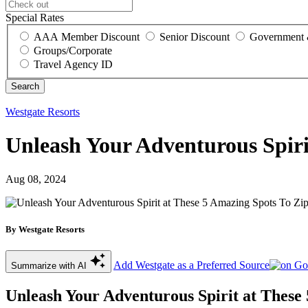
Special Rates
AAA Member Discount
Senior Discount
Government 
Groups/Corporate
Travel Agency ID
Westgate Resorts
Unleash Your Adventurous Spiri
Aug 08, 2024
By Westgate Resorts
Add Westgate as a Preferred Source
Summarize with AI
Unleash Your Adventurous Spirit at These