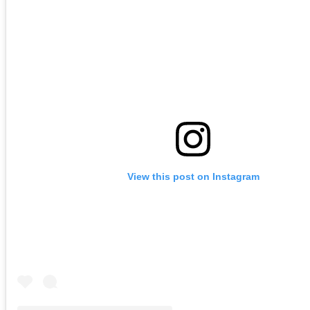
View this post on Instagram