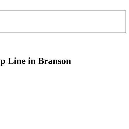
ip Line in Branson