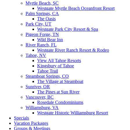
Myrtle Beach, SC
Westgate Myrtle Beach Oceanfront Resort
Palm Springs, CA
The Oasis
Park City, UT
Westgate Park City Resort & Spa
Pigeon Forge, TN
Wild Bear Inn
River Ranch, FL
Westgate River Ranch Resort & Rodeo
Tahoe, NV
View All Tahoe Resorts
Kingsbury of Tahoe
Tahoe Trail
Steamboat Springs, CO
The Village at Steamboat
Sunriver, OR
The Pines at Sun River
Vancouver, BC
Rosedale Condominiums
Williamsburg, VA
Westgate Historic Williamsburg Resort
Specials
Vacation Packages
Groups & Meetings