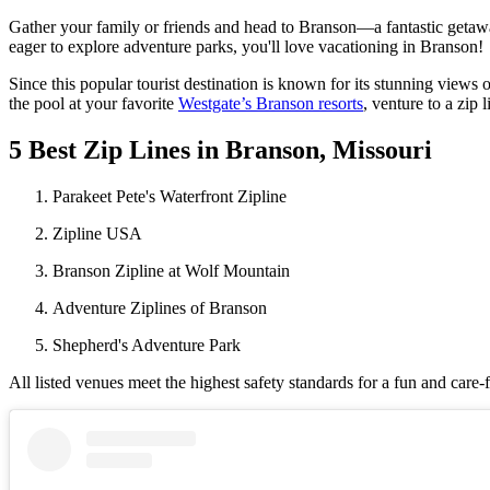
Gather your family or friends and head to Branson—a fantastic getaway 
eager to explore adventure parks, you'll love vacationing in Branson!
Since this popular tourist destination is known for its stunning views 
the pool at your favorite
Westgate’s Branson resorts
, venture to a zip 
5 Best Zip Lines in Branson, Missouri
Parakeet Pete's Waterfront Zipline
Zipline USA
Branson Zipline at Wolf Mountain
Adventure Ziplines of Branson
Shepherd's Adventure Park
All listed venues meet the highest safety standards for a fun and care-