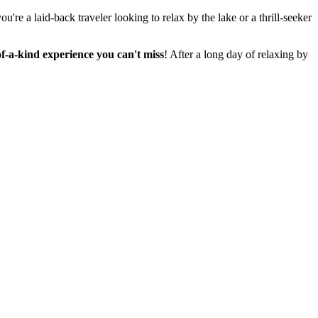
re a laid-back traveler looking to relax by the lake or a thrill-seeker
-of-a-kind experience you can't miss
! After a long day of relaxing by