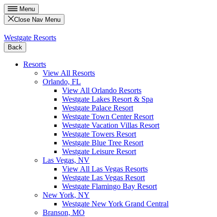
Menu
Close Nav Menu
Westgate Resorts
Back
Resorts
View All Resorts
Orlando, FL
View All Orlando Resorts
Westgate Lakes Resort & Spa
Westgate Palace Resort
Westgate Town Center Resort
Westgate Vacation Villas Resort
Westgate Towers Resort
Westgate Blue Tree Resort
Westgate Leisure Resort
Las Vegas, NV
View All Las Vegas Resorts
Westgate Las Vegas Resort
Westgate Flamingo Bay Resort
New York, NY
Westgate New York Grand Central
Branson, MO