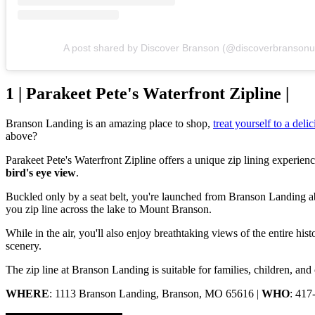
A post shared by Discover Branson (@discoverbransonu
1 | Parakeet Pete's Waterfront Zipline |
Branson Landing is an amazing place to shop,
treat yourself to a deli
above?
Parakeet Pete's Waterfront Zipline offers a unique zip lining experienc
bird's eye view
.
Buckled only by a seat belt, you're launched from Branson Landing abov
you zip line across the lake to Mount Branson.
While in the air, you'll also enjoy breathtaking views of the entire h
scenery.
The zip line at Branson Landing is suitable for families, children, and
WHERE
: 1113 Branson Landing, Branson, MO 65616 |
WHO
: 417