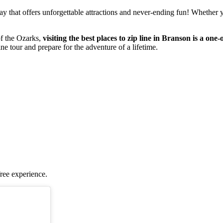
that offers unforgettable attractions and never-ending fun! Whether you'
of the Ozarks,
visiting the best places to zip line in Branson is a one
line tour and prepare for the adventure of a lifetime.
free experience.