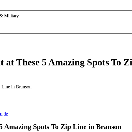
& Military
t at These 5 Amazing Spots To Z
 5 Amazing Spots To Zip Line in Branson