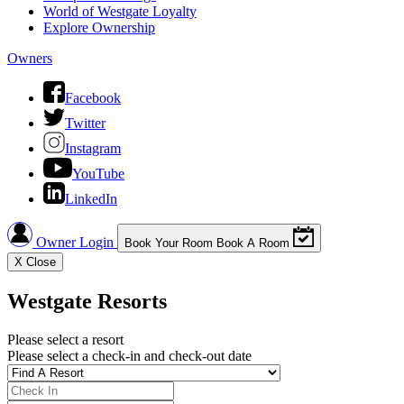
World of Westgate Loyalty
Explore Ownership
Owners
Facebook
Twitter
Instagram
YouTube
LinkedIn
Owner Login
Book Your Room
Book A Room
X
Close
Westgate Resorts
Please select a resort
Please select a check-in and check-out date