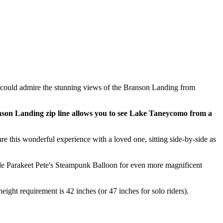
 could admire the stunning views of the Branson Landing from
son Landing zip line allows you to see Lake Taneycomo from a
re this wonderful experience with a loved one, sitting side-by-side as
 ride Parakeet Pete's Steampunk Balloon for even more magnificent
eight requirement is 42 inches (or 47 inches for solo riders).