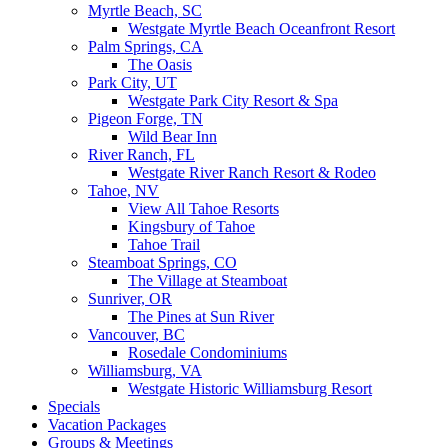
Myrtle Beach, SC
Westgate Myrtle Beach Oceanfront Resort
Palm Springs, CA
The Oasis
Park City, UT
Westgate Park City Resort & Spa
Pigeon Forge, TN
Wild Bear Inn
River Ranch, FL
Westgate River Ranch Resort & Rodeo
Tahoe, NV
View All Tahoe Resorts
Kingsbury of Tahoe
Tahoe Trail
Steamboat Springs, CO
The Village at Steamboat
Sunriver, OR
The Pines at Sun River
Vancouver, BC
Rosedale Condominiums
Williamsburg, VA
Westgate Historic Williamsburg Resort
Specials
Vacation Packages
Groups & Meetings