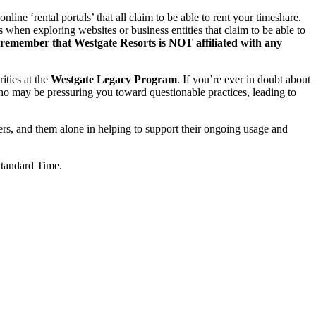
ne ‘rental portals’ that all claim to be able to rent your timeshare.
when exploring websites or business entities that claim to be able to
 remember that Westgate Resorts is NOT affiliated with any
rities at the
Westgate Legacy Program
. If you’re ever in doubt about
 who may be pressuring you toward questionable practices, leading to
ers, and them alone in helping to support their ongoing usage and
Standard Time.