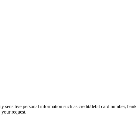
ny sensitive personal information such as credit/debit card number, ban
 your request.