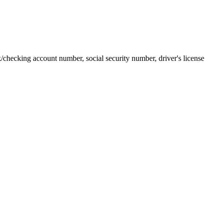
k/checking account number, social security number, driver's license