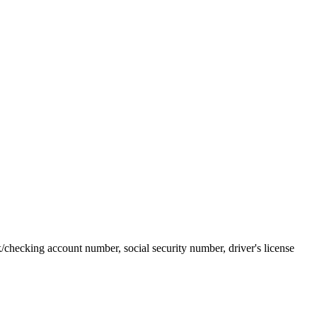
k/checking account number, social security number, driver's license