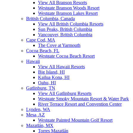
View All Branson Resorts
Westgate Branson Woods Resort
Westgate Branson Lakes Resort
British Columbia, Canada
View All British Columbia Resorts
Sun Peaks, British Columbia
Vancouver, British Columbia
Cape Cod, MA
The Cove at Yarmouth
Cocoa Beach, FL
Westgate Cocoa Beach Resort
Hawaii
View All Hawaii Resorts
Big Island, HI
Kailua Kona, HI
Oahu, HI
Gatlinburg, TN
View All Gatlinburg Resorts
Westgate Smoky Mountain Resort & Water Park
River Terrace Resort and Convention Center
Lynden, WA
Mesa, AZ
Westgate Painted Mountain Golf Resort
Mazatlán, MX
Torres Mazatlán