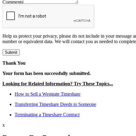
Comments
Help us protect your privacy, please do not include in your message a
number or equivalent data. We will contact you as needed to complete
Submit
Thank You
Your form has been successfully submitted.
Looking for Related Information? Try These Topics...
How to Sell a Westgate Timeshare
Transferring Timeshare Deeds to Someone
Terminating a Timeshare Contract
x