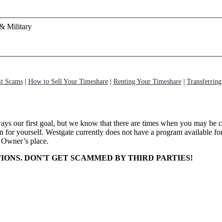
& Military
it Scams
|
How to Sell Your Timeshare
|
Renting Your Timeshare
|
Transferrin
ways our first goal, but we know that there are times when you may be 
for yourself. Westgate currently does not have a program available for
 Owner’s place.
IONS. DON'T GET SCAMMED BY THIRD PARTIES!