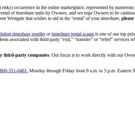
isky) occurrence in the online marketplace, represented by numerous onli
 rental of timeshare units by Owners, and we urge Owners to be cautious 
ent Westgate that wishes to aid in the ‘rental’ of your timeshare,
please
dulent timeshare reseller
or
timeshare rental scams
is one of our top prio
ems associated with third-party “exit,” “transfer” or “relief” services
ny third-party companies
. Our focus is to work directly with our Own
800-351-0461
, Monday through Friday from 9 a.m. to 5 p.m. Eastern 