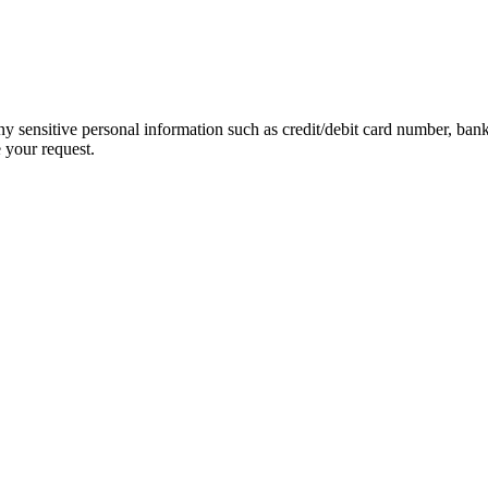
ny sensitive personal information such as credit/debit card number, ban
 your request.