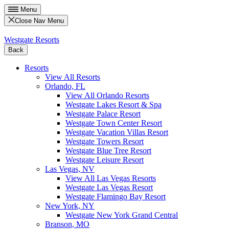
Menu
Close Nav Menu
Westgate Resorts
Back
Resorts
View All Resorts
Orlando, FL
View All Orlando Resorts
Westgate Lakes Resort & Spa
Westgate Palace Resort
Westgate Town Center Resort
Westgate Vacation Villas Resort
Westgate Towers Resort
Westgate Blue Tree Resort
Westgate Leisure Resort
Las Vegas, NV
View All Las Vegas Resorts
Westgate Las Vegas Resort
Westgate Flamingo Bay Resort
New York, NY
Westgate New York Grand Central
Branson, MO