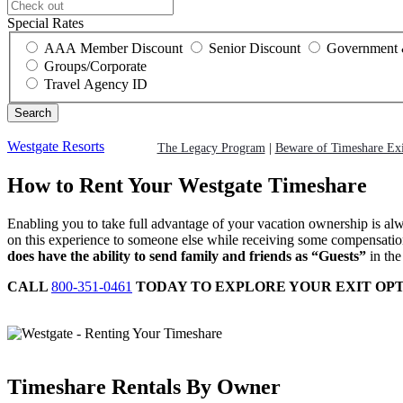
Special Rates
AAA Member Discount
Senior Discount
Government 
Groups/Corporate
Travel Agency ID
Westgate Resorts
The Legacy Program
|
Beware of Timeshare Ex
How to Rent Your Westgate Timeshare
Enabling you to take full advantage of your vacation ownership is al
on this experience to someone else while receiving some compensation 
does have the ability to send family and friends as “Guests”
in the
CALL
800-351-0461
TODAY TO EXPLORE YOUR EXIT OPT
Timeshare Rentals By Owner