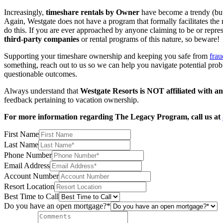
Increasingly,
timeshare rentals by Owner
have become a trendy (but r
Again, Westgate does not have a program that formally facilitates the
do this. If you are ever approached by anyone claiming to be or repres
third-party companies
or rental programs of this nature, so beware!
Supporting your timeshare ownership and keeping you safe from
frau
something, reach out to us so we can help you navigate potential probl
questionable outcomes.
Always understand that
Westgate Resorts is NOT affiliated with a
feedback pertaining to vacation ownership.
For more information regarding The Legacy Program, call us at
First Name
Last Name
Phone Number
Email Address
Account Number
Resort Location
Best Time to Call
Do you have an open mortgage?*