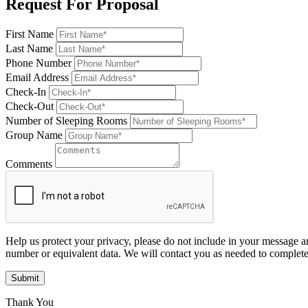
Request For Proposal
First Name
Last Name
Phone Number
Email Address
Check-In
Check-Out
Number of Sleeping Rooms
Group Name
Comments
Help us protect your privacy, please do not include in your message a
number or equivalent data. We will contact you as needed to complete
Submit
Thank You