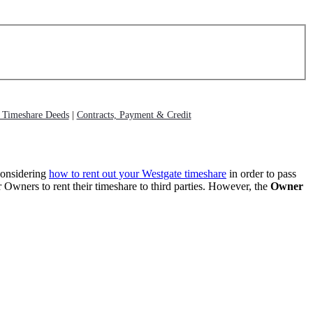
g Timeshare Deeds
|
Contracts, Payment & Credit
considering
how to rent out your Westgate timeshare
in order to pass
 Owners to rent their timeshare to third parties. However, the
Owner