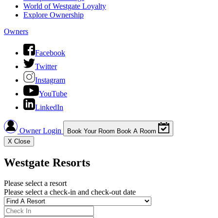
World of Westgate Loyalty
Explore Ownership
Owners
Facebook
Twitter
Instagram
YouTube
LinkedIn
Owner Login
Book Your Room
Book A Room
X
Close
Westgate Resorts
Please select a resort
Please select a check-in and check-out date