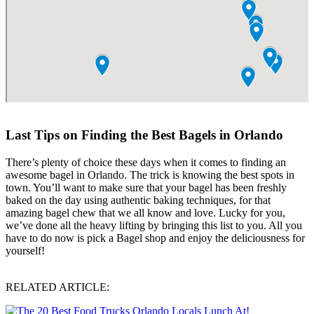
Last Tips on Finding the Best Bagels in Orlando
There’s plenty of choice these days when it comes to finding an
awesome bagel in Orlando. The trick is knowing the best spots in
town. You’ll want to make sure that your bagel has been freshly
baked on the day using authentic baking techniques, for that
amazing bagel chew that we all know and love. Lucky for you,
we’ve done all the heavy lifting by bringing this list to you. All you
have to do now is pick a Bagel shop and enjoy the deliciousness for
yourself!
RELATED ARTICLE: