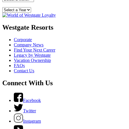
Westgate Resorts
Corporate
Company News
Find Your Next Career
Legacy by Westgate
Vacation Ownership
FAQs
Contact Us
Connect With Us
Facebook
Twitter
Instagram