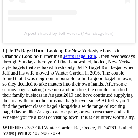
A post shared by Jeff Perera (@jeffsbagelrun)
1 | Jeff’s Bagel Run |
Looking for New York-style bagels in
Orlando? Look no further than
Jeff’s Bagel Run
. Open Wednesdays
through Sundays, here you’ll find hand-rolled, boiled, New York-
style bagels that are baked fresh daily. Jeff’s Bagel Run began when
Jeff and his wife moved to Winter Garden in 2016. The couple
found that it was neigh-on impossible to find a good bagel in town,
so they decided to take matters into their own hands. After some
serious bagel-making research and practice, the couple launched
their family business in August 2019 and have continued supplying
the area with authentic, artisanal bagels ever since! At Jeff’s you’ll
find the perfect classic bagel alongside a wide range of exciting
bagel flavors like Asiago, cacio e pepe, or even rosemary and salt.
Whether you’re a local or visiting town, this is definitely worth a try!
WHERE:
2787 Old Winter Garden Rd, Ocoee, FL 34761, United
States |
WHO:
407-906-7079