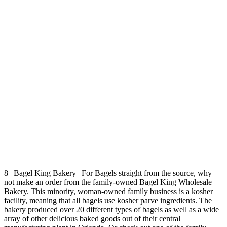
8 | Bagel King Bakery | For Bagels straight from the source, why
not make an order from the family-owned Bagel King Wholesale
Bakery. This minority, woman-owned family business is a kosher
facility, meaning that all bagels use kosher parve ingredients. The
bakery produced over 20 different types of bagels as well as a wide
array of other delicious baked goods out of their central