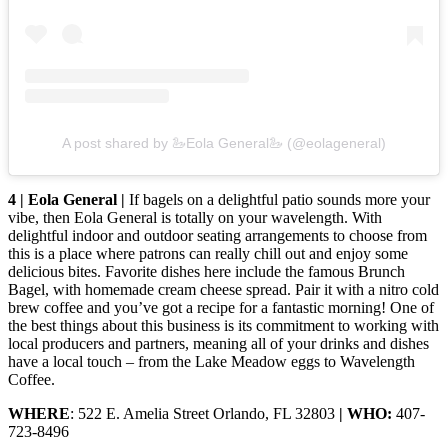
A post shared by 🦢Eola General🦢 (@eolageneral)
4 | Eola General |
If bagels on a delightful patio sounds more your
vibe, then Eola General is totally on your wavelength. With
delightful indoor and outdoor seating arrangements to choose from
this is a place where patrons can really chill out and enjoy some
delicious bites. Favorite dishes here include the famous Brunch
Bagel, with homemade cream cheese spread. Pair it with a nitro cold
brew coffee and you’ve got a recipe for a fantastic morning! One of
the best things about this business is its commitment to working with
local producers and partners, meaning all of your drinks and dishes
have a local touch – from the Lake Meadow eggs to Wavelength
Coffee.
WHERE
: 522 E. Amelia Street Orlando, FL 32803
| WHO:
407-
723-8496