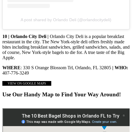
A post shared by Orlando Deli (@orlandocitydeli)
10 | Orlando City Deli |
Orlando City Deli is a popular breakfast
restaurant in the city. The New York-style deli offers freshly made
bites including breakfast sandwiches, grilled sandwiches, salads, and
of course, New York-style bagels to die for. A true taste of the Big
Apple.
WHERE
: 330 S Orange Blossom Trl, Orlando, FL 32805
| WHO:
407-776-3249
VIEW ON GOOGLE MAPS
Use Our Handy Map to Find Your Way Around!