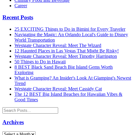
Culinary Food and Beverage
Career
Recent Posts
25 EXCITING Things to Do in Bimini for Every Traveler
Navigating the Magic: An Orlando Local's Guide to Disney
World Transportation
Westgate Character Reveal: Meet The Wizard
12 Haunted Places in Las Vegas That Might Be Risky!
Westgate Character Reveal: Meet Timothy Harrington
50 Things to Do in Hawaii
8 BEST Black Sand Beach Big Island Gems Worth
Exploring
What is Gramping? An Insider's Look At Glamping's Newest
Trend
Westgate Character Reveal: Meet Cassidy Cat
The 12 BEST Big Island Beaches for Hawaiian Vibes &
Good Times
Archives