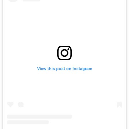
View this post on Instagram