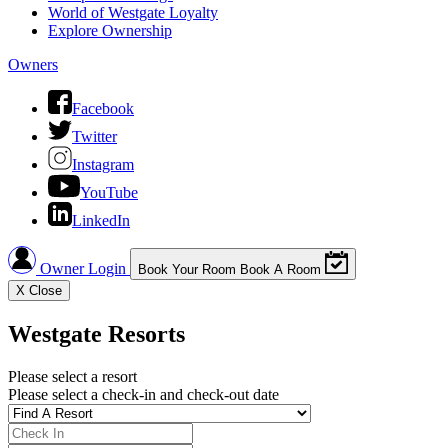
World of Westgate Loyalty
Explore Ownership
Owners
Facebook
Twitter
Instagram
YouTube
LinkedIn
Owner Login
Book Your Room
Book A Room
X
Close
Westgate Resorts
Please select a resort
Please select a check-in and check-out date