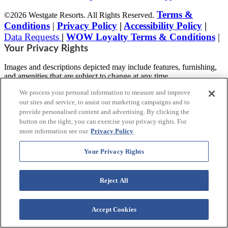
Terms &
©2026 Westgate Resorts. All Rights Reserved.
Conditions
|
Privacy Policy
|
Accessibility Policy
|
Data Requests
|
WOW Loyalty Terms & Conditions
|
Your Privacy Rights
Images and descriptions depicted may include features, furnishing,
and amenities that are subject to change at any time.
We process your personal information to measure and improve
* Benefits vary by Tier level in the World of Westgate Loyalty
Program. Tiers are automatically assigned to Westgate Owners prior
our sites and service, to assist our marketing campaigns and to
to enrollment, based on the combined purchase price(s) for active
provide personalised content and advertising. By clicking the
timeshare accounts purchased directly from Westgate Resorts.
button on the right, you can exercise your privacy rights. For
more information see our
Privacy Policy
This advertising material is being used for
the purpose of soliciting sales of a vacation
Your Privacy Rights
ownership plan.
Reject All
Notice: The accessibility features listed here are not intended to be
an exhaustive or comprehensive list of all accessible features of the
facility,
Accept Cookies
rooms and/or amenities for this specific Resort. For information
regarding our accessibility policy, please review our
Accessibility