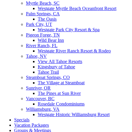
Myrtle Beach, SC
Westgate Myrtle Beach Oceanfront Resort
Palm Springs, CA
The Oasis
Park City, UT
Westgate Park City Resort & Spa
Pigeon Forge, TN
Wild Bear Inn
River Ranch, FL
Westgate River Ranch Resort & Rodeo
Tahoe, NV
View All Tahoe Resorts
Kingsbury of Tahoe
Tahoe Trail
Steamboat Springs, CO
The Village at Steamboat
Sunriver, OR
The Pines at Sun River
Vancouver, BC
Rosedale Condominiums
Williamsburg, VA
Westgate Historic Williamsburg Resort
Specials
Vacation Packages
Groups & Meetings