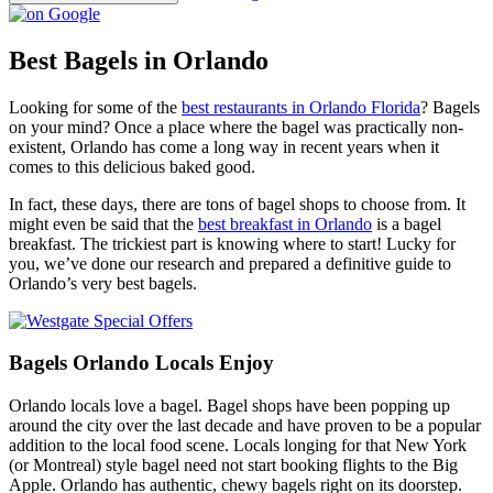
Best Bagels in Orlando
Looking for some of the
best restaurants in Orlando Florida
? Bagels
on your mind? Once a place where the bagel was practically non-
existent, Orlando has come a long way in recent years when it
comes to this delicious baked good.
In fact, these days, there are tons of bagel shops to choose from. It
might even be said that the
best breakfast in Orlando
is a bagel
breakfast. The trickiest part is knowing where to start! Lucky for
you, we’ve done our research and prepared a definitive guide to
Orlando’s very best bagels.
Bagels Orlando Locals Enjoy
Orlando locals love a bagel. Bagel shops have been popping up
around the city over the last decade and have proven to be a popular
addition to the local food scene. Locals longing for that New York
(or Montreal) style bagel need not start booking flights to the Big
Apple. Orlando has authentic, chewy bagels right on its doorstep.