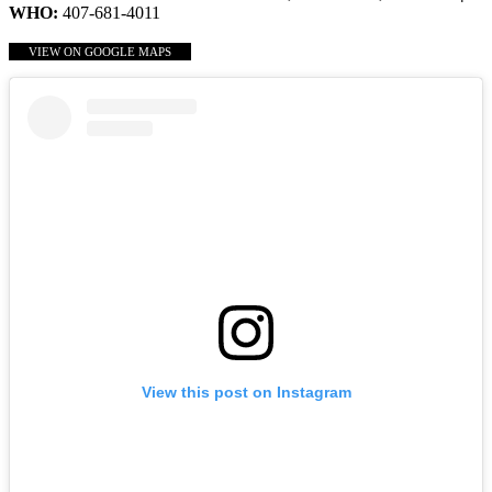
WHO:
407-681-4011
VIEW ON GOOGLE MAPS
View this post on Instagram