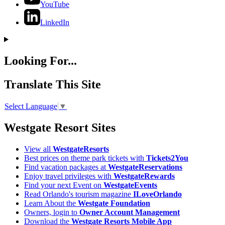
YouTube
LinkedIn
Looking For...
Translate This Site
Select Language
▼
Westgate Resort Sites
View all
WestgateResorts
Best prices on theme park tickets with
Tickets2You
Find vacation packages at
WestgateReservations
Enjoy travel privileges with
WestgateRewards
Find your next Event on
WestgateEvents
Read Orlando's tourism magazine
ILoveOrlando
Learn About the
Westgate Foundation
Owners, login to
Owner Account Management
Download the
Westgate Resorts Mobile App