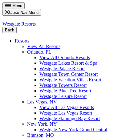
Menu
Close Nav Menu
Westgate Resorts
Back
Resorts
View All Resorts
Orlando, FL
View All Orlando Resorts
Westgate Lakes Resort & Spa
Westgate Palace Resort
Westgate Town Center Resort
Westgate Vacation Villas Resort
Westgate Towers Resort
Westgate Blue Tree Resort
Westgate Leisure Resort
Las Vegas, NV
View All Las Vegas Resorts
Westgate Las Vegas Resort
Westgate Flamingo Bay Resort
New York, NY
Westgate New York Grand Central
Branson, MO