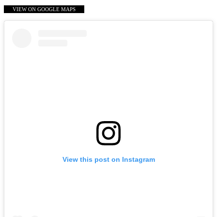
VIEW ON GOOGLE MAPS
View this post on Instagram