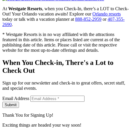
At
Westgate Resorts
, when you Check-In, there’s a LOT to Check-
Out! Your Orlando vacation awaits! Explore our
Orlando resorts
today or talk with a vacation planner at
888-852-2959
or
407-355-
2690
.
* Westgate Resorts is in no way affiliated with the attractions
featured in this article. Items or places listed are current as of the
publishing date of this article. Please call or visit the respective
website for the most up-to-date offerings and details.
When You Check-in, There's a Lot to
Check Out
Sign up for our newsletter and check-in to great offers, secret stuff,
and special events.
Email Address
Submit
Thank You for Signing Up!
Exciting things are headed your way soon!