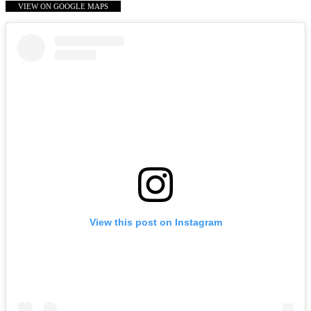
VIEW ON GOOGLE MAPS
View this post on Instagram