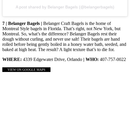
A post shared by Belanger Bagels (@belangerbagels)
7 | Belanger Bagels |
Belanger Craft Bagels is the home of
Montreal Style bagels in Florida. That’s right, not New York, but
Montreal. So, what’s the difference? Belanger Bagels rest their
dough without curling, and never use salt! Their bagels are hand
rolled before being gently boiled in a honey water bath, seeded, and
baked at high heat. The result? A light texture that’s to die for.
WHERE:
4339 Edgewater Drive, Orlando
| WHO:
407-757-0022
VIEW ON GOOGLE MAPS