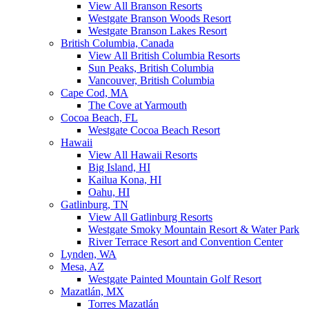
View All Branson Resorts
Westgate Branson Woods Resort
Westgate Branson Lakes Resort
British Columbia, Canada
View All British Columbia Resorts
Sun Peaks, British Columbia
Vancouver, British Columbia
Cape Cod, MA
The Cove at Yarmouth
Cocoa Beach, FL
Westgate Cocoa Beach Resort
Hawaii
View All Hawaii Resorts
Big Island, HI
Kailua Kona, HI
Oahu, HI
Gatlinburg, TN
View All Gatlinburg Resorts
Westgate Smoky Mountain Resort & Water Park
River Terrace Resort and Convention Center
Lynden, WA
Mesa, AZ
Westgate Painted Mountain Golf Resort
Mazatlán, MX
Torres Mazatlán