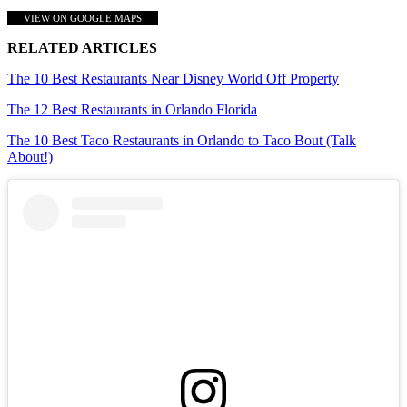
VIEW ON GOOGLE MAPS
RELATED ARTICLES
The 10 Best Restaurants Near Disney World Off Property
The 12 Best Restaurants in Orlando Florida
The 10 Best Taco Restaurants in Orlando to Taco Bout (Talk
About!)