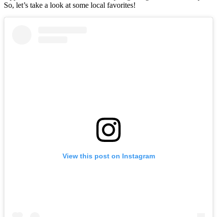
So, let’s take a look at some local favorites!
View this post on Instagram