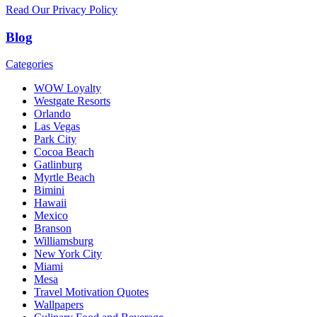
Read Our Privacy Policy
Blog
Categories
WOW Loyalty
Westgate Resorts
Orlando
Las Vegas
Park City
Cocoa Beach
Gatlinburg
Myrtle Beach
Bimini
Hawaii
Mexico
Branson
Williamsburg
New York City
Miami
Mesa
Travel Motivation Quotes
Wallpapers