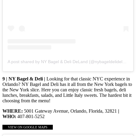
A post shared by NY Bagel & Deli DeLand (@nybageldelideland)
9 | NY Bagel & Deli |
Looking for that classic NYC experience in
Orlando? NY Bagel and Deli has it all from the New York bagels to
the New York slice. Here you can enjoy classic fresh bagels, deli
lunches, breakfasts, salads, and Little Italy sweets. The hardest bit it
choosing from the menu!
WHERE:
5001 Gateway Avenue, Orlando, Florida, 32821
|
WHO:
407-801-5252
VIEW ON GOOGLE MAPS