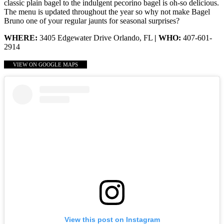
classic plain bagel to the indulgent pecorino bagel is oh-so delicious.
The menu is updated throughout the year so why not make Bagel
Bruno one of your regular jaunts for seasonal surprises?
WHERE:
3405 Edgewater Drive Orlando, FL
| WHO:
407-601-
2914
VIEW ON GOOGLE MAPS
View this post on Instagram