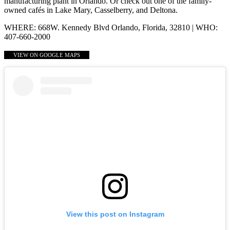
manufacturing plant in Orlando. Or check out one of the family-
owned cafés in Lake Mary, Casselberry, and Deltona.
WHERE: 668W. Kennedy Blvd Orlando, Florida, 32810 | WHO:
407-660-2000
VIEW ON GOOGLE MAPS
View this post on Instagram