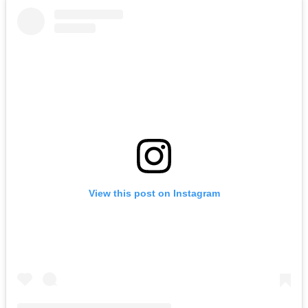
View this post on Instagram