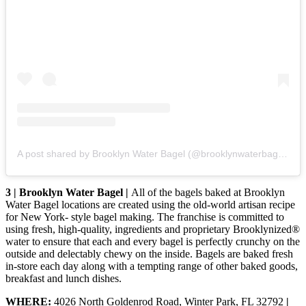
A post shared by Brooklyn Water Bagel (@brooklynwaterbagel_)
3 | Brooklyn Water Bagel |
All of the bagels baked at Brooklyn
Water Bagel locations are created using the old-world artisan recipe
for New York- style bagel making. The franchise is committed to
using fresh, high-quality, ingredients and proprietary Brooklynized®
water to ensure that each and every bagel is perfectly crunchy on the
outside and delectably chewy on the inside. Bagels are baked fresh
in-store each day along with a tempting range of other baked goods,
breakfast and lunch dishes.
WHERE:
4026 North Goldenrod Road, Winter Park, FL 32792
|