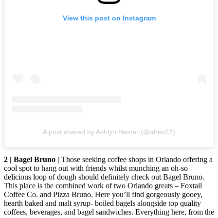
View this post on Instagram
A post shared by Ashlyn Hester (@ahes22)
2 | Bagel Bruno |
Those seeking coffee shops in Orlando offering a
cool spot to hang out with friends whilst munching an oh-so
delicious loop of dough should definitely check out Bagel Bruno.
This place is the combined work of two Orlando greats – Foxtail
Coffee Co. and Pizza Bruno. Here you’ll find gorgeously gooey,
hearth baked and malt syrup- boiled bagels alongside top quality
coffees, beverages, and bagel sandwiches. Everything here, from the