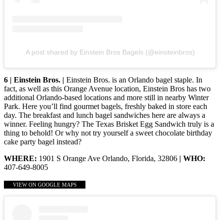
A post shared by Einstein Bros Bagels (@einsteinbros)
6 | Einstein Bros. |
Einstein Bros. is an Orlando bagel staple. In
fact, as well as this Orange Avenue location, Einstein Bros has two
additional Orlando-based locations and more still in nearby Winter
Park. Here you’ll find gourmet bagels, freshly baked in store each
day. The breakfast and lunch bagel sandwiches here are always a
winner. Feeling hungry? The Texas Brisket Egg Sandwich truly is a
thing to behold! Or why not try yourself a sweet chocolate birthday
cake party bagel instead?
WHERE:
1901 S Orange Ave Orlando, Florida, 32806
| WHO:
407-649-8005
VIEW ON GOOGLE MAPS