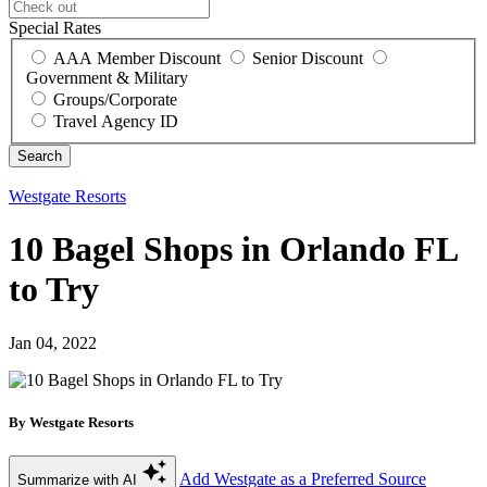
Special Rates
AAA Member Discount
Senior Discount
Government & Military
Groups/Corporate
Travel Agency ID
Westgate Resorts
10 Bagel Shops in Orlando FL
to Try
Jan 04, 2022
By Westgate Resorts
Add Westgate as a Preferred Source
Summarize with AI