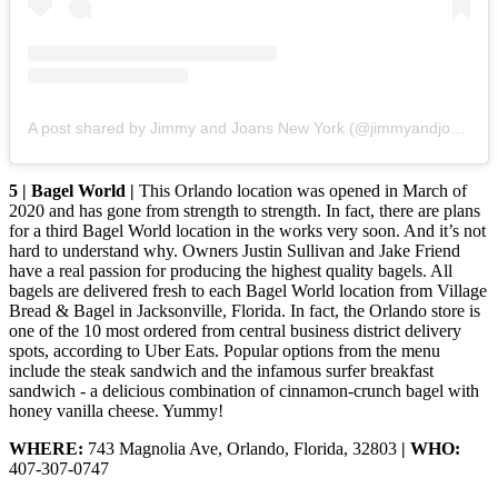
A post shared by Jimmy and Joans New York (@jimmyandjoansnewyork)
5 | Bagel World |
This Orlando location was opened in March of
2020 and has gone from strength to strength. In fact, there are plans
for a third Bagel World location in the works very soon. And it’s not
hard to understand why. Owners Justin Sullivan and Jake Friend
have a real passion for producing the highest quality bagels. All
bagels are delivered fresh to each Bagel World location from Village
Bread & Bagel in Jacksonville, Florida. In fact, the Orlando store is
one of the 10 most ordered from central business district delivery
spots, according to Uber Eats. Popular options from the menu
include the steak sandwich and the infamous surfer breakfast
sandwich - a delicious combination of cinnamon-crunch bagel with
honey vanilla cheese. Yummy!
WHERE:
743 Magnolia Ave, Orlando, Florida, 32803
| WHO:
407-307-0747