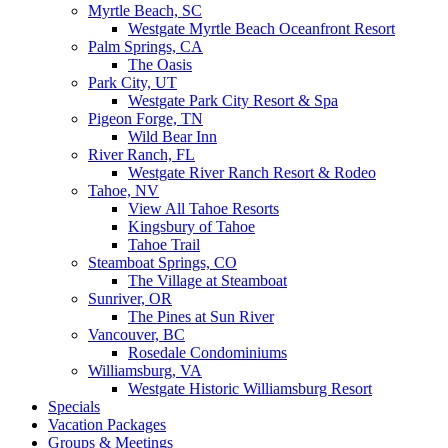
Myrtle Beach, SC
Westgate Myrtle Beach Oceanfront Resort
Palm Springs, CA
The Oasis
Park City, UT
Westgate Park City Resort & Spa
Pigeon Forge, TN
Wild Bear Inn
River Ranch, FL
Westgate River Ranch Resort & Rodeo
Tahoe, NV
View All Tahoe Resorts
Kingsbury of Tahoe
Tahoe Trail
Steamboat Springs, CO
The Village at Steamboat
Sunriver, OR
The Pines at Sun River
Vancouver, BC
Rosedale Condominiums
Williamsburg, VA
Westgate Historic Williamsburg Resort
Specials
Vacation Packages
Groups & Meetings