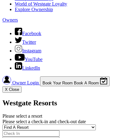
World of Westgate Loyalty
Explore Ownership
Owners
Facebook
Twitter
Instagram
YouTube
LinkedIn
Owner Login
Book Your Room
Book A Room
X
Close
Westgate Resorts
Please select a resort
Please select a check-in and check-out date