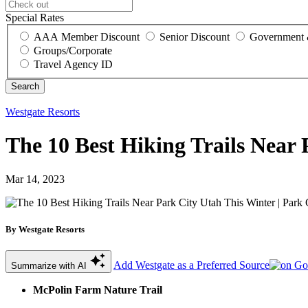
Special Rates
AAA Member Discount
Senior Discount
Government 
Groups/Corporate
Travel Agency ID
Westgate Resorts
The 10 Best Hiking Trails Near 
Mar 14, 2023
By Westgate Resorts
Add Westgate as a Preferred Source
Summarize with AI
McPolin
Farm Nature Trail