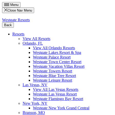
Menu
Close Nav Menu
Westgate Resorts
Back
Resorts
View All Resorts
Orlando, FL
View All Orlando Resorts
Westgate Lakes Resort & Spa
Westgate Palace Resort
Westgate Town Center Resort
Westgate Vacation Villas Resort
Westgate Towers Resort
Westgate Blue Tree Resort
Westgate Leisure Resort
Las Vegas, NV
View All Las Vegas Resorts
Westgate Las Vegas Resort
Westgate Flamingo Bay Resort
New York, NY
Westgate New York Grand Central
Branson, MO