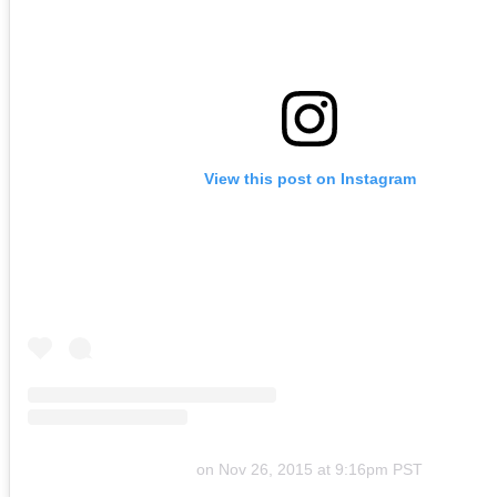
View this post on Instagram
on
Nov 26, 2015 at 9:16pm PST