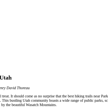
 Utah
nry David Thoreau
l treat. It should come as no surprise that the best hiking trails near Par
. This bustling Utah community boasts a wide range of public parks, sce
ed by the beautiful Wasatch Mountains.