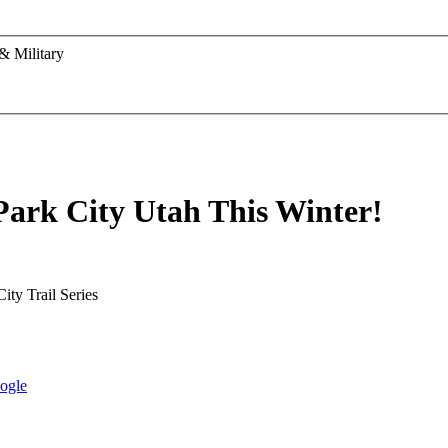
& Military
Park City Utah This Winter!