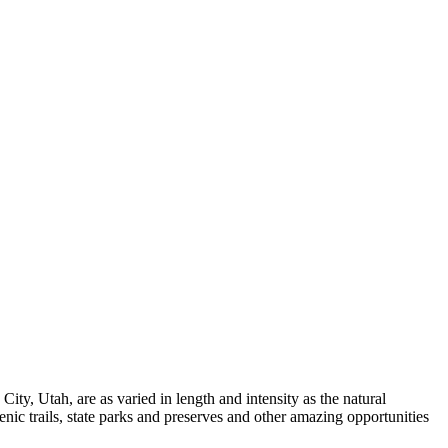
k City, Utah, are as varied in length and intensity as the natural
nic trails, state parks and preserves and other amazing opportunities