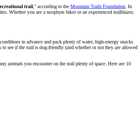
creational trail
,” according to the
Mountain Trails Foundation
. In
ies. Whether you are a neophyte hiker or an experienced trailblazer,
 conditions in advance and pack plenty of water, high-energy snacks
to see if the trail is dog-friendly (and whether or not they are allowed
 any animals you encounter on the trail plenty of space. Here are 10