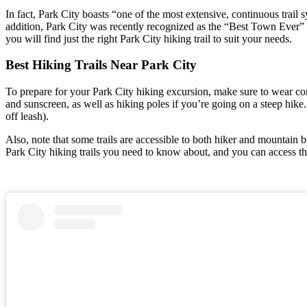
In fact, Park City boasts “one of the most extensive, continuous trail 
addition, Park City was recently recognized as the “Best Town Ever” b
you will find just the right Park City hiking trail to suit your needs.
Best Hiking Trails Near Park City
To prepare for your Park City hiking excursion, make sure to wear co
and sunscreen, as well as hiking poles if you’re going on a steep hike.
off leash).
Also, note that some trails are accessible to both hiker and mountain b
Park City hiking trails you need to know about, and you can access th