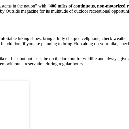
systems in the nation” with “
400 miles of continuous, non-motorized re
y Outside magazine for its multitude of outdoor recreational opportunit
mfortable hiking shoes, bring a fully charged cellphone, check weather
 In addition, if you are planning to bring Fido along on your hike, check 
ikers. Last but not least, be on the lookout for wildlife and always give
em without a reservation during regular hours.