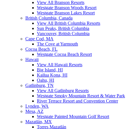
View All Branson Resorts
Westgate Branson Woods Resort
Westgate Branson Lakes Resort
British Columbia, Canada
View All British Columbia Resorts
Sun Peaks, British Columbia
Vancouver, British Columbia
Cape Cod, MA
The Cove at Yarmouth
Cocoa Beach, FL
Westgate Cocoa Beach Resort
Hawaii
View All Hawaii Resorts
Big Island, HI
Kailua Kona, HI
Oahu, HI
Gatlinburg, TN
View All Gatlinburg Resorts
Westgate Smoky Mountain Resort & Water Park
River Terrace Resort and Convention Center
Lynden, WA
Mesa, AZ
Westgate Painted Mountain Golf Resort
Mazatlán, MX
Torres Mazatlán