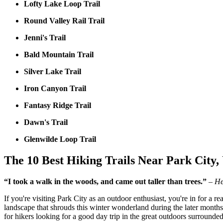
Lofty Lake Loop Trail
Round Valley Rail Trail
Jenni's Trail
Bald Mountain Trail
Silver Lake Trail
Iron Canyon Trail
Fantasy Ridge Trail
Dawn's Trail
Glenwilde Loop Trail
The 10 Best Hiking Trails Near Park City,
“I took a walk in the woods, and came out taller than trees.”
– He
If you're visiting Park City as an outdoor enthusiast, you're in for a rea
landscape that shrouds this winter wonderland during the later months
for hikers looking for a good day trip in the great outdoors surround