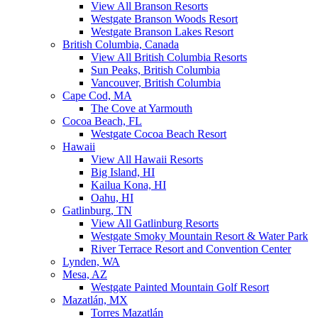
View All Branson Resorts
Westgate Branson Woods Resort
Westgate Branson Lakes Resort
British Columbia, Canada
View All British Columbia Resorts
Sun Peaks, British Columbia
Vancouver, British Columbia
Cape Cod, MA
The Cove at Yarmouth
Cocoa Beach, FL
Westgate Cocoa Beach Resort
Hawaii
View All Hawaii Resorts
Big Island, HI
Kailua Kona, HI
Oahu, HI
Gatlinburg, TN
View All Gatlinburg Resorts
Westgate Smoky Mountain Resort & Water Park
River Terrace Resort and Convention Center
Lynden, WA
Mesa, AZ
Westgate Painted Mountain Golf Resort
Mazatlán, MX
Torres Mazatlán