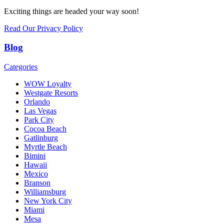
Exciting things are headed your way soon!
Read Our Privacy Policy
Blog
Categories
WOW Loyalty
Westgate Resorts
Orlando
Las Vegas
Park City
Cocoa Beach
Gatlinburg
Myrtle Beach
Bimini
Hawaii
Mexico
Branson
Williamsburg
New York City
Miami
Mesa