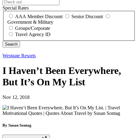
Special Rates
AAA Member Discount
Senior Discount
Government & Military
Groups/Corporate
Travel Agency ID
Westgate Resorts
I Haven’t Been Everywhere,
But It’s On My List
Nov 12, 2018
By Susan Sontag