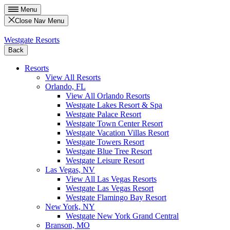
Menu
Close Nav Menu
Westgate Resorts
Back
Resorts
View All Resorts
Orlando, FL
View All Orlando Resorts
Westgate Lakes Resort & Spa
Westgate Palace Resort
Westgate Town Center Resort
Westgate Vacation Villas Resort
Westgate Towers Resort
Westgate Blue Tree Resort
Westgate Leisure Resort
Las Vegas, NV
View All Las Vegas Resorts
Westgate Las Vegas Resort
Westgate Flamingo Bay Resort
New York, NY
Westgate New York Grand Central
Branson, MO