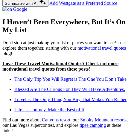
Add Westgate as a Preferred Source
Summarize with AI
I Haven’t Been Everywhere, But It’s On
My List
Don't stop at just making your list of places you want to see! Let's
explore them together, starting with our
motivational travel quotes
blog!
Love These Travel Motivational Quotes? Check out more
motivational travel quotes from these posts!
The Only Trip You Will Regret is The One You Don’t Take
Blessed Are The Curious For They Will Have Adventures.
Travel is The Only Thing You Buy That Makes You Richer
Life is a Journey. Make the Best of It
Find out more about
Canyons resort
, our
Smoky Mountain resorts
,
our Las Vegas supercontest, and explore
tipee camping
at these
links!