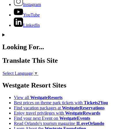
Instagram
YouTube
LinkedIn
Looking For...
Translate This Site
Select Language
▼
Westgate Resort Sites
View all
WestgateResorts
Best prices on theme park tickets with
Tickets2You
Find vacation packages at
WestgateReservations
Enjoy travel privileges with
WestgateRewards
Find your next Event on
WestgateEvents
Read Orlando's tourism magazine
ILoveOrlando
Learn About the
Westgate Foundation