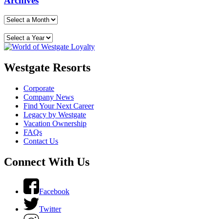
Archives
Westgate Resorts
Corporate
Company News
Find Your Next Career
Legacy by Westgate
Vacation Ownership
FAQs
Contact Us
Connect With Us
Facebook
Twitter