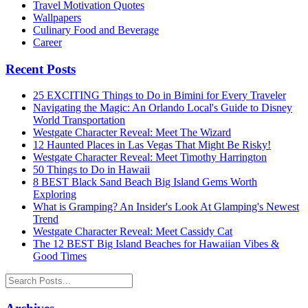
Travel Motivation Quotes
Wallpapers
Culinary Food and Beverage
Career
Recent Posts
25 EXCITING Things to Do in Bimini for Every Traveler
Navigating the Magic: An Orlando Local's Guide to Disney
World Transportation
Westgate Character Reveal: Meet The Wizard
12 Haunted Places in Las Vegas That Might Be Risky!
Westgate Character Reveal: Meet Timothy Harrington
50 Things to Do in Hawaii
8 BEST Black Sand Beach Big Island Gems Worth
Exploring
What is Gramping? An Insider's Look At Glamping's Newest
Trend
Westgate Character Reveal: Meet Cassidy Cat
The 12 BEST Big Island Beaches for Hawaiian Vibes &
Good Times