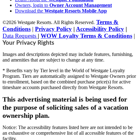
Owners, login to
Owner Account Management
Download the
Westgate Resorts Mobile App
Terms &
©2026 Westgate Resorts. All Rights Reserved.
Conditions
|
Privacy Policy
|
Accessibility Policy
|
Data Requests
|
WOW Loyalty Terms & Conditions
|
Your Privacy Rights
Images and descriptions depicted may include features, furnishing,
and amenities that are subject to change at any time.
* Benefits vary by Tier level in the World of Westgate Loyalty
Program. Tiers are automatically assigned to Westgate Owners prior
to enrollment, based on the combined purchase price(s) for active
timeshare accounts purchased directly from Westgate Resorts.
This advertising material is being used for
the purpose of soliciting sales of a vacation
ownership plan.
Notice: The accessibility features listed here are not intended to be
an exhaustive or comprehensive list of all accessible features of the
facility,