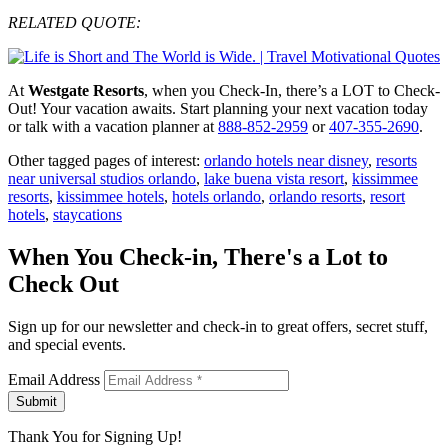
RELATED QUOTE:
At
Westgate Resorts
, when you Check-In, there’s a LOT to Check-
Out! Your vacation awaits. Start planning your next vacation today
or talk with a vacation planner at
888-852-2959
or
407-355-2690
.
Other tagged pages of interest:
orlando hotels near disney
,
resorts
near universal studios orlando
,
lake buena vista resort
,
kissimmee
resorts
,
kissimmee hotels
,
hotels orlando
,
orlando resorts
,
resort
hotels
,
staycations
When You Check-in, There's a Lot to
Check Out
Sign up for our newsletter and check-in to great offers, secret stuff,
and special events.
Email Address
Submit
Thank You for Signing Up!