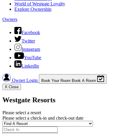
World of Westgate Loyalty
Explore Ownership
Owners
Facebook
Twitter
Instagram
YouTube
LinkedIn
Owner Login
Book Your Room
Book A Room
X
Close
Westgate Resorts
Please select a resort
Please select a check-in and check-out date