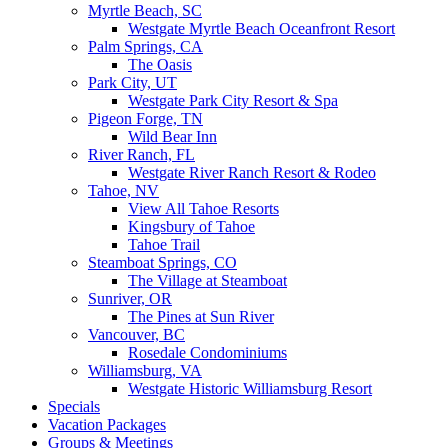
Myrtle Beach, SC
Westgate Myrtle Beach Oceanfront Resort
Palm Springs, CA
The Oasis
Park City, UT
Westgate Park City Resort & Spa
Pigeon Forge, TN
Wild Bear Inn
River Ranch, FL
Westgate River Ranch Resort & Rodeo
Tahoe, NV
View All Tahoe Resorts
Kingsbury of Tahoe
Tahoe Trail
Steamboat Springs, CO
The Village at Steamboat
Sunriver, OR
The Pines at Sun River
Vancouver, BC
Rosedale Condominiums
Williamsburg, VA
Westgate Historic Williamsburg Resort
Specials
Vacation Packages
Groups & Meetings