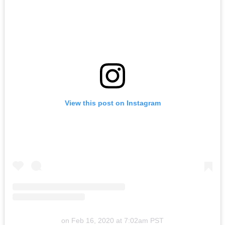
View this post on Instagram
on
Feb 16, 2020 at 7:02am PST