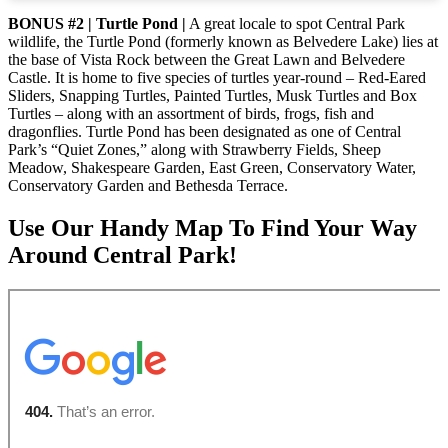
BONUS #2 | Turtle Pond |
A great locale to spot Central Park
wildlife, the Turtle Pond (formerly known as Belvedere Lake) lies at
the base of Vista Rock between the Great Lawn and Belvedere
Castle. It is home to five species of turtles year-round – Red-Eared
Sliders, Snapping Turtles, Painted Turtles, Musk Turtles and Box
Turtles – along with an assortment of birds, frogs, fish and
dragonflies. Turtle Pond has been designated as one of Central
Park’s “Quiet Zones,” along with Strawberry Fields, Sheep
Meadow, Shakespeare Garden, East Green, Conservatory Water,
Conservatory Garden and Bethesda Terrace.
Use Our Handy Map To Find Your Way
Around Central Park!