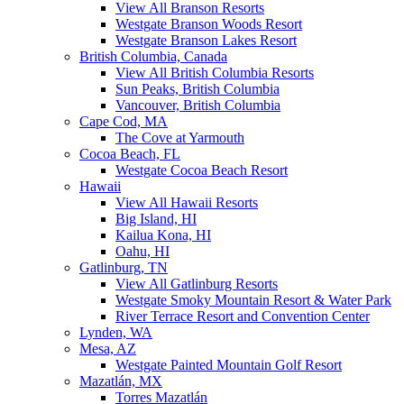
View All Branson Resorts
Westgate Branson Woods Resort
Westgate Branson Lakes Resort
British Columbia, Canada
View All British Columbia Resorts
Sun Peaks, British Columbia
Vancouver, British Columbia
Cape Cod, MA
The Cove at Yarmouth
Cocoa Beach, FL
Westgate Cocoa Beach Resort
Hawaii
View All Hawaii Resorts
Big Island, HI
Kailua Kona, HI
Oahu, HI
Gatlinburg, TN
View All Gatlinburg Resorts
Westgate Smoky Mountain Resort & Water Park
River Terrace Resort and Convention Center
Lynden, WA
Mesa, AZ
Westgate Painted Mountain Golf Resort
Mazatlán, MX
Torres Mazatlán