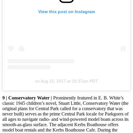
View this post on Instagram
on
Aug 15, 2017 at 10:37am PDT
9 | Conservatory Water |
Prominently featured in E. B. White’s
classic 1945 children’s novel, Stuart Little, Conservatory Water (the
original plans for Central Park called for a conservatory that was
never built) serves as the prime Central Park locale for Parkgoers of
all ages to navigate radio- and wind-powered model boats across its
smooth-as-glass surface. The adjacent Kerbs Boathouse offers
model boat rentals and the Kerbs Boathouse Cafe. During the