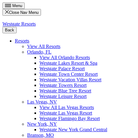
Menu
Close Nav Menu
Westgate Resorts
Back
Resorts
View All Resorts
Orlando, FL
View All Orlando Resorts
Westgate Lakes Resort & Spa
Westgate Palace Resort
Westgate Town Center Resort
Westgate Vacation Villas Resort
Westgate Towers Resort
Westgate Blue Tree Resort
Westgate Leisure Resort
Las Vegas, NV
View All Las Vegas Resorts
Westgate Las Vegas Resort
Westgate Flamingo Bay Resort
New York, NY
Westgate New York Grand Central
Branson, MO