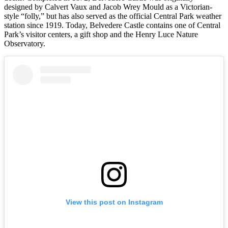
designed by Calvert Vaux and Jacob Wrey Mould as a Victorian-
style “folly,” but has also served as the official Central Park weather
station since 1919. Today, Belvedere Castle contains one of Central
Park’s visitor centers, a gift shop and the Henry Luce Nature
Observatory.
View this post on Instagram