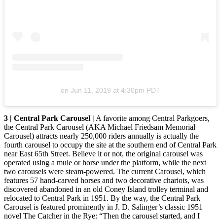
on
Jun 11, 2019 at 4:30pm PDT
3 | Central Park Carousel |
A favorite among Central Parkgoers,
the Central Park Carousel (AKA Michael Friedsam Memorial
Carousel) attracts nearly 250,000 riders annually is actually the
fourth carousel to occupy the site at the southern end of Central Park
near East 65th Street. Believe it or not, the original carousel was
operated using a mule or horse under the platform, while the next
two carousels were steam-powered. The current Carousel, which
features 57 hand-carved horses and two decorative chariots, was
discovered abandoned in an old Coney Island trolley terminal and
relocated to Central Park in 1951. By the way, the Central Park
Carousel is featured prominently in J. D. Salinger’s classic 1951
novel The Catcher in the Rye: “Then the carousel started, and I