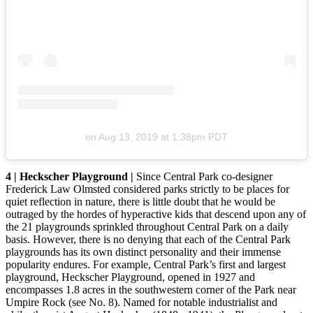
on
Aug 13, 2019 at 1:38pm PDT
4 | Heckscher Playground |
Since Central Park co-designer
Frederick Law Olmsted considered parks strictly to be places for
quiet reflection in nature, there is little doubt that he would be
outraged by the hordes of hyperactive kids that descend upon any of
the 21 playgrounds sprinkled throughout Central Park on a daily
basis. However, there is no denying that each of the Central Park
playgrounds has its own distinct personality and their immense
popularity endures. For example, Central Park’s first and largest
playground, Heckscher Playground, opened in 1927 and
encompasses 1.8 acres in the southwestern corner of the Park near
Umpire Rock (see No. 8). Named for notable industrialist and