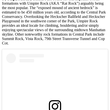
formations with Umpire Rock (AKA “Rat Rock”) arguably being
the most popular. The “exposed mound of ancient bedrock” is
estimated to be 450 million years old, according to the Central Park
Conservancy. Overlooking the Heckscher Ballfield and Heckscher
Playground in the southwest corner of the Park, Umpire Rock
provides an ideal locale for climbing, bouldering and/or simply
enjoying spectacular views of the surrounding midtown Manhattan
skyline. Other noteworthy rock formations in Central Park include
Summit Rock, Vista Rock, 79th Street Transverse Tunnel and Cop
Cot.