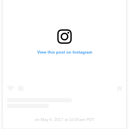
View this post on Instagram
on
May 6, 2017 at 10:05am PDT