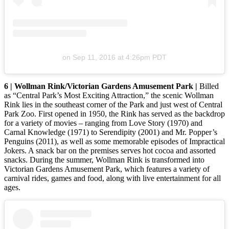
on
Sep 11, 2016 at 4:26pm PDT
6 | Wollman Rink/Victorian Gardens Amusement Park |
Billed
as “Central Park’s Most Exciting Attraction,” the scenic Wollman
Rink lies in the southeast corner of the Park and just west of Central
Park Zoo. First opened in 1950, the Rink has served as the backdrop
for a variety of movies – ranging from Love Story (1970) and
Carnal Knowledge (1971) to Serendipity (2001) and Mr. Popper’s
Penguins (2011), as well as some memorable episodes of Impractical
Jokers. A snack bar on the premises serves hot cocoa and assorted
snacks. During the summer, Wollman Rink is transformed into
Victorian Gardens Amusement Park, which features a variety of
carnival rides, games and food, along with live entertainment for all
ages.