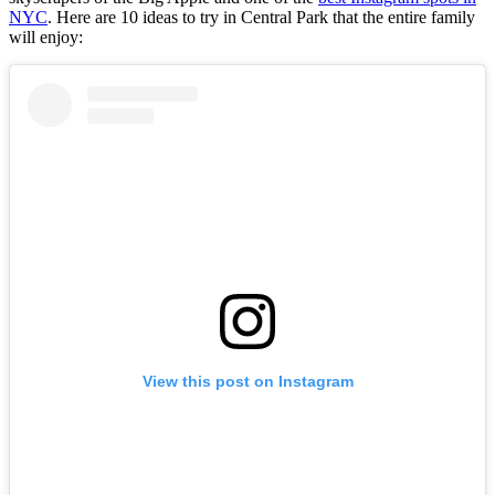
NYC
. Here are 10 ideas to try in Central Park that the entire family
will enjoy:
View this post on Instagram