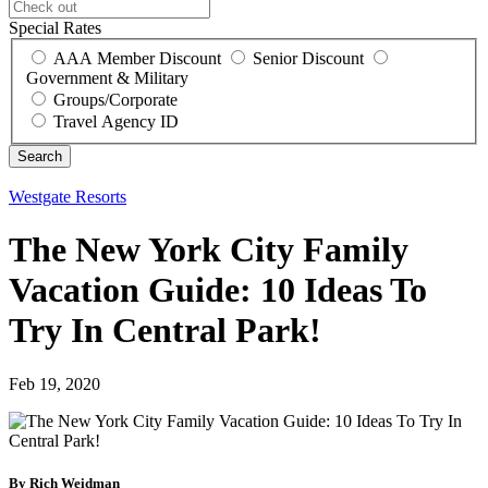
Special Rates
AAA Member Discount
Senior Discount
Government & Military
Groups/Corporate
Travel Agency ID
Westgate Resorts
The New York City Family
Vacation Guide: 10 Ideas To
Try In Central Park!
Feb 19, 2020
By Rich Weidman