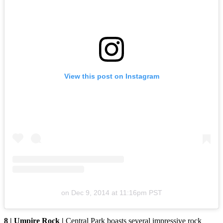
View this post on Instagram
on
Dec 9, 2014 at 11:16pm PST
8 | Umpire Rock |
Central Park boasts several impressive rock