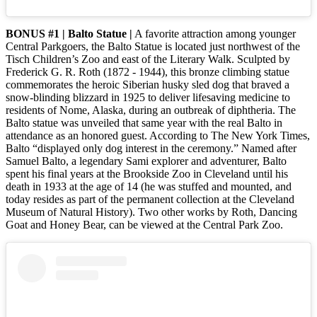
BONUS #1 | Balto Statue |
A favorite attraction among younger
Central Parkgoers, the Balto Statue is located just northwest of the
Tisch Children’s Zoo and east of the Literary Walk. Sculpted by
Frederick G. R. Roth (1872 - 1944), this bronze climbing statue
commemorates the heroic Siberian husky sled dog that braved a
snow-blinding blizzard in 1925 to deliver lifesaving medicine to
residents of Nome, Alaska, during an outbreak of diphtheria. The
Balto statue was unveiled that same year with the real Balto in
attendance as an honored guest. According to The New York Times,
Balto “displayed only dog interest in the ceremony.” Named after
Samuel Balto, a legendary Sami explorer and adventurer, Balto
spent his final years at the Brookside Zoo in Cleveland until his
death in 1933 at the age of 14 (he was stuffed and mounted, and
today resides as part of the permanent collection at the Cleveland
Museum of Natural History). Two other works by Roth, Dancing
Goat and Honey Bear, can be viewed at the Central Park Zoo.