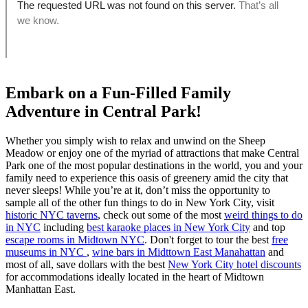
Embark on a Fun-Filled Family
Adventure in Central Park!
Whether you simply wish to relax and unwind on the Sheep
Meadow or enjoy one of the myriad of attractions that make Central
Park one of the most popular destinations in the world, you and your
family need to experience this oasis of greenery amid the city that
never sleeps! While you’re at it, don’t miss the opportunity to
sample all of the other fun things to do in New York City, visit
historic NYC taverns
, check out some of the most
weird things to do
in NYC
including
best karaoke places in New York City
and top
escape rooms in Midtown NYC
. Don't forget to tour the best
free
museums in NYC
,
wine bars in Midttown East Manahattan
and
most of all, save dollars with the best
New York City hotel discounts
for accommodations ideally located in the heart of Midtown
Manhattan East.