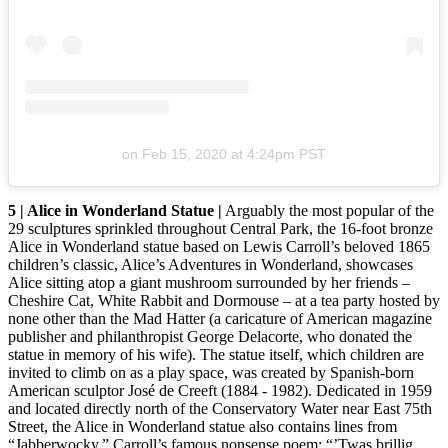
on
Feb 15, 2020 at 4:24pm PST
5 | Alice in Wonderland Statue |
Arguably the most popular of the
29 sculptures sprinkled throughout Central Park, the 16-foot bronze
Alice in Wonderland statue based on Lewis Carroll’s beloved 1865
children’s classic, Alice’s Adventures in Wonderland, showcases
Alice sitting atop a giant mushroom surrounded by her friends –
Cheshire Cat, White Rabbit and Dormouse – at a tea party hosted by
none other than the Mad Hatter (a caricature of American magazine
publisher and philanthropist George Delacorte, who donated the
statue in memory of his wife). The statue itself, which children are
invited to climb on as a play space, was created by Spanish-born
American sculptor José de Creeft (1884 - 1982). Dedicated in 1959
and located directly north of the Conservatory Water near East 75th
Street, the Alice in Wonderland statue also contains lines from
“Jabberwocky,” Carroll’s famous nonsense poem: “’Twas brillig,