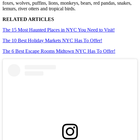
foxes, wolves, puffins, lions, monkeys, bears, red pandas, snakes,
lemurs, river otters and tropical birds.
RELATED ARTICLES
The 15 Most Haunted Places in NYC You Need to Visit!
The 10 Best Holiday Markets NYC Has To Offer!
The 6 Best Escape Rooms Midtown NYC Has To Offer!