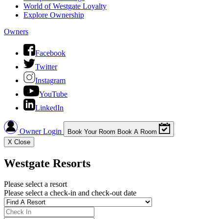
World of Westgate Loyalty
Explore Ownership
Owners
Facebook
Twitter
Instagram
YouTube
LinkedIn
Owner Login
Book Your Room
Book A Room
X
Close
Westgate Resorts
Please select a resort
Please select a check-in and check-out date