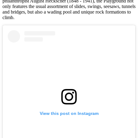
philanthropist August Heckscher (1848 - 1941), the Playground not
only features the usual assortment of slides, swings, seesaws, tunnels
and bridges, but also a wading pool and unique rock formations to
climb.
View this post on Instagram