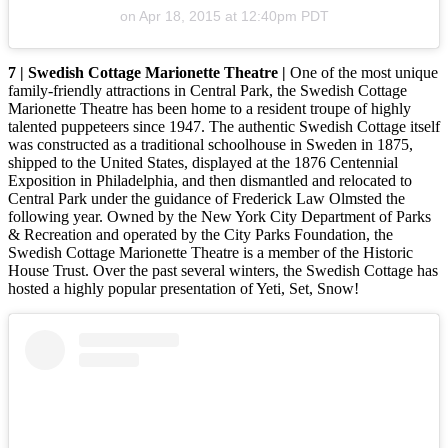
on
Apr 18, 2015 at 12:40pm PDT
7 | Swedish Cottage Marionette Theatre |
One of the most unique
family-friendly attractions in Central Park, the Swedish Cottage
Marionette Theatre has been home to a resident troupe of highly
talented puppeteers since 1947. The authentic Swedish Cottage itself
was constructed as a traditional schoolhouse in Sweden in 1875,
shipped to the United States, displayed at the 1876 Centennial
Exposition in Philadelphia, and then dismantled and relocated to
Central Park under the guidance of Frederick Law Olmsted the
following year. Owned by the New York City Department of Parks
& Recreation and operated by the City Parks Foundation, the
Swedish Cottage Marionette Theatre is a member of the Historic
House Trust. Over the past several winters, the Swedish Cottage has
hosted a highly popular presentation of Yeti, Set, Snow!