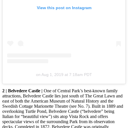
View this post on Instagram
on
Aug 1, 2019 at 7:18am PDT
2 | Belvedere Castle |
One of Central Park’s best-known family
attractions, Belvedere Castle lies just south of The Great Lawn and
east of both the American Museum of Natural History and the
Swedish Cottage Marionette Theatre (see No. 7). Built in 1889 and
overlooking Turtle Pond, Belvedere Castle (“belvedere” being
Italian for “beautiful view”) sits atop Vista Rock and offers
spectacular views of the surrounding Park from its observation
decks. Completed in 1872, Belvedere Castle was originally