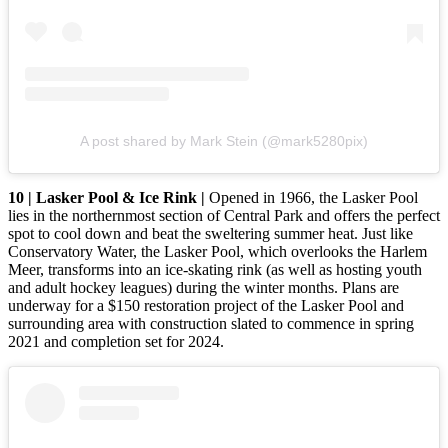
A post shared by Mark Stein (@mark5280pix)
10 | Lasker Pool & Ice Rink |
Opened in 1966, the Lasker Pool
lies in the northernmost section of Central Park and offers the perfect
spot to cool down and beat the sweltering summer heat. Just like
Conservatory Water, the Lasker Pool, which overlooks the Harlem
Meer, transforms into an ice-skating rink (as well as hosting youth
and adult hockey leagues) during the winter months. Plans are
underway for a $150 restoration project of the Lasker Pool and
surrounding area with construction slated to commence in spring
2021 and completion set for 2024.