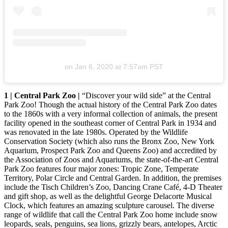
on
Jan 6, 2020 at 7:57am PST
1 | Central Park Zoo |
“Discover your wild side” at the Central
Park Zoo! Though the actual history of the Central Park Zoo dates
to the 1860s with a very informal collection of animals, the present
facility opened in the southeast corner of Central Park in 1934 and
was renovated in the late 1980s. Operated by the Wildlife
Conservation Society (which also runs the Bronx Zoo, New York
Aquarium, Prospect Park Zoo and Queens Zoo) and accredited by
the Association of Zoos and Aquariums, the state-of-the-art Central
Park Zoo features four major zones: Tropic Zone, Temperate
Territory, Polar Circle and Central Garden. In addition, the premises
include the Tisch Children’s Zoo, Dancing Crane Café, 4-D Theater
and gift shop, as well as the delightful George Delacorte Musical
Clock, which features an amazing sculpture carousel. The diverse
range of wildlife that call the Central Park Zoo home include snow
leopards, seals, penguins, sea lions, grizzly bears, antelopes, Arctic