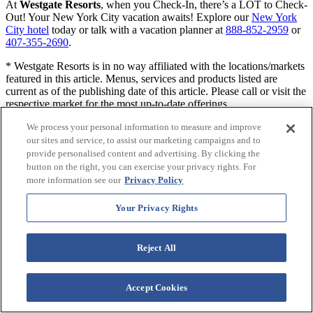
At
Westgate Resorts
, when you Check-In, there’s a LOT to Check-
Out! Your New York City vacation awaits! Explore our
New York
City hotel
today or talk with a vacation planner at
888-852-2959
or
407-355-2690
.
* Westgate Resorts is in no way affiliated with the locations/markets
featured in this article. Menus, services and products listed are
current as of the publishing date of this article. Please call or visit the
respective market for the most up-to-date offerings.
We process your personal information to measure and improve
RELATED ARTICLE:
our sites and service, to assist our marketing campaigns and to
provide personalised content and advertising. By clicking the
button on the right, you can exercise your privacy rights. For
more information see our
Privacy Policy
Other tagged pages of interest:
midtown east hotels
,
things to do
near Grand Central Station
,
NYC nightlife
,
holiday bars in NYC
,
Your Privacy Rights
karaoke NYC
,
wine bars midtown NYC
,
rooftop bars NYC
,
hotels
,
staycation
Reject All
When You Check-in, There's a Lot to
Check Out
Accept Cookies
Sign up for our newsletter and check-in to great offers, secret stuff,