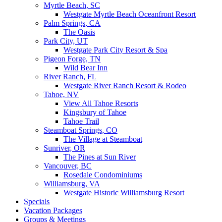
Myrtle Beach, SC
Westgate Myrtle Beach Oceanfront Resort
Palm Springs, CA
The Oasis
Park City, UT
Westgate Park City Resort & Spa
Pigeon Forge, TN
Wild Bear Inn
River Ranch, FL
Westgate River Ranch Resort & Rodeo
Tahoe, NV
View All Tahoe Resorts
Kingsbury of Tahoe
Tahoe Trail
Steamboat Springs, CO
The Village at Steamboat
Sunriver, OR
The Pines at Sun River
Vancouver, BC
Rosedale Condominiums
Williamsburg, VA
Westgate Historic Williamsburg Resort
Specials
Vacation Packages
Groups & Meetings