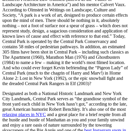
Landscape Architecture in America”) and his mentor Calvert Vaux.
According to Olmsted in Writings on Landscape, Culture and
Society, “A park is a work of art, designed to produce certain effects
upon the mind of men. There should be nothing in it, absolutely
nothing – not a foot of surface nor a spear of grass – which does not
represent study, design, a sagacious consideration and application of
known laws of cause and effect with reference to that end.” Today,
Central Park is operated by the Central Park Conservancy and
contains 58 miles of pedestrian pathways. In addition, an estimated
305 films have been shot in Central Park – including such classics as
The Apartment (1960), Marathon Man (1976) and Ghostbusters
(1984) to name a few – making it the world’s most filmed location.
And who could ever forget Kevin befriending the “Pigeon Lady” of
Central Park (much to the chagrin of Harry and Marv!) in Home
Alone 2: Lost in New York (1992), or the epic snowball fight and
the dreaded Central Park Rangers in Elf (2003)?
Designated as both a National Historic Landmark and New York
City Landmark, Central Park serves as “the grandiose symbol of the
front yard each child in New York hasn’t got,” according to the late,
great American humorist Robert Benchley. It’s also one of the most
relaxing places in NYC
and a great place for a brief respite from all
the hustle and bustle of Manhattan as you and your family unwind
and enjoy a rare oasis of nature surrounded by the towering
skyscrapers of the Big Apple and one of the
best Instagram spots in