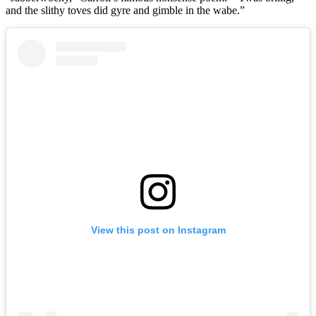
and the slithy toves did gyre and gimble in the wabe.”
View this post on Instagram