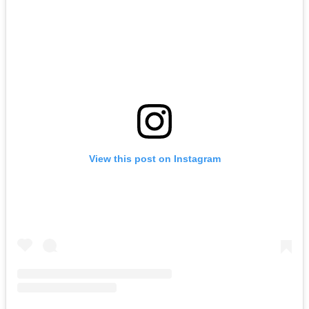
View this post on Instagram