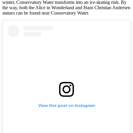
winter, Conservatory Water transforms into an ice-skating rink. By
the way, both the Alice in Wonderland and Hans Christian Andersen
statues can be found near Conservatory Water.
View this post on Instagram