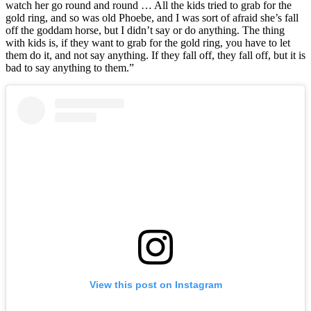
watch her go round and round … All the kids tried to grab for the
gold ring, and so was old Phoebe, and I was sort of afraid she’s fall
off the goddam horse, but I didn’t say or do anything. The thing
with kids is, if they want to grab for the gold ring, you have to let
them do it, and not say anything. If they fall off, they fall off, but it is
bad to say anything to them.”
View this post on Instagram