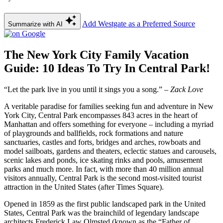
Add Westgate as a Preferred Source
Summarize with AI
The New York City Family Vacation
Guide: 10 Ideas To Try In Central Park!
“Let the park live in you until it sings you a song.”
– Zack Love
A veritable paradise for families seeking fun and adventure in New
York City, Central Park encompasses 843 acres in the heart of
Manhattan and offers something for everyone – including a myriad
of playgrounds and ballfields, rock formations and nature
sanctuaries, castles and forts, bridges and arches, rowboats and
model sailboats, gardens and theaters, eclectic statues and carousels,
scenic lakes and ponds, ice skating rinks and pools, amusement
parks and much more. In fact, with more than 40 million annual
visitors annually, Central Park is the second most-visited tourist
attraction in the United States (after Times Square).
Opened in 1859 as the first public landscaped park in the United
States, Central Park was the brainchild of legendary landscape
architects Frederick Law Olmsted (known as the “Father of