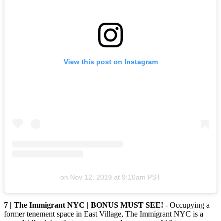
View this post on Instagram
on
Nov 12, 2019 at 9:10am PST
7 | The Immigrant NYC | BONUS MUST SEE!
- Occupying a
former tenement space in East Village, The Immigrant NYC is a