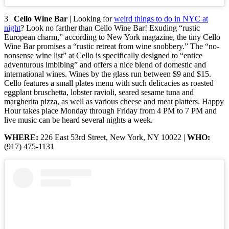
3 |
Cello Wine Bar
| Looking for
weird things to do in NYC at
night
? Look no farther than Cello Wine Bar! Exuding “rustic
European charm,” according to New York magazine, the tiny Cello
Wine Bar promises a “rustic retreat from wine snobbery.” The “no-
nonsense wine list” at Cello is specifically designed to “entice
adventurous imbibing” and offers a nice blend of domestic and
international wines. Wines by the glass run between $9 and $15.
Cello features a small plates menu with such delicacies as roasted
eggplant bruschetta, lobster ravioli, seared sesame tuna and
margherita pizza, as well as various cheese and meat platters. Happy
Hour takes place Monday through Friday from 4 PM to 7 PM and
live music can be heard several nights a week.
WHERE:
226 East 53rd Street, New York, NY 10022 |
WHO:
(917) 475-1131