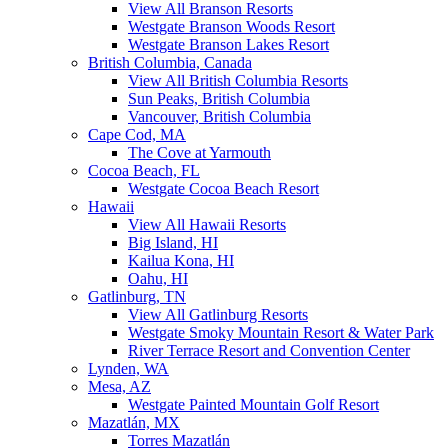
View All Branson Resorts
Westgate Branson Woods Resort
Westgate Branson Lakes Resort
British Columbia, Canada
View All British Columbia Resorts
Sun Peaks, British Columbia
Vancouver, British Columbia
Cape Cod, MA
The Cove at Yarmouth
Cocoa Beach, FL
Westgate Cocoa Beach Resort
Hawaii
View All Hawaii Resorts
Big Island, HI
Kailua Kona, HI
Oahu, HI
Gatlinburg, TN
View All Gatlinburg Resorts
Westgate Smoky Mountain Resort & Water Park
River Terrace Resort and Convention Center
Lynden, WA
Mesa, AZ
Westgate Painted Mountain Golf Resort
Mazatlán, MX
Torres Mazatlán