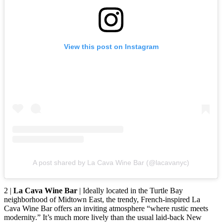
View this post on Instagram
A post shared by La Cava Wine Bar (@lacavanyc)
2 |
La Cava Wine Bar
| Ideally located in the Turtle Bay
neighborhood of Midtown East, the trendy, French-inspired La
Cava Wine Bar offers an inviting atmosphere “where rustic meets
modernity.” It’s much more lively than the usual laid-back New