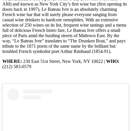
AM) and known as New York City’s first wine bar (first opening its
doors back in 1997), Le Bateau Ivre is an absolutely charming
French wine bar that will surely please everyone ranging from
casual wine drinkers to hardcore oenophiles. With an extensive
selection of 250 wines on its list, frequent wine tastings and a menu
full of delicious French bistro fare, Le Bateau Ivre offers a small
piece of Paris amid the bustling streets of Midtown East. By the
way, “Le Bateau Ivre” translates to “The Drunken Boat,” and pays
tribute to the 1871 poem of the same name by the brilliant but
troubled French symbolist poet Arthur Rimbaud (1854-91).
WHERE:
230 East 51st Street, New York, NY 10022 |
WHO:
(212) 583-0579