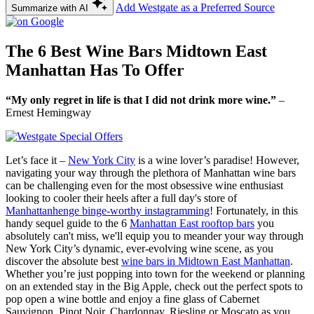
Add Westgate as a Preferred Source
Summarize with AI
The 6 Best Wine Bars Midtown East
Manhattan Has To Offer
“My only regret in life is that I did not drink more wine.”
–
Ernest Hemingway
Let’s face it –
New York City
is a wine lover’s paradise! However,
navigating your way through the plethora of Manhattan wine bars
can be challenging even for the most obsessive wine enthusiast
looking to cooler their heels after a full day's store of
Manhattanhenge binge-worthy instagramming
! Fortunately, in this
handy sequel guide to the 6
Manhattan East rooftop bars
you
absolutely can't miss, we'll equip you to meander your way through
New York City’s dynamic, ever-evolving wine scene, as you
discover the absolute best
wine bars in Midtown East Manhattan
.
Whether you’re just popping into town for the weekend or planning
on an extended stay in the Big Apple, check out the perfect spots to
pop open a wine bottle and enjoy a fine glass of Cabernet
Sauvignon, Pinot Noir, Chardonnay, Riesling or Moscato as you