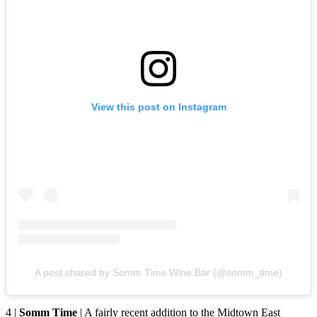
View this post on Instagram
A post shared by Somm Time Wine Bar (@somm_time)
4 |
Somm Time
| A fairly recent addition to the Midtown East