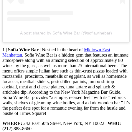
A post shared by Sofia Wine Bar (@sofiawinebar)
1 |
Sofia Wine Bar
| Nestled in the heart of
Midtown East
Manhattan
, Sofia Wine Bar is a hidden gem that features an intimate
atmosphere along with an amazing selection of approximately 80
wines by the glass, as well as more than 25 international beers. The
menu offers simple Italian fare such as thin-crust pizzas loaded with
mozzarella, prosciutto, meatballs or eggplant, as well as homemade
focaccia, meatball sliders, pesto-filled paninis, jumbo shrimp
cocktail, meat and cheese platters, tuna tartare and spinach &
artichoke dip. According to the New York Magazine Bar Guide,
Sofia Wine Bar provides “a simple, relaxed feel” with its “redbrick
walls, shelves of gleaming wine bottles, and a dark wooden bar.” It’s
the perfect date spot for a romantic evening far from the hustle and
bustle of Times Square!
WHERE:
242 East 50th Street, New York, NY 10022 |
WHO:
(212) 888-8660