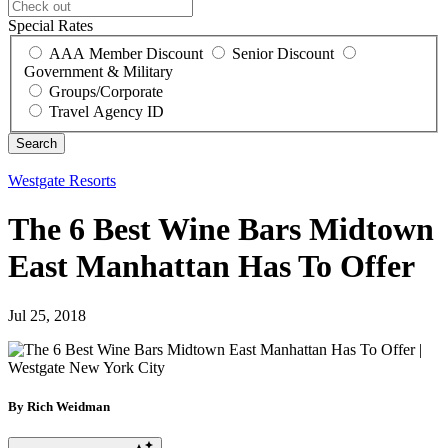
Special Rates
AAA Member Discount
Senior Discount
Government & Military
Groups/Corporate
Travel Agency ID
Westgate Resorts
The 6 Best Wine Bars Midtown
East Manhattan Has To Offer
Jul 25, 2018
By Rich Weidman