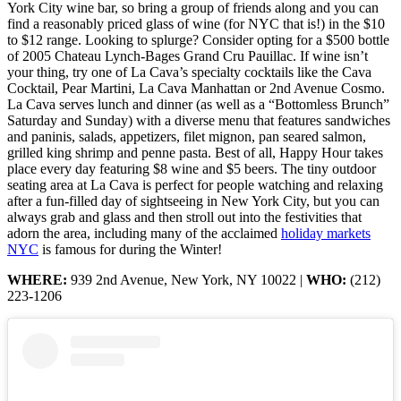
York City wine bar, so bring a group of friends along and you can
find a reasonably priced glass of wine (for NYC that is!) in the $10
to $12 range. Looking to splurge? Consider opting for a $500 bottle
of 2005 Chateau Lynch-Bages Grand Cru Pauillac. If wine isn’t
your thing, try one of La Cava’s specialty cocktails like the Cava
Cocktail, Pear Martini, La Cava Manhattan or 2nd Avenue Cosmo.
La Cava serves lunch and dinner (as well as a “Bottomless Brunch”
Saturday and Sunday) with a diverse menu that features sandwiches
and paninis, salads, appetizers, filet mignon, pan seared salmon,
grilled king shrimp and penne pasta. Best of all, Happy Hour takes
place every day featuring $8 wine and $5 beers. The tiny outdoor
seating area at La Cava is perfect for people watching and relaxing
after a fun-filled day of sightseeing in New York City, but you can
always grab and glass and then stroll out into the festivities that
adorn the area, including many of the acclaimed
holiday markets
NYC
is famous for during the Winter!
WHERE:
939 2nd Avenue, New York, NY 10022 |
WHO:
(212)
223-1206