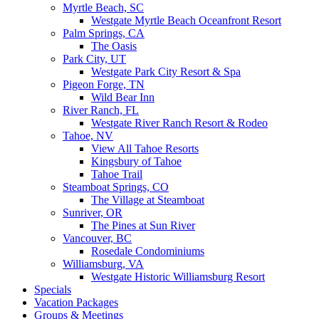
Myrtle Beach, SC
Westgate Myrtle Beach Oceanfront Resort
Palm Springs, CA
The Oasis
Park City, UT
Westgate Park City Resort & Spa
Pigeon Forge, TN
Wild Bear Inn
River Ranch, FL
Westgate River Ranch Resort & Rodeo
Tahoe, NV
View All Tahoe Resorts
Kingsbury of Tahoe
Tahoe Trail
Steamboat Springs, CO
The Village at Steamboat
Sunriver, OR
The Pines at Sun River
Vancouver, BC
Rosedale Condominiums
Williamsburg, VA
Westgate Historic Williamsburg Resort
Specials
Vacation Packages
Groups & Meetings