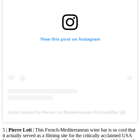
View this post on Instagram
A post shared by Pierre Loti Mediterranean Kitchen&Bar (@pierrelotiwinebars)
5 |
Pierre Loti
| This French-Mediterranean wine bar is so cool that
it actually served as a filming site for the critically acclaimed USA