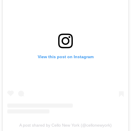
View this post on Instagram
A post shared by Cello New York (@cellonewyork)