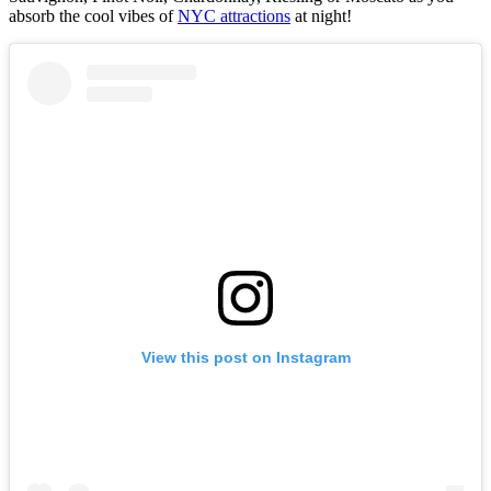
absorb the cool vibes of
NYC attractions
at night!
View this post on Instagram