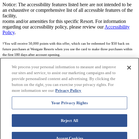
Notice: The accessibility features listed here are not intended to be
an exhaustive or comprehensive list of all accessible features of the
facility,
rooms and/or amenities for this specific Resort. For information
regarding our accessibility policy, please review our
Accessibility
Policy
.
†You will receive 50,000 points with this offer, which can be redeemed for $50 back on
future purchases at Westgate Resorts when you use the card to make three purchases within
the first 180 days after account opening.
Subject to eligibility.
We process your personal information to measure and improve
our sites and service, to assist our marketing campaigns and to
See
Rewards Program Terms & Conditions
and
Credit Program Cardholder Agreement
for
provide personalised content and advertising. By clicking the
more details.
button on the right, you can exercise your privacy rights. For
more information see our
Privacy Policy
World of Westgate Mastercard® Credit Card accounts are issued by First Electronic Bank,
Member FDIC, pursuant to a license from Mastercard International Incorporated. Mastercard
Your Privacy Rights
and the circles design are registered trademarks of Mastercard International Incorporated.
World of Westgate Credit Card is powered by Imprint Payments.
Reject All
Accept Cookies