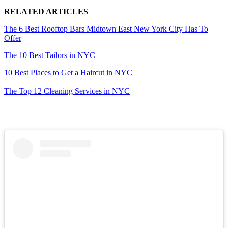
RELATED ARTICLES
The 6 Best Rooftop Bars Midtown East New York City Has To
Offer
The 10 Best Tailors in NYC
10 Best Places to Get a Haircut in NYC
The Top 12 Cleaning Services in NYC