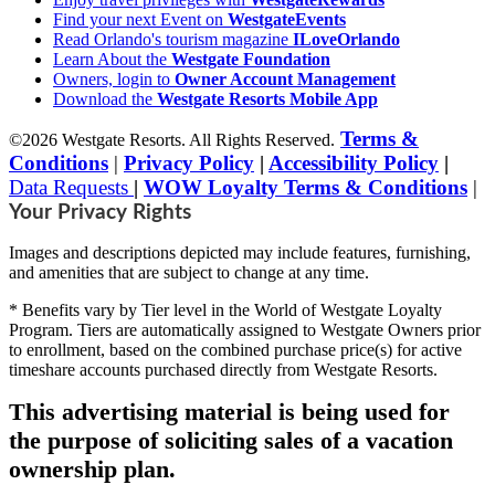
Find your next Event on
WestgateEvents
Read Orlando's tourism magazine
ILoveOrlando
Learn About the
Westgate Foundation
Owners, login to
Owner Account Management
Download the
Westgate Resorts Mobile App
Terms &
©2026 Westgate Resorts. All Rights Reserved.
Conditions
|
Privacy Policy
|
Accessibility Policy
|
Data Requests
|
WOW Loyalty Terms & Conditions
|
Your Privacy Rights
Images and descriptions depicted may include features, furnishing,
and amenities that are subject to change at any time.
* Benefits vary by Tier level in the World of Westgate Loyalty
Program. Tiers are automatically assigned to Westgate Owners prior
to enrollment, based on the combined purchase price(s) for active
timeshare accounts purchased directly from Westgate Resorts.
This advertising material is being used for
the purpose of soliciting sales of a vacation
ownership plan.