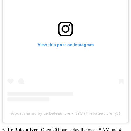
View this post on Instagram
A post shared by Le Bateau Ivre - NYC (@lebateauivrenyc)
6 |
Le Bateau Ivre
| Open 20 hours a day (between 8 AM and 4