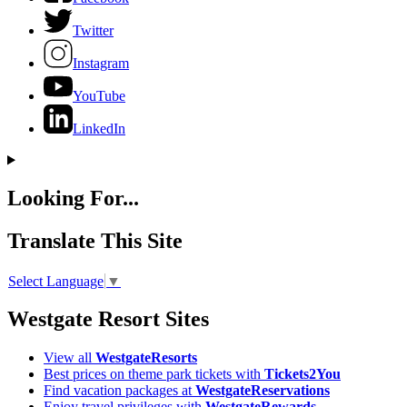
Twitter
Instagram
YouTube
LinkedIn
Looking For...
Translate This Site
Select Language
▼
Westgate Resort Sites
View all
WestgateResorts
Best prices on theme park tickets with
Tickets2You
Find vacation packages at
WestgateReservations
Enjoy travel privileges with
WestgateRewards