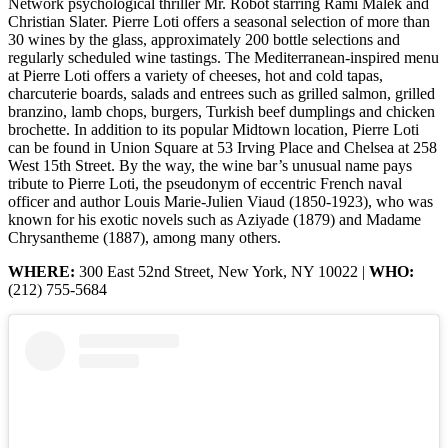
Network psychological thriller Mr. Robot starring Rami Malek and
Christian Slater. Pierre Loti offers a seasonal selection of more than
30 wines by the glass, approximately 200 bottle selections and
regularly scheduled wine tastings. The Mediterranean-inspired menu
at Pierre Loti offers a variety of cheeses, hot and cold tapas,
charcuterie boards, salads and entrees such as grilled salmon, grilled
branzino, lamb chops, burgers, Turkish beef dumplings and chicken
brochette. In addition to its popular Midtown location, Pierre Loti
can be found in Union Square at 53 Irving Place and Chelsea at 258
West 15th Street. By the way, the wine bar’s unusual name pays
tribute to Pierre Loti, the pseudonym of eccentric French naval
officer and author Louis Marie-Julien Viaud (1850-1923), who was
known for his exotic novels such as Aziyade (1879) and Madame
Chrysantheme (1887), among many others.
WHERE:
300 East 52nd Street, New York, NY 10022 |
WHO:
(212) 755-5684