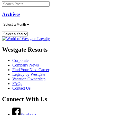
Archives
Westgate Resorts
Corporate
Company News
Find Your Next Career
Legacy by Westgate
Vacation Ownership
FAQs
Contact Us
Connect With Us
Facebook