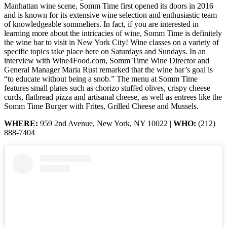
Manhattan wine scene, Somm Time first opened its doors in 2016
and is known for its extensive wine selection and enthusiastic team
of knowledgeable sommeliers. In fact, if you are interested in
learning more about the intricacies of wine, Somm Time is definitely
the wine bar to visit in New York City! Wine classes on a variety of
specific topics take place here on Saturdays and Sundays. In an
interview with Wine4Food.com, Somm Time Wine Director and
General Manager Maria Rust remarked that the wine bar’s goal is
“to educate without being a snob.” The menu at Somm Time
features small plates such as chorizo stuffed olives, crispy cheese
curds, flatbread pizza and artisanal cheese, as well as entrees like the
Somm Time Burger with Frites, Grilled Cheese and Mussels.
WHERE:
959 2nd Avenue, New York, NY 10022 |
WHO:
(212)
888-7404