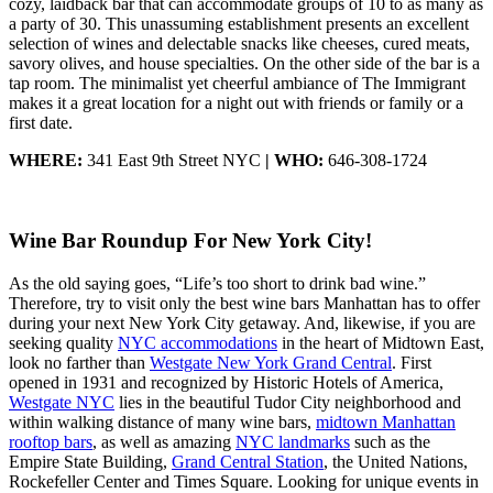
cozy, laidback bar that can accommodate groups of 10 to as many as
a party of 30. This unassuming establishment presents an excellent
selection of wines and delectable snacks like cheeses, cured meats,
savory olives, and house specialties. On the other side of the bar is a
tap room. The minimalist yet cheerful ambiance of The Immigrant
makes it a great location for a night out with friends or family or a
first date.
WHERE:
341 East 9th Street NYC
| WHO:
646-308-1724
Wine Bar Roundup For New York City!
As the old saying goes, “Life’s too short to drink bad wine.”
Therefore, try to visit only the best wine bars Manhattan has to offer
during your next New York City getaway. And, likewise, if you are
seeking quality
NYC accommodations
in the heart of Midtown East,
look no farther than
Westgate New York Grand Central
. First
opened in 1931 and recognized by Historic Hotels of America,
Westgate NYC
lies in the beautiful Tudor City neighborhood and
within walking distance of many wine bars,
midtown Manhattan
rooftop bars
, as well as amazing
NYC landmarks
such as the
Empire State Building,
Grand Central Station
, the United Nations,
Rockefeller Center and Times Square. Looking for unique events in