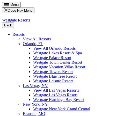
Menu
Close Nav Menu
Westgate Resorts
Back
Resorts
View All Resorts
Orlando, FL
View All Orlando Resorts
Westgate Lakes Resort & Spa
Westgate Palace Resort
Westgate Town Center Resort
Westgate Vacation Villas Resort
Westgate Towers Resort
Westgate Blue Tree Resort
Westgate Leisure Resort
Las Vegas, NV
View All Las Vegas Resorts
Westgate Las Vegas Resort
Westgate Flamingo Bay Resort
New York, NY
Westgate New York Grand Central
Branson, MO