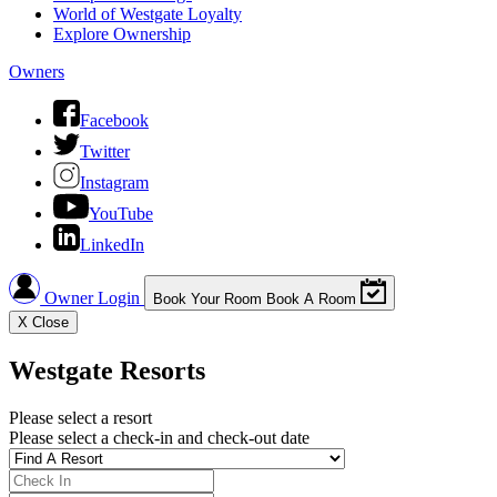
World of Westgate Loyalty
Explore Ownership
Owners
Facebook
Twitter
Instagram
YouTube
LinkedIn
Owner Login
Book Your Room
Book A Room
X
Close
Westgate Resorts
Please select a resort
Please select a check-in and check-out date