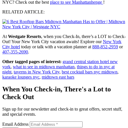
NYC? Check out the best
place to see Manhattanhenge
!
RELATED ARTICLE:
At
Westgate Resorts
, when you Check-In, there’s a LOT to Check-
Out! Your New York City vacation awaits! Explore our
New York
City hotel
today or talk with a vacation planner at
888-852-2959
or
407-355-2690
.
Other tagged pages of interest:
grand central station hotel new
york
,
what to see in midtown manhattan
,
things to do in nyc at
night
,
taverns in New York City
,
best cocktail bars nyc midtown
,
karaoke lounges nyc
,
midtown east bars
When You Check-in, There's a Lot to
Check Out
Sign up for our newsletter and check-in to great offers, secret stuff,
and special events.
Email Address