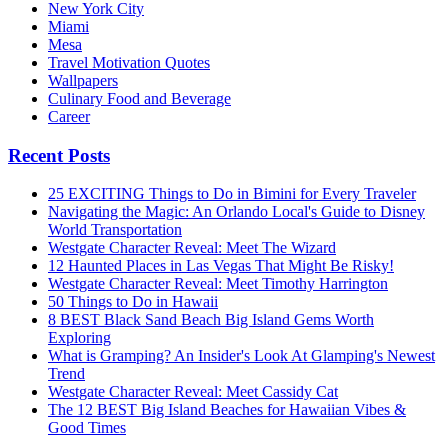
New York City
Miami
Mesa
Travel Motivation Quotes
Wallpapers
Culinary Food and Beverage
Career
Recent Posts
25 EXCITING Things to Do in Bimini for Every Traveler
Navigating the Magic: An Orlando Local's Guide to Disney
World Transportation
Westgate Character Reveal: Meet The Wizard
12 Haunted Places in Las Vegas That Might Be Risky!
Westgate Character Reveal: Meet Timothy Harrington
50 Things to Do in Hawaii
8 BEST Black Sand Beach Big Island Gems Worth
Exploring
What is Gramping? An Insider's Look At Glamping's Newest
Trend
Westgate Character Reveal: Meet Cassidy Cat
The 12 BEST Big Island Beaches for Hawaiian Vibes &
Good Times