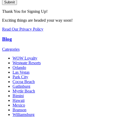
Submit
Thank You for Signing Up!
Exciting things are headed your way soon!
Read Our Privacy Policy
Blog
Categories
WOW Loyalty
Westgate Resorts
Orlando
Las Vegas
Park City
Cocoa Beach
Gatlinburg
Myrtle Beach
Bimini
Hawaii
Mexico
Branson
Williamsburg