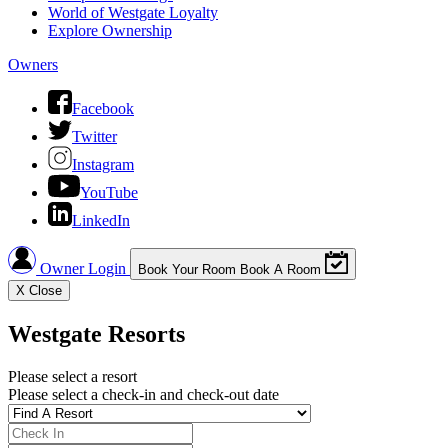
World of Westgate Loyalty
Explore Ownership
Owners
Facebook
Twitter
Instagram
YouTube
LinkedIn
Owner Login
Book Your Room
Book A Room
X
Close
Westgate Resorts
Please select a resort
Please select a check-in and check-out date