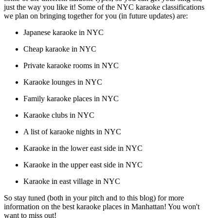
just the way you like it! Some of the NYC karaoke classifications
we plan on bringing together for you (in future updates) are:
Japanese karaoke in NYC
Cheap karaoke in NYC
Private karaoke rooms in NYC
Karaoke lounges in NYC
Family karaoke places in NYC
Karaoke clubs in NYC
A list of karaoke nights in NYC
Karaoke in the lower east side in NYC
Karaoke in the upper east side in NYC
Karaoke in east village in NYC
So stay tuned (both in your pitch and to this blog) for more
information on the best karaoke places in Manhattan! You won't
want to miss out!