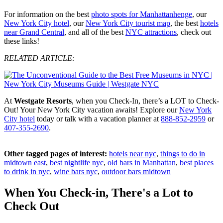
For information on the best
photo spots for Manhattanhenge
, our
New York City hotel
, our
New York City tourist map
, the best
hotels
near Grand Central
, and all of the best
NYC attractions
, check out
these links!
RELATED ARTICLE:
At
Westgate Resorts
, when you Check-In, there’s a LOT to Check-
Out! Your New York City vacation awaits! Explore our
New York
City hotel
today or talk with a vacation planner at
888-852-2959
or
407-355-2690
.
Other tagged pages of interest:
hotels near nyc
,
things to do in
midtown east
,
best nightlife nyc
,
old bars in Manhattan
,
best places
to drink in nyc
,
wine bars nyc
,
outdoor bars midtown
When You Check-in, There's a Lot to
Check Out