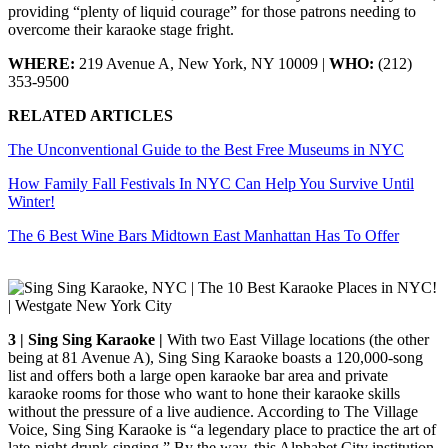
providing “plenty of liquid courage” for those patrons needing to
overcome their karaoke stage fright.
WHERE:
219 Avenue A, New York, NY 10009 |
WHO:
(212)
353-9500
RELATED ARTICLES
The Unconventional Guide to the Best Free Museums in NYC
How Family Fall Festivals In NYC Can Help You Survive Until
Winter!
The 6 Best Wine Bars Midtown East Manhattan Has To Offer
3 | Sing Sing Karaoke |
With two East Village locations (the other
being at 81 Avenue A), Sing Sing Karaoke boasts a 120,000-song
list and offers both a large open karaoke bar area and private
karaoke rooms for those who want to hone their karaoke skills
without the pressure of a live audience. According to The Village
Voice, Sing Sing Karaoke is “a legendary place to practice the art of
late-night drunk-singing.” By the way, this Alphabet City institution