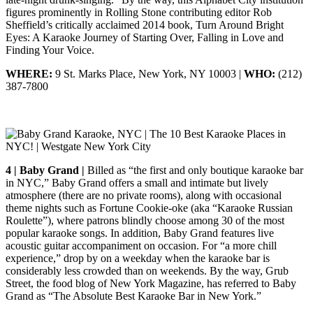
figures prominently in Rolling Stone contributing editor Rob
Sheffield’s critically acclaimed 2014 book, Turn Around Bright
Eyes: A Karaoke Journey of Starting Over, Falling in Love and
Finding Your Voice.
WHERE:
9 St. Marks Place, New York, NY 10003 |
WHO:
(212)
387-7800
4 | Baby Grand |
Billed as “the first and only boutique karaoke bar
in NYC,” Baby Grand offers a small and intimate but lively
atmosphere (there are no private rooms), along with occasional
theme nights such as Fortune Cookie-oke (aka “Karaoke Russian
Roulette”), where patrons blindly choose among 30 of the most
popular karaoke songs. In addition, Baby Grand features live
acoustic guitar accompaniment on occasion. For “a more chill
experience,” drop by on a weekday when the karaoke bar is
considerably less crowded than on weekends. By the way, Grub
Street, the food blog of New York Magazine, has referred to Baby
Grand as “The Absolute Best Karaoke Bar in New York.”