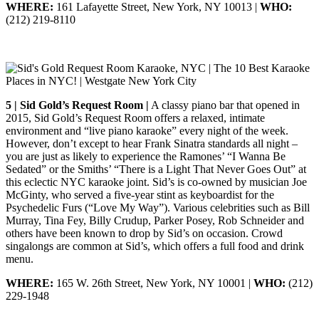
WHERE:
161 Lafayette Street, New York, NY 10013 |
WHO:
(212) 219-8110
5 | Sid Gold’s Request Room |
A classy piano bar that opened in
2015, Sid Gold’s Request Room offers a relaxed, intimate
environment and “live piano karaoke” every night of the week.
However, don’t except to hear Frank Sinatra standards all night –
you are just as likely to experience the Ramones’ “I Wanna Be
Sedated” or the Smiths’ “There is a Light That Never Goes Out” at
this eclectic NYC karaoke joint. Sid’s is co-owned by musician Joe
McGinty, who served a five-year stint as keyboardist for the
Psychedelic Furs (“Love My Way”). Various celebrities such as Bill
Murray, Tina Fey, Billy Crudup, Parker Posey, Rob Schneider and
others have been known to drop by Sid’s on occasion. Crowd
singalongs are common at Sid’s, which offers a full food and drink
menu.
WHERE:
165 W. 26th Street, New York, NY 10001 |
WHO:
(212)
229-1948