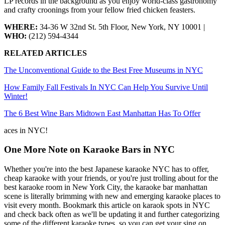
LP records in the background as you enjoy world-class gastronomy
and crafty croonings from your fellow fried chicken feasters.
WHERE:
34-36 W 32nd St. 5th Floor, New York, NY 10001 |
WHO:
(212) 594-4344
RELATED ARTICLES
The Unconventional Guide to the Best Free Museums in NYC
How Family Fall Festivals In NYC Can Help You Survive Until
Winter!
The 6 Best Wine Bars Midtown East Manhattan Has To Offer
aces in NYC!
One More Note on Karaoke Bars in NYC
Whether you're into the best Japanese karaoke NYC has to offer,
cheap karaoke with your friends, or you're just trolling about for the
best karaoke room in New York City, the karaoke bar manhattan
scene is literally brimming with new and emerging karaoke places to
visit every month. Bookmark this article on karaok spots in NYC
and check back often as we'll be updating it and further categorizing
some of the different karaoke types, so you can get your sing on,