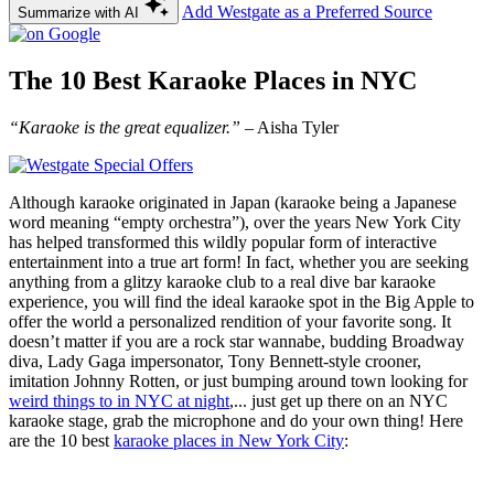
Add Westgate as a Preferred Source
Summarize with AI
The 10 Best Karaoke Places in NYC
“Karaoke is the great equalizer.”
– Aisha Tyler
Although karaoke originated in Japan (karaoke being a Japanese
word meaning “empty orchestra”), over the years New York City
has helped transformed this wildly popular form of interactive
entertainment into a true art form! In fact, whether you are seeking
anything from a glitzy karaoke club to a real dive bar karaoke
experience, you will find the ideal karaoke spot in the Big Apple to
offer the world a personalized rendition of your favorite song. It
doesn’t matter if you are a rock star wannabe, budding Broadway
diva, Lady Gaga impersonator, Tony Bennett-style crooner,
imitation Johnny Rotten, or just bumping around town looking for
weird things to in NYC at night
,... just get up there on an NYC
karaoke stage, grab the microphone and do your own thing! Here
are the 10 best
karaoke places in New York City
: