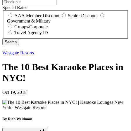
Special Rates
AAA Member Discount
Senior Discount
Government & Military
Groups/Corporate
Travel Agency ID
Westgate Resorts
The 10 Best Karaoke Places in
NYC!
Oct 19, 2018
By Rich Weidman