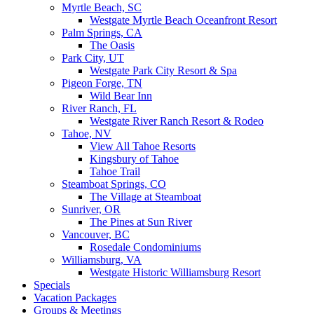
Myrtle Beach, SC
Westgate Myrtle Beach Oceanfront Resort
Palm Springs, CA
The Oasis
Park City, UT
Westgate Park City Resort & Spa
Pigeon Forge, TN
Wild Bear Inn
River Ranch, FL
Westgate River Ranch Resort & Rodeo
Tahoe, NV
View All Tahoe Resorts
Kingsbury of Tahoe
Tahoe Trail
Steamboat Springs, CO
The Village at Steamboat
Sunriver, OR
The Pines at Sun River
Vancouver, BC
Rosedale Condominiums
Williamsburg, VA
Westgate Historic Williamsburg Resort
Specials
Vacation Packages
Groups & Meetings