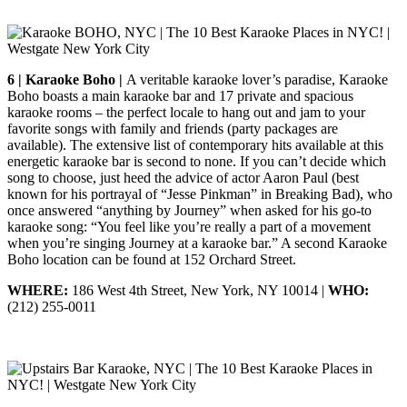
6 | Karaoke Boho |
A veritable karaoke lover’s paradise, Karaoke
Boho boasts a main karaoke bar and 17 private and spacious
karaoke rooms – the perfect locale to hang out and jam to your
favorite songs with family and friends (party packages are
available). The extensive list of contemporary hits available at this
energetic karaoke bar is second to none. If you can’t decide which
song to choose, just heed the advice of actor Aaron Paul (best
known for his portrayal of “Jesse Pinkman” in Breaking Bad), who
once answered “anything by Journey” when asked for his go-to
karaoke song: “You feel like you’re really a part of a movement
when you’re singing Journey at a karaoke bar.” A second Karaoke
Boho location can be found at 152 Orchard Street.
WHERE:
186 West 4th Street, New York, NY 10014 |
WHO:
(212) 255-0011