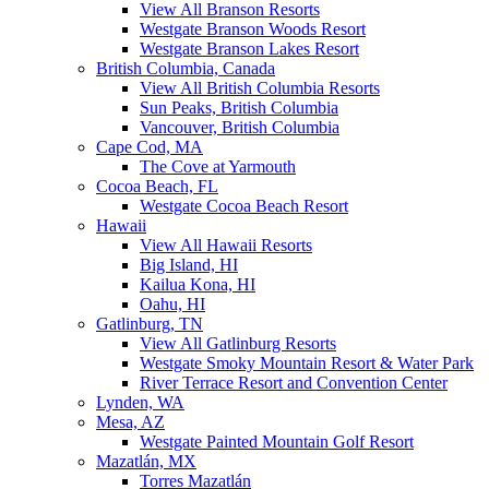
View All Branson Resorts
Westgate Branson Woods Resort
Westgate Branson Lakes Resort
British Columbia, Canada
View All British Columbia Resorts
Sun Peaks, British Columbia
Vancouver, British Columbia
Cape Cod, MA
The Cove at Yarmouth
Cocoa Beach, FL
Westgate Cocoa Beach Resort
Hawaii
View All Hawaii Resorts
Big Island, HI
Kailua Kona, HI
Oahu, HI
Gatlinburg, TN
View All Gatlinburg Resorts
Westgate Smoky Mountain Resort & Water Park
River Terrace Resort and Convention Center
Lynden, WA
Mesa, AZ
Westgate Painted Mountain Golf Resort
Mazatlán, MX
Torres Mazatlán