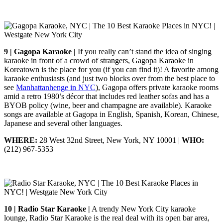
9 | Gagopa Karaoke |
If you really can’t stand the idea of singing
karaoke in front of a crowd of strangers, Gagopa Karaoke in
Koreatown is the place for you (if you can find it)! A favorite among
karaoke enthusiasts (and just two blocks over from the best place to
see
Manhattanhenge in NYC
), Gagopa offers private karaoke rooms
amid a retro 1980’s décor that includes red leather sofas and has a
BYOB policy (wine, beer and champagne are available). Karaoke
songs are available at Gagopa in English, Spanish, Korean, Chinese,
Japanese and several other languages.
WHERE:
28 West 32nd Street, New York, NY 10001 |
WHO:
(212) 967-5353
10 | Radio Star Karaoke |
A trendy New York City karaoke
lounge, Radio Star Karaoke is the real deal with its open bar area,