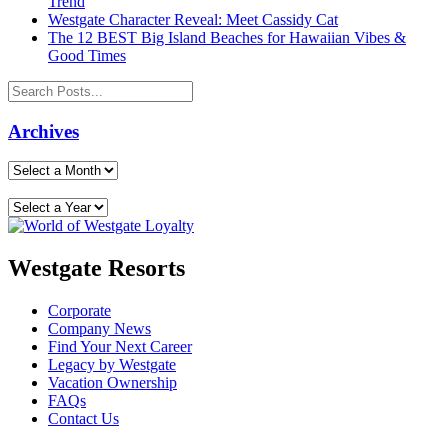
Trend
Westgate Character Reveal: Meet Cassidy Cat
The 12 BEST Big Island Beaches for Hawaiian Vibes &
Good Times
Archives
Westgate Resorts
Corporate
Company News
Find Your Next Career
Legacy by Westgate
Vacation Ownership
FAQs
Contact Us