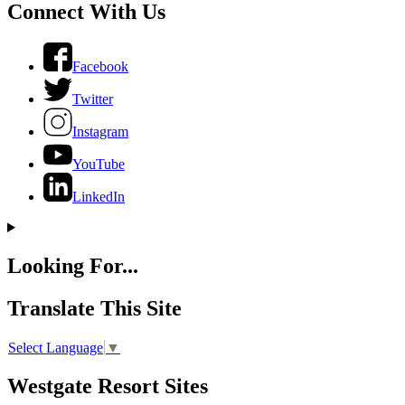
Connect With Us
Facebook
Twitter
Instagram
YouTube
LinkedIn
Looking For...
Translate This Site
Select Language
▼
Westgate Resort Sites