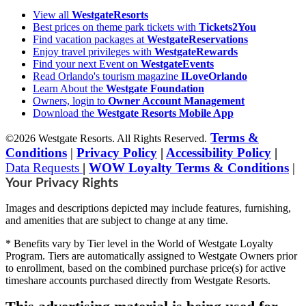
View all
WestgateResorts
Best prices on theme park tickets with
Tickets2You
Find vacation packages at
WestgateReservations
Enjoy travel privileges with
WestgateRewards
Find your next Event on
WestgateEvents
Read Orlando's tourism magazine
ILoveOrlando
Learn About the
Westgate Foundation
Owners, login to
Owner Account Management
Download the
Westgate Resorts Mobile App
Terms &
©2026 Westgate Resorts. All Rights Reserved.
Conditions
|
Privacy Policy
|
Accessibility Policy
|
Data Requests
|
WOW Loyalty Terms & Conditions
|
Your Privacy Rights
Images and descriptions depicted may include features, furnishing,
and amenities that are subject to change at any time.
* Benefits vary by Tier level in the World of Westgate Loyalty
Program. Tiers are automatically assigned to Westgate Owners prior
to enrollment, based on the combined purchase price(s) for active
timeshare accounts purchased directly from Westgate Resorts.