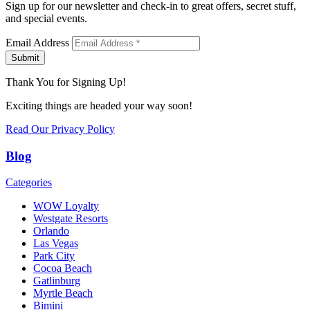
Sign up for our newsletter and check-in to great offers, secret stuff,
and special events.
Email Address
Submit
Thank You for Signing Up!
Exciting things are headed your way soon!
Read Our Privacy Policy
Blog
Categories
WOW Loyalty
Westgate Resorts
Orlando
Las Vegas
Park City
Cocoa Beach
Gatlinburg
Myrtle Beach
Bimini