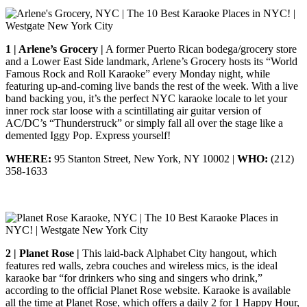
1 | Arlene’s Grocery |
A former Puerto Rican bodega/grocery store
and a Lower East Side landmark, Arlene’s Grocery hosts its “World
Famous Rock and Roll Karaoke” every Monday night, while
featuring up-and-coming live bands the rest of the week. With a live
band backing you, it’s the perfect NYC karaoke locale to let your
inner rock star loose with a scintillating air guitar version of
AC/DC’s “Thunderstruck” or simply fall all over the stage like a
demented Iggy Pop. Express yourself!
WHERE:
95 Stanton Street, New York, NY 10002 |
WHO:
(212)
358-1633
2 | Planet Rose |
This laid-back Alphabet City hangout, which
features red walls, zebra couches and wireless mics, is the ideal
karaoke bar “for drinkers who sing and singers who drink,”
according to the official Planet Rose website. Karaoke is available
all the time at Planet Rose, which offers a daily 2 for 1 Happy Hour,