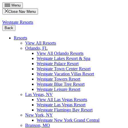
Menu
Close Nav Menu
Westgate Resorts
Back
Resorts
View All Resorts
Orlando, FL
View All Orlando Resorts
Westgate Lakes Resort & Spa
Westgate Palace Resort
Westgate Town Center Resort
Westgate Vacation Villas Resort
Westgate Towers Resort
Westgate Blue Tree Resort
Westgate Leisure Resort
Las Vegas, NV
View All Las Vegas Resorts
Westgate Las Vegas Resort
Westgate Flamingo Bay Resort
New York, NY
Westgate New York Grand Central
Branson, MO