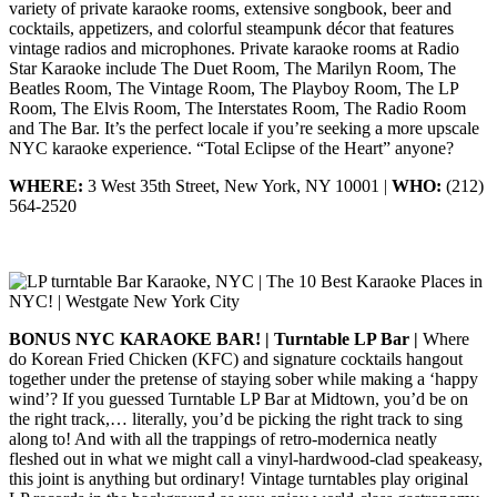
variety of private karaoke rooms, extensive songbook, beer and
cocktails, appetizers, and colorful steampunk décor that features
vintage radios and microphones. Private karaoke rooms at Radio
Star Karaoke include The Duet Room, The Marilyn Room, The
Beatles Room, The Vintage Room, The Playboy Room, The LP
Room, The Elvis Room, The Interstates Room, The Radio Room
and The Bar. It’s the perfect locale if you’re seeking a more upscale
NYC karaoke experience. “Total Eclipse of the Heart” anyone?
WHERE:
3 West 35th Street, New York, NY 10001 |
WHO:
(212)
564-2520
BONUS NYC KARAOKE BAR! | Turntable LP Bar |
Where
do Korean Fried Chicken (KFC) and signature cocktails hangout
together under the pretense of staying sober while making a ‘happy
wind’? If you guessed Turntable LP Bar at Midtown, you’d be on
the right track,… literally, you’d be picking the right track to sing
along to! And with all the trappings of retro-modernica neatly
fleshed out in what we might call a vinyl-hardwood-clad speakeasy,
this joint is anything but ordinary! Vintage turntables play original