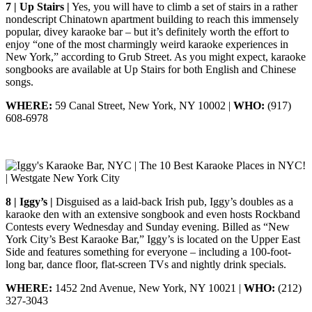
7 | Up Stairs |
Yes, you will have to climb a set of stairs in a rather
nondescript Chinatown apartment building to reach this immensely
popular, divey karaoke bar – but it’s definitely worth the effort to
enjoy “one of the most charmingly weird karaoke experiences in
New York,” according to Grub Street. As you might expect, karaoke
songbooks are available at Up Stairs for both English and Chinese
songs.
WHERE:
59 Canal Street, New York, NY 10002 |
WHO:
(917)
608-6978
8 | Iggy’s |
Disguised as a laid-back Irish pub, Iggy’s doubles as a
karaoke den with an extensive songbook and even hosts Rockband
Contests every Wednesday and Sunday evening. Billed as “New
York City’s Best Karaoke Bar,” Iggy’s is located on the Upper East
Side and features something for everyone – including a 100-foot-
long bar, dance floor, flat-screen TVs and nightly drink specials.
WHERE:
1452 2nd Avenue, New York, NY 10021 |
WHO:
(212)
327-3043