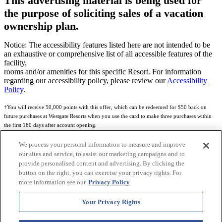
This advertising material is being used for
the purpose of soliciting sales of a vacation
ownership plan.
Notice: The accessibility features listed here are not intended to be
an exhaustive or comprehensive list of all accessible features of the
facility,
rooms and/or amenities for this specific Resort. For information
regarding our accessibility policy, please review our
Accessibility
Policy
.
†You will receive 50,000 points with this offer, which can be redeemed for $50 back on
future purchases at Westgate Resorts when you use the card to make three purchases within
the first 180 days after account opening.
Subject to eligibility.
We process your personal information to measure and improve
our sites and service, to assist our marketing campaigns and to
See
Rewards Program Terms & Conditions
and
Credit Program Cardholder Agreement
for
provide personalised content and advertising. By clicking the
more details.
button on the right, you can exercise your privacy rights. For
more information see our
Privacy Policy
World of Westgate Mastercard® Credit Card accounts are issued by First Electronic Bank,
Member FDIC, pursuant to a license from Mastercard International Incorporated. Mastercard
Your Privacy Rights
and the circles design are registered trademarks of Mastercard International Incorporated.
World of Westgate Credit Card is powered by Imprint Payments.