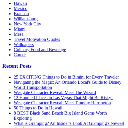
Hawaii
Mexico
Branson
Williamsburg
New York City
Miami
Mesa
Travel Motivation Quotes
Wallpapers
Culinary Food and Beverage
Career
Recent Posts
25 EXCITING Things to Do in Bimini for Every Traveler
Navigating the Magic: An Orlando Local's Guide to Disney
World Transportation
Westgate Character Reveal: Meet The Wizard
12 Haunted Places in Las Vegas That Might Be Risky!
Westgate Character Reveal: Meet Timothy Harrington
50 Things to Do in Hawaii
8 BEST Black Sand Beach Big Island Gems Worth
Exploring
What is Gramping? An Insider's Look At Glamping's Newest