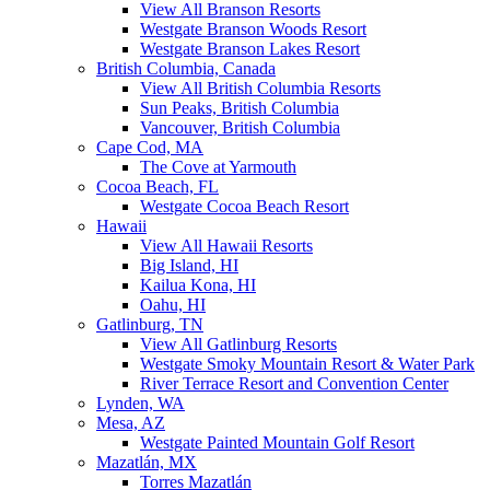
View All Branson Resorts
Westgate Branson Woods Resort
Westgate Branson Lakes Resort
British Columbia, Canada
View All British Columbia Resorts
Sun Peaks, British Columbia
Vancouver, British Columbia
Cape Cod, MA
The Cove at Yarmouth
Cocoa Beach, FL
Westgate Cocoa Beach Resort
Hawaii
View All Hawaii Resorts
Big Island, HI
Kailua Kona, HI
Oahu, HI
Gatlinburg, TN
View All Gatlinburg Resorts
Westgate Smoky Mountain Resort & Water Park
River Terrace Resort and Convention Center
Lynden, WA
Mesa, AZ
Westgate Painted Mountain Golf Resort
Mazatlán, MX
Torres Mazatlán