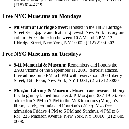
(718) 624-4719.
Free NYC Museums on Mondays
Museum at Eldridge Street:
Housed in the 1887 Eldridge
Street Synagogue and featuring Jewish New York history and
culture. Free admission between 10 AM and 5 PM. 12
Eldridge Street, New York, NY 10002; (212) 219-0302.
Free NYC Museums on Tuesdays
9-11 Memorial & Museum:
Remembers and honors the
2,983 victims of the September 11, 2001, terrorist attacks.
Free admission 5 PM to 8 PM with reservation. 200 Liberty
Street, 16th Floor, New York, NY 10281; (212) 312-8800.
Morgan Library & Museum:
Museum and research library
first begun by famed financier J. P. Morgan (1837-1913). Free
admission 3 PM to 5 PM to the McKim rooms (Morgan’s
library, study, rotunda and librarian’s office). Also free
admission Fridays 4 PM to 6 PM and Sundays, 4 PM to 6
PM. 225 Madison Avenue, New York, NY 10016; (212) 685-
0008.