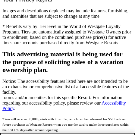
Images and descriptions depicted may include features, furnishing,
and amenities that are subject to change at any time.
* Benefits vary by Tier level in the World of Westgate Loyalty
Program. Tiers are automatically assigned to Westgate Owners prior
to enrollment, based on the combined purchase price(s) for active
timeshare accounts purchased directly from Westgate Resorts.
This advertising material is being used for
the purpose of soliciting sales of a vacation
ownership plan.
Notice: The accessibility features listed here are not intended to be
an exhaustive or comprehensive list of all accessible features of the
facility,
rooms and/or amenities for this specific Resort. For information
regarding our accessibility policy, please review our
Accessibility
Policy
.
†You will receive 50,000 points with this offer, which can be redeemed for $50 back on
future purchases at Westgate Resorts when you use the card to make three purchases within
the first 180 days after account opening.