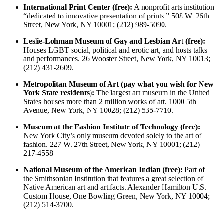
International Print Center (free):
A nonprofit arts institution
“dedicated to innovative presentation of prints.” 508 W. 26th
Street, New York, NY 10001; (212) 989-5090.
Leslie-Lohman Museum of Gay and Lesbian Art (free):
Houses LGBT social, political and erotic art, and hosts talks
and performances. 26 Wooster Street, New York, NY 10013;
(212) 431-2609.
Metropolitan Museum of Art (pay what you wish for New
York State residents):
The largest art museum in the United
States houses more than 2 million works of art. 1000 5th
Avenue, New York, NY 10028; (212) 535-7710.
Museum at the Fashion Institute of Technology (free):
New York City’s only museum devoted solely to the art of
fashion. 227 W. 27th Street, New York, NY 10001; (212)
217-4558.
National Museum of the American Indian (free):
Part of
the Smithsonian Institution that features a great selection of
Native American art and artifacts. Alexander Hamilton U.S.
Custom House, One Bowling Green, New York, NY 10004;
(212) 514-3700.