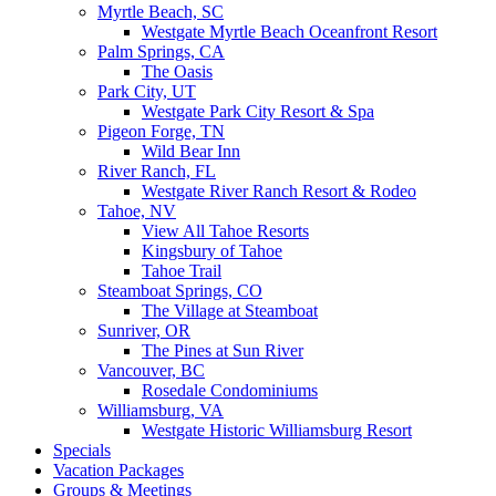
Myrtle Beach, SC
Westgate Myrtle Beach Oceanfront Resort
Palm Springs, CA
The Oasis
Park City, UT
Westgate Park City Resort & Spa
Pigeon Forge, TN
Wild Bear Inn
River Ranch, FL
Westgate River Ranch Resort & Rodeo
Tahoe, NV
View All Tahoe Resorts
Kingsbury of Tahoe
Tahoe Trail
Steamboat Springs, CO
The Village at Steamboat
Sunriver, OR
The Pines at Sun River
Vancouver, BC
Rosedale Condominiums
Williamsburg, VA
Westgate Historic Williamsburg Resort
Specials
Vacation Packages
Groups & Meetings