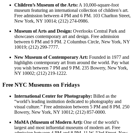
Children’s Museum of the Arts:
A 10,000-square-foot
museum featuring an international collection of children’s art.
Free admission between 4 PM and 6 PM. 103 Charlton Street,
New York, NY 10014; (212) 274-0986.
Museum of Arts and Design:
Overlooks Central Park and
showcases contemporary art and design. Free admission
between 6 PM and 9 PM. 2 Columbus Circle, New York, NY
10019; (212) 299-7777.
New Museum of Contemporary Art:
Founded in 1977 and
highlights contemporary art from around the world. Pay what
you wish between 7 PM and 9 PM. 235 Bowery, New York,
NY 10002; (212) 219-1222.
Free NYC Museums on Fridays
International Center for Photography:
Billed as the
“world’s leading institution dedicated to photography and
visual culture.” Free admission between 5 PM and 8 PM. 250
Bowery, New York, NY 10012; (212) 857-0000.
MoMA (Museum of Modern Art):
One of the world’s
largest and most influential museums of modern art. Free
admission between 4 PM and 8 PM. 11 W. 53rd Street, New