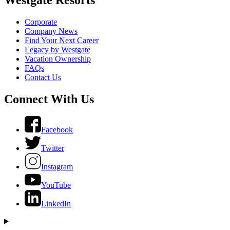
Corporate
Company News
Find Your Next Career
Legacy by Westgate
Vacation Ownership
FAQs
Contact Us
Connect With Us
Facebook
Twitter
Instagram
YouTube
LinkedIn