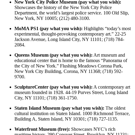
New York City Police Museum (pay what you wish):
Showcases the history of the New York City Police
Department, the world’s largest police service. 100 Old Slip,
New York, NY 10005; (212) 480-3100.
MoMA PS1 (pay what you wish):
Highlights “today’s most
experimental, thought-provoking contemporary art.” 22-25
Jackson Avenue, Long Island City, NY 11101; (718) 784-
2084.
Queens Museum (pay what you wish):
Art museum and
educational center that is home to the famous “Panorama of
the City of New York.” Flushing Meadows Corona Park,
New York City Building, Corona, NY 11368; (718) 592-
9700.
SculptureCenter (pay what you wish):
A contemporary art
museum founded in 1928. 44-19 Purves Street, Long Island
City, NY 11101; (718) 361-1750.
Staten Island Museum (pay what you wish):
The oldest
cultural institution on Staten Island. 1000 Richmond Terrace,
Building A, Staten Island, NY 10301; (718) 727-1135.
Waterfront Museum (free):
Showcases NYC’s rich
maritime history. 290 Conover Street, Brooklyn, NY 11231;