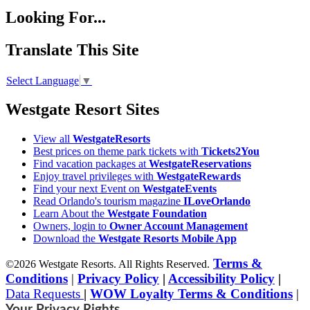
Looking For...
Translate This Site
Select Language
▼
Westgate Resort Sites
View all
WestgateResorts
Best prices on theme park tickets with
Tickets2You
Find vacation packages at
WestgateReservations
Enjoy travel privileges with
WestgateRewards
Find your next Event on
WestgateEvents
Read Orlando's tourism magazine
ILoveOrlando
Learn About the
Westgate Foundation
Owners, login to
Owner Account Management
Download the
Westgate Resorts Mobile App
Terms &
©2026 Westgate Resorts. All Rights Reserved.
Conditions
|
Privacy Policy
|
Accessibility Policy
|
Data Requests
|
WOW Loyalty Terms & Conditions
|
Your Privacy Rights