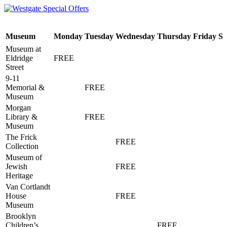
Museum
Monday
Tuesday
Wednesday
Thursday
Friday
Sa
Museum at
Eldridge
FREE
Street
9-11
Memorial &
FREE
Museum
Morgan
Library &
FREE
Museum
The Frick
FREE
Collection
Museum of
Jewish
FREE
Heritage
Van Cortlandt
House
FREE
Museum
Brooklyn
Children’s
FREE