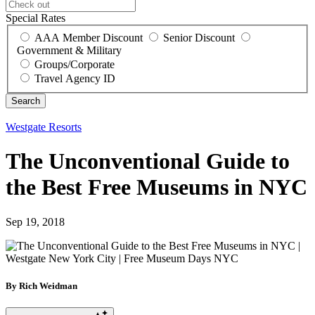
Special Rates
AAA Member Discount
Senior Discount
Government & Military
Groups/Corporate
Travel Agency ID
Westgate Resorts
The Unconventional Guide to
the Best Free Museums in NYC
Sep 19, 2018
By Rich Weidman