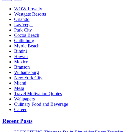
WOW Loyalty
Westgate Resorts
Orlando
Las Vegas
Park City
Cocoa Beach
Gatlinburg
Myrtle Beach
Bimini
Hawaii
Mexico
Branson
Williamsburg
New York City
Miami
Mesa
Travel Motivation Quotes
Wallpapers
Culinary Food and Beverage
Career
Recent Posts