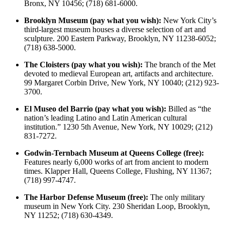
Bronx, NY 10456; (718) 681-6000.
Brooklyn Museum (pay what you wish):
New York City’s
third-largest museum houses a diverse selection of art and
sculpture. 200 Eastern Parkway, Brooklyn, NY 11238-6052;
(718) 638-5000.
The Cloisters (pay what you wish):
The branch of the Met
devoted to medieval European art, artifacts and architecture.
99 Margaret Corbin Drive, New York, NY 10040; (212) 923-
3700.
El Museo del Barrio (pay what you wish):
Billed as “the
nation’s leading Latino and Latin American cultural
institution.” 1230 5th Avenue, New York, NY 10029; (212)
831-7272.
Godwin-Ternbach Museum at Queens College (free):
Features nearly 6,000 works of art from ancient to modern
times. Klapper Hall, Queens College, Flushing, NY 11367;
(718) 997-4747.
The Harbor Defense Museum (free):
The only military
museum in New York City. 230 Sheridan Loop, Brooklyn,
NY 11252; (718) 630-4349.