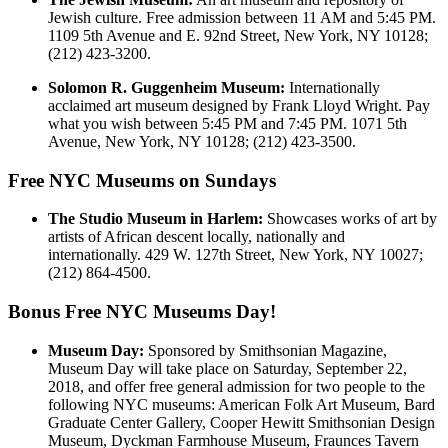
Jewish culture. Free admission between 11 AM and 5:45 PM.
1109 5th Avenue and E. 92nd Street, New York, NY 10128;
(212) 423-3200.
Solomon R. Guggenheim Museum:
Internationally
acclaimed art museum designed by Frank Lloyd Wright. Pay
what you wish between 5:45 PM and 7:45 PM. 1071 5th
Avenue, New York, NY 10128; (212) 423-3500.
Free NYC Museums on Sundays
The Studio Museum in Harlem:
Showcases works of art by
artists of African descent locally, nationally and
internationally. 429 W. 127th Street, New York, NY 10027;
(212) 864-4500.
Bonus Free NYC Museums Day!
Museum Day:
Sponsored by Smithsonian Magazine,
Museum Day will take place on Saturday, September 22,
2018, and offer free general admission for two people to the
following NYC museums: American Folk Art Museum, Bard
Graduate Center Gallery, Cooper Hewitt Smithsonian Design
Museum, Dyckman Farmhouse Museum, Fraunces Tavern