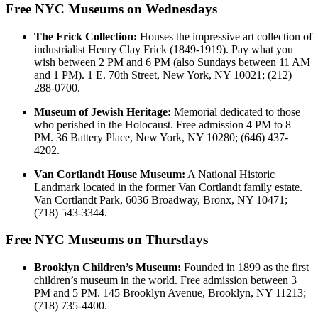
Free NYC Museums on Wednesdays
The Frick Collection:
Houses the impressive art collection of
industrialist Henry Clay Frick (1849-1919). Pay what you
wish between 2 PM and 6 PM (also Sundays between 11 AM
and 1 PM). 1 E. 70th Street, New York, NY 10021; (212)
288-0700.
Museum of Jewish Heritage:
Memorial dedicated to those
who perished in the Holocaust. Free admission 4 PM to 8
PM. 36 Battery Place, New York, NY 10280; (646) 437-
4202.
Van Cortlandt House Museum:
A National Historic
Landmark located in the former Van Cortlandt family estate.
Van Cortlandt Park, 6036 Broadway, Bronx, NY 10471;
(718) 543-3344.
Free NYC Museums on Thursdays
Brooklyn Children’s Museum:
Founded in 1899 as the first
children’s museum in the world. Free admission between 3
PM and 5 PM. 145 Brooklyn Avenue, Brooklyn, NY 11213;
(718) 735-4400.