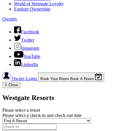
World of Westgate Loyalty
Explore Ownership
Owners
Facebook
Twitter
Instagram
YouTube
LinkedIn
Owner Login
Book Your Room
Book A Room
X
Close
Westgate Resorts
Please select a resort
Please select a check-in and check-out date