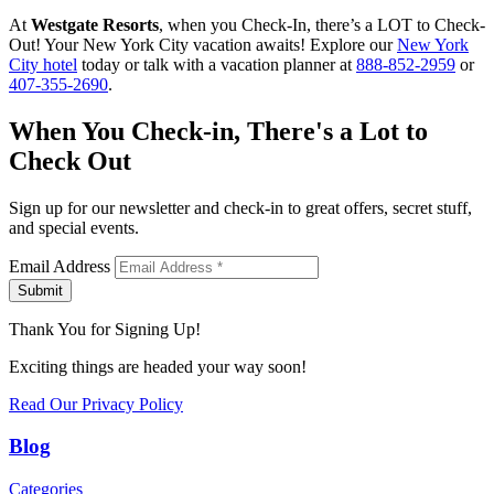
At
Westgate Resorts
, when you Check-In, there’s a LOT to Check-
Out! Your New York City vacation awaits! Explore our
New York
City hotel
today or talk with a vacation planner at
888-852-2959
or
407-355-2690
.
When You Check-in, There's a Lot to
Check Out
Sign up for our newsletter and check-in to great offers, secret stuff,
and special events.
Email Address
Submit
Thank You for Signing Up!
Exciting things are headed your way soon!
Read Our Privacy Policy
Blog
Categories