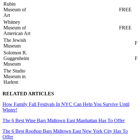
Rubin
Museum of
FREE
Art
Whitney
Museum of
FREE
American Art
The Jewish
F
Museum
Solomon R.
Guggenheim
F
Museum
The Studio
Museum in
Harlem
RELATED ARTICLES
How Family Fall Festivals In NYC Can Help You Survive Until
Winter!
The 6 Best Wine Bars Midtown East Manhattan Has To Offer
The 6 Best Rooftop Bars Midtown East New York City Has To
Offer