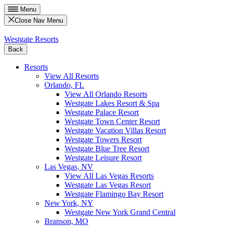
Menu
Close Nav Menu
Westgate Resorts
Back
Resorts
View All Resorts
Orlando, FL
View All Orlando Resorts
Westgate Lakes Resort & Spa
Westgate Palace Resort
Westgate Town Center Resort
Westgate Vacation Villas Resort
Westgate Towers Resort
Westgate Blue Tree Resort
Westgate Leisure Resort
Las Vegas, NV
View All Las Vegas Resorts
Westgate Las Vegas Resort
Westgate Flamingo Bay Resort
New York, NY
Westgate New York Grand Central
Branson, MO