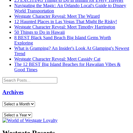
25 EXCITING Things to Do in Bimini for Every Traveler
Navigating the Magic: An Orlando Local's Guide to Disney
World Transportation
Westgate Character Reveal: Meet The Wizard
12 Haunted Places in Las Vegas That Might Be Risky!
Westgate Character Reveal: Meet Timothy Harrington
50 Things to Do in Hawaii
8 BEST Black Sand Beach Big Island Gems Worth
Exploring
What is Gramping? An Insider's Look At Glamping's Newest
Trend
Westgate Character Reveal: Meet Cassidy Cat
The 12 BEST Big Island Beaches for Hawaiian Vibes &
Good Times
Archives
Westgate Resorts