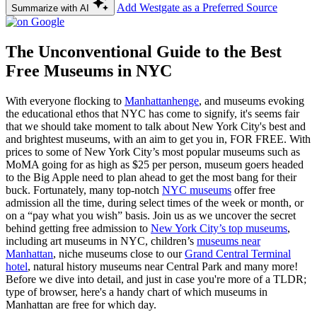
Add Westgate as a Preferred Source
Summarize with AI
The Unconventional Guide to the Best
Free Museums in NYC
With everyone flocking to
Manhattanhenge
, and museums evoking
the educational ethos that NYC has come to signify, it's seems fair
that we should take moment to talk about New York City's best and
and brightest museums, with an aim to get you in, FOR FREE. With
prices to some of New York City’s most popular museums such as
MoMA going for as high as $25 per person, museum goers headed
to the Big Apple need to plan ahead to get the most bang for their
buck. Fortunately, many top-notch
NYC museums
offer free
admission all the time, during select times of the week or month, or
on a “pay what you wish” basis. Join us as we uncover the secret
behind getting free admission to
New York City’s top museums
,
including art museums in NYC, children’s
museums near
Manhattan
, niche museums close to our
Grand Central Terminal
hotel
, natural history museums near Central Park and many more!
Before we dive into detail, and just in case you're more of a TLDR;
type of browser, here's a handy chart of which museums in
Manhattan are free for which day.