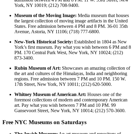
York, NY 10019; (212) 708-9400.
Museum of the Moving Image:
Media museum that houses
the largest collection of moving image artifacts in the United
States. Free admission between 4 PM and 8 PM. 36-01 35th
Avenue, Astoria, NY 11106; (718) 777-6800.
New-York Historical Society:
Established in 1804 as New
York’s first museum. Pay what you wish between 6 PM and 8
PM. 170 Central Park West, New York, NY 10024; (212)
873-3400.
Rubin Museum of Art:
Showcases an amazing collection of
the art and cultures of the Himalayas, India and neighboring
regions. Free admission between 7 PM and 10 PM. 150 W.
17th Street, New York, NY 10011; (212) 620-5000.
Whitney Museum of American Art:
Houses one of the
foremost collections of modern and contemporary American
art. Pay what you wish between 7 PM and 10 PM. 99
Gansevoort Street, New York, NY 10014; (212) 570-3600.
Free NYC Museums on Saturdays
The Jewish Museum:
An art museum and repository of