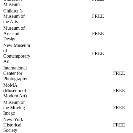
Museum
Children’s
Museum of
FREE
the Arts
Museum of
Arts and
FREE
Design
New Museum
of
FREE
Contemporary
Art
International
Center for
FREE
Photography
MoMA
(Museum of
FREE
Modern Art)
Museum of
the Moving
FREE
Image
New-York
Historical
FREE
Society