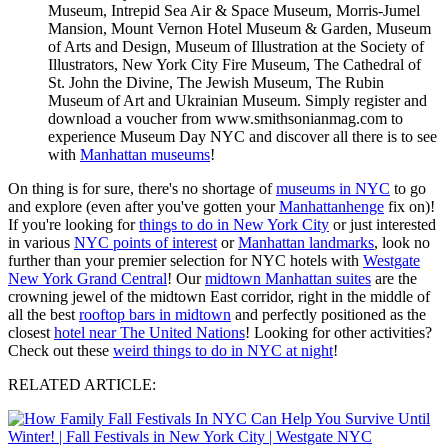
Museum, Intrepid Sea Air & Space Museum, Morris-Jumel
Mansion, Mount Vernon Hotel Museum & Garden, Museum
of Arts and Design, Museum of Illustration at the Society of
Illustrators, New York City Fire Museum, The Cathedral of
St. John the Divine, The Jewish Museum, The Rubin
Museum of Art and Ukrainian Museum. Simply register and
download a voucher from www.smithsonianmag.com to
experience Museum Day NYC and discover all there is to see
with
Manhattan museums
!
On thing is for sure, there's no shortage of
museums in NYC
to go
and explore (even after you've gotten your
Manhattanhenge
fix on)!
If you're looking for
things to do in New York City
or just interested
in various
NYC points of interest
or
Manhattan landmarks
, look no
further than your premier selection for NYC hotels with
Westgate
New York Grand Central
! Our
midtown Manhattan suites
are the
crowning jewel of the midtown East corridor, right in the middle of
all the best
rooftop bars in midtown
and perfectly positioned as the
closest
hotel near The United Nations
! Looking for other activities?
Check out these
weird things to do in NYC at night
!
RELATED ARTICLE: