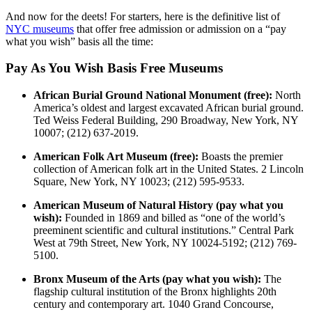
And now for the deets! For starters, here is the definitive list of
NYC museums
that offer free admission or admission on a “pay
what you wish” basis all the time:
Pay As You Wish Basis Free Museums
African Burial Ground National Monument (free):
North
America’s oldest and largest excavated African burial ground.
Ted Weiss Federal Building, 290 Broadway, New York, NY
10007; (212) 637-2019.
American Folk Art Museum (free):
Boasts the premier
collection of American folk art in the United States. 2 Lincoln
Square, New York, NY 10023; (212) 595-9533.
American Museum of Natural History (pay what you
wish):
Founded in 1869 and billed as “one of the world’s
preeminent scientific and cultural institutions.” Central Park
West at 79th Street, New York, NY 10024-5192; (212) 769-
5100.
Bronx Museum of the Arts (pay what you wish):
The
flagship cultural institution of the Bronx highlights 20th
century and contemporary art. 1040 Grand Concourse,