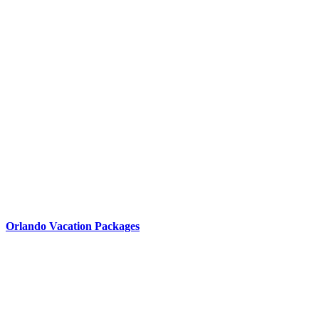
Orlando Vacation Packages