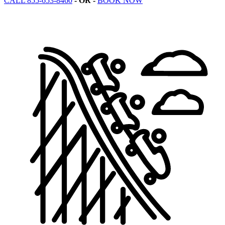
CALL 855-653-8460
- OR -
BOOK NOW