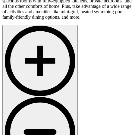
spacious rooms with fully-equipped kitchens, private bedrooms, and
all the other comforts of home. Plus, take advantage of a wide range
of activities and amenities like mini-golf, heated swimming pools,
family-friendly dining options, and more.