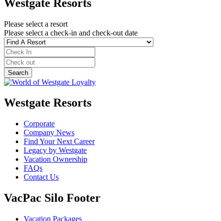
Westgate Resorts
Please select a resort
Please select a check-in and check-out date
Westgate Resorts
Corporate
Company News
Find Your Next Career
Legacy by Westgate
Vacation Ownership
FAQs
Contact Us
VacPac Silo Footer
Vacation Packages