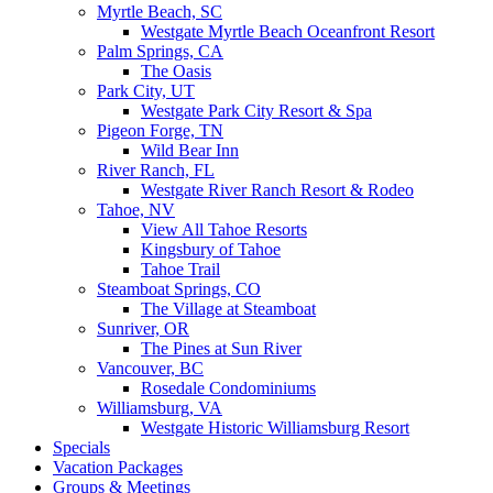
Myrtle Beach, SC
Westgate Myrtle Beach Oceanfront Resort
Palm Springs, CA
The Oasis
Park City, UT
Westgate Park City Resort & Spa
Pigeon Forge, TN
Wild Bear Inn
River Ranch, FL
Westgate River Ranch Resort & Rodeo
Tahoe, NV
View All Tahoe Resorts
Kingsbury of Tahoe
Tahoe Trail
Steamboat Springs, CO
The Village at Steamboat
Sunriver, OR
The Pines at Sun River
Vancouver, BC
Rosedale Condominiums
Williamsburg, VA
Westgate Historic Williamsburg Resort
Specials
Vacation Packages
Groups & Meetings