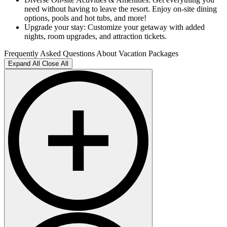
need without having to leave the resort. Enjoy on-site dining
options, pools and hot tubs, and more!
Upgrade your stay: Customize your getaway with added
nights, room upgrades, and attraction tickets.
Frequently Asked Questions About Vacation Packages
Expand All
Close All