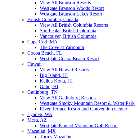
View All Branson Resorts
Westgate Branson Woods Resort
Westgate Branson Lakes Resort
British Columbia, Canada
View All British Columbia Resorts
Sun Peaks, British Columbia
Vancouver, British Columbia
Cape Cod, MA
The Cove at Yarmouth
Cocoa Beach, FL
Westgate Cocoa Beach Resort
Hawaii
View All Hawaii Resorts
Big Island, HI
Kailua Kona, HI
Oahu, HI
Gatlinburg, TN
View All Gatlinburg Resorts
Westgate Smoky Mountain Resort & Water Park
River Terrace Resort and Convention Center
Lynden, WA
Mesa, AZ
Westgate Painted Mountain Golf Resort
Mazatlán, MX
Torres Mazatlán