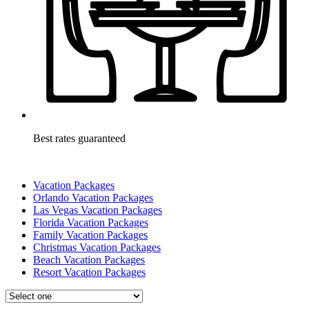
Best rates guaranteed
Vacation Packages
Orlando Vacation Packages
Las Vegas Vacation Packages
Florida Vacation Packages
Family Vacation Packages
Christmas Vacation Packages
Beach Vacation Packages
Resort Vacation Packages