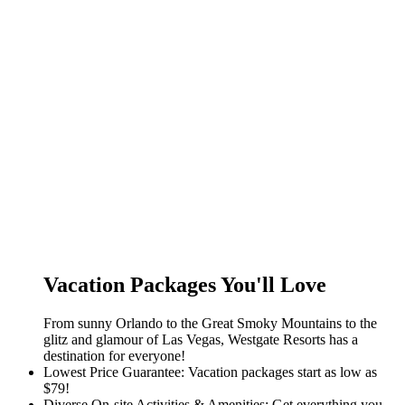
Vacation Packages You'll Love
From sunny Orlando to the Great Smoky Mountains to the
glitz and glamour of Las Vegas, Westgate Resorts has a
destination for everyone!
Lowest Price Guarantee: Vacation packages start as low as
$79!
Diverse On-site Activities & Amenities: Get everything you