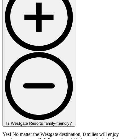
Is Westgate Resorts family-friendly?
Yes! No matter the Westgate destination, families will enjoy