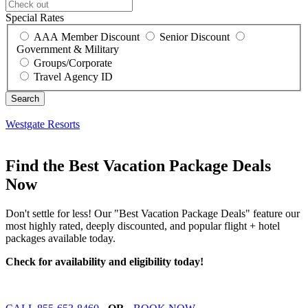
Special Rates
AAA Member Discount
Senior Discount
Government & Military
Groups/Corporate
Travel Agency ID
Westgate Resorts
Find the Best Vacation Package Deals
Now
Don't settle for less! Our "Best Vacation Package Deals" feature our
most highly rated, deeply discounted, and popular flight + hotel
packages available today.
Check for availability and eligibility today!