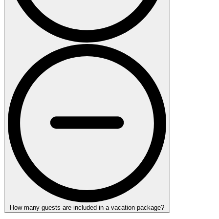
How many guests are included in a vacation package?