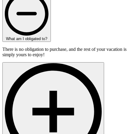
What am I obligated to?
There is no obligation to purchase, and the rest of your vacation is
simply yours to enjoy!