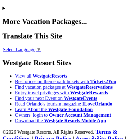
More Vacation Packages...
Translate This Site
Select Language
▼
Westgate Resort Sites
View all
WestgateResorts
Best prices on theme park tickets with
Tickets2You
Find vacation packages at
WestgateReservations
Enjoy travel privileges with
WestgateRewards
Find your next Event on
WestgateEvents
Read Orlando's tourism magazine
ILoveOrlando
Learn About the
Westgate Foundation
Owners, login to
Owner Account Management
Download the
Westgate Resorts Mobile App
Terms &
©2026 Westgate Resorts. All Rights Reserved.
Conditions
|
Privacy Policy
|
Accessibility Policy
|