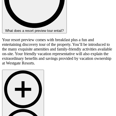
What does a resort preview tour entail?
Your resort preview comes with breakfast plus a fun and
entertaining discovery tour of the property. You’ll be introduced to
the many exquisite amenities and family-friendly activities available
on-site. Your friendly vacation representative will also explain the
extraordinary benefits and savings provided by vacation ownership
at Westgate Resorts.