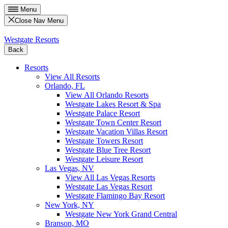
Menu
Close Nav Menu
Westgate Resorts
Back
Resorts
View All Resorts
Orlando, FL
View All Orlando Resorts
Westgate Lakes Resort & Spa
Westgate Palace Resort
Westgate Town Center Resort
Westgate Vacation Villas Resort
Westgate Towers Resort
Westgate Blue Tree Resort
Westgate Leisure Resort
Las Vegas, NV
View All Las Vegas Resorts
Westgate Las Vegas Resort
Westgate Flamingo Bay Resort
New York, NY
Westgate New York Grand Central
Branson, MO