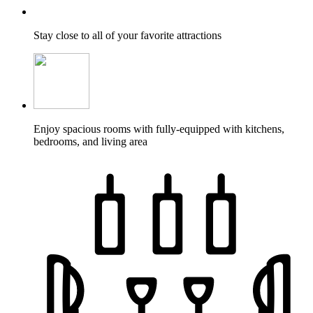
Stay close to all of your favorite attractions
Enjoy spacious rooms with fully-equipped with kitchens,
bedrooms, and living area