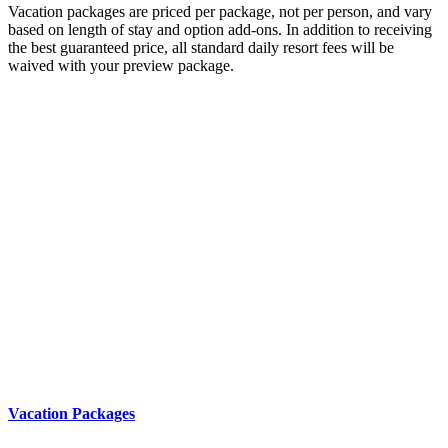
Vacation packages are priced per package, not per person, and vary
based on length of stay and option add-ons. In addition to receiving
the best guaranteed price, all standard daily resort fees will be
waived with your preview package.
Vacation Packages