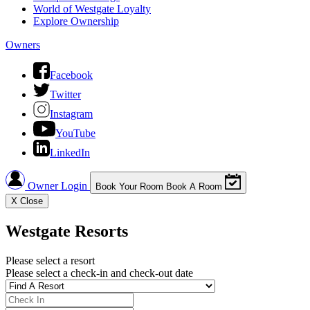
World of Westgate Loyalty
Explore Ownership
Owners
Facebook
Twitter
Instagram
YouTube
LinkedIn
Owner Login
Book Your Room
Book A Room
X
Close
Westgate Resorts
Please select a resort
Please select a check-in and check-out date