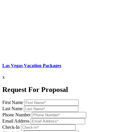
Las Vegas Vacation Packages
x
Request For Proposal
First Name
Last Name
Phone Number
Email Address
Check-In