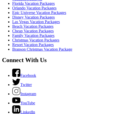
Florida Vacation Packages
Orlando Vacation Packages
Epic Universe Vacation Packages
Disney Vacation Packages
Las Vegas Vacation Packages
Beach Vacation Packages
Cheap Vacation Packages
Family Vacation Packages
Christmas Vacation Packages
Resort Vacation Packages
Branson Christmas Vacation Package
Connect With Us
Facebook
Twitter
Instagram
YouTube
LinkedIn