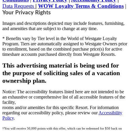
Data Requests
|
WOW Loyalty Terms & Conditions
|
Your Privacy Rights
Images and descriptions depicted may include features, furnishing,
and amenities that are subject to change at any time.
* Benefits vary by Tier level in the World of Westgate Loyalty
Program. Tiers are automatically assigned to Westgate Owners prior
to enrollment, based on the combined purchase price(s) for active
timeshare accounts purchased directly from Westgate Resorts.
This advertising material is being used for
the purpose of soliciting sales of a vacation
ownership plan.
Notice: The accessibility features listed here are not intended to be
an exhaustive or comprehensive list of all accessible features of the
facility,
rooms and/or amenities for this specific Resort. For information
regarding our accessibility policy, please review our
Accessibility
Policy
.
†You will receive 50,000 points with this offer, which can be redeemed for $50 back on