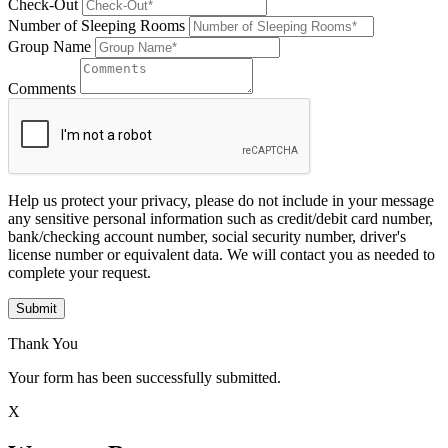
Check-Out
Number of Sleeping Rooms
Group Name
Comments
Help us protect your privacy, please do not include in your message
any sensitive personal information such as credit/debit card number,
bank/checking account number, social security number, driver's
license number or equivalent data. We will contact you as needed to
complete your request.
Submit
Thank You
Your form has been successfully submitted.
X