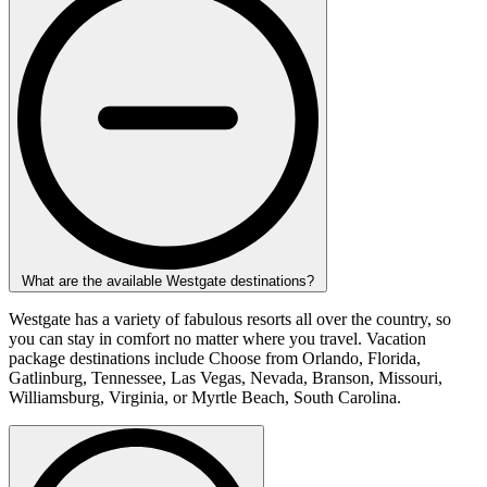
What are the available Westgate destinations?
Westgate has a variety of fabulous resorts all over the country, so
you can stay in comfort no matter where you travel. Vacation
package destinations include Choose from Orlando, Florida,
Gatlinburg, Tennessee, Las Vegas, Nevada, Branson, Missouri,
Williamsburg, Virginia, or Myrtle Beach, South Carolina.