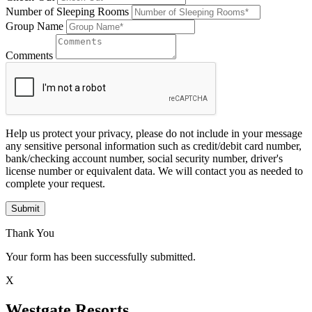
Number of Sleeping Rooms
Group Name
Comments
Help us protect your privacy, please do not include in your message
any sensitive personal information such as credit/debit card number,
bank/checking account number, social security number, driver's
license number or equivalent data. We will contact you as needed to
complete your request.
Submit
Thank You
Your form has been successfully submitted.
X
Westgate Resorts