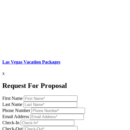
Las Vegas Vacation Packages
x
Request For Proposal
First Name
Last Name
Phone Number
Email Address
Check-In
Check-Out