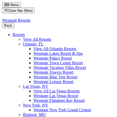
Menu
Close Nav Menu
Westgate Resorts
Back
Resorts
View All Resorts
Orlando, FL
View All Orlando Resorts
Westgate Lakes Resort & Spa
Westgate Palace Resort
Westgate Town Center Resort
Westgate Vacation Villas Resort
Westgate Towers Resort
Westgate Blue Tree Resort
Westgate Leisure Resort
Las Vegas, NV
View All Las Vegas Resorts
Westgate Las Vegas Resort
Westgate Flamingo Bay Resort
New York, NY
Westgate New York Grand Central
Branson, MO