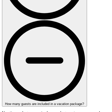
How many guests are included in a vacation package?