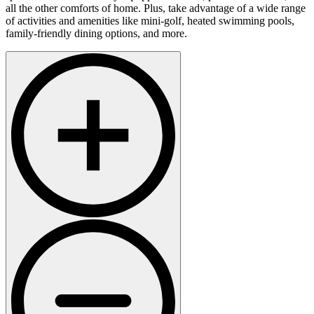
all the other comforts of home. Plus, take advantage of a wide range
of activities and amenities like mini-golf, heated swimming pools,
family-friendly dining options, and more.