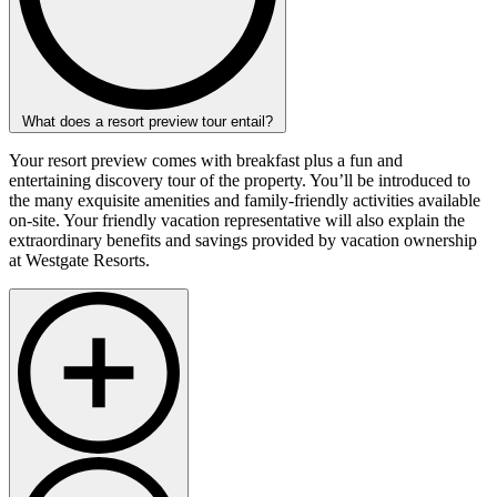
What does a resort preview tour entail?
Your resort preview comes with breakfast plus a fun and
entertaining discovery tour of the property. You’ll be introduced to
the many exquisite amenities and family-friendly activities available
on-site. Your friendly vacation representative will also explain the
extraordinary benefits and savings provided by vacation ownership
at Westgate Resorts.