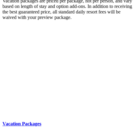
Vacation packages are priced per package, not per person, and vary
based on length of stay and option add-ons. In addition to receiving
the best guaranteed price, all standard daily resort fees will be
waived with your preview package.
Vacation Packages