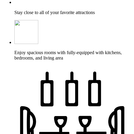
Stay close to all of your favorite attractions
Enjoy spacious rooms with fully-equipped with kitchens,
bedrooms, and living area