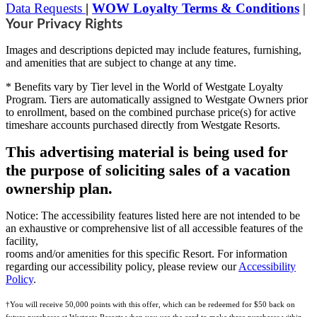
Data Requests
|
WOW Loyalty Terms & Conditions
|
Your Privacy Rights
Images and descriptions depicted may include features, furnishing,
and amenities that are subject to change at any time.
* Benefits vary by Tier level in the World of Westgate Loyalty
Program. Tiers are automatically assigned to Westgate Owners prior
to enrollment, based on the combined purchase price(s) for active
timeshare accounts purchased directly from Westgate Resorts.
This advertising material is being used for
the purpose of soliciting sales of a vacation
ownership plan.
Notice: The accessibility features listed here are not intended to be
an exhaustive or comprehensive list of all accessible features of the
facility,
rooms and/or amenities for this specific Resort. For information
regarding our accessibility policy, please review our
Accessibility
Policy
.
†You will receive 50,000 points with this offer, which can be redeemed for $50 back on