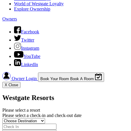
World of Westgate Loyalty
Explore Ownership
Owners
Facebook
Twitter
Instagram
YouTube
LinkedIn
Owner Login
Book Your Room
Book A Room
X
Close
Westgate Resorts
Please select a resort
Please select a check-in and check-out date