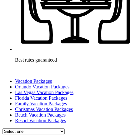
Best rates guaranteed
Vacation Packages
Orlando Vacation Packages
Las Vegas Vacation Packages
Florida Vacation Packages
Family Vacation Packages
Christmas Vacation Packages
Beach Vacation Packages
Resort Vacation Packages