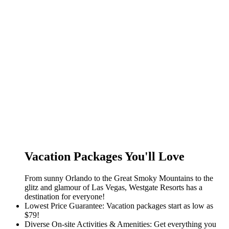
Vacation Packages You'll Love
From sunny Orlando to the Great Smoky Mountains to the
glitz and glamour of Las Vegas, Westgate Resorts has a
destination for everyone!
Lowest Price Guarantee: Vacation packages start as low as
$79!
Diverse On-site Activities & Amenities: Get everything you