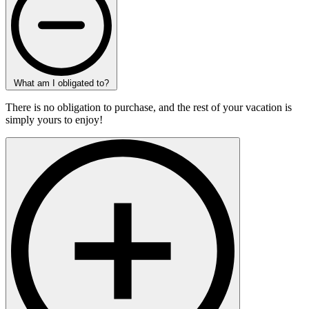
What am I obligated to?
There is no obligation to purchase, and the rest of your vacation is
simply yours to enjoy!