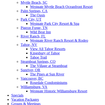
Myrtle Beach, SC
Westgate Myrtle Beach Oceanfront Resort
Palm Springs, CA
The Oasis
Park City, UT
Westgate Park City Resort & Spa
Pigeon Forge, TN
Wild Bear Inn
River Ranch, FL
Westgate River Ranch Resort & Rodeo
Tahoe, NV
View All Tahoe Resorts
Kingsbury of Tahoe
Tahoe Trail
Steamboat Springs, CO
The Village at Steamboat
Sunriver, OR
The Pines at Sun River
Vancouver, BC
Rosedale Condominiums
Williamsburg, VA
Westgate Historic Williamsburg Resort
Specials
Vacation Packages
Groups & Meetings