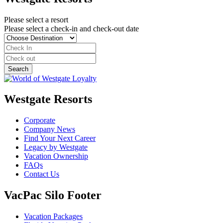
Please select a resort
Please select a check-in and check-out date
Westgate Resorts
Corporate
Company News
Find Your Next Career
Legacy by Westgate
Vacation Ownership
FAQs
Contact Us
VacPac Silo Footer
Vacation Packages