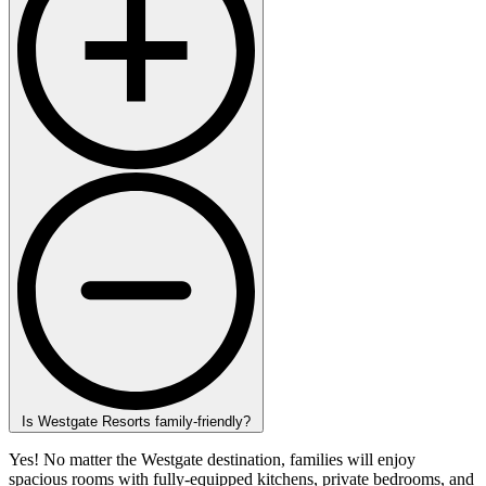
Is Westgate Resorts family-friendly?
Yes! No matter the Westgate destination, families will enjoy
spacious rooms with fully-equipped kitchens, private bedrooms, and