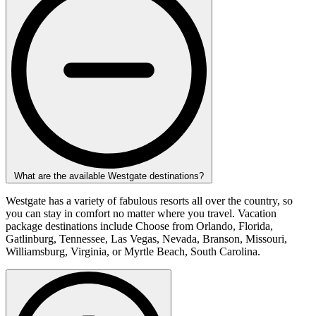
What are the available Westgate destinations?
Westgate has a variety of fabulous resorts all over the country, so
you can stay in comfort no matter where you travel. Vacation
package destinations include Choose from Orlando, Florida,
Gatlinburg, Tennessee, Las Vegas, Nevada, Branson, Missouri,
Williamsburg, Virginia, or Myrtle Beach, South Carolina.