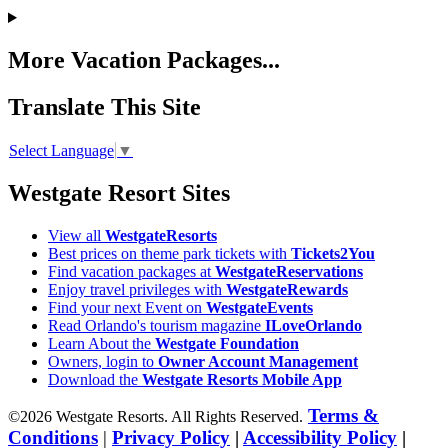
More Vacation Packages...
Translate This Site
Select Language
▼
Westgate Resort Sites
View all
WestgateResorts
Best prices on theme park tickets with
Tickets2You
Find vacation packages at
WestgateReservations
Enjoy travel privileges with
WestgateRewards
Find your next Event on
WestgateEvents
Read Orlando's tourism magazine
ILoveOrlando
Learn About the
Westgate Foundation
Owners, login to
Owner Account Management
Download the
Westgate Resorts Mobile App
Terms &
©2026 Westgate Resorts. All Rights Reserved.
Conditions
|
Privacy Policy
|
Accessibility Policy
|