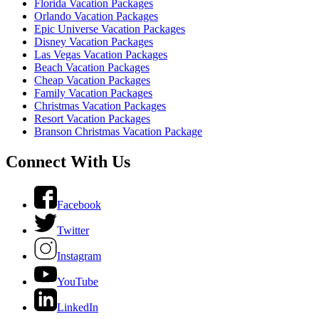
Florida Vacation Packages
Orlando Vacation Packages
Epic Universe Vacation Packages
Disney Vacation Packages
Las Vegas Vacation Packages
Beach Vacation Packages
Cheap Vacation Packages
Family Vacation Packages
Christmas Vacation Packages
Resort Vacation Packages
Branson Christmas Vacation Package
Connect With Us
Facebook
Twitter
Instagram
YouTube
LinkedIn