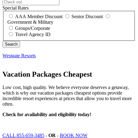
Special Rates
AAA Member Discount
Senior Discount
Government & Military
Groups/Corporate
Travel Agency ID
Westgate Resorts
Vacation Packages Cheapest
Low cost, high quality. We believe everyone deserves a getaway,
which is why our vacation packages cheapest options provide
incredible resort experiences at prices that allow you to travel more
often.
Check for availability and eligibility today!
CALL 855-659-3485
- OR -
BOOK NOW