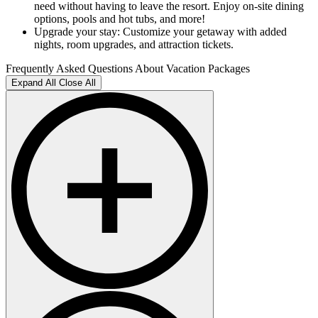
need without having to leave the resort. Enjoy on-site dining
options, pools and hot tubs, and more!
Upgrade your stay: Customize your getaway with added
nights, room upgrades, and attraction tickets.
Frequently Asked Questions About Vacation Packages
Expand All
Close All