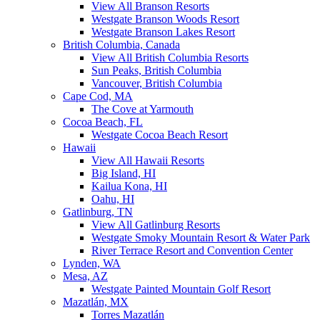
View All Branson Resorts
Westgate Branson Woods Resort
Westgate Branson Lakes Resort
British Columbia, Canada
View All British Columbia Resorts
Sun Peaks, British Columbia
Vancouver, British Columbia
Cape Cod, MA
The Cove at Yarmouth
Cocoa Beach, FL
Westgate Cocoa Beach Resort
Hawaii
View All Hawaii Resorts
Big Island, HI
Kailua Kona, HI
Oahu, HI
Gatlinburg, TN
View All Gatlinburg Resorts
Westgate Smoky Mountain Resort & Water Park
River Terrace Resort and Convention Center
Lynden, WA
Mesa, AZ
Westgate Painted Mountain Golf Resort
Mazatlán, MX
Torres Mazatlán