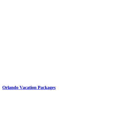
Orlando Vacation Packages