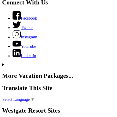
Connect With Us
Facebook
Twitter
Instagram
YouTube
LinkedIn
More Vacation Packages...
Translate This Site
Select Language
▼
Westgate Resort Sites