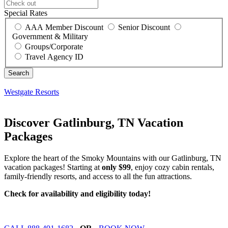
Special Rates
AAA Member Discount
Senior Discount
Government & Military
Groups/Corporate
Travel Agency ID
Westgate Resorts
Discover Gatlinburg, TN Vacation
Packages
Explore the heart of the Smoky Mountains with our Gatlinburg, TN
vacation packages! Starting at
only $99
, enjoy cozy cabin rentals,
family-friendly resorts, and access to all the fun attractions.
Check for availability and eligibility today!