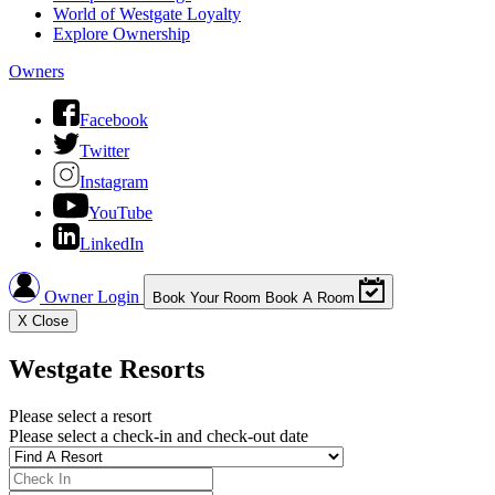
World of Westgate Loyalty
Explore Ownership
Owners
Facebook
Twitter
Instagram
YouTube
LinkedIn
Owner Login
Book Your Room
Book A Room
X
Close
Westgate Resorts
Please select a resort
Please select a check-in and check-out date