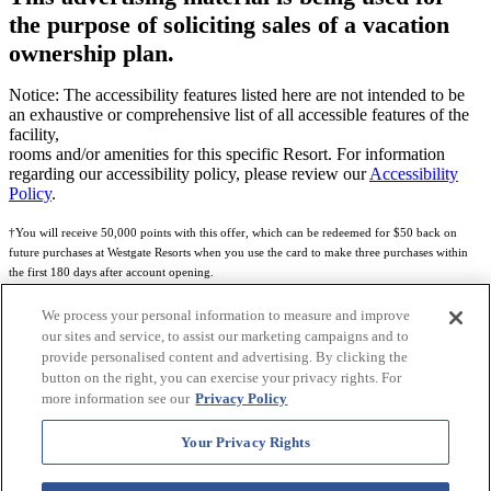
the purpose of soliciting sales of a vacation
ownership plan.
Notice: The accessibility features listed here are not intended to be
an exhaustive or comprehensive list of all accessible features of the
facility,
rooms and/or amenities for this specific Resort. For information
regarding our accessibility policy, please review our
Accessibility
Policy
.
†You will receive 50,000 points with this offer, which can be redeemed for $50 back on
future purchases at Westgate Resorts when you use the card to make three purchases within
the first 180 days after account opening.
Subject to eligibility.
We process your personal information to measure and improve
our sites and service, to assist our marketing campaigns and to
See
Rewards Program Terms & Conditions
and
Credit Program Cardholder Agreement
for
provide personalised content and advertising. By clicking the
more details.
button on the right, you can exercise your privacy rights. For
more information see our
Privacy Policy
World of Westgate Mastercard® Credit Card accounts are issued by First Electronic Bank,
Member FDIC, pursuant to a license from Mastercard International Incorporated. Mastercard
Your Privacy Rights
and the circles design are registered trademarks of Mastercard International Incorporated.
World of Westgate Credit Card is powered by Imprint Payments.