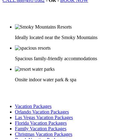
CALL 888-491-1682
- OR -
BOOK NOW
Ideally located near the Smoky Mountains
Spacious family-friendly accommodations
Onsite indoor water park & spa
Vacation Packages
Orlando Vacation Packages
Las Vegas Vacation Packages
Florida Vacation Packages
Family Vacation Packages
Christmas Vacation Packages