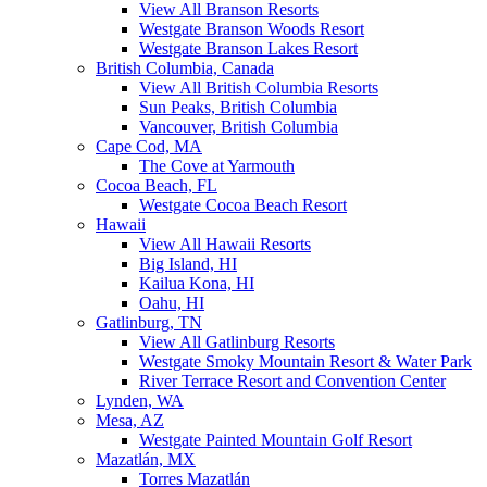
View All Branson Resorts
Westgate Branson Woods Resort
Westgate Branson Lakes Resort
British Columbia, Canada
View All British Columbia Resorts
Sun Peaks, British Columbia
Vancouver, British Columbia
Cape Cod, MA
The Cove at Yarmouth
Cocoa Beach, FL
Westgate Cocoa Beach Resort
Hawaii
View All Hawaii Resorts
Big Island, HI
Kailua Kona, HI
Oahu, HI
Gatlinburg, TN
View All Gatlinburg Resorts
Westgate Smoky Mountain Resort & Water Park
River Terrace Resort and Convention Center
Lynden, WA
Mesa, AZ
Westgate Painted Mountain Golf Resort
Mazatlán, MX
Torres Mazatlán