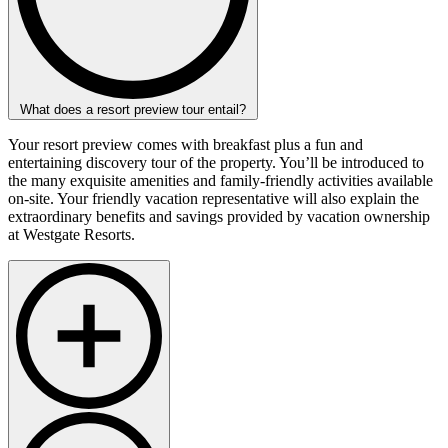
What does a resort preview tour entail?
Your resort preview comes with breakfast plus a fun and
entertaining discovery tour of the property. You’ll be introduced to
the many exquisite amenities and family-friendly activities available
on-site. Your friendly vacation representative will also explain the
extraordinary benefits and savings provided by vacation ownership
at Westgate Resorts.