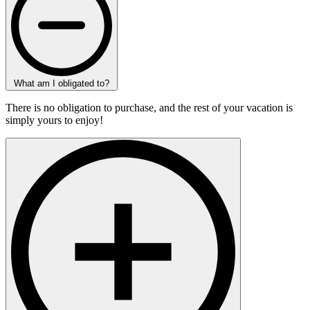
What am I obligated to?
There is no obligation to purchase, and the rest of your vacation is
simply yours to enjoy!