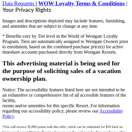
Data Requests
|
WOW Loyalty Terms & Conditions
|
Your Privacy Rights
Images and descriptions depicted may include features, furnishing,
and amenities that are subject to change at any time.
* Benefits vary by Tier level in the World of Westgate Loyalty
Program. Tiers are automatically assigned to Westgate Owners prior
to enrollment, based on the combined purchase price(s) for active
timeshare accounts purchased directly from Westgate Resorts.
This advertising material is being used for
the purpose of soliciting sales of a vacation
ownership plan.
Notice: The accessibility features listed here are not intended to be
an exhaustive or comprehensive list of all accessible features of the
facility,
rooms and/or amenities for this specific Resort. For information
regarding our accessibility policy, please review our
Accessibility
Policy
.
†You will receive 50,000 points with this offer, which can be redeemed for $50 back on