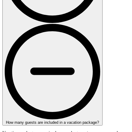
How many guests are included in a vacation package?