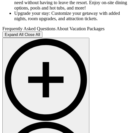
need without having to leave the resort. Enjoy on-site dining
options, pools and hot tubs, and more!
Upgrade your stay: Customize your getaway with added
nights, room upgrades, and attraction tickets.
Frequently Asked Questions About Vacation Packages
Expand All
Close All