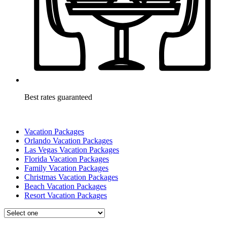
Best rates guaranteed
Vacation Packages
Orlando Vacation Packages
Las Vegas Vacation Packages
Florida Vacation Packages
Family Vacation Packages
Christmas Vacation Packages
Beach Vacation Packages
Resort Vacation Packages