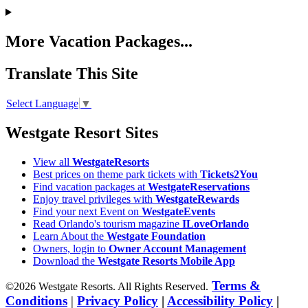
More Vacation Packages...
Translate This Site
Select Language
▼
Westgate Resort Sites
View all
WestgateResorts
Best prices on theme park tickets with
Tickets2You
Find vacation packages at
WestgateReservations
Enjoy travel privileges with
WestgateRewards
Find your next Event on
WestgateEvents
Read Orlando's tourism magazine
ILoveOrlando
Learn About the
Westgate Foundation
Owners, login to
Owner Account Management
Download the
Westgate Resorts Mobile App
Terms &
©2026 Westgate Resorts. All Rights Reserved.
Conditions
|
Privacy Policy
|
Accessibility Policy
|