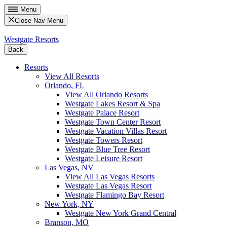
Menu
Close Nav Menu
Westgate Resorts
Back
Resorts
View All Resorts
Orlando, FL
View All Orlando Resorts
Westgate Lakes Resort & Spa
Westgate Palace Resort
Westgate Town Center Resort
Westgate Vacation Villas Resort
Westgate Towers Resort
Westgate Blue Tree Resort
Westgate Leisure Resort
Las Vegas, NV
View All Las Vegas Resorts
Westgate Las Vegas Resort
Westgate Flamingo Bay Resort
New York, NY
Westgate New York Grand Central
Branson, MO