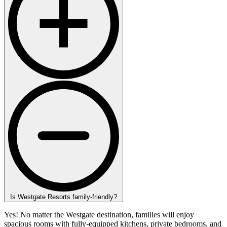
Is Westgate Resorts family-friendly?
Yes! No matter the Westgate destination, families will enjoy
spacious rooms with fully-equipped kitchens, private bedrooms, and