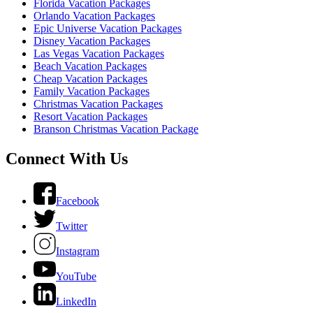
Florida Vacation Packages
Orlando Vacation Packages
Epic Universe Vacation Packages
Disney Vacation Packages
Las Vegas Vacation Packages
Beach Vacation Packages
Cheap Vacation Packages
Family Vacation Packages
Christmas Vacation Packages
Resort Vacation Packages
Branson Christmas Vacation Package
Connect With Us
Facebook
Twitter
Instagram
YouTube
LinkedIn