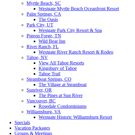
Myrtle Beach, SC
Westgate Myrtle Beach Oceanfront Resort
Palm Springs, CA
The Oasis
Park City, UT
Westgate Park City Resort & Spa
Pigeon Forge, TN
Wild Bear Inn
River Ranch, FL
Westgate River Ranch Resort & Rodeo
Tahoe, NV
View All Tahoe Resorts
Kingsbury of Tahoe
Tahoe Trail
Steamboat Springs, CO
The Village at Steamboat
Sunriver, OR
The Pines at Sun River
Vancouver, BC
Rosedale Condominiums
Williamsburg, VA
Westgate Historic Williamsburg Resort
Specials
Vacation Packages
Groups & Meetings