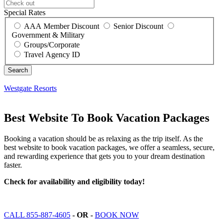
Special Rates
AAA Member Discount
Senior Discount
Government & Military
Groups/Corporate
Travel Agency ID
Westgate Resorts
Best Website To Book Vacation Packages
Booking a vacation should be as relaxing as the trip itself. As the
best website to book vacation packages, we offer a seamless, secure,
and rewarding experience that gets you to your dream destination
faster.
Check for availability and eligibility today!
CALL 855-887-4605
- OR -
BOOK NOW