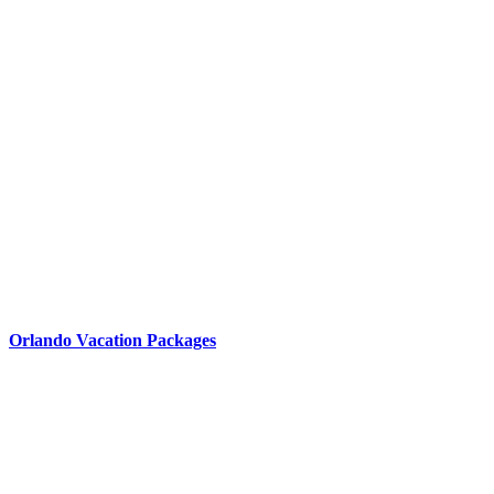
Orlando Vacation Packages