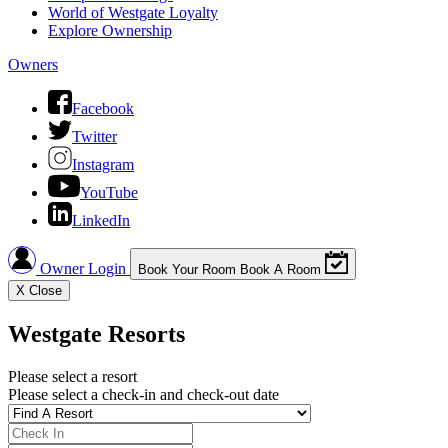
World of Westgate Loyalty
Explore Ownership
Owners
Facebook
Twitter
Instagram
YouTube
LinkedIn
Owner Login
Book Your Room
Book A Room
X
Close
Westgate Resorts
Please select a resort
Please select a check-in and check-out date