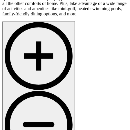
all the other comforts of home. Plus, take advantage of a wide range
of activities and amenities like mini-golf, heated swimming pools,
family-friendly dining options, and more.