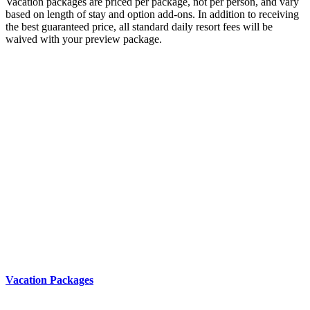
Vacation packages are priced per package, not per person, and vary
based on length of stay and option add-ons. In addition to receiving
the best guaranteed price, all standard daily resort fees will be
waived with your preview package.
Vacation Packages