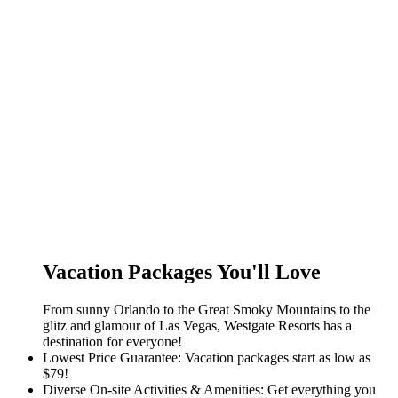
Vacation Packages You'll Love
From sunny Orlando to the Great Smoky Mountains to the
glitz and glamour of Las Vegas, Westgate Resorts has a
destination for everyone!
Lowest Price Guarantee: Vacation packages start as low as
$79!
Diverse On-site Activities & Amenities: Get everything you