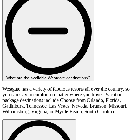
What are the available Westgate destinations?
Westgate has a variety of fabulous resorts all over the country, so
you can stay in comfort no matter where you travel. Vacation
package destinations include Choose from Orlando, Florida,
Gatlinburg, Tennessee, Las Vegas, Nevada, Branson, Missouri,
Williamsburg, Virginia, or Myrtle Beach, South Carolina.