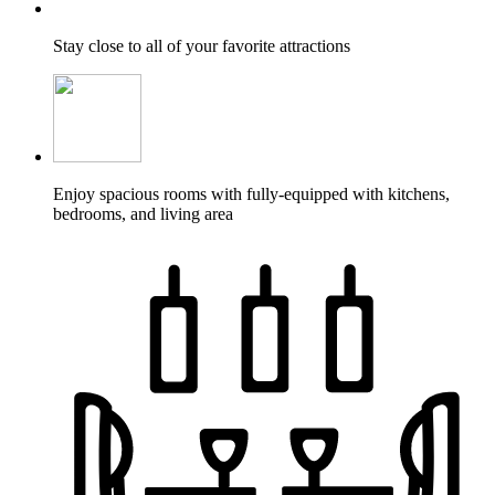
Stay close to all of your favorite attractions
Enjoy spacious rooms with fully-equipped with kitchens,
bedrooms, and living area