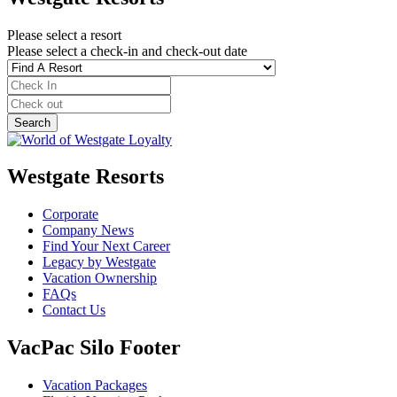
Please select a resort
Please select a check-in and check-out date
Westgate Resorts
Corporate
Company News
Find Your Next Career
Legacy by Westgate
Vacation Ownership
FAQs
Contact Us
VacPac Silo Footer
Vacation Packages