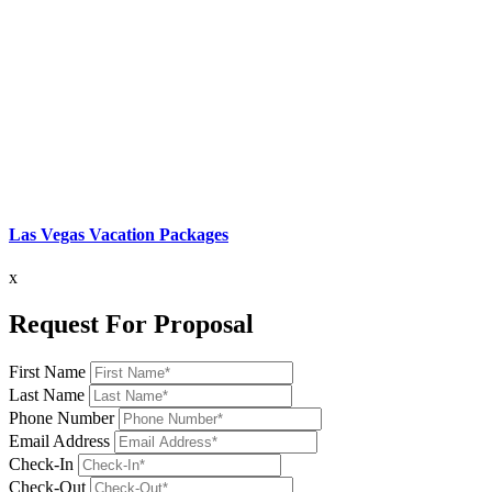
Las Vegas Vacation Packages
x
Request For Proposal
First Name
Last Name
Phone Number
Email Address
Check-In
Check-Out