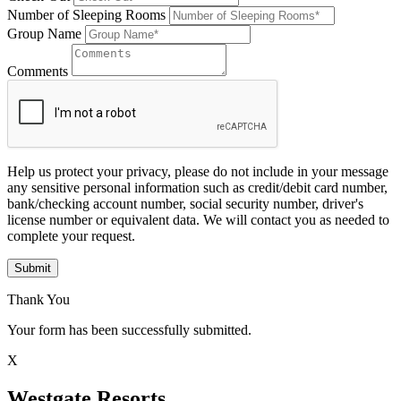
Number of Sleeping Rooms
Group Name
Comments
Help us protect your privacy, please do not include in your message
any sensitive personal information such as credit/debit card number,
bank/checking account number, social security number, driver's
license number or equivalent data. We will contact you as needed to
complete your request.
Submit
Thank You
Your form has been successfully submitted.
X
Westgate Resorts