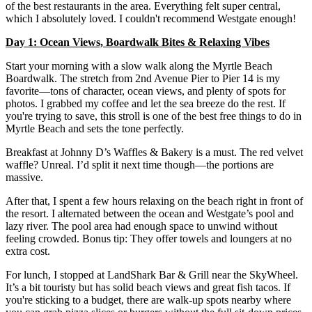
of the best restaurants in the area. Everything felt super central,
which I absolutely loved. I couldn't recommend Westgate enough!
Day 1: Ocean Views, Boardwalk Bites & Relaxing Vibes
Start your morning with a slow walk along the Myrtle Beach
Boardwalk. The stretch from 2nd Avenue Pier to Pier 14 is my
favorite—tons of character, ocean views, and plenty of spots for
photos. I grabbed my coffee and let the sea breeze do the rest. If
you're trying to save, this stroll is one of the best free things to do in
Myrtle Beach and sets the tone perfectly.
Breakfast at Johnny D’s Waffles & Bakery is a must. The red velvet
waffle? Unreal. I’d split it next time though—the portions are
massive.
After that, I spent a few hours relaxing on the beach right in front of
the resort. I alternated between the ocean and Westgate’s pool and
lazy river. The pool area had enough space to unwind without
feeling crowded. Bonus tip: They offer towels and loungers at no
extra cost.
For lunch, I stopped at LandShark Bar & Grill near the SkyWheel.
It’s a bit touristy but has solid beach views and great fish tacos. If
you're sticking to a budget, there are walk-up spots nearby where