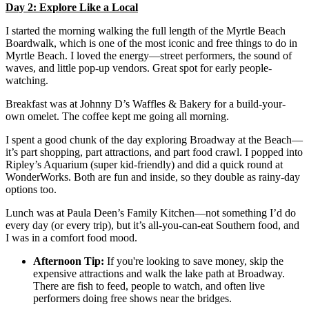
Day 2: Explore Like a Local
I started the morning walking the full length of the Myrtle Beach
Boardwalk, which is one of the most iconic and free things to do in
Myrtle Beach. I loved the energy—street performers, the sound of
waves, and little pop-up vendors. Great spot for early people-
watching.
Breakfast was at Johnny D’s Waffles & Bakery for a build-your-
own omelet. The coffee kept me going all morning.
I spent a good chunk of the day exploring Broadway at the Beach—
it’s part shopping, part attractions, and part food crawl. I popped into
Ripley’s Aquarium (super kid-friendly) and did a quick round at
WonderWorks. Both are fun and inside, so they double as rainy-day
options too.
Lunch was at Paula Deen’s Family Kitchen—not something I’d do
every day (or every trip), but it’s all-you-can-eat Southern food, and
I was in a comfort food mood.
Afternoon Tip:
If you're looking to save money, skip the
expensive attractions and walk the lake path at Broadway.
There are fish to feed, people to watch, and often live
performers doing free shows near the bridges.