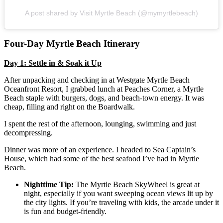
A post shared by Visit Myrtle Beach (@mymyrtlebeach)
Four-Day Myrtle Beach Itinerary
Day 1: Settle in & Soak it Up
After unpacking and checking in at Westgate Myrtle Beach
Oceanfront Resort, I grabbed lunch at Peaches Corner, a Myrtle
Beach staple with burgers, dogs, and beach-town energy. It was
cheap, filling and right on the Boardwalk.
I spent the rest of the afternoon, lounging, swimming and just
decompressing.
Dinner was more of an experience. I headed to Sea Captain’s
House, which had some of the best seafood I’ve had in Myrtle
Beach.
Nighttime Tip:
The Myrtle Beach SkyWheel is great at
night, especially if you want sweeping ocean views lit up by
the city lights. If you’re traveling with kids, the arcade under it
is fun and budget-friendly.