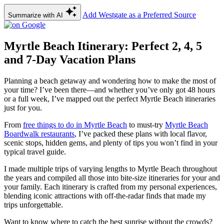
Add Westgate as a Preferred Source
Summarize with AI
Myrtle Beach Itinerary: Perfect 2, 4, 5
and 7-Day Vacation Plans
Planning a beach getaway and wondering how to make the most of
your time? I’ve been there—and whether you’ve only got 48 hours
or a full week, I’ve mapped out the perfect Myrtle Beach itineraries
just for you.
From
free things to do in Myrtle Beach
to must-try
Myrtle Beach
Boardwalk restaurants
, I’ve packed these plans with local flavor,
scenic stops, hidden gems, and plenty of tips you won’t find in your
typical travel guide.
I made multiple trips of varying lengths to Myrtle Beach throughout
the years and compiled all those into bite-size itineraries for your and
your family. Each itinerary is crafted from my personal experiences,
blending iconic attractions with off-the-radar finds that made my
trips unforgettable.
Want to know where to catch the best sunrise without the crowds?