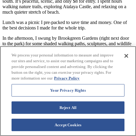
south. It’s peaceful, scenic, and only $8 for entry. I spent hours
walking nature trails, exploring Atalaya Castle, and relaxing on a
much quieter stretch of beach.
Lunch was a picnic I pre-packed to save time and money. One of
the best decisions I made for the whole trip.
In the afternoon, I swung by Brookgreen Gardens (right next door
to the park) for some shaded walking paths, sculptures, and wildlife
exhibits.
We process your personal information to measure and improve
Dinner was at Hot Fish Club in Murrells Inlet—laid-back, local, and
our sites and service, to assist our marketing campaigns and to
full of flavor. Great views, too.
provide personalised content and advertising. By clicking the
button on the right, you can exercise your privacy rights. For
Day 4: Family Kingdom, Lazy River & Boardwalk Food
more information see our
Privacy Policy
If you’ve got kids (or are a kid at heart), Family Kingdom
Your Privacy Rights
Amusement Park is right next to Westgate. No entry fee—just buy
ride tickets. I had a blast riding the Ferris wheel and bumper cars.
Lunch was quick—grabbed a slice and a lemonade from a
Reject All
Boardwalk pizza stand and ate it on a bench with a view.
Back at Westgate, I spent the rest of the afternoon floating in the
Accept Cookies
lazy river, then watching the sun dip over the horizon from a beach
chair. Sometimes, doing nothing is the best part of vacation.