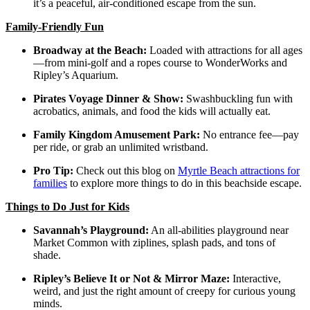
it’s a peaceful, air-conditioned escape from the sun.
Family-Friendly Fun
Broadway at the Beach:
Loaded with attractions for all ages
—from mini-golf and a ropes course to WonderWorks and
Ripley’s Aquarium.
Pirates Voyage Dinner & Show:
Swashbuckling fun with
acrobatics, animals, and food the kids will actually eat.
Family Kingdom Amusement Park:
No entrance fee—pay
per ride, or grab an unlimited wristband.
Pro Tip:
Check out this blog on
Myrtle Beach attractions for
families
to explore more things to do in this beachside escape.
Things to Do Just for Kids
Savannah’s Playground:
An all-abilities playground near
Market Common with ziplines, splash pads, and tons of
shade.
Ripley’s Believe It or Not & Mirror Maze:
Interactive,
weird, and just the right amount of creepy for curious young
minds.