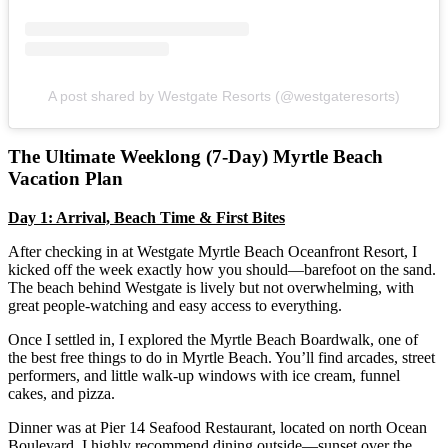
A post shared by Westgate Resorts (@westgateresorts)
The Ultimate Weeklong (7-Day) Myrtle Beach
Vacation Plan
Day 1: Arrival, Beach Time & First Bites
After checking in at Westgate Myrtle Beach Oceanfront Resort, I
kicked off the week exactly how you should—barefoot on the sand.
The beach behind Westgate is lively but not overwhelming, with
great people-watching and easy access to everything.
Once I settled in, I explored the Myrtle Beach Boardwalk, one of
the best free things to do in Myrtle Beach. You’ll find arcades, street
performers, and little walk-up windows with ice cream, funnel
cakes, and pizza.
Dinner was at Pier 14 Seafood Restaurant, located on north Ocean
Boulevard. I highly recommend dining outside—sunset over the