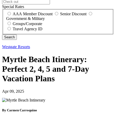
Special Rates
AAA Member Discount
Senior Discount
Government & Military
Groups/Corporate
Travel Agency ID
Westgate Resorts
Myrtle Beach Itinerary:
Perfect 2, 4, 5 and 7-Day
Vacation Plans
Apr 09, 2025
By Carmen Carroquino