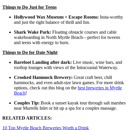
Things to Do Just for Teens
Hollywood Wax Museum + Escape Rooms:
Insta-worthy
and just the right balance of thrill and fun.
Shark Wake Park:
Floating obstacle courses and cable
wakeboarding in North Myrtle Beach—perfect for tweens
and teens with energy to burn.
Things to Do for Date Night
Barefoot Landing after dark:
Live music, wine bars, and
rooftop lounges with views of the Intracoastal Waterway.
Crooked Hammock Brewery:
Great craft beer, chill
hammocks, and even adult-size lawn games. For more drink
options, check out this blog on the
best breweries in Myrtle
Beach
!
Couples Tip:
Book a sunset kayak tour through salt marshes
near Murrells Inlet or hit up a spa for a couples massage.
RELATED ARTICLES:
10 Top Myrtle Beach Breweries Worth a Drink