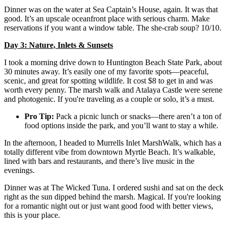
Dinner was on the water at Sea Captain’s House, again. It was that
good. It’s an upscale oceanfront place with serious charm. Make
reservations if you want a window table. The she-crab soup? 10/10.
Day 3: Nature, Inlets & Sunsets
I took a morning drive down to Huntington Beach State Park, about
30 minutes away. It’s easily one of my favorite spots—peaceful,
scenic, and great for spotting wildlife. It cost $8 to get in and was
worth every penny. The marsh walk and Atalaya Castle were serene
and photogenic. If you're traveling as a couple or solo, it’s a must.
Pro Tip:
Pack a picnic lunch or snacks—there aren’t a ton of
food options inside the park, and you’ll want to stay a while.
In the afternoon, I headed to Murrells Inlet MarshWalk, which has a
totally different vibe from downtown Myrtle Beach. It’s walkable,
lined with bars and restaurants, and there’s live music in the
evenings.
Dinner was at The Wicked Tuna. I ordered sushi and sat on the deck
right as the sun dipped behind the marsh. Magical. If you're looking
for a romantic night out or just want good food with better views,
this is your place.