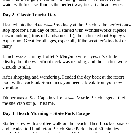
water with fresh seafood is the perfect way to start a beach week.
Day 2: Classic Tourist Day
I leaned into the classics—Broadway at the Beach is the perfect one-
stop spot for a full day of fun. I started with WonderWorks (upside-
down building, tons of hands-on stuff), then checked out Ripley’s
Aquarium. Great for all ages, especially if the weather’s too hot or
rainy.
Lunch was at Jimmy Buffett’s Margaritaville—yes, it’s a little
kitschy, but the waterfront deck was relaxing, and the nachos were
enough to split.
After shopping and wandering, I ended the day back at the resort
pool with a cocktail. Sometimes you need a break from your own
vacation.
Dinner was at Sea Captain’s House—a Myrtle Beach legend. Get
the she-crab soup. Trust me.
Day 3: Beach Morning + State Park Escape
Started slow with a coffee walk on the beach. Then I packed snacks
and headed to Huntington Beach State Park, about 30 minutes