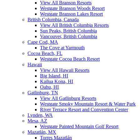
View All Branson Resorts
Westgate Branson Woods Resort
Westgate Branson Lakes Resort
British Columbia, Canada
View All British Columbia Resorts
Sun Peaks, British Columbia
Vancouver, British Columbia
Cape Cod, MA
The Cove at Yarmouth
Cocoa Beach, FL
Westgate Cocoa Beach Resort
Hawaii
View All Hawaii Resorts
Big Island, HI
Kailua Kona, HI
Oahu, HI
Gatlinburg, TN
View All Gatlinburg Resorts
Westgate Smoky Mountain Resort & Water Park
River Terrace Resort and Convention Center
Lynden, WA
Mesa, AZ
Westgate Painted Mountain Golf Resort
Mazatlán, MX
Torres Mazatlán