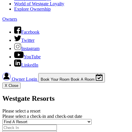
World of Westgate Loyalty
Explore Ownership
Owners
Facebook
Twitter
Instagram
YouTube
LinkedIn
Owner Login
Book Your Room
Book A Room
X
Close
Westgate Resorts
Please select a resort
Please select a check-in and check-out date