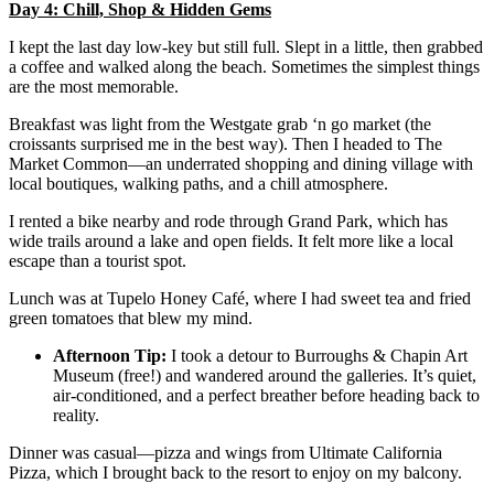
Day 4: Chill, Shop & Hidden Gems
I kept the last day low-key but still full. Slept in a little, then grabbed
a coffee and walked along the beach. Sometimes the simplest things
are the most memorable.
Breakfast was light from the Westgate grab ‘n go market (the
croissants surprised me in the best way). Then I headed to The
Market Common—an underrated shopping and dining village with
local boutiques, walking paths, and a chill atmosphere.
I rented a bike nearby and rode through Grand Park, which has
wide trails around a lake and open fields. It felt more like a local
escape than a tourist spot.
Lunch was at Tupelo Honey Café, where I had sweet tea and fried
green tomatoes that blew my mind.
Afternoon Tip:
I took a detour to Burroughs & Chapin Art
Museum (free!) and wandered around the galleries. It’s quiet,
air-conditioned, and a perfect breather before heading back to
reality.
Dinner was casual—pizza and wings from Ultimate California
Pizza, which I brought back to the resort to enjoy on my balcony.