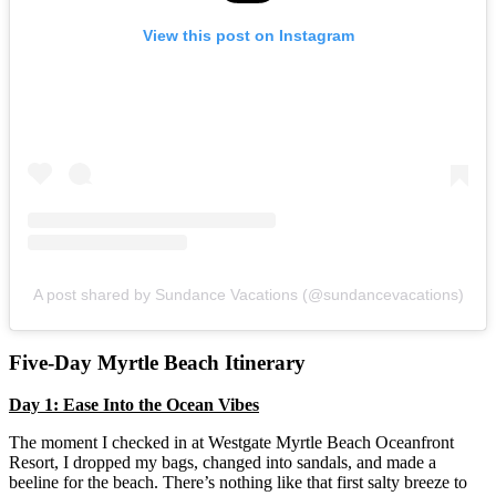
View this post on Instagram
A post shared by Sundance Vacations (@sundancevacations)
Five-Day Myrtle Beach Itinerary
Day 1: Ease Into the Ocean Vibes
The moment I checked in at Westgate Myrtle Beach Oceanfront
Resort, I dropped my bags, changed into sandals, and made a
beeline for the beach. There’s nothing like that first salty breeze to