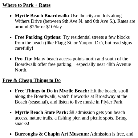
Where to Park + Rates
Myrtle Beach Boardwalk:
Use the city-run lots along
Withers Drive (between 9th Ave N. and 6th Ave S.). Rates are
around $2/hr or $10/day.
Free Parking Options:
Try residential streets a few blocks
from the beach (like Flagg St. or Yaupon Dr.), but read signs
carefully!
Pro Tip:
Many beach access points north and south of the
Boardwalk offer free parking—especially near 48th Avenue
North.
Free & Cheap Things to Do
Free Things to Do in Myrtle Beach:
Hit the beach, stroll
along the Boardwalk, watch fireworks at Broadway at the
Beach (seasonal), and listen to live music in Plyler Park.
Myrtle Beach State Park:
$8 admission gets you beach
access, nature trails, a fishing pier, and picnic spots. Bring
snacks!
Burroughs & Chapin Art Museum:
Admission is free, and