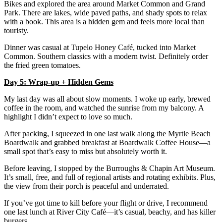
Bikes and explored the area around Market Common and Grand
Park. There are lakes, wide paved paths, and shady spots to relax
with a book. This area is a hidden gem and feels more local than
touristy.
Dinner was casual at Tupelo Honey Café, tucked into Market
Common. Southern classics with a modern twist. Definitely order
the fried green tomatoes.
Day 5: Wrap-up + Hidden Gems
My last day was all about slow moments. I woke up early, brewed
coffee in the room, and watched the sunrise from my balcony. A
highlight I didn’t expect to love so much.
After packing, I squeezed in one last walk along the Myrtle Beach
Boardwalk and grabbed breakfast at Boardwalk Coffee House—a
small spot that’s easy to miss but absolutely worth it.
Before leaving, I stopped by the Burroughs & Chapin Art Museum.
It’s small, free, and full of regional artists and rotating exhibits. Plus,
the view from their porch is peaceful and underrated.
If you’ve got time to kill before your flight or drive, I recommend
one last lunch at River City Café—it’s casual, beachy, and has killer
burgers.