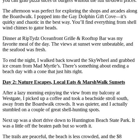
you can grab pizza slices or burgers without the full sit-down prices.
The afternoon was perfect for exploring the shops and arcades along
the Boardwalk. I popped into the Gay Dolphin Gift Cove—it’s
quirky and chaotic in the best way. You’ll find everything from shell
wind chimes to gator heads.
Dinner at RipTydz Oceanfront Grille & Rooftop Bar was my
favorite meal of the day. The views at sunset were unbeatable, and
the seafood was fresh.
To end the night, I walked back toward the SkyWheel and grabbed
ice cream from Mad Myrtle’s. There’s something about ending a
beach day with a cone that just hits right.
Day 2: Nature Escapes, Local Eats & MarshWalk Sunsets
After a lazy morning enjoying the view from my balcony at
Westgate, I picked up a coffee and took a beachside stroll south,
away from the Boardwalk crowds. It was quieter, and I actually
stumbled on a couple of great shell-hunting spots.
Next up was a short drive down to Huntington Beach State Park. It
was a little off the beaten path but so worth it.
The trails are peaceful, the beach is less crowded, and the $8