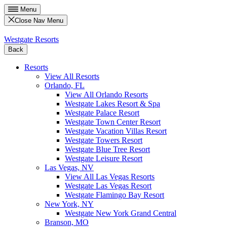
Menu
Close Nav Menu
Westgate Resorts
Back
Resorts
View All Resorts
Orlando, FL
View All Orlando Resorts
Westgate Lakes Resort & Spa
Westgate Palace Resort
Westgate Town Center Resort
Westgate Vacation Villas Resort
Westgate Towers Resort
Westgate Blue Tree Resort
Westgate Leisure Resort
Las Vegas, NV
View All Las Vegas Resorts
Westgate Las Vegas Resort
Westgate Flamingo Bay Resort
New York, NY
Westgate New York Grand Central
Branson, MO