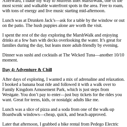
Afterward, I made my way to Murrells Inlet MarshWalk, one of the
most scenic and walkable waterfront spots in the area. Free to roam,
with tons of energy and live music starting mid-afternoon.
Lunch was at Drunken Jack’s—ask for a table by the window or out
on the patio. The hush puppies alone are worth the visit.
I spent the rest of the day exploring the MarshWalk and enjoying
drinks at a few bars with decks overlooking the water. It’s great for
families during the day, but leans more adult-friendly by evening.
Dinner was sushi and cocktails at The Wicked Tuna—another 10/10
moment.
Day 4: Adventure & Chill
After days of exploring, I wanted a mix of adrenaline and relaxation.
I booked a banana boat ride and followed it with a walk over to
Family Kingdom Amusement Park, which is just steps from
Westgate. You don’t pay to enter—just buy tickets for the rides you
want. Great for teens, kids, or nostalgic adults like me.
Lunch was a slice of pizza and a soda from one of the walk-up
Boardwalk windows—cheap, quick, and beach-approved.
Later that afternoon, I grabbed a bike rental from Pedego Electric