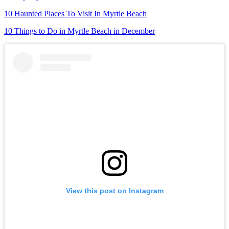
10 Haunted Places To Visit In Myrtle Beach
10 Things to Do in Myrtle Beach in December
View this post on Instagram