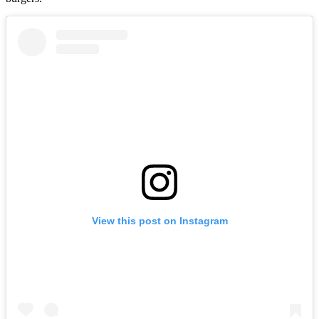
View this post on Instagram