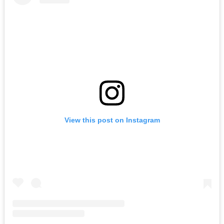
View this post on Instagram