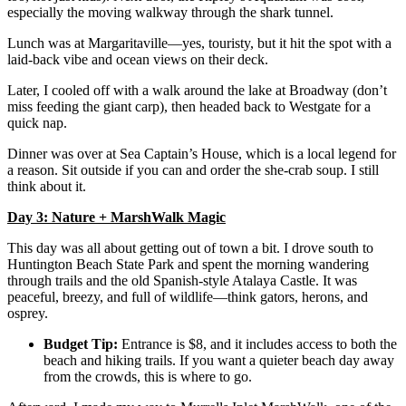
especially the moving walkway through the shark tunnel.
Lunch was at Margaritaville—yes, touristy, but it hit the spot with a
laid-back vibe and ocean views on their deck.
Later, I cooled off with a walk around the lake at Broadway (don’t
miss feeding the giant carp), then headed back to Westgate for a
quick nap.
Dinner was over at Sea Captain’s House, which is a local legend for
a reason. Sit outside if you can and order the she-crab soup. I still
think about it.
Day 3: Nature + MarshWalk Magic
This day was all about getting out of town a bit. I drove south to
Huntington Beach State Park and spent the morning wandering
through trails and the old Spanish-style Atalaya Castle. It was
peaceful, breezy, and full of wildlife—think gators, herons, and
osprey.
Budget Tip:
Entrance is $8, and it includes access to both the
beach and hiking trails. If you want a quieter beach day away
from the crowds, this is where to go.