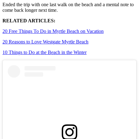
Ended the trip with one last walk on the beach and a mental note to
come back longer next time.
RELATED ARTICLES:
20 Free Things To Do in Myrtle Beach on Vacation
20 Reasons to Love Westgate Myrtle Beach
10 Things to Do at the Beach in the Winter