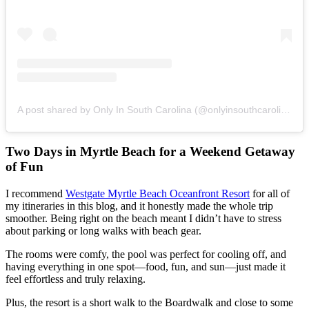
A post shared by Only In South Carolina (@onlyinsouthcarolina)
Two Days in Myrtle Beach for a Weekend Getaway
of Fun
I recommend
Westgate Myrtle Beach Oceanfront Resort
for all of
my itineraries in this blog, and it honestly made the whole trip
smoother. Being right on the beach meant I didn’t have to stress
about parking or long walks with beach gear.
The rooms were comfy, the pool was perfect for cooling off, and
having everything in one spot—food, fun, and sun—just made it
feel effortless and truly relaxing.
Plus, the resort is a short walk to the Boardwalk and close to some