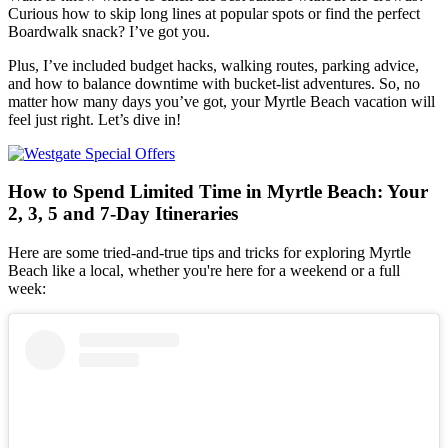
Curious how to skip long lines at popular spots or find the perfect
Boardwalk snack? I’ve got you.
Plus, I’ve included budget hacks, walking routes, parking advice,
and how to balance downtime with bucket-list adventures. So, no
matter how many days you’ve got, your Myrtle Beach vacation will
feel just right. Let’s dive in!
How to Spend Limited Time in Myrtle Beach: Your
2, 3, 5 and 7-Day Itineraries
Here are some tried-and-true tips and tricks for exploring Myrtle
Beach like a local, whether you're here for a weekend or a full
week: