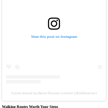
View this post on Instagram
A post shared by Alexis Reusser-Lenhart (@silidreamer)
Walking Routes Worth Your Steps