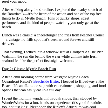
reset your mood.
After walking along the shoreline, I explored the nearby stretch of
the Boardwalk—it’s the heart of the action and one of the top free
things to do in Myrtle Beach. Tons of quirky shops, street
performers, and the kind of people-watching you only get at the
beach.
Lunch was a classic: a cheeseburger and fries from Peaches Corner
—a vintage, no-frills spot that’s been around forever and still
delivers.
That evening, I settled into a window seat at Groupers At The Pier.
Watching the sun dip behind the water while digging into fresh
seafood felt like the perfect first-night welcome.
Day 2: Classic Myrtle Beach Fun
After a chill morning coffee from Westgate Myrtle Beach
Oceanfront Resort’s
Beachside Bistro
, I headed to Broadway at the
Beach. It’s an all-in-one stop with entertainment, shopping, and food
options that can easily eat up a full day.
I spent the morning wandering through shops, then stopped by
WonderWorks for a fun, hands-on experience (it’s good for adults
too, not just kids). Next door, the Ripley’s Aquarium was cool,