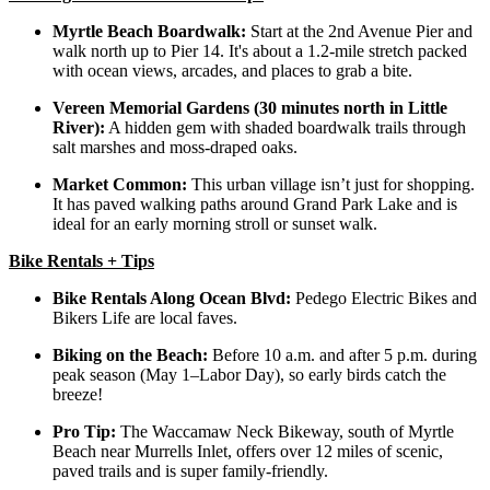
Myrtle Beach Boardwalk:
Start at the 2nd Avenue Pier and
walk north up to Pier 14. It's about a 1.2-mile stretch packed
with ocean views, arcades, and places to grab a bite.
Vereen Memorial Gardens (30 minutes north in Little
River):
A hidden gem with shaded boardwalk trails through
salt marshes and moss-draped oaks.
Market Common:
This urban village isn’t just for shopping.
It has paved walking paths around Grand Park Lake and is
ideal for an early morning stroll or sunset walk.
Bike Rentals + Tips
Bike Rentals Along Ocean Blvd:
Pedego Electric Bikes and
Bikers Life are local faves.
Biking on the Beach:
Before 10 a.m. and after 5 p.m. during
peak season (May 1–Labor Day), so early birds catch the
breeze!
Pro Tip:
The Waccamaw Neck Bikeway, south of Myrtle
Beach near Murrells Inlet, offers over 12 miles of scenic,
paved trails and is super family-friendly.