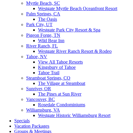
Myrtle Beach, SC
Westgate Myrtle Beach Oceanfront Resort
Palm Springs, CA
The Oasis
Park City, UT
Westgate Park City Resort & Spa
Pigeon Forge, TN
Wild Bear Inn
River Ranch, FL
Westgate River Ranch Resort & Rodeo
Tahoe, NV
View All Tahoe Resorts
Kingsbury of Tahoe
Tahoe Trail
Steamboat Springs, CO
The Village at Steamboat
Sunriver, OR
The Pines at Sun River
Vancouver, BC
Rosedale Condominiums
Williamsburg, VA
Westgate Historic Williamsburg Resort
Specials
Vacation Packages
Groups & Meetings