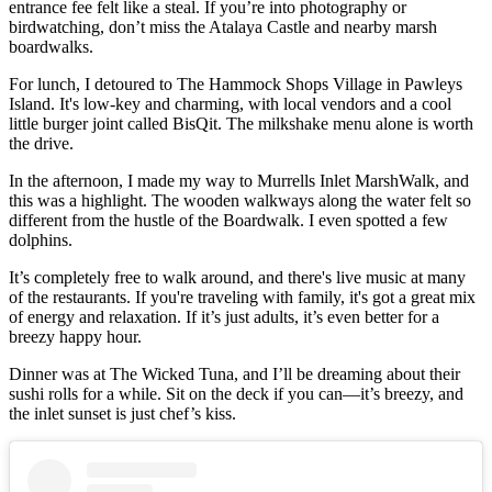
entrance fee felt like a steal. If you’re into photography or
birdwatching, don’t miss the Atalaya Castle and nearby marsh
boardwalks.
For lunch, I detoured to The Hammock Shops Village in Pawleys
Island. It's low-key and charming, with local vendors and a cool
little burger joint called BisQit. The milkshake menu alone is worth
the drive.
In the afternoon, I made my way to Murrells Inlet MarshWalk, and
this was a highlight. The wooden walkways along the water felt so
different from the hustle of the Boardwalk. I even spotted a few
dolphins.
It’s completely free to walk around, and there's live music at many
of the restaurants. If you're traveling with family, it's got a great mix
of energy and relaxation. If it’s just adults, it’s even better for a
breezy happy hour.
Dinner was at The Wicked Tuna, and I’ll be dreaming about their
sushi rolls for a while. Sit on the deck if you can—it’s breezy, and
the inlet sunset is just chef’s kiss.