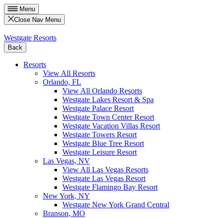
Menu
Close Nav Menu
Westgate Resorts
Back
Resorts
View All Resorts
Orlando, FL
View All Orlando Resorts
Westgate Lakes Resort & Spa
Westgate Palace Resort
Westgate Town Center Resort
Westgate Vacation Villas Resort
Westgate Towers Resort
Westgate Blue Tree Resort
Westgate Leisure Resort
Las Vegas, NV
View All Las Vegas Resorts
Westgate Las Vegas Resort
Westgate Flamingo Bay Resort
New York, NY
Westgate New York Grand Central
Branson, MO