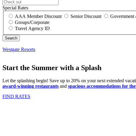
Special Rates
AAA Member Discount
Senior Discount
Government 
Groups/Corporate
Travel Agency ID
Westgate Resorts
Start the Summer with a Splash
Let the splashing begin! Save up to 20% on your next extended vacat
award-winning restaurants
and
spacious accommodations for the 
FIND RATES