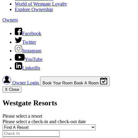
World of Westgate Loyalty
Explore Ownership
Owners
Facebook
Twitter
Instagram
YouTube
LinkedIn
Owner Login
Book Your Room
Book A Room
X
Close
Westgate Resorts
Please select a resort
Please select a check-in and check-out date