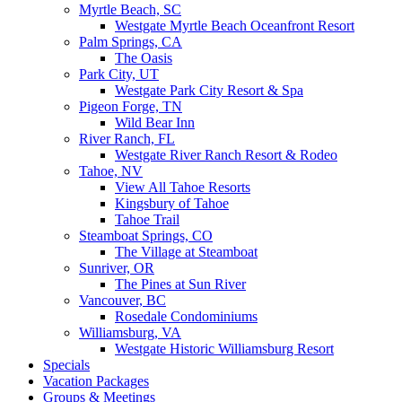
Myrtle Beach, SC
Westgate Myrtle Beach Oceanfront Resort
Palm Springs, CA
The Oasis
Park City, UT
Westgate Park City Resort & Spa
Pigeon Forge, TN
Wild Bear Inn
River Ranch, FL
Westgate River Ranch Resort & Rodeo
Tahoe, NV
View All Tahoe Resorts
Kingsbury of Tahoe
Tahoe Trail
Steamboat Springs, CO
The Village at Steamboat
Sunriver, OR
The Pines at Sun River
Vancouver, BC
Rosedale Condominiums
Williamsburg, VA
Westgate Historic Williamsburg Resort
Specials
Vacation Packages
Groups & Meetings