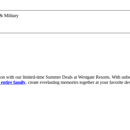
& Military
ion with our limited-time Summer Deals at Westgate Resorts. With unbe
entire family
, create everlasting memories together at your favorite de