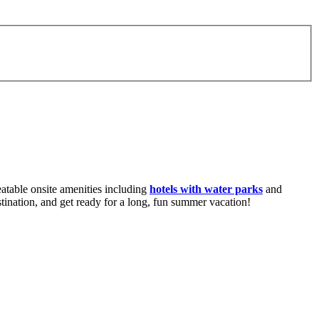
atable onsite amenities including
hotels with water parks
and
stination, and get ready for a long, fun summer vacation!