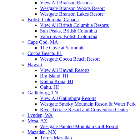
View All Branson Resorts
Westgate Branson Woods Resort
Westgate Branson Lakes Resort
British Columbia, Canada
View All British Columbia Resorts
Sun Peaks, British Columbia
Vancouver, British Columbia
Cape Cod, MA
The Cove at Yarmouth
Cocoa Beach, FL
Westgate Cocoa Beach Resort
Hawaii
View All Hawaii Resorts
Big Island, HI
Kailua Kona, HI
Oahu, HI
Gatlinburg, TN
View All Gatlinburg Resorts
Westgate Smoky Mountain Resort & Water Park
River Terrace Resort and Convention Center
Lynden, WA
Mesa, AZ
Westgate Painted Mountain Golf Resort
Mazatlán, MX
Torres Mazatlán