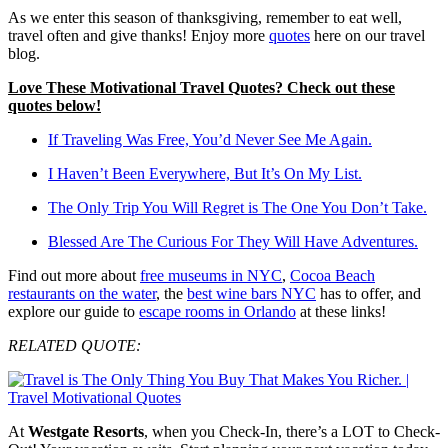
As we enter this season of thanksgiving, remember to eat well,
travel often and give thanks! Enjoy more
quotes
here on our travel
blog.
Love These Motivational Travel Quotes? Check out these
quotes below!
If Traveling Was Free, You’d Never See Me Again.
I Haven’t Been Everywhere, But It’s On My List.
The Only Trip You Will Regret is The One You Don’t Take.
Blessed Are The Curious For They Will Have Adventures.
Find out more about
free museums in NYC
,
Cocoa Beach
restaurants on the water
, the
best wine bars NYC
has to offer, and
explore our guide to
escape rooms in Orlando
at these links!
RELATED QUOTE:
At
Westgate Resorts
, when you Check-In, there’s a LOT to Check-