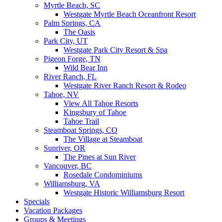
Myrtle Beach, SC
Westgate Myrtle Beach Oceanfront Resort
Palm Springs, CA
The Oasis
Park City, UT
Westgate Park City Resort & Spa
Pigeon Forge, TN
Wild Bear Inn
River Ranch, FL
Westgate River Ranch Resort & Rodeo
Tahoe, NV
View All Tahoe Resorts
Kingsbury of Tahoe
Tahoe Trail
Steamboat Springs, CO
The Village at Steamboat
Sunriver, OR
The Pines at Sun River
Vancouver, BC
Rosedale Condominiums
Williamsburg, VA
Westgate Historic Williamsburg Resort
Specials
Vacation Packages
Groups & Meetings