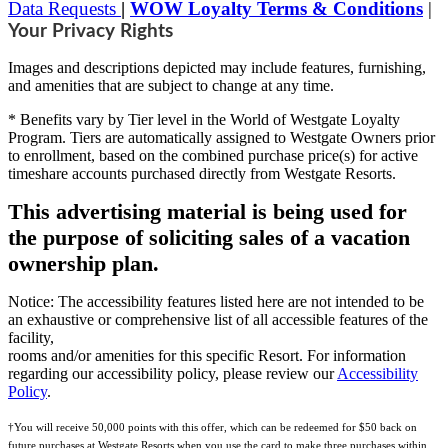
Data Requests
|
WOW Loyalty Terms & Conditions
|
Your Privacy Rights
Images and descriptions depicted may include features, furnishing,
and amenities that are subject to change at any time.
* Benefits vary by Tier level in the World of Westgate Loyalty
Program. Tiers are automatically assigned to Westgate Owners prior
to enrollment, based on the combined purchase price(s) for active
timeshare accounts purchased directly from Westgate Resorts.
This advertising material is being used for
the purpose of soliciting sales of a vacation
ownership plan.
Notice: The accessibility features listed here are not intended to be
an exhaustive or comprehensive list of all accessible features of the
facility,
rooms and/or amenities for this specific Resort. For information
regarding our accessibility policy, please review our
Accessibility
Policy
.
†You will receive 50,000 points with this offer, which can be redeemed for $50 back on
future purchases at Westgate Resorts when you use the card to make three purchases within