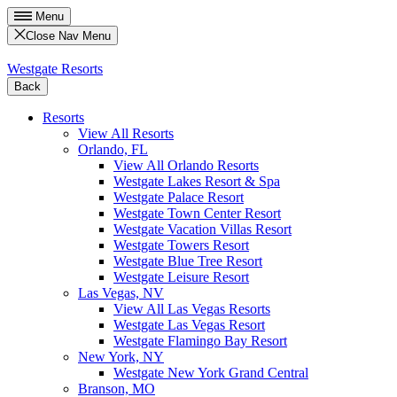
Menu
Close Nav Menu
Westgate Resorts
Back
Resorts
View All Resorts
Orlando, FL
View All Orlando Resorts
Westgate Lakes Resort & Spa
Westgate Palace Resort
Westgate Town Center Resort
Westgate Vacation Villas Resort
Westgate Towers Resort
Westgate Blue Tree Resort
Westgate Leisure Resort
Las Vegas, NV
View All Las Vegas Resorts
Westgate Las Vegas Resort
Westgate Flamingo Bay Resort
New York, NY
Westgate New York Grand Central
Branson, MO