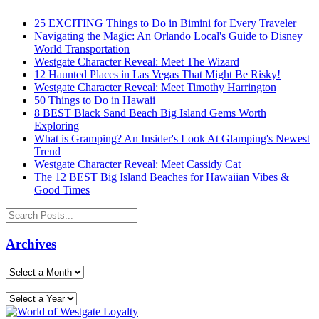
25 EXCITING Things to Do in Bimini for Every Traveler
Navigating the Magic: An Orlando Local's Guide to Disney
World Transportation
Westgate Character Reveal: Meet The Wizard
12 Haunted Places in Las Vegas That Might Be Risky!
Westgate Character Reveal: Meet Timothy Harrington
50 Things to Do in Hawaii
8 BEST Black Sand Beach Big Island Gems Worth
Exploring
What is Gramping? An Insider's Look At Glamping's Newest
Trend
Westgate Character Reveal: Meet Cassidy Cat
The 12 BEST Big Island Beaches for Hawaiian Vibes &
Good Times
Archives