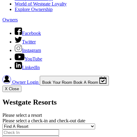
World of Westgate Loyalty
Explore Ownership
Owners
Facebook
Twitter
Instagram
YouTube
LinkedIn
Owner Login
Book Your Room
Book A Room
X
Close
Westgate Resorts
Please select a resort
Please select a check-in and check-out date