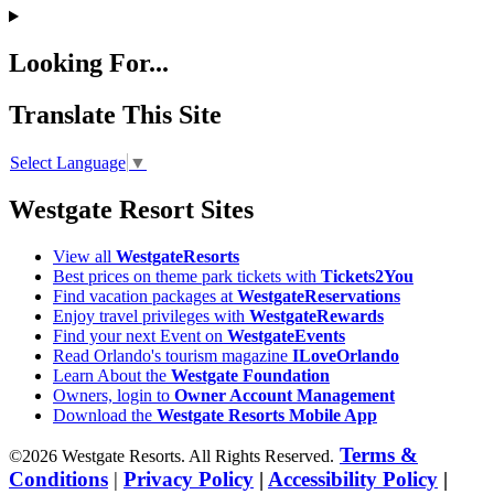
Looking For...
Translate This Site
Select Language
▼
Westgate Resort Sites
View all
WestgateResorts
Best prices on theme park tickets with
Tickets2You
Find vacation packages at
WestgateReservations
Enjoy travel privileges with
WestgateRewards
Find your next Event on
WestgateEvents
Read Orlando's tourism magazine
ILoveOrlando
Learn About the
Westgate Foundation
Owners, login to
Owner Account Management
Download the
Westgate Resorts Mobile App
Terms &
©2026 Westgate Resorts. All Rights Reserved.
Conditions
|
Privacy Policy
|
Accessibility Policy
|