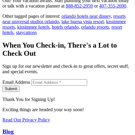
Out! Your vacation awaits. Start planning your next vacation today
or talk with a vacation planner at
888-852-2959
or
407-355-2690
.
Other tagged pages of interest:
orlando hotels near disney
,
resorts
near universal studios orlando
,
lake buena vista resort
,
kissimmee
resorts
,
kissimmee hotels
,
hotels orlando
,
orlando resorts
,
resort
hotels
,
staycations
When You Check-in, There's a Lot to
Check Out
Sign up for our newsletter and check-in to great offers, secret stuff,
and special events.
Email Address
Submit
Thank You for Signing Up!
Exciting things are headed your way soon!
Read Our Privacy Policy
Blog