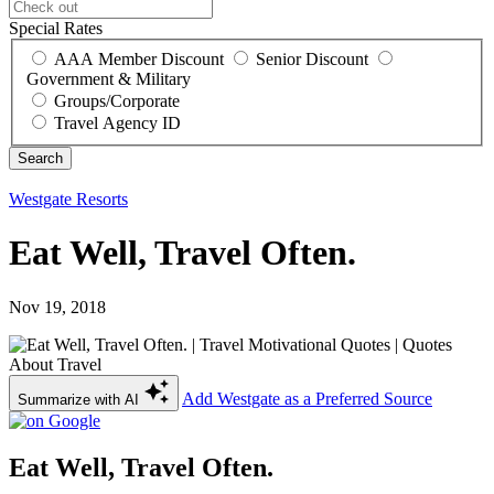
Special Rates
AAA Member Discount
Senior Discount
Government & Military
Groups/Corporate
Travel Agency ID
Westgate Resorts
Eat Well, Travel Often.
Nov 19, 2018
Add Westgate as a Preferred Source
Summarize with AI
Eat Well, Travel Often.