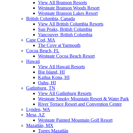
View All Branson Resorts
Westgate Branson Woods Resort
Westgate Branson Lakes Resort
British Columbia, Canada
View All British Columbia Resorts
Sun Peaks, British Columbia
Vancouver, British Columbia
Cape Cod, MA
The Cove at Yarmouth
Cocoa Beach, FL
Westgate Cocoa Beach Resort
Hawaii
View All Hawaii Resorts
Big Island, HI
Kailua Kona, HI
Oahu, HI
Gatlinburg, TN
View All Gatlinburg Resorts
Westgate Smoky Mountain Resort & Water Park
River Terrace Resort and Convention Center
Lynden, WA
Mesa, AZ
Westgate Painted Mountain Golf Resort
Mazatlán, MX
Torres Mazatlán