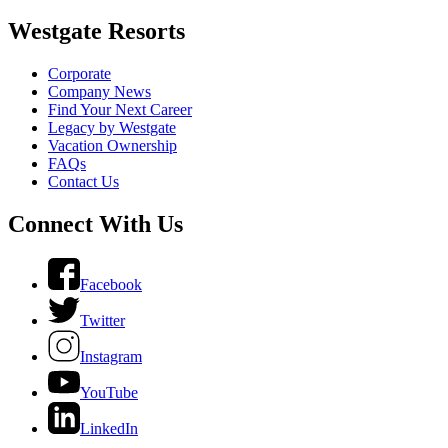
Westgate Resorts
Corporate
Company News
Find Your Next Career
Legacy by Westgate
Vacation Ownership
FAQs
Contact Us
Connect With Us
Facebook
Twitter
Instagram
YouTube
LinkedIn