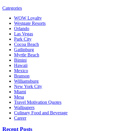
Categories
WOW Loyalty
Westgate Resorts
Orlando
Las Vegas
Park City
Cocoa Beach
Gatlinburg
Myrtle Beach
Bimini
Hawaii
Mexico
Branson
Williamsburg
New York City
Miami
Mesa
Travel Motivation Quotes
Wallpapers
Culinary Food and Beverage
Career
Recent Posts